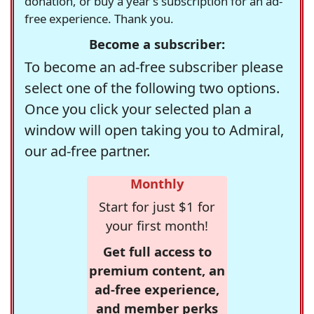
donation, or buy a year's subscription for an ad-
free experience. Thank you.
Become a subscriber:
To become an ad-free subscriber please
select one of the following two options.
Once you click your selected plan a
window will open taking you to Admiral,
our ad-free partner.
Monthly
Start for just $1 for
your first month!
Get full access to
premium content, an
ad-free experience,
and member perks