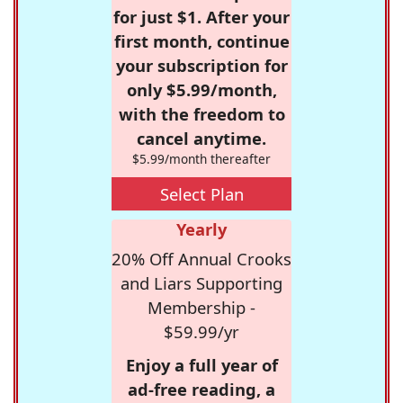
for just $1. After your
first month, continue
your subscription for
only $5.99/month,
with the freedom to
cancel anytime.
$5.99/month thereafter
Select Plan
Yearly
20% Off Annual Crooks
and Liars Supporting
Membership -
$59.99/yr
Enjoy a full year of
ad-free reading, a