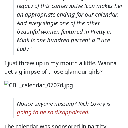
legacy of this conservative icon makes her
an appropriate ending for our calendar.
And every single one of the other
beautiful women featured in Pretty in
Mink is one hundred percent a “Luce
Lady.”
I just threw up in my mouth a little. Wanna
get a glimpse of those glamour girls?
Notice anyone missing? Rich Lowry is
going to be so disappointed
.
The calendar was sponsored in part by