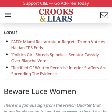
Support C&L — Go Ad-Free Today
Latest
FAFO: Miami Restaurateur Regrets Trump Vote As
Haitian TPS Ends
'Politics Girl' Shreds Spineless Senator Cassidy
Over Blanche Vote
'Terrified Of Written Records': Interior Staffers Are
Shredding The Evidence
Beware Luce Women
There is a famous sign from the French Quarter that
immediately comes to mind when viewing the ad for the