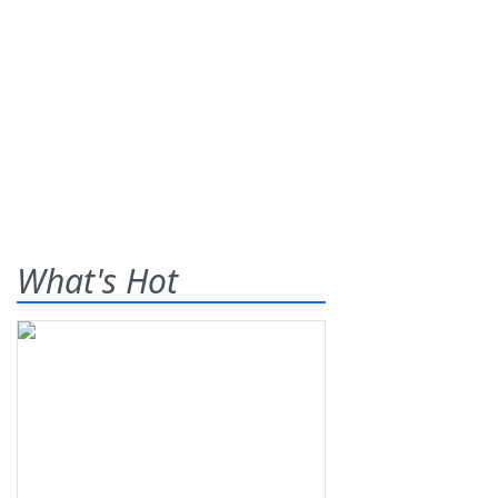
What's Hot