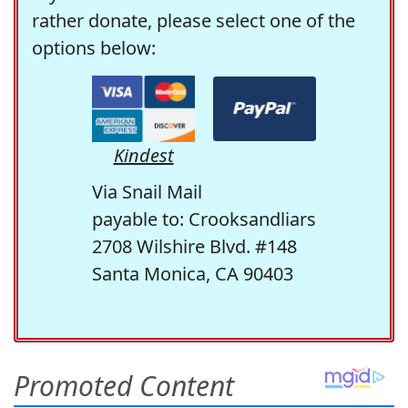
rather donate, please select one of the
options below:
Kindest
Via Snail Mail
payable to: Crooksandliars
2708 Wilshire Blvd. #148
Santa Monica, CA 90403