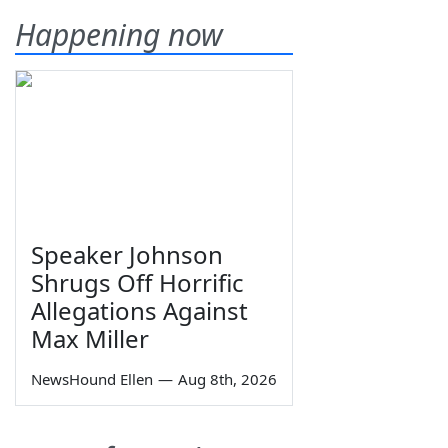
Happening now
Speaker Johnson
Shrugs Off Horrific
Allegations Against
Max Miller
NewsHound Ellen
—
Aug 8th, 2026