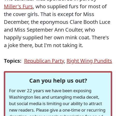
Miller's Furs
, who supplied furs for most of
the cover girls. That is except for Miss
December, the eponymous Clare Booth Luce
and Miss September Ann Coulter, who
happily supplied her own mink coat. There's
a joke there, but I'm not taking it.
Topics:
Republican Party
,
Right Wing Pundits
Can you help us out?
For over 22 years we have been exposing
Washington lies and untangling media deceit,
but social media is limiting our ability to attract
new readers. Please give a one-time or recurring