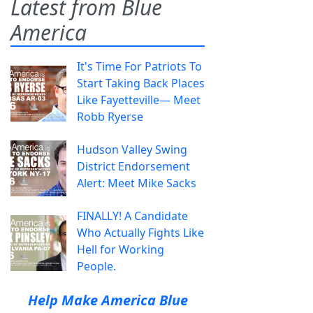
Latest from Blue
America
It's Time For Patriots To
Start Taking Back Places
Like Fayetteville— Meet
Robb Ryerse
Hudson Valley Swing
District Endorsement
Alert: Meet Mike Sacks
FINALLY! A Candidate
Who Actually Fights Like
Hell for Working
People.
Help Make America Blue