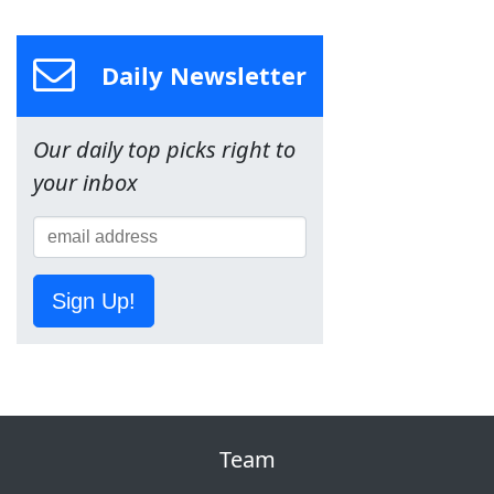
Daily Newsletter
Our daily top picks right to
your inbox
Sign Up!
Team