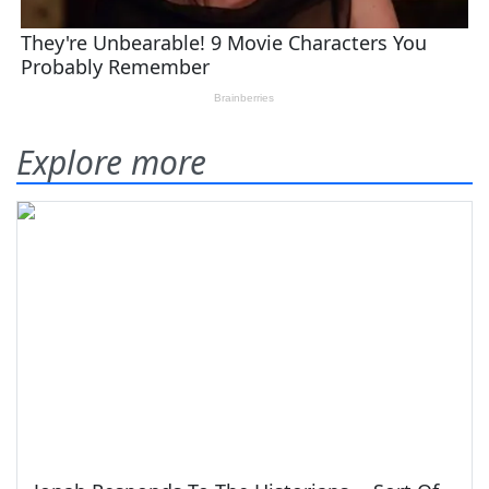
Explore more