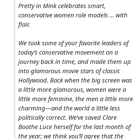
Pretty in Mink celebrates smart,
conservative women role models ... with
flair.
We took some of your favorite leaders of
today’s conservative movement on a
journey back in time, and made them up
into glamorous movie stars of classic
Hollywood. Back when the big screen was
a little more glamorous, women were a
little more feminine, the men a little more
charming—and the world a little less
politically correct. We’ve saved Clare
Boothe Luce herself for the last month of
the year; we think you’ll agree that the