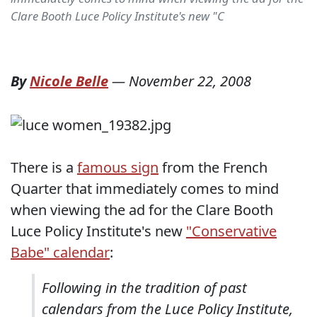
Clare Booth Luce Policy Institute's new "C
By
Nicole Belle
—
November 22, 2008
There is a
famous sign
from the French
Quarter that immediately comes to mind
when viewing the ad for the Clare Booth
Luce Policy Institute's new
"Conservative
Babe" calendar
:
Following in the tradition of past
calendars from the Luce Policy Institute,