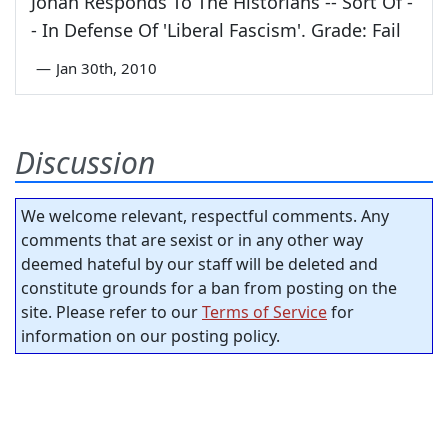
Jonah Responds To The Historians -- Sort Of -
- In Defense Of 'Liberal Fascism'. Grade: Fail
—
Jan 30th, 2010
Discussion
We welcome relevant, respectful comments. Any
comments that are sexist or in any other way
deemed hateful by our staff will be deleted and
constitute grounds for a ban from posting on the
site. Please refer to our
Terms of Service
for
information on our posting policy.