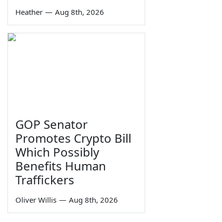
Heather
—
Aug 8th, 2026
GOP Senator
Promotes Crypto Bill
Which Possibly
Benefits Human
Traffickers
Oliver Willis
—
Aug 8th, 2026