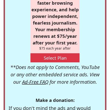
faster browsing
experience, and help
power independent,
fearless journalism.
Your membership
renews at $75/year
after your first year.
$75 each year after
Select Plan
**Does not apply to Comments, YouTube
or any other embedded service ads. View
our
Ad-Free FAQ
for more information.
Make a donation:
If you don't mind the ads and would