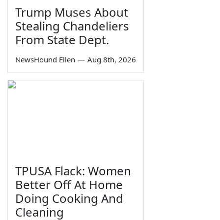
Trump Muses About
Stealing Chandeliers
From State Dept.
NewsHound Ellen
—
Aug 8th, 2026
TPUSA Flack: Women
Better Off At Home
Doing Cooking And
Cleaning