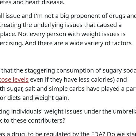
betes and heart disease.
-all issue and I'm not a big proponent of drugs an
 treating the underlying issues that caused a
 place. Not every person with weight issues is
rcising. And there are a wide variety of factors
ubt that the staggering consumption of sugary sod
cose levels
even if they have less calories) and
h sugar, salt and simple carbs have played a par
oor diets and weight gain.
ng individuals' weight issues under the umbrell
k to these contributers?
as a drug, to be regulated by the FDA? Do we sta