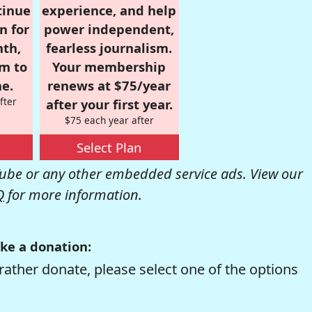
tinue
experience, and help
n for
power independent,
nth,
fearless journalism.
om to
Your membership
e.
renews at $75/year
fter
after your first year.
$75 each year after
Select Plan
be or any other embedded service ads. View our
Q
for more information.
ke a donation:
rather donate, please select one of the options