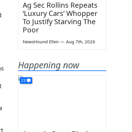
Ag Sec Rollins Repeats
‘Luxury Cars’ Whopper
d
To Justify Starving The
Poor
NewsHound Ellen
—
Aug 7th, 2026
Happening now
as
23
t
a
rt