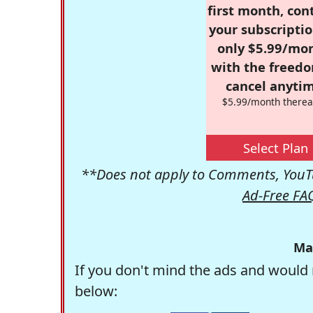
first month, con
your subscriptio
only $5.99/mo
with the freed
cancel anytim
$5.99/month therea
Select Plan
**Does not apply to Comments, YouTu
Ad-Free FA
Ma
If you don't mind the ads and would 
below: