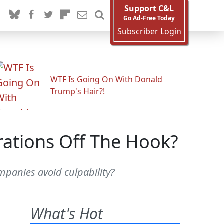
Support C&L
Go Ad-Free Today
Subscriber Login
WTF Is Going On With Donald
Trump's Hair?!
rations Off The Hook?
mpanies avoid culpability?
What's Hot