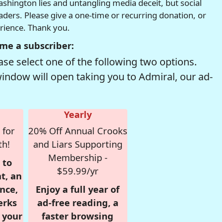
hington lies and untangling media deceit, but social
readers. Please give a one-time or recurring donation, or
erience. Thank you.
me a subscriber:
se select one of the following two options.
window will open taking you to Admiral, our ad-
Yearly
 for
20% Off Annual Crooks
th!
and Liars Supporting
Membership -
 to
$59.99/yr
t, an
nce,
Enjoy a full year of
erks
ad-free reading, a
r your
faster browsing