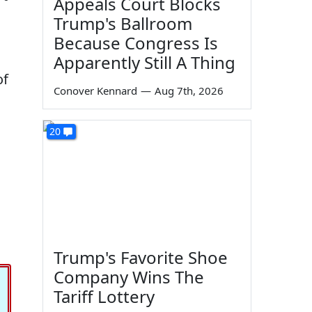
Appeals Court Blocks
Trump's Ballroom
Because Congress Is
Apparently Still A Thing
of
Conover Kennard
—
Aug 7th, 2026
20
Trump's Favorite Shoe
Company Wins The
Tariff Lottery