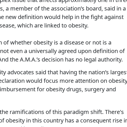
is, a member of the association’s board, said in a
 new definition would help in the fight against
sease, which are linked to obesity.
 of whether obesity is a disease or not is a
 not even a universally agreed upon definition of
nd the A.M.A.’s decision has no legal authority.
ity advocates said that having the nation’s larges
claration would focus more attention on obesity
eimbursement for obesity drugs, surgery and
 the ramifications of this paradigm shift. There's
of obesity in this country has a consequent rise i