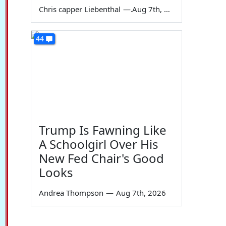
Chris capper Liebenthal
—
Aug 7th, 2026
44
Trump Is Fawning Like
A Schoolgirl Over His
New Fed Chair's Good
Looks
Andrea Thompson
—
Aug 7th, 2026