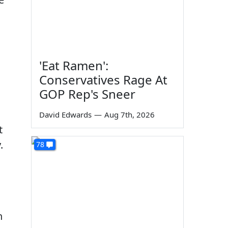
'Eat Ramen':
Conservatives Rage At
GOP Rep's Sneer
David Edwards
—
Aug 7th, 2026
t
.
78
n