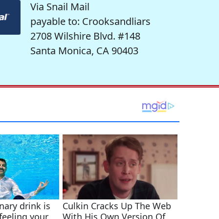
Via Snail Mail
payable to: Crooksandliars
2708 Wilshire Blvd. #148
Santa Monica, CA 90403