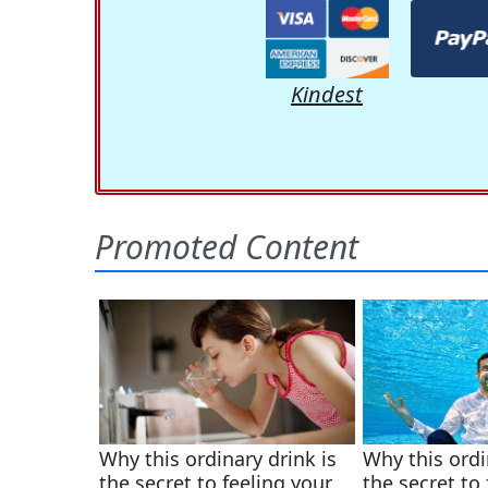
Kindest