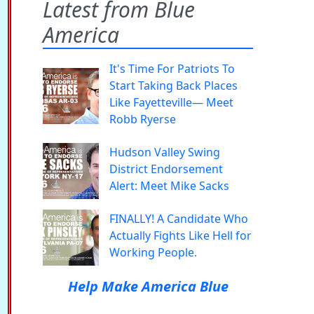
Latest from Blue
America
It's Time For Patriots To
Start Taking Back Places
Like Fayetteville— Meet
Robb Ryerse
Hudson Valley Swing
District Endorsement
Alert: Meet Mike Sacks
FINALLY! A Candidate Who
Actually Fights Like Hell for
Working People.
Help Make America Blue