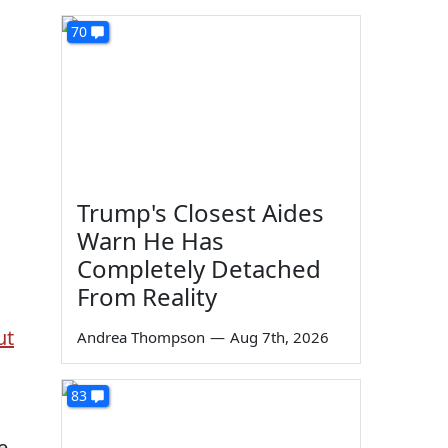
70
Trump's Closest Aides
Warn He Has
Completely Detached
From Reality
ut
Andrea Thompson
—
Aug 7th, 2026
83
e