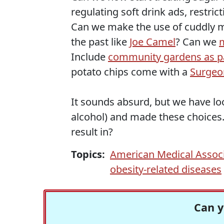
regulating soft drink ads, restri
Can we make the use of cuddly m
the past like
Joe Camel
? Can we
Include
community gardens as pa
potato chips come with a
Surgeo
It sounds absurd, but we have lo
alcohol) and made these choices. 
result in?
Topics:
American Medical Assoc
obesity-related diseases
Can y