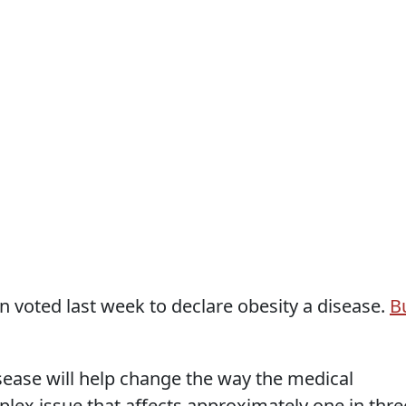
 voted last week to declare obesity a disease.
B
sease will help change the way the medical
lex issue that affects approximately one in thre