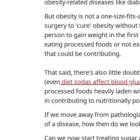
obesity-related diseases like dia
But obesity is not a one-size-fits
surgery to 'cure' obesity without
person to gain weight in the first
eating processed foods or not exe
that could be contributing.
That said, there's also little do
(even
diet sodas affect blood glu
processed foods heavily laden wit
in contributing to nutritionally p
If we move away from pathologizi
of a disease, how then do we loo
Can we now start treating sugar 