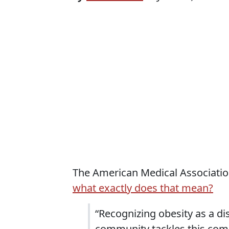
The American Medical Association
what exactly does that mean?
“Recognizing obesity as a di
community tackles this comp