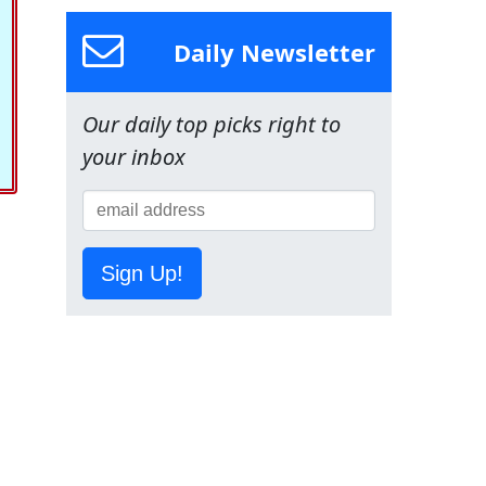
Daily Newsletter
Our daily top picks right to
your inbox
Sign Up!