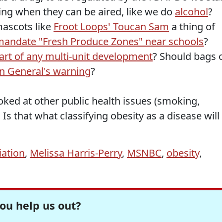
cting when they can be aired, like we do
alcohol
?
ascots like
Froot Loops' Toucan Sam
a thing of
mandate "Fresh Produce Zones" near schools
?
rt of any multi-unit development
? Should bags 
n General's warning
?
oked at other public health issues (smoking,
Is that what classifying obesity as a disease will
iation
,
Melissa Harris-Perry
,
MSNBC
,
obesity
,
ou help us out?