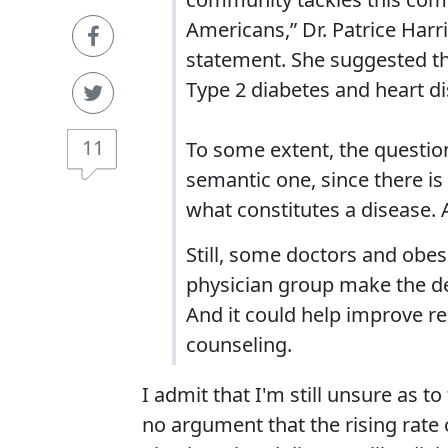
Americans,” Dr. Patrice Harr
statement. She suggested the
Type 2 diabetes and heart di
11
To some extent, the question
semantic one, since there is
what constitutes a disease. A
Still, some doctors and obes
physician group make the de
And it could help improve r
counseling.
I admit that I'm still unsure as to
no argument that the rising rate 