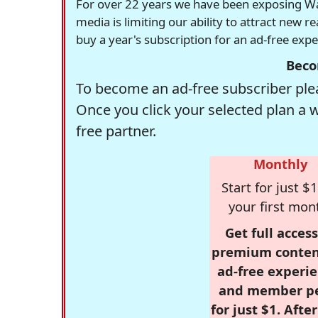
For over 22 years we have been exposing Was
media is limiting our ability to attract new 
buy a year's subscription for an ad-free exp
Beco
To become an ad-free subscriber plea
Once you click your selected plan a 
free partner.
Monthly
Start for just $1
your first mon
Get full access
premium conten
ad-free experie
and member p
for just $1. Afte