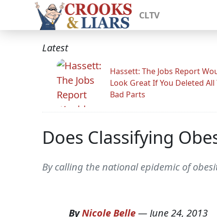
CLTV
Latest
Hassett: The Jobs Report Wo
Look Great If You Deleted All
Bad Parts
Does Classifying Obes
By calling the national epidemic of obes
By
Nicole Belle
—
June 24, 2013