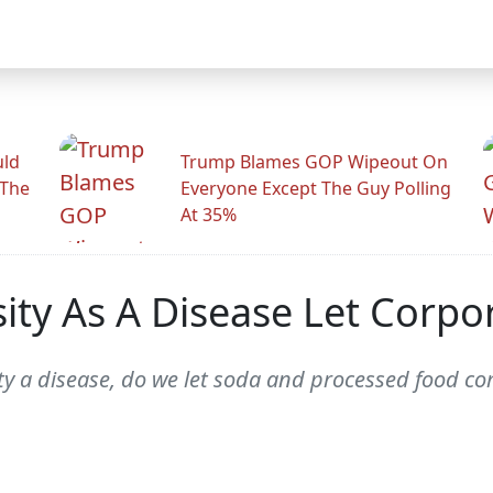
uld
Trump Blames GOP Wipeout On
 The
Everyone Except The Guy Polling
At 35%
ity As A Disease Let Corpo
ity a disease, do we let soda and processed food co