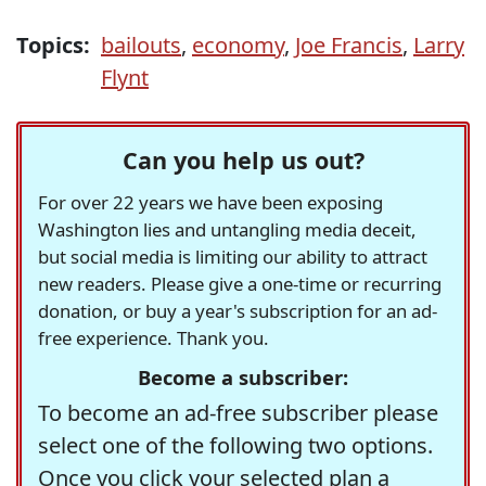
Topics:
bailouts
,
economy
,
Joe Francis
,
Larry
Flynt
Can you help us out?
For over 22 years we have been exposing
Washington lies and untangling media deceit,
but social media is limiting our ability to attract
new readers. Please give a one-time or recurring
donation, or buy a year's subscription for an ad-
free experience. Thank you.
Become a subscriber:
To become an ad-free subscriber please
select one of the following two options.
Once you click your selected plan a