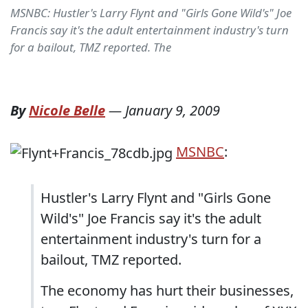
MSNBC: Hustler's Larry Flynt and "Girls Gone Wild's" Joe
Francis say it's the adult entertainment industry's turn
for a bailout, TMZ reported. The
By
Nicole Belle
—
January 9, 2009
MSNBC
:
Hustler's Larry Flynt and "Girls Gone
Wild's" Joe Francis say it's the adult
entertainment industry's turn for a
bailout, TMZ reported.
The economy has hurt their businesses,