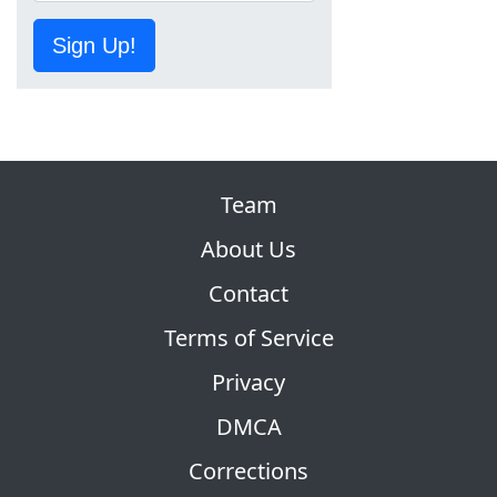
Sign Up!
Team
About Us
Contact
Terms of Service
Privacy
DMCA
Corrections