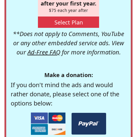
after your first year.
$75 each year after
Select Plan
**Does not apply to Comments, YouTube
or any other embedded service ads. View
our
Ad-Free FAQ
for more information.
Make a donation:
If you don't mind the ads and would
rather donate, please select one of the
options below: