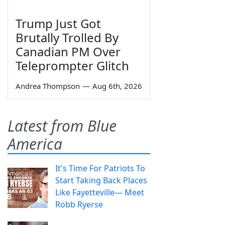
Trump Just Got
Brutally Trolled By
Canadian PM Over
Teleprompter Glitch
Andrea Thompson
—
Aug 6th, 2026
Latest from Blue
America
It's Time For Patriots To
Start Taking Back Places
Like Fayetteville— Meet
Robb Ryerse