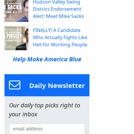
Hudson Valley Swing
District Endorsement
Alert: Meet Mike Sacks
FINALLY! A Candidate
Who Actually Fights Like
Hell for Working People.
Help Make America Blue
Daily Newsletter
Our daily top picks right to
your inbox