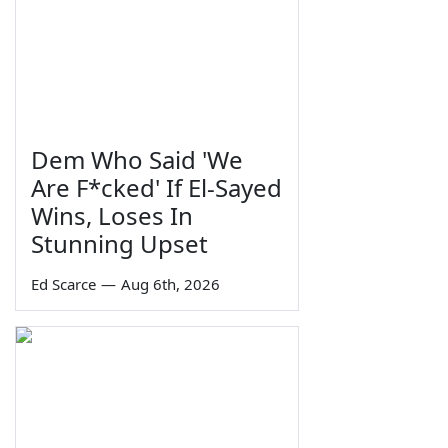
Dem Who Said 'We
Are F*cked' If El-Sayed
Wins, Loses In
Stunning Upset
Ed Scarce
—
Aug 6th, 2026