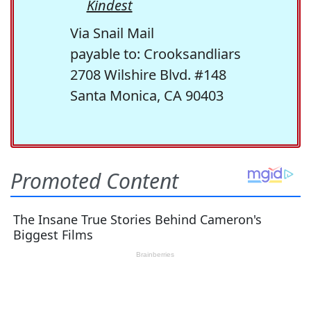
Kindest
Via Snail Mail
payable to: Crooksandliars
2708 Wilshire Blvd. #148
Santa Monica, CA 90403