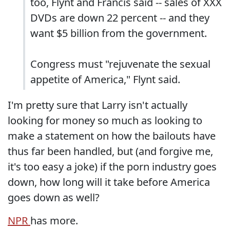
too, Flynt and Francis said -- sales of XXX
DVDs are down 22 percent -- and they
want $5 billion from the government.
Congress must "rejuvenate the sexual
appetite of America," Flynt said.
I'm pretty sure that Larry isn't actually
looking for money so much as looking to
make a statement on how the bailouts have
thus far been handled, but (and forgive me,
it's too easy a joke) if the porn industry goes
down, how long will it take before America
goes down as well?
NPR
has more.