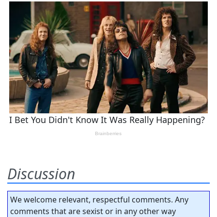
Discussion
We welcome relevant, respectful comments. Any
comments that are sexist or in any other way