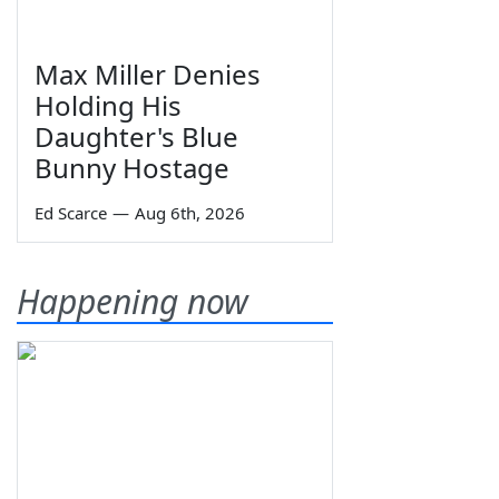
Max Miller Denies
Holding His
Daughter's Blue
Bunny Hostage
Ed Scarce
—
Aug 6th, 2026
Happening now