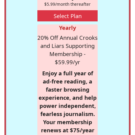
$5.99/month thereafter
Select Plan
Yearly
20% Off Annual Crooks
and Liars Supporting
Membership -
$59.99/yr
Enjoy a full year of
ad-free reading, a
faster browsing
experience, and help
power independent,
fearless journalism.
Your membership
renews at $75/year