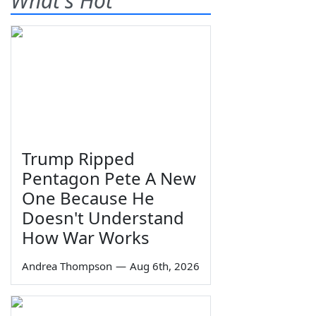
What's Hot
Trump Ripped
Pentagon Pete A New
One Because He
Doesn't Understand
How War Works
Andrea Thompson
—
Aug 6th, 2026