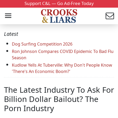
Support C&L — Go Ad-Free Today
Latest
Dog Surfing Competition 2026
Ron Johnson Compares COVID Epidemic To Bad Flu
Season
Kudlow Yells At Tuberville: Why Don't People Know
'There's An Economic Boom?'
The Latest Industry To Ask For
Billion Dollar Bailout? The
Porn Industry