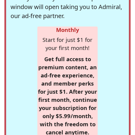
window will open taking you to Admiral,
our ad-free partner.
Monthly
Start for just $1 for
your first month!
Get full access to
premium content, an
ad-free experience,
and member perks
for just $1. After your
first month, continue
your subscription for
only $5.99/month,
with the freedom to
cancel anytime.