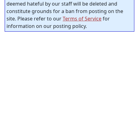
deemed hateful by our staff will be deleted and
constitute grounds for a ban from posting on the
site. Please refer to our
Terms of Service
for
information on our posting policy.