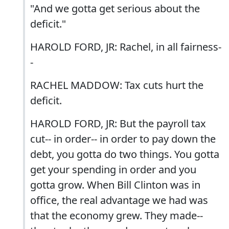
"And we gotta get serious about the
deficit."
HAROLD FORD, JR: Rachel, in all fairness-
-
RACHEL MADDOW: Tax cuts hurt the
deficit.
HAROLD FORD, JR: But the payroll tax
cut-- in order-- in order to pay down the
debt, you gotta do two things. You gotta
get your spending in order and you
gotta grow. When Bill Clinton was in
office, the real advantage we had was
that the economy grew. They made--