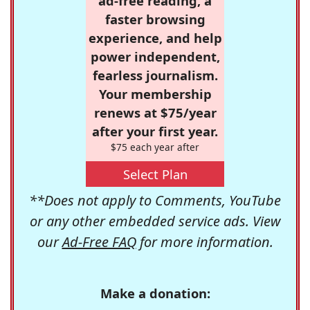
ad-free reading, a
faster browsing
experience, and help
power independent,
fearless journalism.
Your membership
renews at $75/year
after your first year.
$75 each year after
Select Plan
**Does not apply to Comments, YouTube
or any other embedded service ads. View
our
Ad-Free FAQ
for more information.
Make a donation: