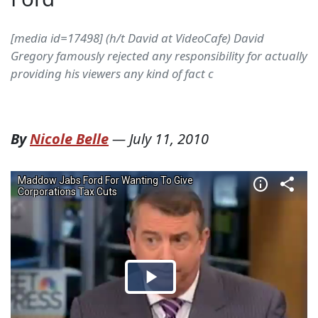
[media id=17498] (h/t David at VideoCafe) David
Gregory famously rejected any responsibility for actually
providing his viewers any kind of fact c
By
Nicole Belle
—
July 11, 2010