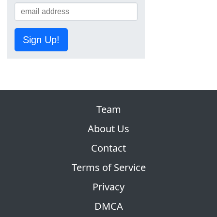
Sign Up!
Team
About Us
Contact
Terms of Service
Privacy
DMCA