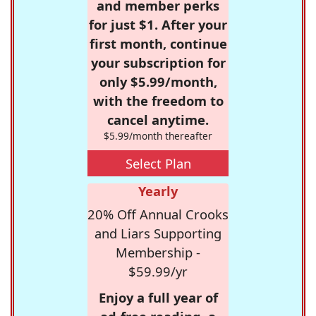
and member perks
for just $1. After your
first month, continue
your subscription for
only $5.99/month,
with the freedom to
cancel anytime.
$5.99/month thereafter
Select Plan
Yearly
20% Off Annual Crooks
and Liars Supporting
Membership -
$59.99/yr
Enjoy a full year of