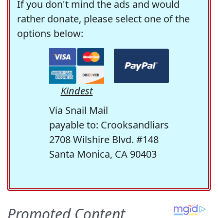
If you don't mind the ads and would
rather donate, please select one of the
options below:
Kindest
Via Snail Mail
payable to: Crooksandliars
2708 Wilshire Blvd. #148
Santa Monica, CA 90403