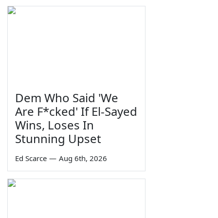
Dem Who Said 'We
Are F*cked' If El-Sayed
Wins, Loses In
Stunning Upset
Ed Scarce
—
Aug 6th, 2026