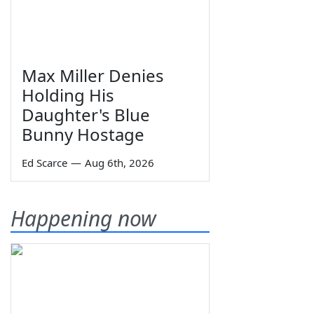
Max Miller Denies
Holding His
Daughter's Blue
Bunny Hostage
Ed Scarce
—
Aug 6th, 2026
Happening now