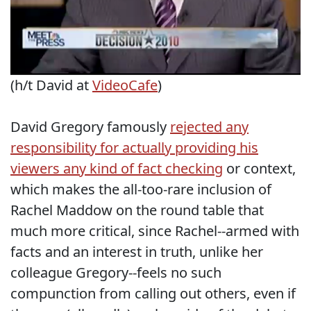
(h/t David at
VideoCafe
)
David Gregory famously
rejected any
responsibility for actually providing his
viewers any kind of fact checking
or context,
which makes the all-too-rare inclusion of
Rachel Maddow on the round table that
much more critical, since Rachel--armed with
facts and an interest in truth, unlike her
colleague Gregory--feels no such
compunction from calling out others, even if