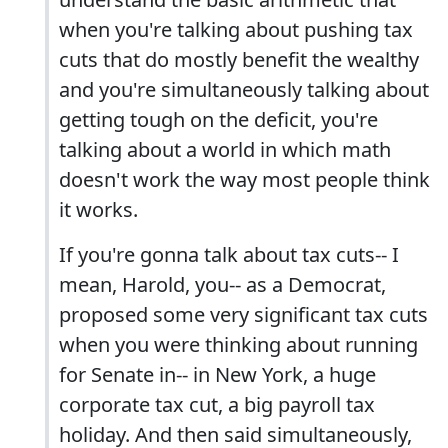
when you're talking about pushing tax
cuts that do mostly benefit the wealthy
and you're simultaneously talking about
getting tough on the deficit, you're
talking about a world in which math
doesn't work the way most people think
it works.
If you're gonna talk about tax cuts-- I
mean, Harold, you-- as a Democrat,
proposed some very significant tax cuts
when you were thinking about running
for Senate in-- in New York, a huge
corporate tax cut, a big payroll tax
holiday. And then said simultaneously,