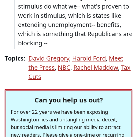
stimulus do what we-- what's proven to
work in stimulus, which is states like
extending unemployment-- benefits,
which is something that Republicans are
blocking --
Topics:
David Gregory
,
Harold Ford
,
Meet
the Press
,
NBC
,
Rachel Maddow
,
Tax
Cuts
Can you help us out?
For over 22 years we have been exposing
Washington lies and untangling media deceit,
but social media is limiting our ability to attract
new readers. Please give a one-time or recurring