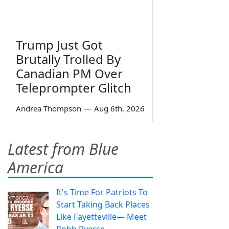
Trump Just Got
Brutally Trolled By
Canadian PM Over
Teleprompter Glitch
Andrea Thompson
—
Aug 6th, 2026
Latest from Blue
America
It's Time For Patriots To
Start Taking Back Places
Like Fayetteville— Meet
Robb Ryerse