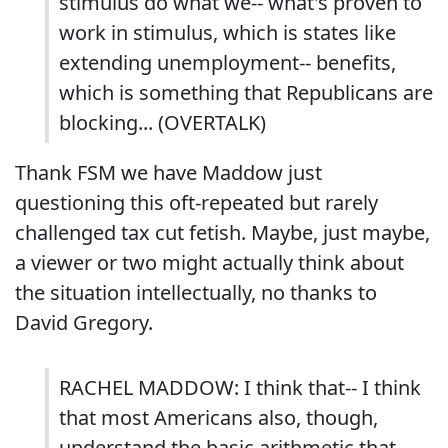
stimulus do what we-- what's proven to
work in stimulus, which is states like
extending unemployment-- benefits,
which is something that Republicans are
blocking... (OVERTALK)
Thank FSM we have Maddow just
questioning this oft-repeated but rarely
challenged tax cut fetish. Maybe, just maybe,
a viewer or two might actually think about
the situation intellectually, no thanks to
David Gregory.
RACHEL MADDOW: I think that-- I think
that most Americans also, though,
understand the basic arithmetic that