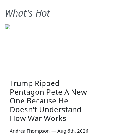
What's Hot
Trump Ripped
Pentagon Pete A New
One Because He
Doesn't Understand
How War Works
Andrea Thompson
—
Aug 6th, 2026