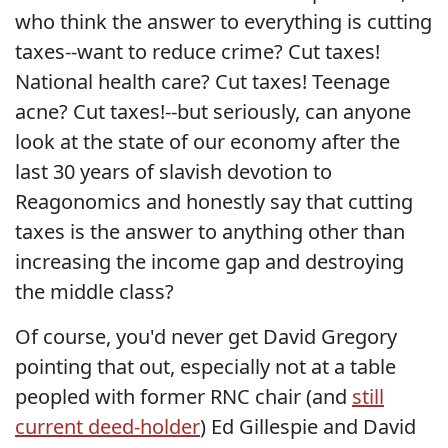
who think the answer to everything is cutting
taxes--want to reduce crime? Cut taxes!
National health care? Cut taxes! Teenage
acne? Cut taxes!--but seriously, can anyone
look at the state of our economy after the
last 30 years of slavish devotion to
Reagonomics and honestly say that cutting
taxes is the answer to anything other than
increasing the income gap and destroying
the middle class?
Of course, you'd never get David Gregory
pointing that out, especially not at a table
peopled with former RNC chair (and
still
current deed-holder
) Ed Gillespie and David