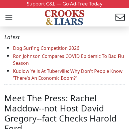
Support C&L — Go Ad-Free Today
Latest
Dog Surfing Competition 2026
Ron Johnson Compares COVID Epidemic To Bad Flu
Season
Kudlow Yells At Tuberville: Why Don't People Know
'There's An Economic Boom?'
Meet The Press: Rachel
Maddow--not Host David
Gregory--fact Checks Harold
Ford