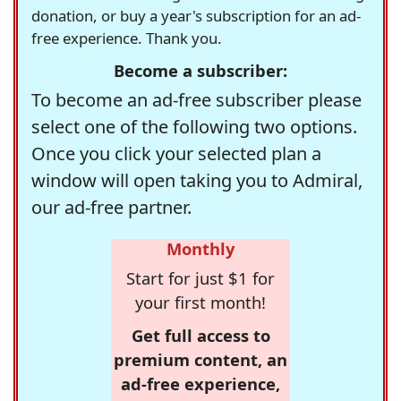
donation, or buy a year's subscription for an ad-
free experience. Thank you.
Become a subscriber:
To become an ad-free subscriber please
select one of the following two options.
Once you click your selected plan a
window will open taking you to Admiral,
our ad-free partner.
Monthly
Start for just $1 for
your first month!
Get full access to
premium content, an
ad-free experience,