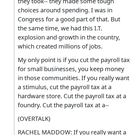
they took-- they made some tough
choices around spending. I was in
Congress for a good part of that. But
the same time, we had this I.T.
explosion and growth in the country,
which created millions of jobs.
My only point is if you cut the payroll tax
for small businesses, you keep money
in those communities. If you really want
a stimulus, cut the payroll tax at a
hardware store. Cut the payroll tax at a
foundry. Cut the payroll tax at a--
(OVERTALK)
RACHEL MADDOW: If you really want a