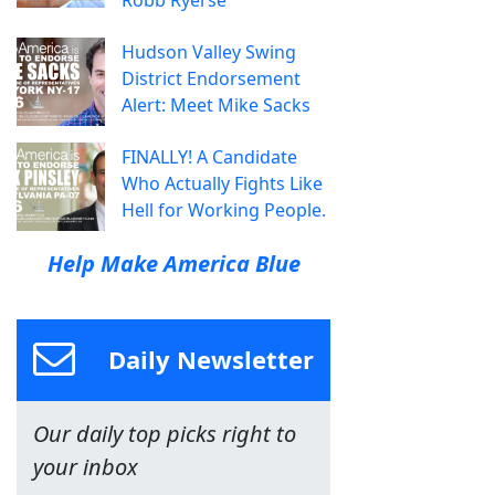
Hudson Valley Swing
District Endorsement
Alert: Meet Mike Sacks
FINALLY! A Candidate
Who Actually Fights Like
Hell for Working People.
Help Make America Blue
Daily Newsletter
Our daily top picks right to
your inbox