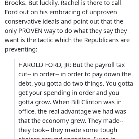
Brooks. But luckily, Rachel is there to call
Ford out on his embracing of unproven
conservative ideals and point out that the
only PROVEN way to do what they say they
want is the tactic which the Republicans are
preventing:
HAROLD FORD, JR: But the payroll tax
cut-- in order-- in order to pay down the
debt, you gotta do two things. You gotta
get your spending in order and you
gotta grow. When Bill Clinton was in
office, the real advantage we had was
that the economy grew. They made--
they took-- they made some tough