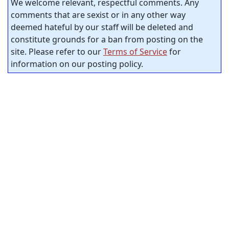
We welcome relevant, respectful comments. Any
comments that are sexist or in any other way
deemed hateful by our staff will be deleted and
constitute grounds for a ban from posting on the
site. Please refer to our
Terms of Service
for
information on our posting policy.