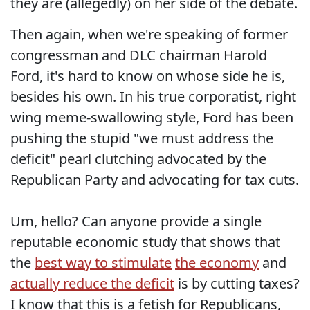
they are (allegedly) on her side of the debate.
Then again, when we're speaking of former
congressman and DLC chairman Harold
Ford, it's hard to know on whose side he is,
besides his own. In his true corporatist, right
wing meme-swallowing style, Ford has been
pushing the stupid "we must address the
deficit" pearl clutching advocated by the
Republican Party and advocating for tax cuts.
Um, hello? Can anyone provide a single
reputable economic study that shows that
the
best
way
to stimulate
the economy
and
actually reduce the deficit
is by cutting taxes?
I know that this is a fetish for Republicans,