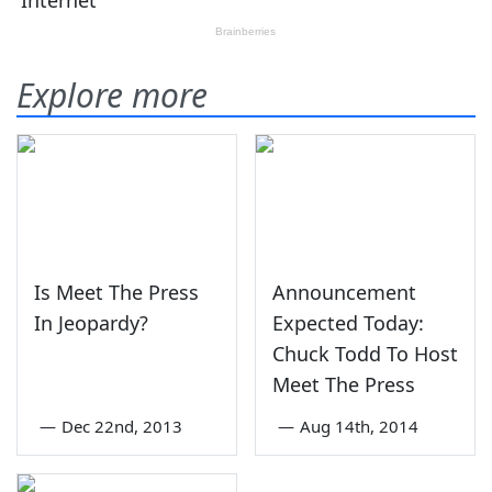
Explore more
Is Meet The Press
Announcement
In Jeopardy?
Expected Today:
Chuck Todd To Host
Meet The Press
—
Dec 22nd, 2013
—
Aug 14th, 2014