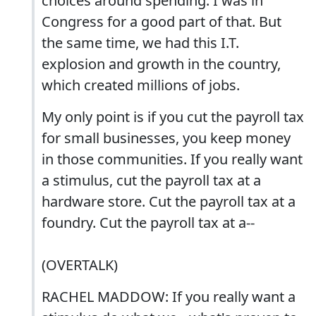
choices around spending. I was in
Congress for a good part of that. But
the same time, we had this I.T.
explosion and growth in the country,
which created millions of jobs.
My only point is if you cut the payroll tax
for small businesses, you keep money
in those communities. If you really want
a stimulus, cut the payroll tax at a
hardware store. Cut the payroll tax at a
foundry. Cut the payroll tax at a--
(OVERTALK)
RACHEL MADDOW: If you really want a