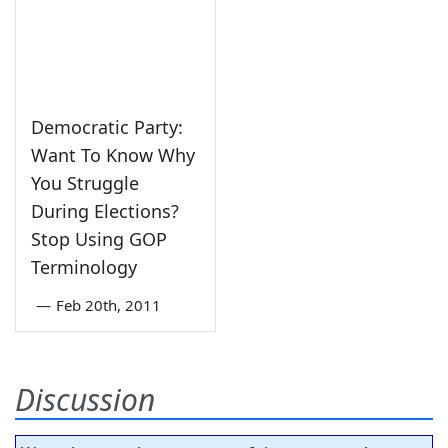
Democratic Party:
Want To Know Why
You Struggle
During Elections?
Stop Using GOP
Terminology
—
Feb 20th, 2011
Discussion