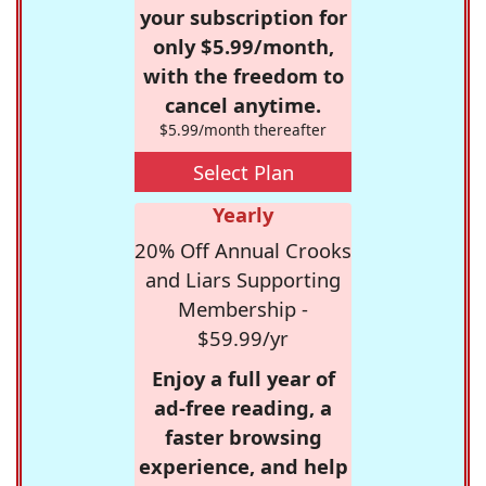
your subscription for
only $5.99/month,
with the freedom to
cancel anytime.
$5.99/month thereafter
Select Plan
Yearly
20% Off Annual Crooks
and Liars Supporting
Membership -
$59.99/yr
Enjoy a full year of
ad-free reading, a
faster browsing
experience, and help