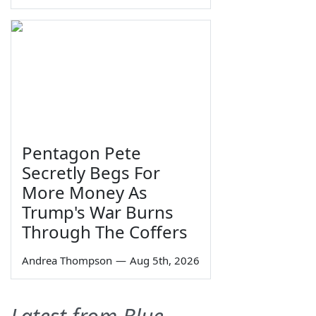
Pentagon Pete
Secretly Begs For
More Money As
Trump's War Burns
Through The Coffers
Andrea Thompson
—
Aug 5th, 2026