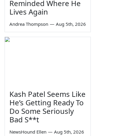
Reminded Where He
Lives Again
Andrea Thompson
—
Aug 5th, 2026
Kash Patel Seems Like
He’s Getting Ready To
Do Some Seriously
Bad S**t
NewsHound Ellen
—
Aug 5th, 2026