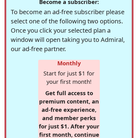
Become a subscriber:
To become an ad-free subscriber please
select one of the following two options.
Once you click your selected plan a
window will open taking you to Admiral,
our ad-free partner.
Monthly
Start for just $1 for
your first month!
Get full access to
premium content, an
ad-free experience,
and member perks
for just $1. After your
first month, continue