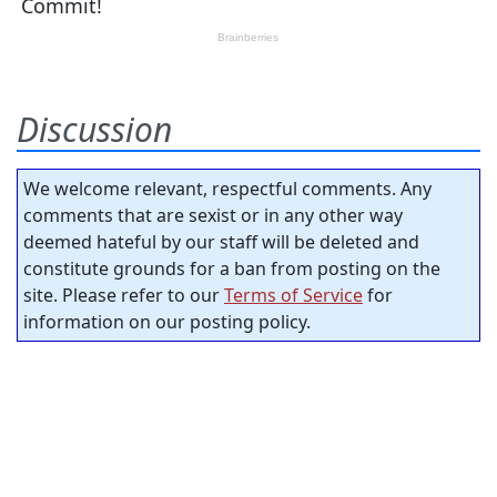
Discussion
We welcome relevant, respectful comments. Any
comments that are sexist or in any other way
deemed hateful by our staff will be deleted and
constitute grounds for a ban from posting on the
site. Please refer to our
Terms of Service
for
information on our posting policy.