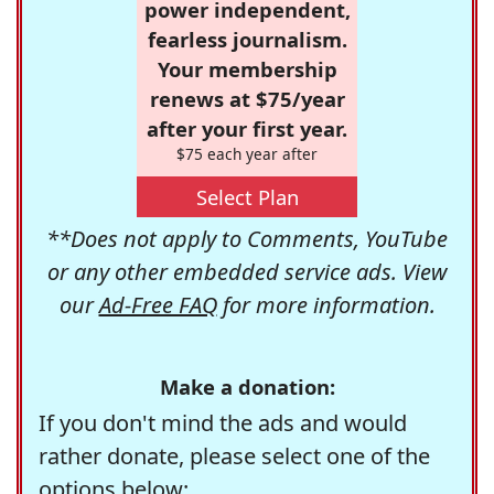
power independent,
fearless journalism.
Your membership
renews at $75/year
after your first year.
$75 each year after
Select Plan
**Does not apply to Comments, YouTube
or any other embedded service ads. View
our
Ad-Free FAQ
for more information.
Make a donation:
If you don't mind the ads and would
rather donate, please select one of the
options below: