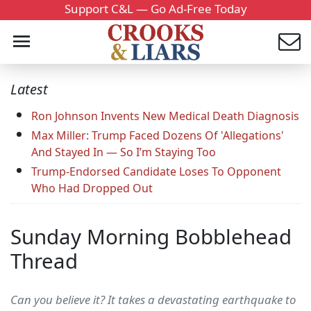
Support C&L — Go Ad-Free Today
Latest
Ron Johnson Invents New Medical Death Diagnosis
Max Miller: Trump Faced Dozens Of 'Allegations'
And Stayed In — So I’m Staying Too
Trump-Endorsed Candidate Loses To Opponent
Who Had Dropped Out
Sunday Morning Bobblehead
Thread
Can you believe it? It takes a devastating earthquake to