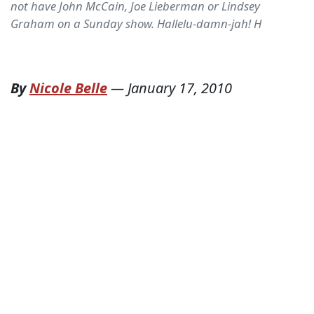
not have John McCain, Joe Lieberman or Lindsey
Graham on a Sunday show. Hallelu-damn-jah! H
By
Nicole Belle
—
January 17, 2010