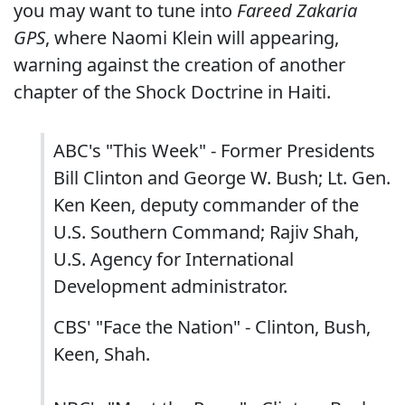
you may want to tune into
Fareed Zakaria
GPS
, where Naomi Klein will appearing,
warning against the creation of another
chapter of the Shock Doctrine in Haiti.
ABC's "This Week" - Former Presidents
Bill Clinton and George W. Bush; Lt. Gen.
Ken Keen, deputy commander of the
U.S. Southern Command; Rajiv Shah,
U.S. Agency for International
Development administrator.
CBS' "Face the Nation" - Clinton, Bush,
Keen, Shah.