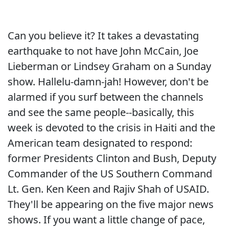
Can you believe it? It takes a devastating
earthquake to not have John McCain, Joe
Lieberman or Lindsey Graham on a Sunday
show. Hallelu-damn-jah! However, don't be
alarmed if you surf between the channels
and see the same people--basically, this
week is devoted to the crisis in Haiti and the
American team designated to respond:
former Presidents Clinton and Bush, Deputy
Commander of the US Southern Command
Lt. Gen. Ken Keen and Rajiv Shah of USAID.
They'll be appearing on the five major news
shows. If you want a little change of pace,