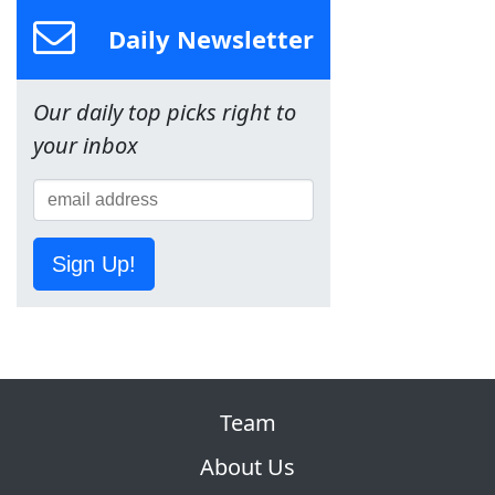
Daily Newsletter
Our daily top picks right to
your inbox
Sign Up!
Team
About Us