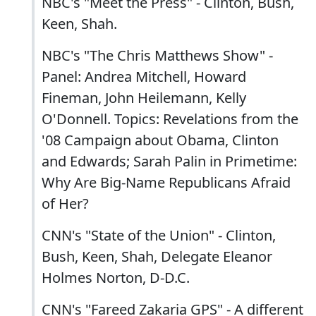
NBC's "Meet the Press" - Clinton, Bush,
Keen, Shah.
NBC's "The Chris Matthews Show" -
Panel: Andrea Mitchell, Howard
Fineman, John Heilemann, Kelly
O'Donnell. Topics: Revelations from the
'08 Campaign about Obama, Clinton
and Edwards; Sarah Palin in Primetime:
Why Are Big-Name Republicans Afraid
of Her?
CNN's "State of the Union" - Clinton,
Bush, Keen, Shah, Delegate Eleanor
Holmes Norton, D-D.C.
CNN's "Fareed Zakaria GPS" - A different