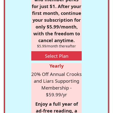
for just $1. After your
first month, continue
your subscription for
only $5.99/month,
with the freedom to
cancel anytime.
$5.99/month thereafter
Select Plan
Yearly
20% Off Annual Crooks
and Liars Supporting
Membership -
$59.99/yr
Enjoy a full year of
ad-free reading, a