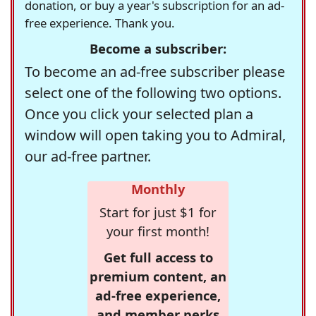
donation, or buy a year's subscription for an ad-
free experience. Thank you.
Become a subscriber:
To become an ad-free subscriber please
select one of the following two options.
Once you click your selected plan a
window will open taking you to Admiral,
our ad-free partner.
Monthly
Start for just $1 for
your first month!
Get full access to
premium content, an
ad-free experience,
and member perks