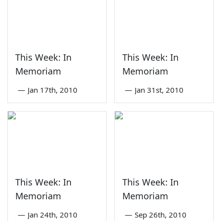
This Week: In
This Week: In
Memoriam
Memoriam
—
Jan 17th, 2010
—
Jan 31st, 2010
This Week: In
This Week: In
Memoriam
Memoriam
—
Jan 24th, 2010
—
Sep 26th, 2010