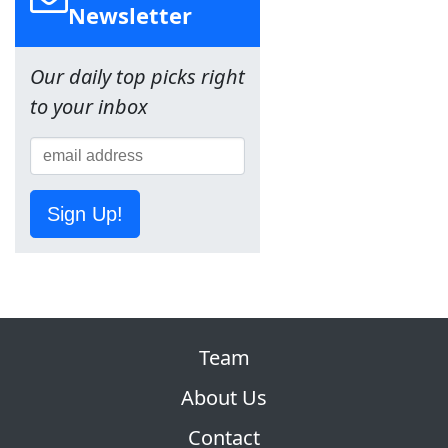
Newsletter
Our daily top picks right
to your inbox
Sign Up!
Team
About Us
Contact