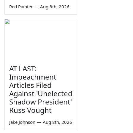
Red Painter
—
Aug 8th, 2026
AT LAST:
Impeachment
Articles Filed
Against 'Unelected
Shadow President'
Russ Vought
Jake Johnson
—
Aug 8th, 2026