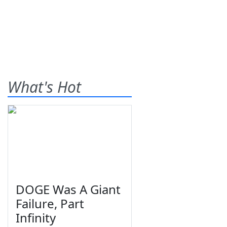
What's Hot
DOGE Was A Giant
Failure, Part
Infinity