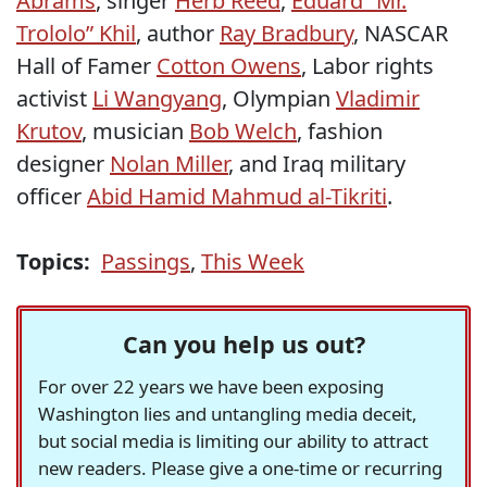
Abrams
, singer
Herb Reed
,
Eduard “Mr.
Trololo” Khil
, author
Ray Bradbury
, NASCAR
Hall of Famer
Cotton Owens
, Labor rights
activist
Li Wangyang
, Olympian
Vladimir
Krutov
, musician
Bob Welch
, fashion
designer
Nolan Miller
, and Iraq military
officer
Abid Hamid Mahmud al-Tikriti
.
Topics:
Passings
,
This Week
Can you help us out?
For over 22 years we have been exposing
Washington lies and untangling media deceit,
but social media is limiting our ability to attract
new readers. Please give a one-time or recurring