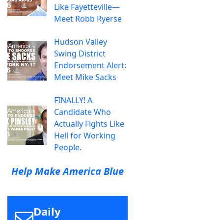
Like Fayetteville—
Meet Robb Ryerse
Hudson Valley
Swing District
Endorsement Alert:
Meet Mike Sacks
FINALLY! A
Candidate Who
Actually Fights Like
Hell for Working
People.
Help Make America Blue
Daily