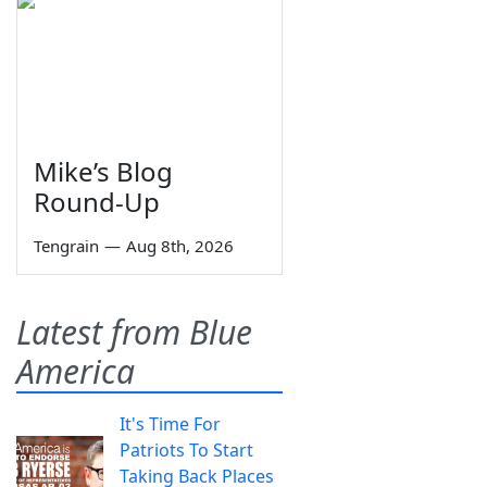
Mike’s Blog
Round-Up
Tengrain
—
Aug 8th, 2026
Latest from Blue
America
It's Time For
Patriots To Start
Taking Back Places