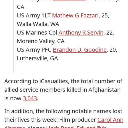
CA
US Army 1LT
Mathew G Fazzari
, 25,
Walla Walla, WA
US Marines Cpl
Anthony R Servin
, 22,
Moreno Valley, CA
US Army PFC
Brandon D. Goodine
, 20,
Luthersville, GA
According to iCasualties, the total number of
allied service members killed in Afghanistan
is now
3,043
.
In addition, the following notable names lost
their lives this week: Film producer
Carol Ann