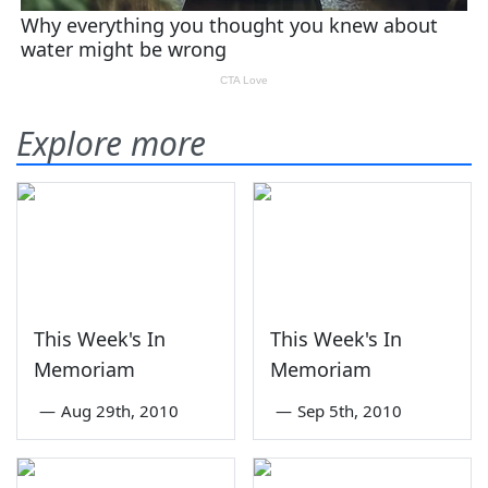
Explore more
This Week's In
This Week's In
Memoriam
Memoriam
—
Aug 29th, 2010
—
Sep 5th, 2010