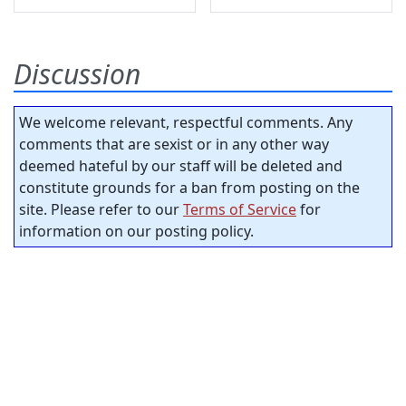
Discussion
We welcome relevant, respectful comments. Any
comments that are sexist or in any other way
deemed hateful by our staff will be deleted and
constitute grounds for a ban from posting on the
site. Please refer to our
Terms of Service
for
information on our posting policy.