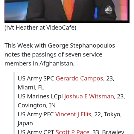
(h/t Heather at VideoCafe)
This Week with George Stephanopoulos
notes the passings of seven service
members in Afghanistan.
US Army SPC
Gerardo Campos
, 23,
Miami, FL
US Marines LCpl
Joshua E Witsman
, 23,
Covington, IN
US Army PFC
Vincent J Ellis
, 22, Tokyo,
Japan
US Army CPT
Scott P Pace
, 33, Brawley,