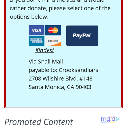
rather donate, please select one of the
options below:
Kindest
Via Snail Mail
payable to: Crooksandliars
2708 Wilshire Blvd. #148
Santa Monica, CA 90403