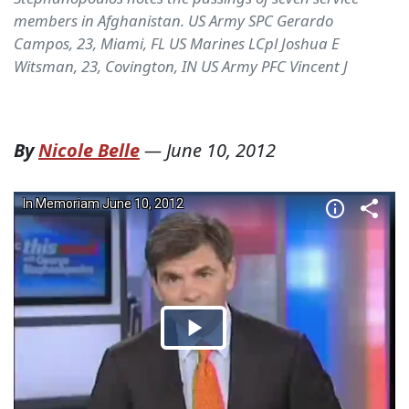
members in Afghanistan. US Army SPC Gerardo
Campos, 23, Miami, FL US Marines LCpl Joshua E
Witsman, 23, Covington, IN US Army PFC Vincent J
By
Nicole Belle
—
June 10, 2012