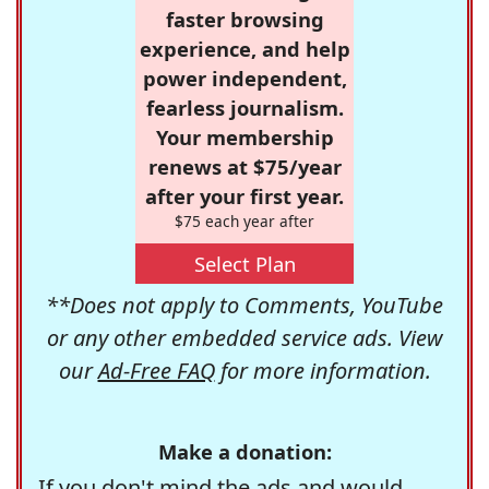
faster browsing
experience, and help
power independent,
fearless journalism.
Your membership
renews at $75/year
after your first year.
$75 each year after
Select Plan
**Does not apply to Comments, YouTube
or any other embedded service ads. View
our
Ad-Free FAQ
for more information.
Make a donation:
If you don't mind the ads and would