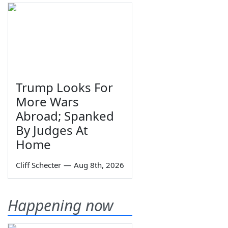
Trump Looks For
More Wars
Abroad; Spanked
By Judges At
Home
Cliff Schecter
—
Aug 8th, 2026
Happening now