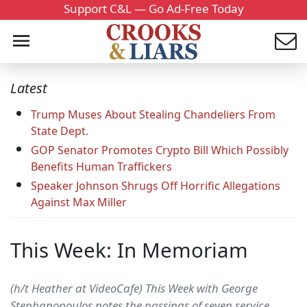
Support C&L — Go Ad-Free Today
Latest
Trump Muses About Stealing Chandeliers From
State Dept.
GOP Senator Promotes Crypto Bill Which Possibly
Benefits Human Traffickers
Speaker Johnson Shrugs Off Horrific Allegations
Against Max Miller
This Week: In Memoriam
(h/t Heather at VideoCafe) This Week with George
Stephanopoulos notes the passings of seven service