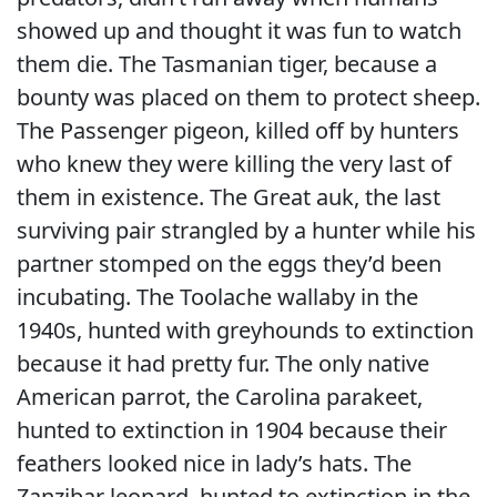
showed up and thought it was fun to watch
them die. The Tasmanian tiger, because a
bounty was placed on them to protect sheep.
The Passenger pigeon, killed off by hunters
who knew they were killing the very last of
them in existence. The Great auk, the last
surviving pair strangled by a hunter while his
partner stomped on the eggs they’d been
incubating. The Toolache wallaby in the
1940s, hunted with greyhounds to extinction
because it had pretty fur. The only native
American parrot, the Carolina parakeet,
hunted to extinction in 1904 because their
feathers looked nice in lady’s hats. The
Zanzibar leopard, hunted to extinction in the