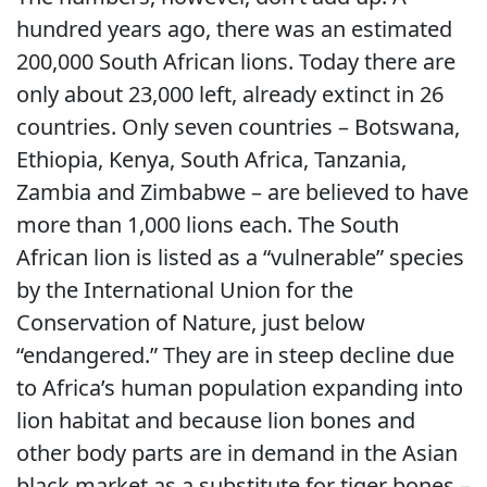
hundred years ago, there was an estimated
200,000 South African lions. Today there are
only about 23,000 left, already extinct in 26
countries. Only seven countries – Botswana,
Ethiopia, Kenya, South Africa, Tanzania,
Zambia and Zimbabwe – are believed to have
more than 1,000 lions each. The South
African lion is listed as a “vulnerable” species
by the International Union for the
Conservation of Nature, just below
“endangered.” They are in steep decline due
to Africa’s human population expanding into
lion habitat and because lion bones and
other body parts are in demand in the Asian
black market as a substitute for tiger bones –