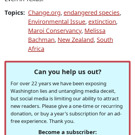
Topics:
Change.org
,
endangered species
,
Environmental Issue
,
extinction
,
Maroi Conservancy
,
Melissa
Bachman
,
New Zealand
,
South
Africa
Can you help us out?
For over 22 years we have been exposing
Washington lies and untangling media deceit,
but social media is limiting our ability to attract
new readers. Please give a one-time or recurring
donation, or buy a year's subscription for an ad-
free experience. Thank you.
Become a subscriber: