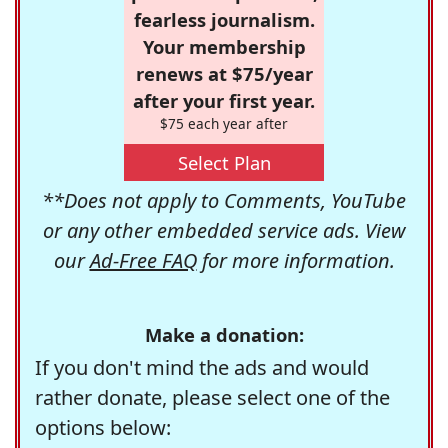
fearless journalism.
Your membership
renews at $75/year
after your first year.
$75 each year after
Select Plan
**Does not apply to Comments, YouTube
or any other embedded service ads. View
our
Ad-Free FAQ
for more information.
Make a donation:
If you don't mind the ads and would
rather donate, please select one of the
options below: