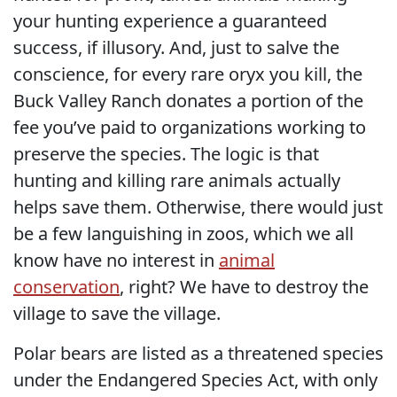
your hunting experience a guaranteed
success, if illusory. And, just to salve the
conscience, for every rare oryx you kill, the
Buck Valley Ranch donates a portion of the
fee you’ve paid to organizations working to
preserve the species. The logic is that
hunting and killing rare animals actually
helps save them. Otherwise, there would just
be a few languishing in zoos, which we all
know have no interest in
animal
conservation
, right? We have to destroy the
village to save the village.
Polar bears are listed as a threatened species
under the Endangered Species Act, with only