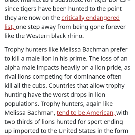
since tigers have been hunted to the point
they are now on the
critically endangered
list,
one step away from being gone forever
like the Western black rhino.
Trophy hunters like Melissa Bachman prefer
to kill a male lion in his prime. The loss of an
alpha male impacts heavily on a lion pride, as
rival lions competing for dominance often
kill all the cubs. Countries that allow trophy
hunting have the worst drops in lion
populations. Trophy hunters, again like
Melissa Bachman,
tend to be American,
with
two thirds of lions hunted for sport ending
up imported to the United States in the form