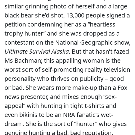
similar grinning photo of herself and a large
black bear she’d shot, 13,000 people signed a
petition condemning her as a “heartless
trophy hunter” and she was dropped as a
contestant on the National Geographic show,
Ultimate Survival Alaska
. But that hasn’t fazed
Ms Bachman; this appalling woman is the
worst sort of self-promoting reality television
personality who thrives on publicity – good
or bad. She wears more make-up than a Fox
news presenter, and mixes enough “sex-
appeal” with hunting in tight t-shirts and
even bikinis to be an NRA fanatic’s wet-
dream. She is the sort of “hunter” who gives
genuine hunting a bad, bad reputation.