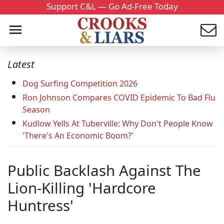
Support C&L — Go Ad-Free Today
Latest
Dog Surfing Competition 2026
Ron Johnson Compares COVID Epidemic To Bad Flu
Season
Kudlow Yells At Tuberville: Why Don't People Know
'There's An Economic Boom?'
Public Backlash Against The
Lion-Killing 'Hardcore
Huntress'