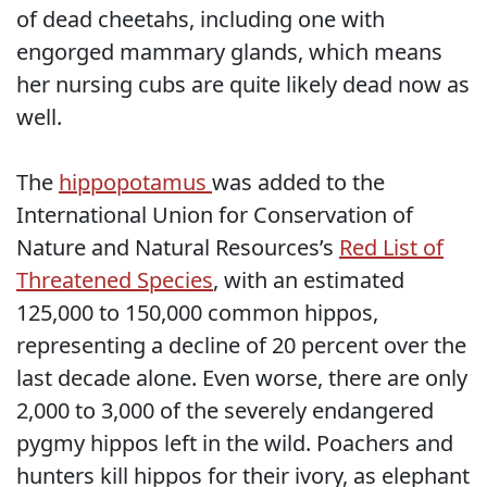
of dead cheetahs, including one with
engorged mammary glands, which means
her nursing cubs are quite likely dead now as
well.
The
hippopotamus
was added to the
International Union for Conservation of
Nature and Natural Resources’s
Red List of
Threatened Species
, with an estimated
125,000 to 150,000 common hippos,
representing a decline of 20 percent over the
last decade alone. Even worse, there are only
2,000 to 3,000 of the severely endangered
pygmy hippos left in the wild. Poachers and
hunters kill hippos for their ivory, as elephant