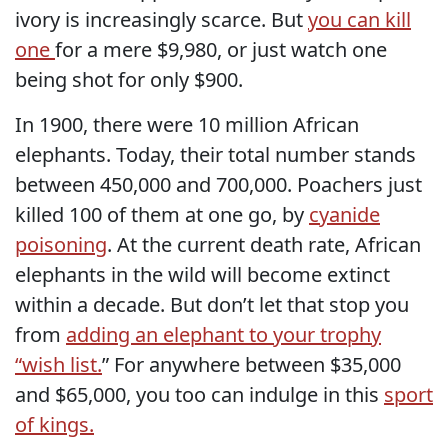
ivory is increasingly scarce. But
you can kill
one
for a mere $9,980, or just watch one
being shot for only $900.
In 1900, there were 10 million African
elephants. Today, their total number stands
between 450,000 and 700,000. Poachers just
killed 100 of them at one go, by
cyanide
poisoning
. At the current death rate, African
elephants in the wild will become extinct
within a decade. But don’t let that stop you
from
adding an elephant to your trophy
“wish list.
” For anywhere between $35,000
and $65,000, you too can indulge in this
sport
of kings.