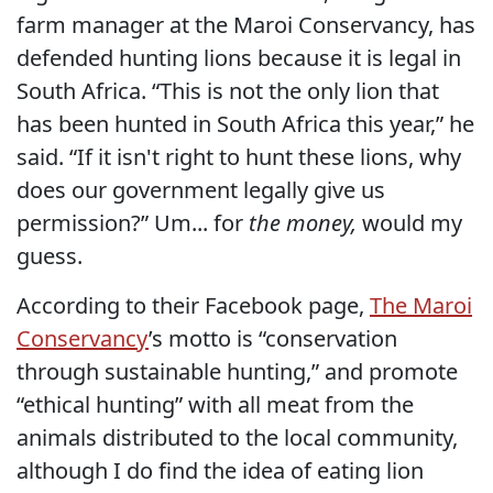
farm manager at the Maroi Conservancy, has
defended hunting lions because it is legal in
South Africa. “This is not the only lion that
has been hunted in South Africa this year,” he
said. “If it isn't right to hunt these lions, why
does our government legally give us
permission?” Um... for
the money,
would my
guess.
According to their Facebook page,
The Maroi
Conservancy
’s motto is “conservation
through sustainable hunting,” and promote
“ethical hunting” with all meat from the
animals distributed to the local community,
although I do find the idea of eating lion