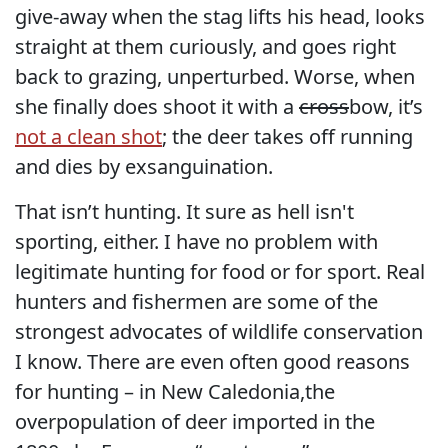
give-away when the stag lifts his head, looks
straight at them curiously, and goes right
back to grazing, unperturbed. Worse, when
she finally does shoot it with a
cross
bow, it’s
not a clean shot
; the deer takes off running
and dies by exsanguination.
That isn’t hunting. It sure as hell isn't
sporting, either. I have no problem with
legitimate hunting for food or for sport. Real
hunters and fishermen are some of the
strongest advocates of wildlife conservation
I know. There are even often good reasons
for hunting – in New Caledonia,the
overpopulation of deer imported in the