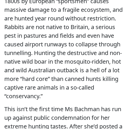
1800s by European “sportsmen” causes
massive damage to a fragile ecosystem, and
are hunted year round without restriction.
Rabbits are not native to Britain, a serious
pest in pastures and fields and even have
caused airport runways to collapse through
tunnelling. Hunting the destructive and non-
native wild boar in the mosquito-ridden, hot
and wild Australian outback is a hell of a lot
more “hard core” than canned hunts killing
captive rare animals in a so-called
“conservancy.”
This isn’t the first time Ms Bachman has run
up against public condemnation for her
extreme hunting tastes. After she’d posted a