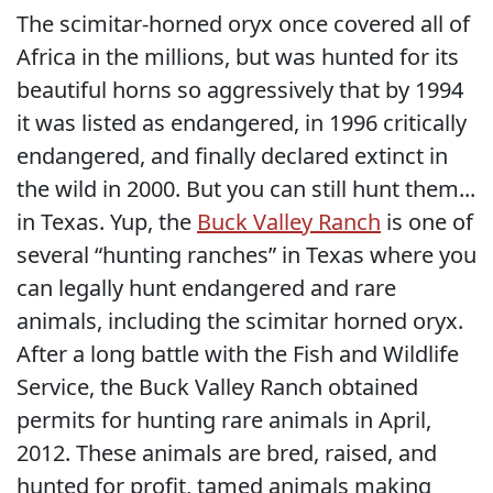
The scimitar-horned oryx once covered all of
Africa in the millions, but was hunted for its
beautiful horns so aggressively that by 1994
it was listed as endangered, in 1996 critically
endangered, and finally declared extinct in
the wild in 2000. But you can still hunt them...
in Texas. Yup, the
Buck Valley Ranch
is one of
several “hunting ranches” in Texas where you
can legally hunt endangered and rare
animals, including the scimitar horned oryx.
After a long battle with the Fish and Wildlife
Service, the Buck Valley Ranch obtained
permits for hunting rare animals in April,
2012. These animals are bred, raised, and
hunted for profit, tamed animals making