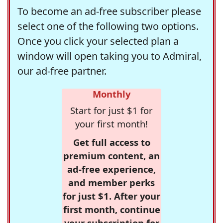
To become an ad-free subscriber please
select one of the following two options.
Once you click your selected plan a
window will open taking you to Admiral,
our ad-free partner.
Monthly
Start for just $1 for
your first month!
Get full access to
premium content, an
ad-free experience,
and member perks
for just $1. After your
first month, continue
your subscription for