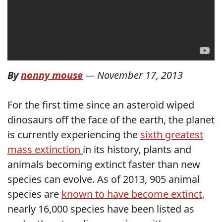
By
nonny mouse
—
November 17, 2013
For the first time since an asteroid wiped
dinosaurs off the face of the earth, the planet
is currently experiencing the
sixth greatest
mass extinction
in its history, plants and
animals becoming extinct faster than new
species can evolve. As of 2013, 905 animal
species are
known to have become extinct,
nearly 16,000 species have been listed as