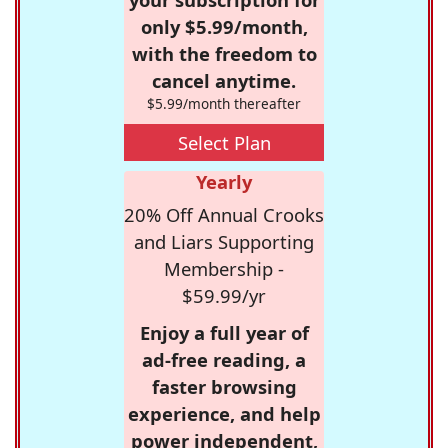
only $5.99/month,
with the freedom to
cancel anytime.
$5.99/month thereafter
Select Plan
Yearly
20% Off Annual Crooks
and Liars Supporting
Membership -
$59.99/yr
Enjoy a full year of
ad-free reading, a
faster browsing
experience, and help
power independent,