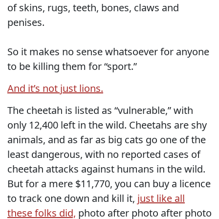
of skins, rugs, teeth, bones, claws and
penises.
So it makes no sense whatsoever for anyone
to be killing them for “sport.”
And it’s not just lions.
The cheetah is listed as “vulnerable,” with
only 12,400 left in the wild. Cheetahs are shy
animals, and as far as big cats go one of the
least dangerous, with no reported cases of
cheetah attacks against humans in the wild.
But for a mere $11,770, you can buy a licence
to track one down and kill it,
just like all
these folks did,
photo after photo after photo