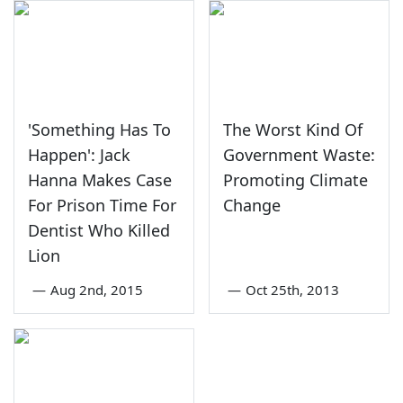
'Something Has To
The Worst Kind Of
Happen': Jack
Government Waste:
Hanna Makes Case
Promoting Climate
For Prison Time For
Change
Dentist Who Killed
Lion
—
Aug 2nd, 2015
—
Oct 25th, 2013