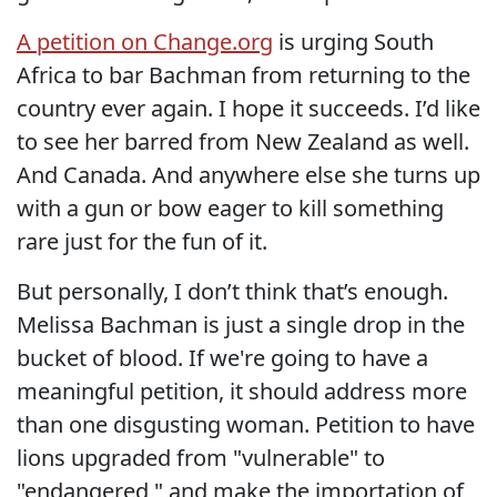
A petition on Change.org
is urging South
Africa to bar Bachman from returning to the
country ever again. I hope it succeeds. I’d like
to see her barred from New Zealand as well.
And Canada. And anywhere else she turns up
with a gun or bow eager to kill something
rare just for the fun of it.
But personally, I don’t think that’s enough.
Melissa Bachman is just a single drop in the
bucket of blood. If we're going to have a
meaningful petition, it should address more
than one disgusting woman. Petition to have
lions upgraded from "vulnerable" to
"endangered," and make the importation of