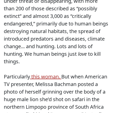
under threat or disappearing, with more
than 200 of those described as “possibly
extinct” and almost 3,000 as “critically
endangered,” primarily due to human beings
destroying natural habitats, the spread of
introduced predators and diseases, climate
change... and hunting. Lots and lots of
hunting. We human beings just
love
to kill
things.
Particularly
this woman.
But when American
TV presenter, Melissa Bachman posted a
photo of herself grinning over the body of a
huge male lion she’d shot on safari in the
northern Limpopo province of South Africa