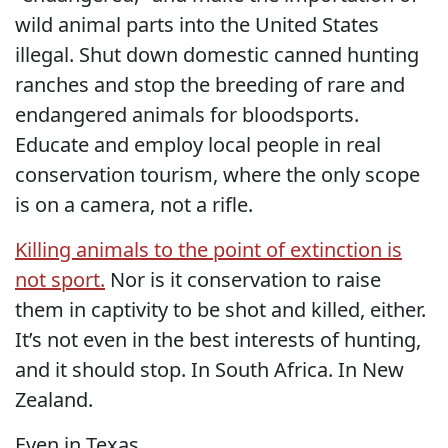
wild animal parts into the United States
illegal. Shut down domestic canned hunting
ranches and stop the breeding of rare and
endangered animals for bloodsports.
Educate and employ local people in real
conservation tourism, where the only scope
is on a camera, not a rifle.
Killing animals to the point of extinction is
not sport.
Nor is it conservation to raise
them in captivity to be shot and killed, either.
It’s not even in the best interests of hunting,
and it should stop. In South Africa. In New
Zealand.
Even in Texas.