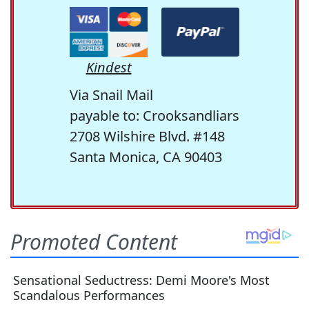
Kindest
Via Snail Mail
payable to: Crooksandliars
2708 Wilshire Blvd. #148
Santa Monica, CA 90403