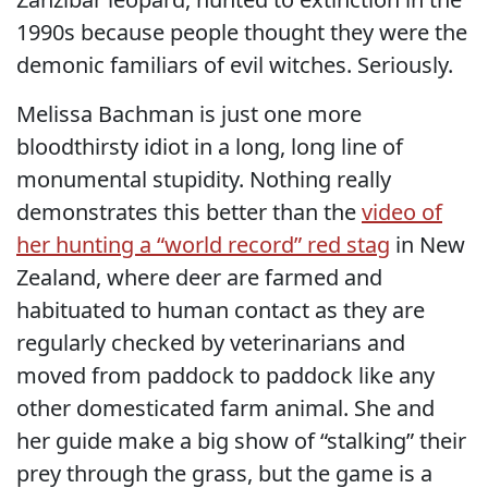
1990s because people thought they were the
demonic familiars of evil witches. Seriously.
Melissa Bachman is just one more
bloodthirsty idiot in a long, long line of
monumental stupidity. Nothing really
demonstrates this better than the
video of
her hunting a “world record” red stag
in New
Zealand, where deer are farmed and
habituated to human contact as they are
regularly checked by veterinarians and
moved from paddock to paddock like any
other domesticated farm animal. She and
her guide make a big show of “stalking” their
prey through the grass, but the game is a