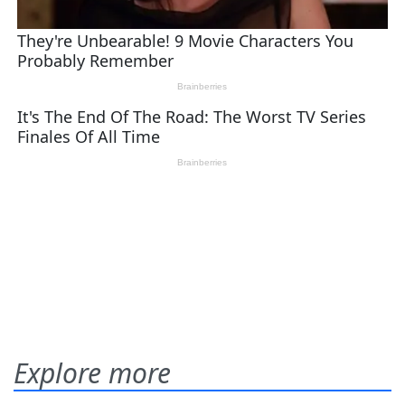
Explore more