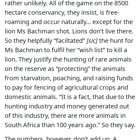
rather unlikely. All of the game on the 8500
hectare conservancy, they insist, is free-
roaming and occur naturally... except for the
lion Ms Bachman shot. Lions don’t live there.
So they helpfully “faciltated”
[sic]
the hunt for
Ms Bachman to fulfil her “wish list” to kill a
lion. They justify the hunting of rare animals
on the reserve as “protecting” the animals
from starvation, poaching, and raising funds
to pay for fencing of agricultural crops and
domestic animals. “It is a fact, that due to the
hunting industry and money generated out
of this industry, there are more animals in
South Africa than 100 years ago.” So they say.
The numbers, however, don’t add up. A