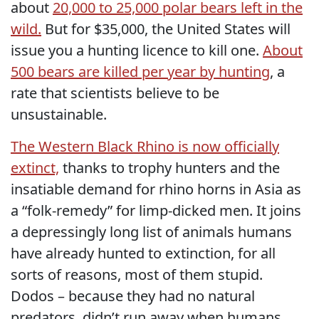
about
20,000 to 25,000 polar bears left in the
wild.
But for $35,000, the United States will
issue you a hunting licence to kill one.
About
500 bears are killed per year by hunting
, a
rate that scientists believe to be
unsustainable.
The Western Black Rhino is now officially
extinct,
thanks to trophy hunters and the
insatiable demand for rhino horns in Asia as
a “folk-remedy” for limp-dicked men. It joins
a depressingly long list of animals humans
have already hunted to extinction, for all
sorts of reasons, most of them stupid.
Dodos – because they had no natural
predators, didn’t run away when humans