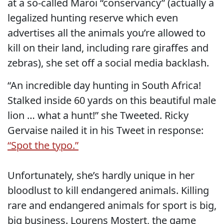
at a so-called Maroi “conservancy” (actually a
legalized hunting reserve which even
advertises all the animals you’re allowed to
kill on their land, including rare giraffes and
zebras), she set off a social media backlash.
“An incredible day hunting in South Africa!
Stalked inside 60 yards on this beautiful male
lion … what a hunt!” she Tweeted. Ricky
Gervaise nailed it in his Tweet in response:
“Spot the typo.”
Unfortunately, she’s hardly unique in her
bloodlust to kill endangered animals. Killing
rare and endangered animals for sport is big,
big business. Lourens Mostert, the game