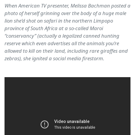
When American TV presenter, Melissa Bachman posted a
photo of herself grinning over the body of a huge male
lion she’d shot on safari in the northern Limpopo
province of South Africa at a so-called Maroi
“conservancy” (actually a legalized canned hunting
reserve which even advertises all the animals you’re
allowed to kill on their land, including rare giraffes and
zebras), she ignited a social media firestorm.