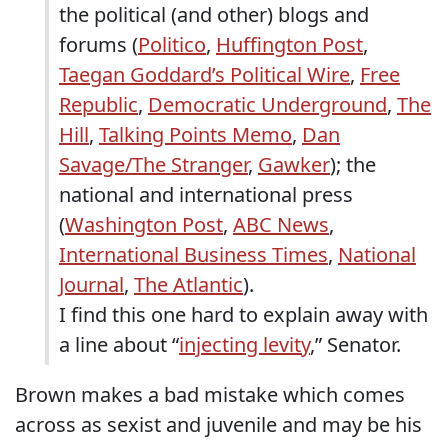
the political (and other) blogs and
forums (
Politico
,
Huffington Post
,
Taegan Goddard’s Political Wire
,
Free
Republic
,
Democratic Underground
,
The
Hill
,
Talking Points Memo
,
Dan
Savage/The Stranger
,
Gawker
); the
national and international press
(
Washington Post
,
ABC News
,
International Business Times
,
National
Journal
,
The Atlantic
).
I find this one hard to explain away with
a line about “
injecting levity
,” Senator.
Brown makes a bad mistake which comes
across as sexist and juvenile and may be his