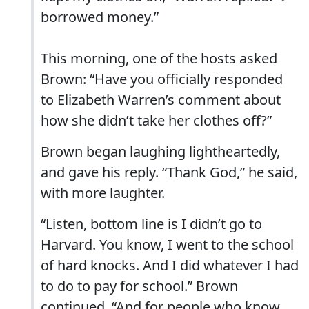
borrowed money.”
This morning, one of the hosts asked
Brown: “Have you officially responded
to Elizabeth Warren’s comment about
how she didn’t take her clothes off?”
Brown began laughing lightheartedly,
and gave his reply. “Thank God,” he said,
with more laughter.
“Listen, bottom line is I didn’t go to
Harvard. You know, I went to the school
of hard knocks. And I did whatever I had
to do to pay for school.” Brown
continued. “And for people who know