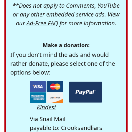
**Does not apply to Comments, YouTube
or any other embedded service ads. View
our
Ad-Free FAQ
for more information.
Make a donation:
If you don't mind the ads and would
rather donate, please select one of the
options below:
Kindest
Via Snail Mail
payable to: Crooksandliars