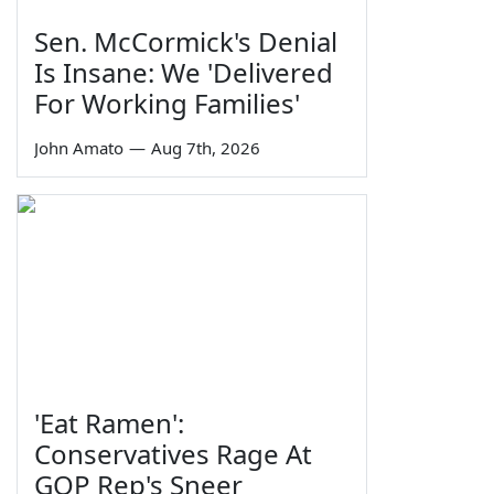
Sen. McCormick's Denial
Is Insane: We 'Delivered
For Working Families'
John Amato
—
Aug 7th, 2026
'Eat Ramen':
Conservatives Rage At
GOP Rep's Sneer