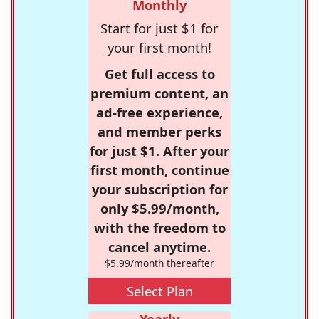
Monthly
Start for just $1 for
your first month!
Get full access to
premium content, an
ad-free experience,
and member perks
for just $1. After your
first month, continue
your subscription for
only $5.99/month,
with the freedom to
cancel anytime.
$5.99/month thereafter
Select Plan
Yearly