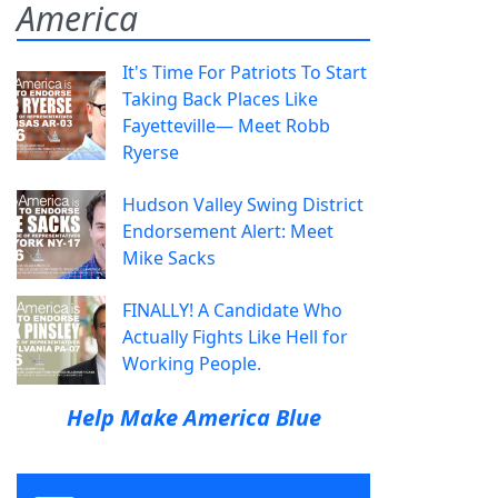
America
It's Time For Patriots To Start
Taking Back Places Like
Fayetteville— Meet Robb
Ryerse
Hudson Valley Swing District
Endorsement Alert: Meet
Mike Sacks
FINALLY! A Candidate Who
Actually Fights Like Hell for
Working People.
Help Make America Blue