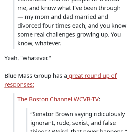
me, and know what I’ve been through
— my mom and dad married and
divorced four times each, and you know
some real challenges growing up. You
know, whatever.
Yeah, "whatever."
Blue Mass Group has a
great round up of
responses:
The Boston Channel WCVB-TV
:
“Senator Brown saying ridiculously
ignorant, rude, sexist, and false
things? Weird, that never happens,”