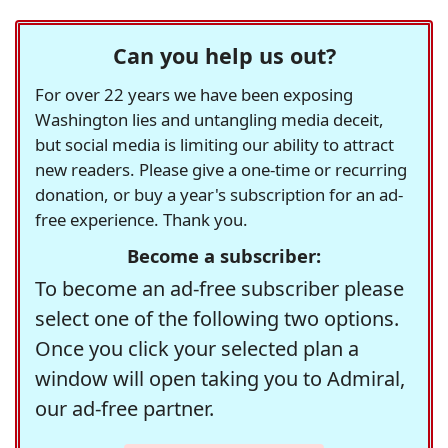
Can you help us out?
For over 22 years we have been exposing
Washington lies and untangling media deceit,
but social media is limiting our ability to attract
new readers. Please give a one-time or recurring
donation, or buy a year's subscription for an ad-
free experience. Thank you.
Become a subscriber:
To become an ad-free subscriber please
select one of the following two options.
Once you click your selected plan a
window will open taking you to Admiral,
our ad-free partner.