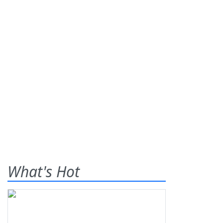
What's Hot