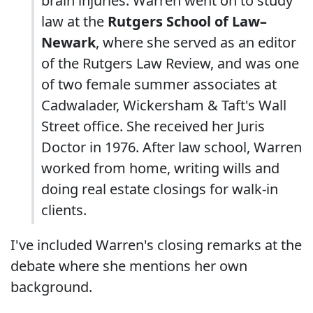
brain injuries. Warren went on to study
law at the
Rutgers School of Law–
Newark
, where she served as an editor
of the Rutgers Law Review, and was one
of two female summer associates at
Cadwalader, Wickersham & Taft's Wall
Street office. She received her Juris
Doctor in 1976. After law school, Warren
worked from home, writing wills and
doing real estate closings for walk-in
clients.
I've included Warren's closing remarks at the
debate where she mentions her own
background.