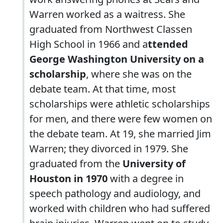
Warren worked as a waitress. She
graduated from Northwest Classen
High School in 1966 and a
ttended
George Washington University on a
scholarship
, where she was on the
debate team. At that time, most
scholarships were athletic scholarships
for men, and there were few women on
the debate team. At 19, she married Jim
Warren; they divorced in 1979. She
graduated from the
University of
Houston in 1970
with a degree in
speech pathology and audiology, and
worked with children who had suffered