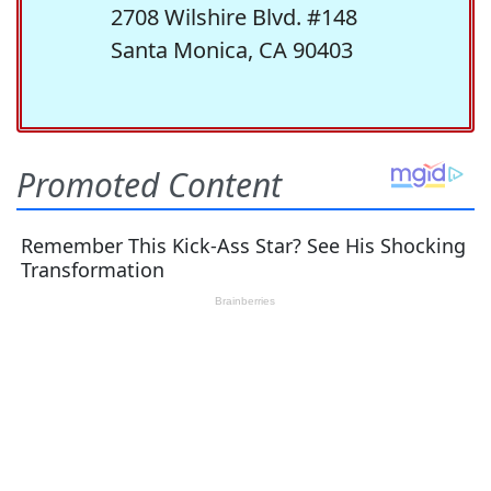
2708 Wilshire Blvd. #148
Santa Monica, CA 90403