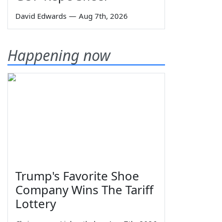
David Edwards
—
Aug 7th, 2026
Happening now
Trump's Favorite Shoe
Company Wins The Tariff
Lottery