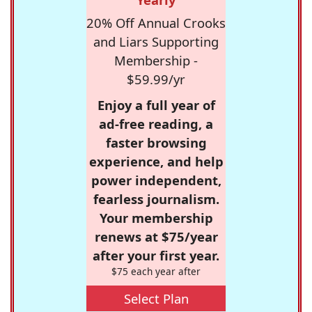
20% Off Annual Crooks
and Liars Supporting
Membership -
$59.99/yr
Enjoy a full year of
ad-free reading, a
faster browsing
experience, and help
power independent,
fearless journalism.
Your membership
renews at $75/year
after your first year.
$75 each year after
Select Plan