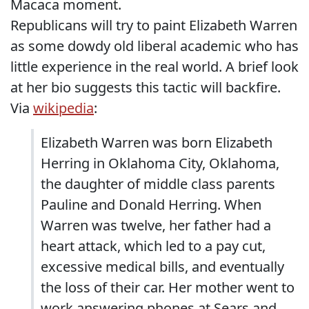
Macaca moment.
Republicans will try to paint Elizabeth Warren
as some dowdy old liberal academic who has
little experience in the real world. A brief look
at her bio suggests this tactic will backfire.
Via
wikipedia
:
Elizabeth Warren was born Elizabeth
Herring in Oklahoma City, Oklahoma,
the daughter of middle class parents
Pauline and Donald Herring. When
Warren was twelve, her father had a
heart attack, which led to a pay cut,
excessive medical bills, and eventually
the loss of their car. Her mother went to
work answering phones at Sears and