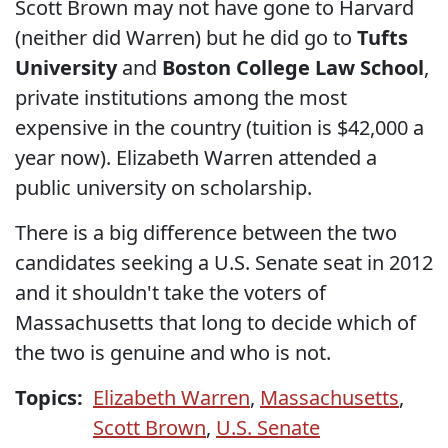
Scott Brown may not have gone to Harvard
(neither did Warren) but he did go to
Tufts
University
and
Boston College Law School
,
private institutions among the most
expensive in the country (tuition is $42,000 a
year now). Elizabeth Warren attended a
public university on scholarship.
There is a big difference between the two
candidates seeking a U.S. Senate seat in 2012
and it shouldn't take the voters of
Massachusetts that long to decide which of
the two is genuine and who is not.
Topics:
Elizabeth Warren
,
Massachusetts
,
Scott Brown
,
U.S. Senate