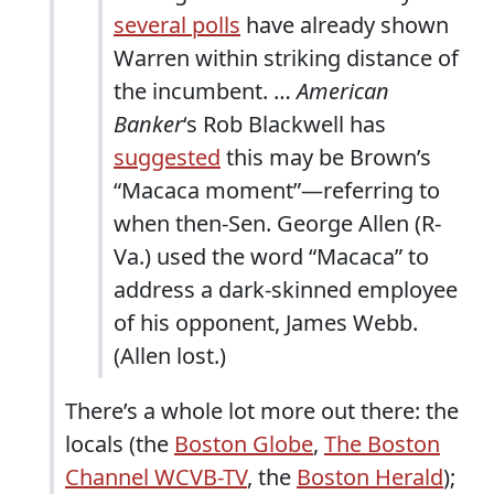
several polls
have already shown
Warren within striking distance of
the incumbent. …
American
Banker
‘s Rob Blackwell has
suggested
this may be Brown’s
“Macaca moment”—referring to
when then-Sen. George Allen (R-
Va.) used the word “Macaca” to
address a dark-skinned employee
of his opponent, James Webb.
(Allen lost.)
There’s a whole lot more out there: the
locals (the
Boston Globe
,
The Boston
Channel WCVB-TV
, the
Boston Herald
);