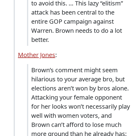
to avoid this. … This lazy “elitism”
attack has been central to the
entire GOP campaign against
Warren. Brown needs to do a lot
better.
Mother Jones
:
Brown’s comment might seem
hilarious to your average bro, but
elections aren’t won by bros alone.
Attacking your female opponent
for her looks won’t necessarily play
well with women voters, and
Brown can’t afford to lose much
more ground than he already has: