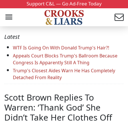
Support C&L — Go Ad-Free Today
Latest
WTF Is Going On With Donald Trump's Hair?!
Appeals Court Blocks Trump's Ballroom Because
Congress Is Apparently Still A Thing
Trump's Closest Aides Warn He Has Completely
Detached From Reality
Scott Brown Replies To
Warren: ‘Thank God’ She
Didn’t Take Her Clothes Off