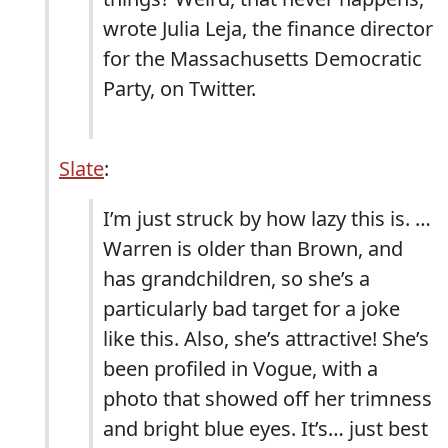
wrote Julia Leja, the finance director
for the Massachusetts Democratic
Party, on Twitter.
Slate
:
I’m just struck by how lazy this is. …
Warren is older than Brown, and
has grandchildren, so she’s a
particularly bad target for a joke
like this. Also, she’s attractive! She’s
been profiled in Vogue, with a
photo that showed off her trimness
and bright blue eyes. It’s… just best