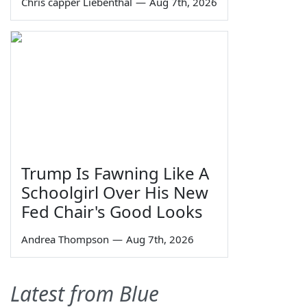
Chris capper Liebenthal
—
Aug 7th, 2026
Trump Is Fawning Like A
Schoolgirl Over His New
Fed Chair's Good Looks
Andrea Thompson
—
Aug 7th, 2026
Latest from Blue