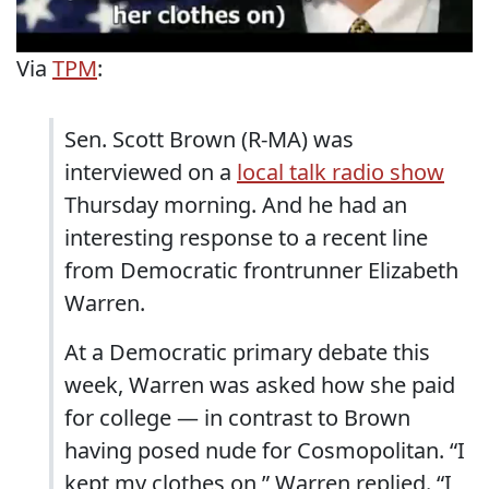
Via
TPM
:
Sen. Scott Brown (R-MA) was
interviewed on a
local talk radio show
Thursday morning. And he had an
interesting response to a recent line
from Democratic frontrunner Elizabeth
Warren.
At a Democratic primary debate this
week, Warren was asked how she paid
for college — in contrast to Brown
having posed nude for Cosmopolitan. “I
kept my clothes on,” Warren replied. “I