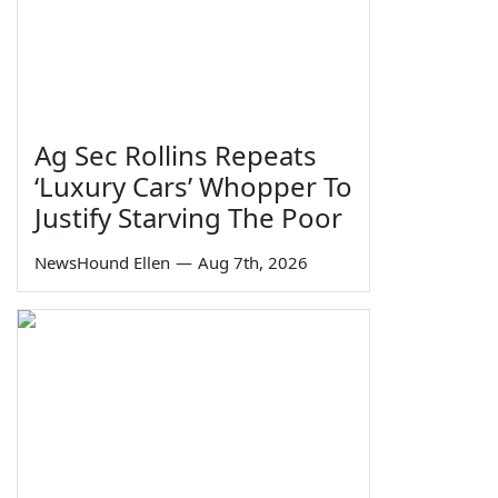
Ag Sec Rollins Repeats
‘Luxury Cars’ Whopper To
Justify Starving The Poor
NewsHound Ellen
—
Aug 7th, 2026