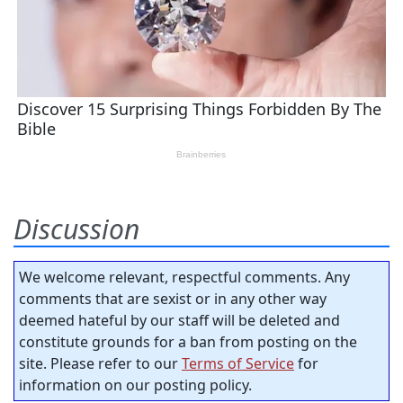
Discussion
We welcome relevant, respectful comments. Any
comments that are sexist or in any other way
deemed hateful by our staff will be deleted and
constitute grounds for a ban from posting on the
site. Please refer to our
Terms of Service
for
information on our posting policy.