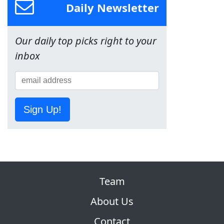
Daily Newsletter
Our daily top picks right to your
inbox
Sign Up!
Team
About Us
Contact