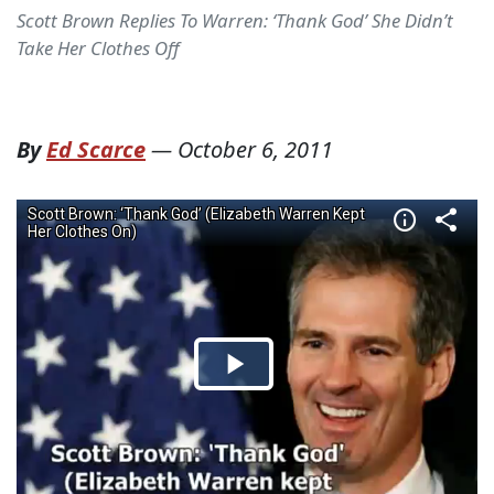
Scott Brown Replies To Warren: ‘Thank God’ She Didn’t
Take Her Clothes Off
By
Ed Scarce
—
October 6, 2011