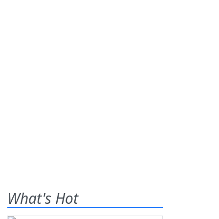
What's Hot