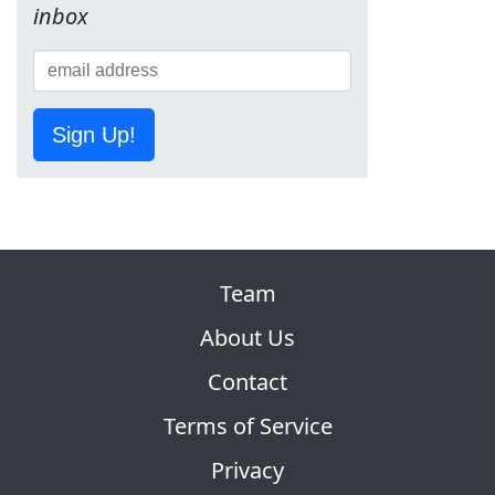
inbox
Sign Up!
Team
About Us
Contact
Terms of Service
Privacy