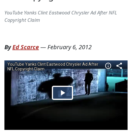
YouTube Yanks Clint Eastwood Chrysler Ad After NFL
Copyright Claim
By
Ed Scarce
—
February 6, 2012