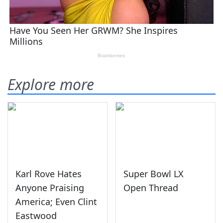
Explore more
Karl Rove Hates
Super Bowl LX
Anyone Praising
Open Thread
America; Even Clint
Eastwood