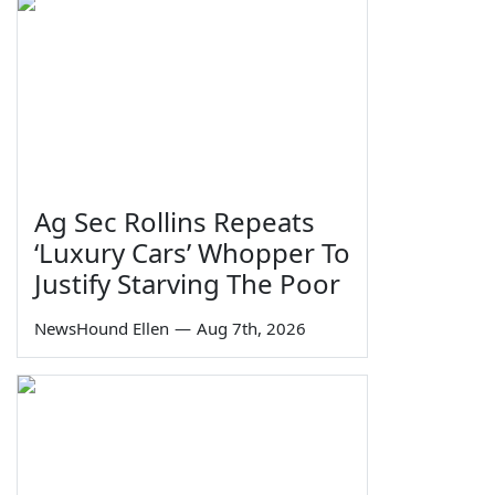
Ag Sec Rollins Repeats
‘Luxury Cars’ Whopper To
Justify Starving The Poor
NewsHound Ellen
—
Aug 7th, 2026