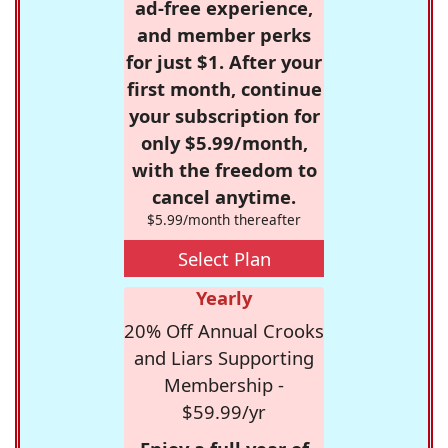
ad-free experience,
and member perks
for just $1. After your
first month, continue
your subscription for
only $5.99/month,
with the freedom to
cancel anytime.
$5.99/month thereafter
Select Plan
Yearly
20% Off Annual Crooks
and Liars Supporting
Membership -
$59.99/yr