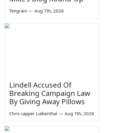
Tengrain
—
Aug 7th, 2026
Lindell Accused Of
Breaking Campaign Law
By Giving Away Pillows
Chris capper Liebenthal
—
Aug 7th, 2026