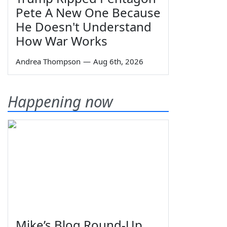
Pete A New One Because
He Doesn't Understand
How War Works
Andrea Thompson
—
Aug 6th, 2026
Happening now
Mike’s Blog Round-Up