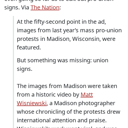
signs. Via
The Nation
:
At the fifty-second point in the ad,
images from last year’s mass pro-union
protests in Madison, Wisconsin, were
featured.
But something was missing: union
signs.
The images from Madison were taken
from a historic video by
Matt
Wisniewski
, a Madison photographer
whose chronicling of the protests drew
international attention and praise.