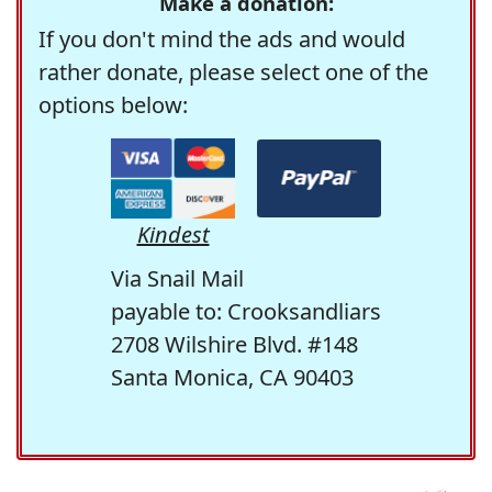
Make a donation:
If you don't mind the ads and would
rather donate, please select one of the
options below:
Kindest
Via Snail Mail
payable to: Crooksandliars
2708 Wilshire Blvd. #148
Santa Monica, CA 90403