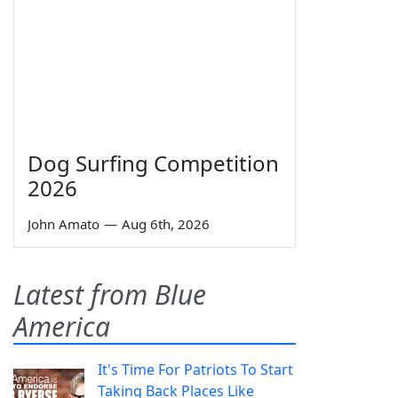
Dog Surfing Competition
2026
John Amato
—
Aug 6th, 2026
Latest from Blue
America
It's Time For Patriots To Start
Taking Back Places Like