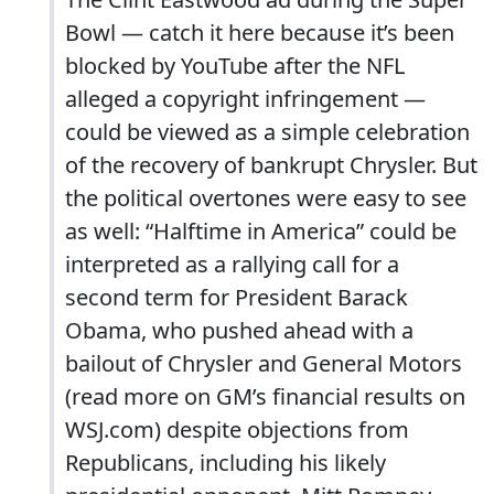
Bowl — catch it here because it’s been
blocked by YouTube after the NFL
alleged a copyright infringement —
could be viewed as a simple celebration
of the recovery of bankrupt Chrysler. But
the political overtones were easy to see
as well: “Halftime in America” could be
interpreted as a rallying call for a
second term for President Barack
Obama, who pushed ahead with a
bailout of Chrysler and General Motors
(read more on GM’s financial results on
WSJ.com) despite objections from
Republicans, including his likely