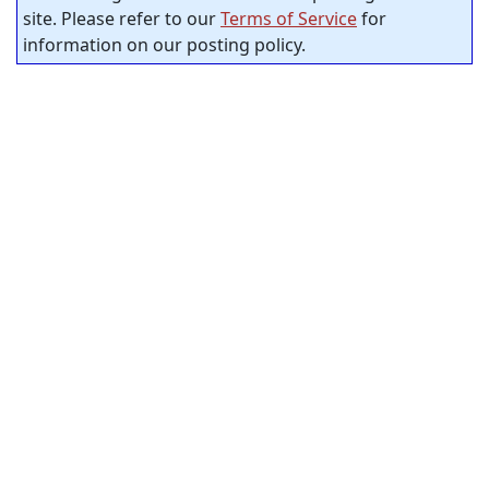
site. Please refer to our
Terms of Service
for
information on our posting policy.