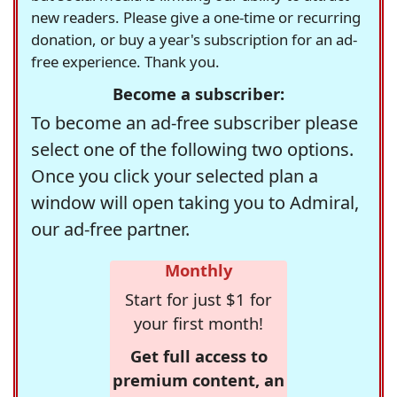
new readers. Please give a one-time or recurring
donation, or buy a year's subscription for an ad-
free experience. Thank you.
Become a subscriber:
To become an ad-free subscriber please
select one of the following two options.
Once you click your selected plan a
window will open taking you to Admiral,
our ad-free partner.
Monthly
Start for just $1 for
your first month!
Get full access to
premium content, an