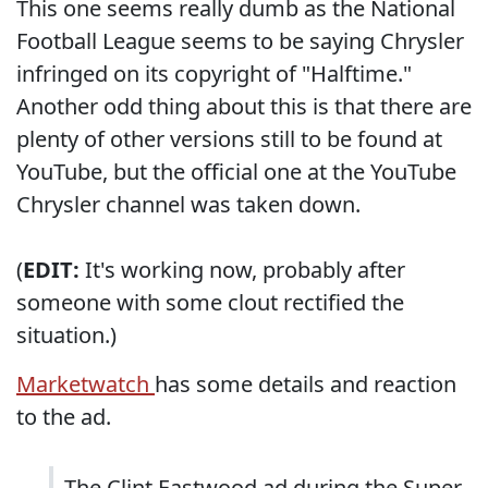
This one seems really dumb as the National
Football League seems to be saying Chrysler
infringed on its copyright of "Halftime."
Another odd thing about this is that there are
plenty of other versions still to be found at
YouTube, but the official one at
the YouTube
Chrysler channel
was taken down.
(
EDIT:
It's working now, probably after
someone with some clout rectified the
situation.)
Marketwatch
has some details and reaction
to the ad.
The Clint Eastwood ad during the Super