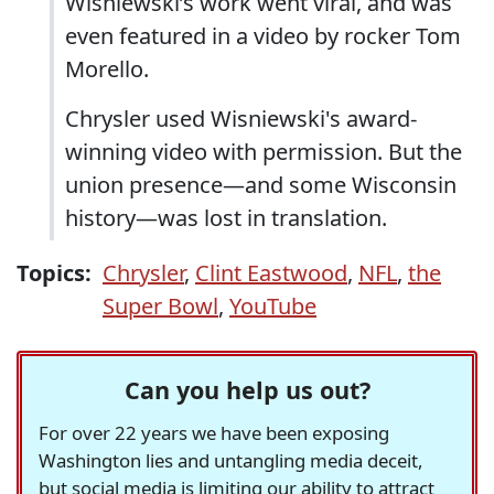
Wisniewski’s work went viral, and was
even featured in a video by rocker Tom
Morello.
Chrysler used Wisniewski's award-
winning video with permission. But the
union presence—and some Wisconsin
history—was lost in translation.
Topics:
Chrysler
,
Clint Eastwood
,
NFL
,
the
Super Bowl
,
YouTube
Can you help us out?
For over 22 years we have been exposing
Washington lies and untangling media deceit,
but social media is limiting our ability to attract