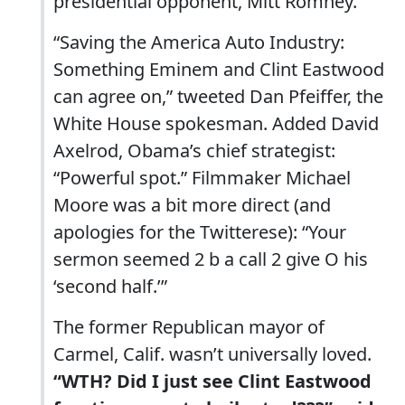
presidential opponent, Mitt Romney.
“Saving the America Auto Industry:
Something Eminem and Clint Eastwood
can agree on,” tweeted Dan Pfeiffer, the
White House spokesman. Added David
Axelrod, Obama’s chief strategist:
“Powerful spot.” Filmmaker Michael
Moore was a bit more direct (and
apologies for the Twitterese): “Your
sermon seemed 2 b a call 2 give O his
‘second half.’”
The former Republican mayor of
Carmel, Calif. wasn’t universally loved.
“WTH? Did I just see Clint Eastwood