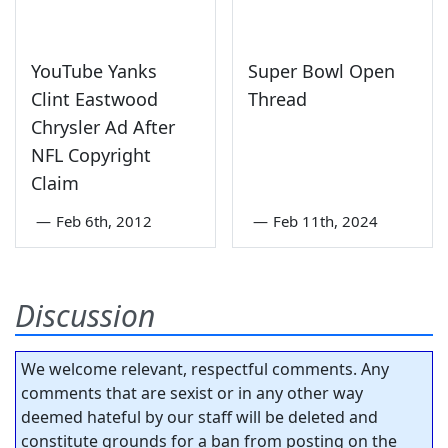
YouTube Yanks
Super Bowl Open
Clint Eastwood
Thread
Chrysler Ad After
NFL Copyright
Claim
—
Feb 6th, 2012
—
Feb 11th, 2024
Discussion
We welcome relevant, respectful comments. Any
comments that are sexist or in any other way
deemed hateful by our staff will be deleted and
constitute grounds for a ban from posting on the