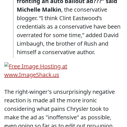
fronting an auto bailout ad???” said
Michelle Malkin
, the conservative
blogger. “I think Clint Eastwood’s
credentials as a conservative have been
overrated for some time,” added David
Limbaugh, the brother of Rush and
himself a conservative author.
The right-winger's unsurprisingly negative
reaction is made all the more ironic
considering what pains Chrysler took to
make the ad as "inoffensive" as possible,
even going so far as to edit out pro-union