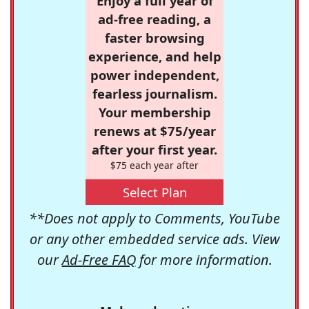
Enjoy a full year of
ad-free reading, a
faster browsing
experience, and help
power independent,
fearless journalism.
Your membership
renews at $75/year
after your first year.
$75 each year after
Select Plan
**Does not apply to Comments, YouTube
or any other embedded service ads. View
our
Ad-Free FAQ
for more information.