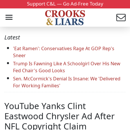
Support C&L — Go Ad-Free Today
Latest
'Eat Ramen': Conservatives Rage At GOP Rep's
Sneer
Trump Is Fawning Like A Schoolgirl Over His New
Fed Chair's Good Looks
Sen. McCormick's Denial Is Insane: We 'Delivered
For Working Families'
YouTube Yanks Clint
Eastwood Chrysler Ad After
NFL Copyright Claim