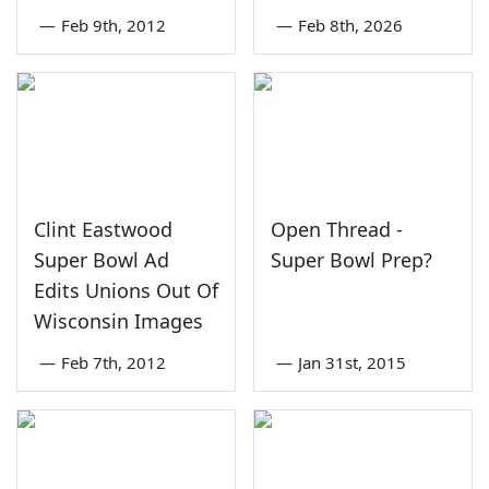
—
Feb 9th, 2012
—
Feb 8th, 2026
Clint Eastwood
Open Thread -
Super Bowl Ad
Super Bowl Prep?
Edits Unions Out Of
Wisconsin Images
—
Feb 7th, 2012
—
Jan 31st, 2015