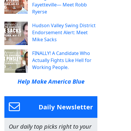
Fayetteville— Meet Robb
Ryerse
Hudson Valley Swing District
Endorsement Alert: Meet
Mike Sacks
FINALLY! A Candidate Who
Actually Fights Like Hell for
Working People.
Help Make America Blue
Daily Newsletter
Our daily top picks right to your