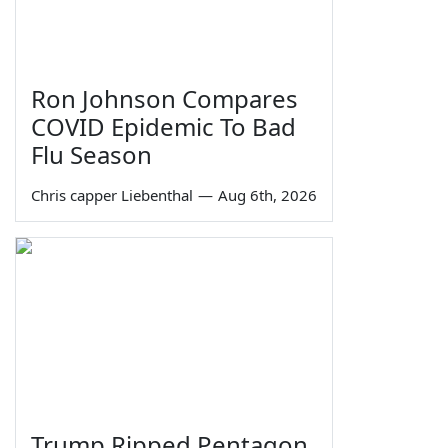
Ron Johnson Compares
COVID Epidemic To Bad
Flu Season
Chris capper Liebenthal
—
Aug 6th, 2026
Trump Ripped Pentagon