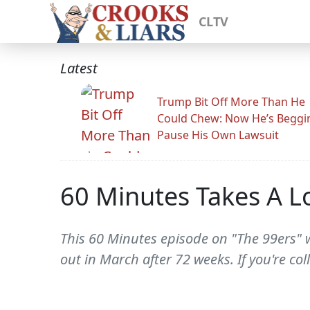
CLTV
Latest
Trump Bit Off More Than He
Could Chew: Now He’s Beggi
Pause His Own Lawsuit
60 Minutes Takes A Lo
This 60 Minutes episode on "The 99ers" w
out in March after 72 weeks. If you're col