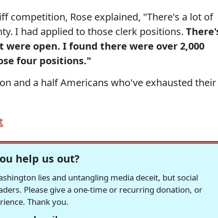
f competition, Rose explained, "There's a lot of
ty. I had applied to those clerk positions.
There'
at were open. I found there were over 2,000
ose four positions."
llion and a half Americans who've exhausted their
t
ou help us out?
hington lies and untangling media deceit, but social
readers. Please give a one-time or recurring donation, or
erience. Thank you.