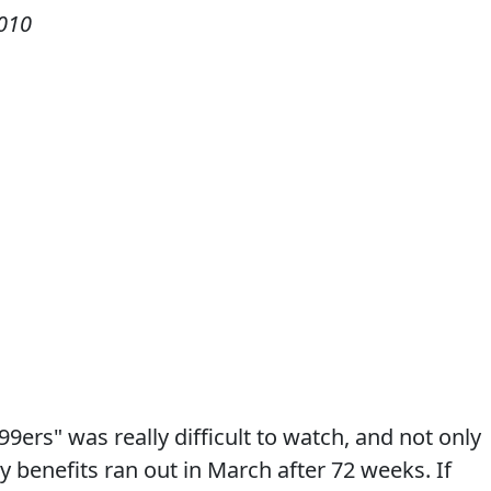
2010
9ers" was really difficult to watch, and not only
 benefits ran out in March after 72 weeks. If