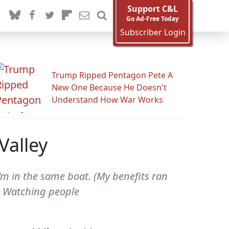
Support C&L
Go Ad-Free Today
Subscriber Login
Trump Ripped Pentagon Pete A
New One Because He Doesn't
Understand How War Works
Valley
I'm in the same boat. (My benefits ran
r.) Watching people