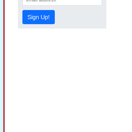
Sign Up!