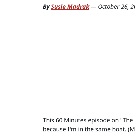
By
Susie Madrak
—
October 26, 
This 60 Minutes episode on "The 9
because I'm in the same boat. (My