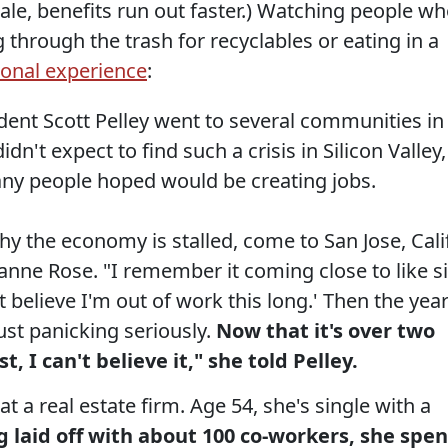
cale, benefits run out faster.) Watching people w
hrough the trash for recyclables or eating in a
ional experience
:
ent Scott Pelley went to several communities in
dn't expect to find such a crisis in Silicon Valley,
many people hoped would be creating jobs.
y the economy is stalled, come to San Jose, Calif
ianne Rose. "I remember it coming close to like s
t believe I'm out of work this long.' Then the yea
just panicking seriously.
Now that it's over two
st, I can't believe it," she told Pelley.
at a real estate firm. Age 54, she's single with a
g laid off with about 100 co-workers, she spen