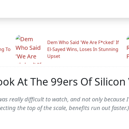
Dem Who Said 'We Are F*cked' If
ng To
El-Sayed Wins, Loses In Stunning
Upset
ok At The 99ers Of Silicon 
as really difficult to watch, and not only because 
lecting the top of the scale, benefits run out faste