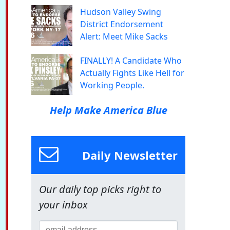
Hudson Valley Swing
District Endorsement
Alert: Meet Mike Sacks
FINALLY! A Candidate Who
Actually Fights Like Hell for
Working People.
Help Make America Blue
Daily Newsletter
Our daily top picks right to
your inbox