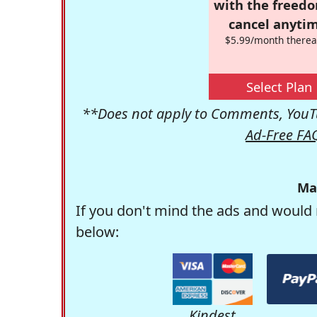
with the freed
cancel anytim
$5.99/month therea
Select Plan
**Does not apply to Comments, YouTu
Ad-Free FA
Ma
If you don't mind the ads and would 
below:
Kindest