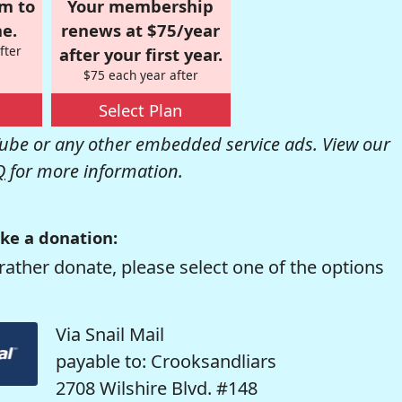
om to
Your membership
e.
renews at $75/year
fter
after your first year.
$75 each year after
Select Plan
be or any other embedded service ads. View our
Q
for more information.
ke a donation:
rather donate, please select one of the options
Via Snail Mail
payable to: Crooksandliars
2708 Wilshire Blvd. #148