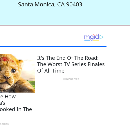
Santa Monica, CA 90403