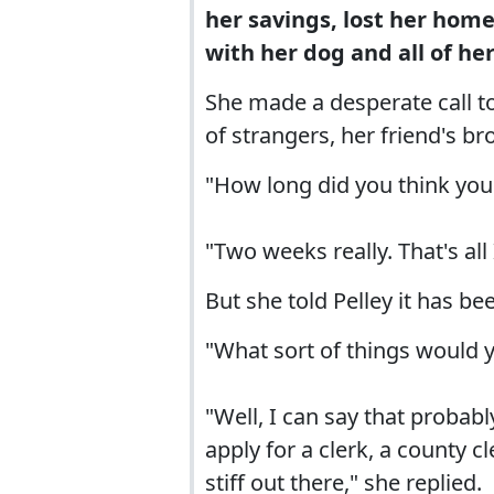
her savings, lost her home 
with her dog and all of he
She made a desperate call t
of strangers, her friend's br
"How long did you think you 
"Two weeks really. That's all
But she told Pelley it has be
"What sort of things would yo
"Well, I can say that probab
apply for a clerk, a county cl
stiff out there," she replied.