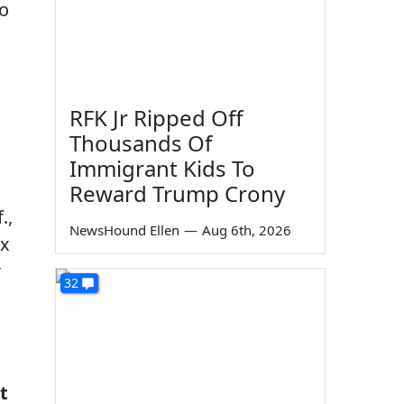
ho
RFK Jr Ripped Off
Thousands Of
Immigrant Kids To
Reward Trump Crony
.,
NewsHound Ellen
—
Aug 6th, 2026
ix
r
32
t