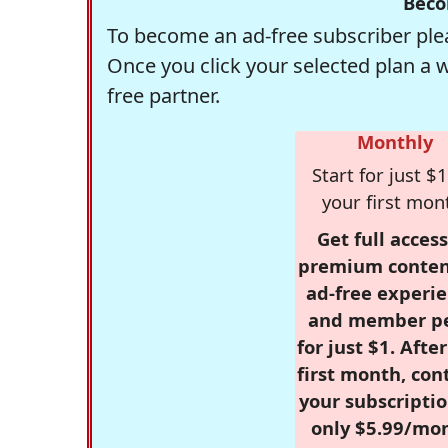
Beco
To become an ad-free subscriber plea
Once you click your selected plan a 
free partner.
Monthly
Start for just $1
your first mon
Get full access
premium conten
ad-free experie
and member p
for just $1. Afte
first month, con
your subscriptio
only $5.99/mo