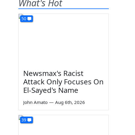
What's Hot
50
Newsmax's Racist
Attack Only Focuses On
El-Sayed's Name
John Amato
—
Aug 6th, 2026
39