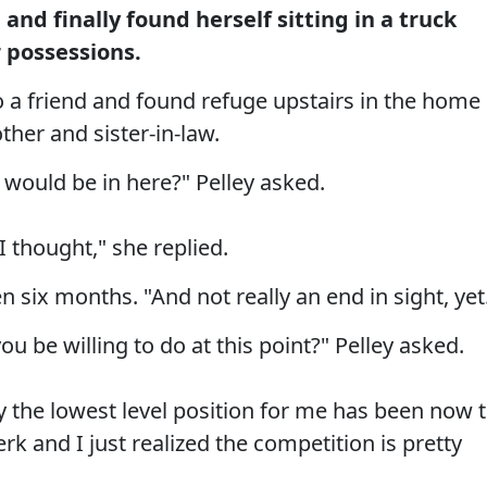
and finally found herself sitting in a truck
r possessions.
o a friend and found refuge upstairs in the home
other and sister-in-law.
would be in here?" Pelley asked.
 I thought," she replied.
en six months. "And not really an end in sight, yet
u be willing to do at this point?" Pelley asked.
ly the lowest level position for me has been now 
erk and I just realized the competition is pretty