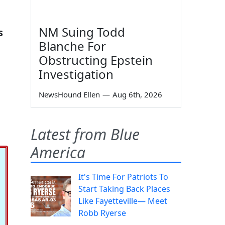
NM Suing Todd
s
Blanche For
Obstructing Epstein
Investigation
NewsHound Ellen
—
Aug 6th, 2026
Latest from Blue
America
It's Time For Patriots To
Start Taking Back Places
Like Fayetteville— Meet
Robb Ryerse