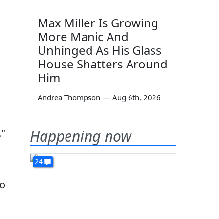
Max Miller Is Growing
More Manic And
Unhinged As His Glass
House Shatters Around
Him
Andrea Thompson
—
Aug 6th, 2026
Happening now
."
24
to