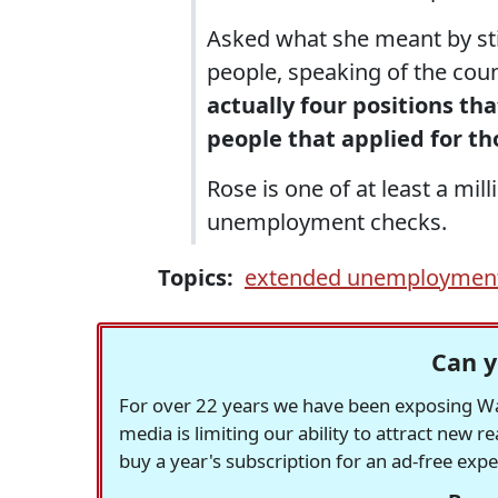
Asked what she meant by stif
people, speaking of the coun
actually four positions th
people that applied for th
Rose is one of at least a mi
unemployment checks.
Topics:
extended unemploymen
Can y
For over 22 years we have been exposing Was
media is limiting our ability to attract new 
buy a year's subscription for an ad-free exp