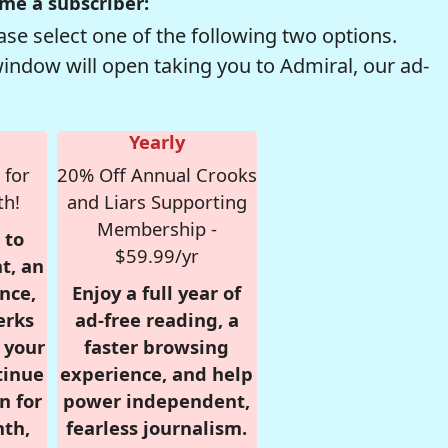
me a subscriber:
se select one of the following two options.
window will open taking you to Admiral, our ad-
Yearly
 for
20% Off Annual Crooks
th!
and Liars Supporting
Membership -
 to
$59.99/yr
t, an
nce,
Enjoy a full year of
erks
ad-free reading, a
r your
faster browsing
tinue
experience, and help
n for
power independent,
nth,
fearless journalism.