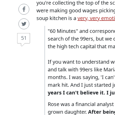
you're collecting the top of the s
were making good wages picking t
soup kitchen is a
very, very emot
"60 Minutes" and correspond
51
search of the 99ers, but we di
the high tech capital that 
If you want to understand wh
and talk with 99ers like Mar
months. I was saying, 'I can'
mark hit. And I just started 
years I can't believe it. I ju
Rose was a financial analyst 
grown daughter.
After bein