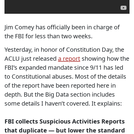
Jim Comey has officially been in charge of
the FBI for less than two weeks.
Yesterday, in honor of Constitution Day, the
ACLU just released
a report
showing how the
FBI’s expanded mandate since 9/11 has led
to Constitutional abuses. Most of the details
of the report have been reported here in
depth. But the Big Data section includes
some details I haven’t covered. It explains:
FBI collects Suspicious Activities Reports
that duplicate — but lower the standard