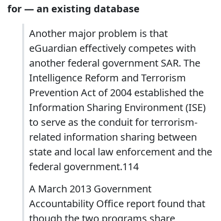
for — an existing database
Another major problem is that
eGuardian effectively competes with
another federal government SAR. The
Intelligence Reform and Terrorism
Prevention Act of 2004 established the
Information Sharing Environment (ISE)
to serve as the conduit for terrorism-
related information sharing between
state and local law enforcement and the
federal government.114
A March 2013 Government
Accountability Office report found that
though the two programs share