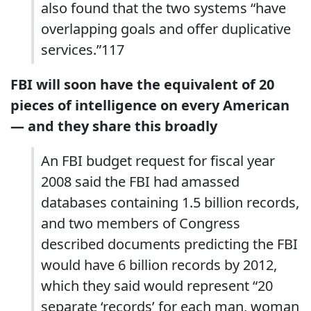
also found that the two systems “have
overlapping goals and offer duplicative
services.”117
FBI will soon have the equivalent of 20
pieces of intelligence on every American
— and they share this broadly
An FBI budget request for fiscal year
2008 said the FBI had amassed
databases containing 1.5 billion records,
and two members of Congress
described documents predicting the FBI
would have 6 billion records by 2012,
which they said would represent “20
separate ‘records’ for each man, woman