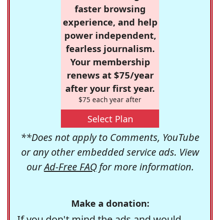
faster browsing
experience, and help
power independent,
fearless journalism.
Your membership
renews at $75/year
after your first year.
$75 each year after
Select Plan
**Does not apply to Comments, YouTube
or any other embedded service ads. View
our
Ad-Free FAQ
for more information.
Make a donation:
If you don't mind the ads and would