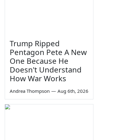
Trump Ripped
Pentagon Pete A New
One Because He
Doesn't Understand
How War Works
Andrea Thompson
—
Aug 6th, 2026