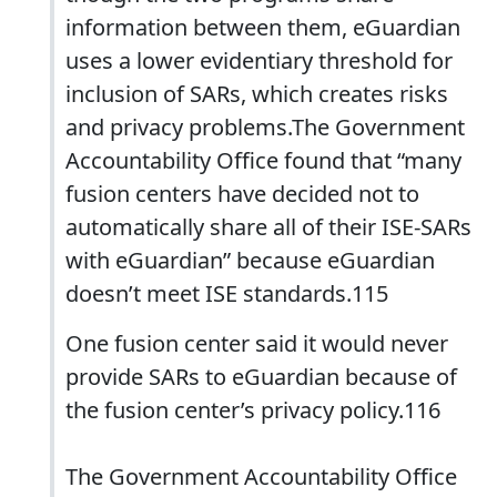
information between them, eGuardian
uses a lower evidentiary threshold for
inclusion of SARs, which creates risks
and privacy problems.The Government
Accountability Office found that “many
fusion centers have decided not to
automatically share all of their ISE-SARs
with eGuardian” because eGuardian
doesn’t meet ISE standards.115
One fusion center said it would never
provide SARs to eGuardian because of
the fusion center’s privacy policy.116
The Government Accountability Office