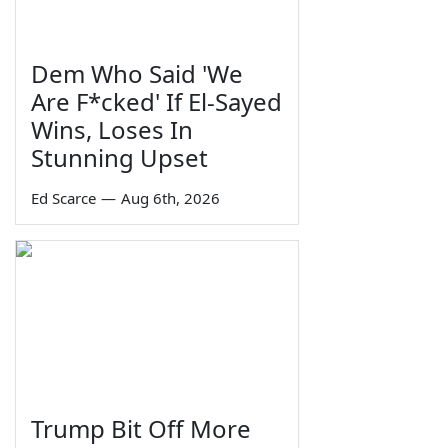
Dem Who Said 'We
Are F*cked' If El-Sayed
Wins, Loses In
Stunning Upset
Ed Scarce
—
Aug 6th, 2026
Trump Bit Off More