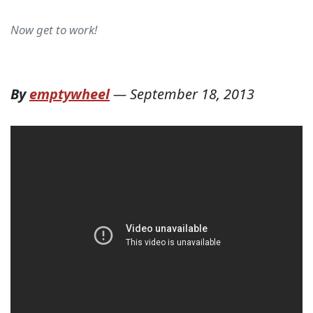
Now get to work!
By
emptywheel
—
September 18, 2013