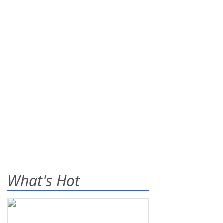
What's Hot