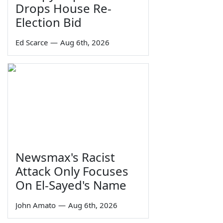
Drops House Re-
Election Bid
Ed Scarce
—
Aug 6th, 2026
Newsmax's Racist
Attack Only Focuses
On El-Sayed's Name
John Amato
—
Aug 6th, 2026