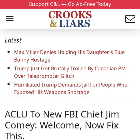
Support C&L — Go Ad-Free Today
Latest
Max Miller Denies Holding His Daughter's Blue
Bunny Hostage
Trump Just Got Brutally Trolled By Canadian PM
Over Teleprompter Glitch
Humiliated Trump Demands Jail For People Who
Exposed His Weapons Shortage
ACLU To New FBI Chief Jim
Comey: Welcome, Now Fix
This.