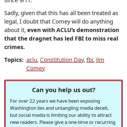
since 9/11.
Sadly, given that this has all been treated as
legal, I doubt that Comey will do anything
about it,
even with ACLU’s demonstration
that the dragnet has led FBI to miss real
crimes.
Topics:
aclu
,
Constitution Day
,
fbi
,
Jim
Comey
Can you help us out?
For over 22 years we have been exposing
Washington lies and untangling media deceit,
but social media is limiting our ability to attract
new readers. Please give a one-time or recurring