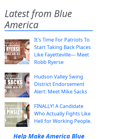
Latest from Blue
America
It's Time For Patriots To
Start Taking Back Places
Like Fayetteville— Meet
Robb Ryerse
Hudson Valley Swing
District Endorsement
Alert: Meet Mike Sacks
FINALLY! A Candidate
Who Actually Fights Like
Hell for Working People.
Help Make America Blue