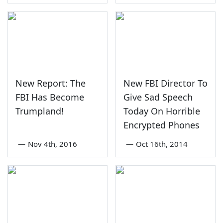
New Report: The
New FBI Director To
FBI Has Become
Give Sad Speech
Trumpland!
Today On Horrible
Encrypted Phones
—
Nov 4th, 2016
—
Oct 16th, 2014