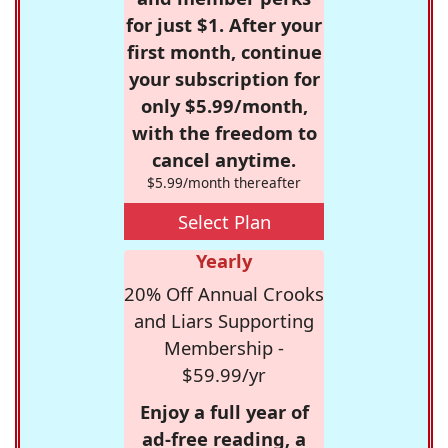
for just $1. After your
first month, continue
your subscription for
only $5.99/month,
with the freedom to
cancel anytime.
$5.99/month thereafter
Select Plan
Yearly
20% Off Annual Crooks
and Liars Supporting
Membership -
$59.99/yr
Enjoy a full year of
ad-free reading, a