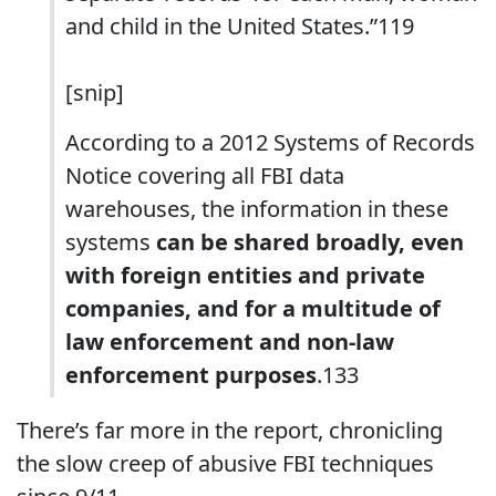
and child in the United States.”119
[snip]
According to a 2012 Systems of Records
Notice covering all FBI data
warehouses, the information in these
systems
can be shared broadly, even
with foreign entities and private
companies, and for a multitude of
law enforcement and non-law
enforcement purposes
.133
There’s far more in the report, chronicling
the slow creep of abusive FBI techniques