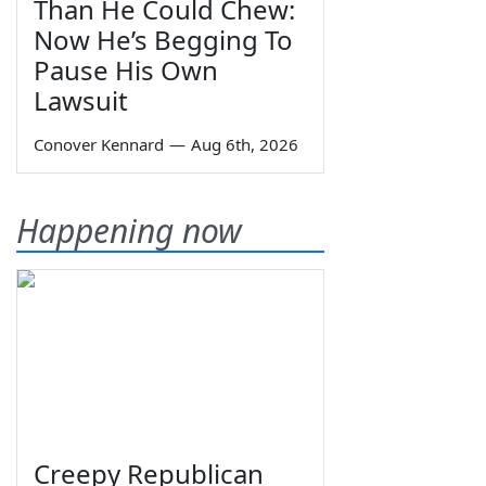
Than He Could Chew:
Now He’s Begging To
Pause His Own
Lawsuit
Conover Kennard
—
Aug 6th, 2026
Happening now
Creepy Republican