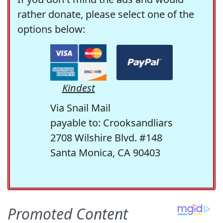
rather donate, please select one of the
options below:
Kindest
Via Snail Mail
payable to: Crooksandliars
2708 Wilshire Blvd. #148
Santa Monica, CA 90403