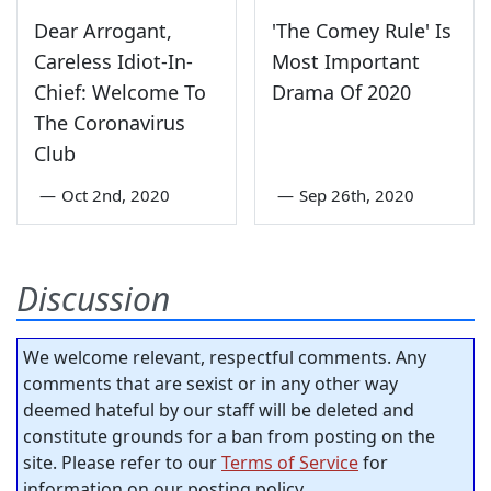
Dear Arrogant,
'The Comey Rule' Is
Careless Idiot-In-
Most Important
Chief: Welcome To
Drama Of 2020
The Coronavirus
Club
—
Oct 2nd, 2020
—
Sep 26th, 2020
Discussion
We welcome relevant, respectful comments. Any
comments that are sexist or in any other way
deemed hateful by our staff will be deleted and
constitute grounds for a ban from posting on the
site. Please refer to our
Terms of Service
for
information on our posting policy.