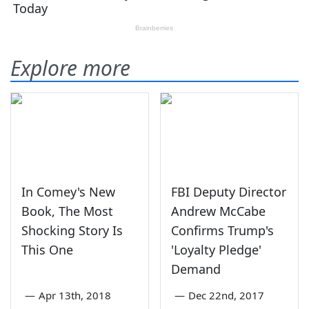
Explore more
In Comey's New
FBI Deputy Director
Book, The Most
Andrew McCabe
Shocking Story Is
Confirms Trump's
This One
'Loyalty Pledge'
Demand
—
Apr 13th, 2018
—
Dec 22nd, 2017