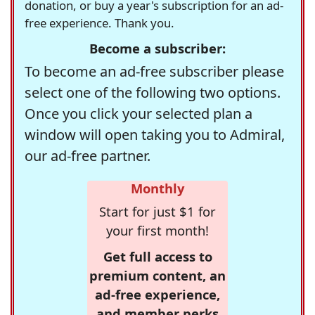
donation, or buy a year's subscription for an ad-
free experience. Thank you.
Become a subscriber:
To become an ad-free subscriber please
select one of the following two options.
Once you click your selected plan a
window will open taking you to Admiral,
our ad-free partner.
Monthly
Start for just $1 for
your first month!
Get full access to
premium content, an
ad-free experience,
and member perks