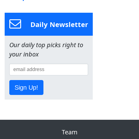
Daily Newsletter
Our daily top picks right to
your inbox
Sign Up!
Team