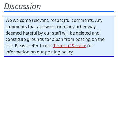
Discussion
We welcome relevant, respectful comments. Any
comments that are sexist or in any other way
deemed hateful by our staff will be deleted and
constitute grounds for a ban from posting on the
site. Please refer to our
Terms of Service
for
information on our posting policy.