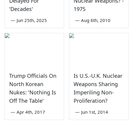
Delayed For
Nuclear Weapons? -
'Decades'
1975
—
Jun 25th, 2025
—
Aug 6th, 2010
Trump Officials On
Is U.S.-U.K. Nuclear
North Korean
Weapons Sharing
Nukes: 'Nothing Is
Imperiling Non-
Off The Table'
Proliferation?
—
Apr 4th, 2017
—
Jun 1st, 2014