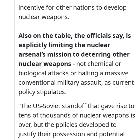
incentive for other nations to develop
nuclear weapons.
Also on the table, the officials say, is
explicitly limiting the nuclear
arsenal’s mission to deterring other
nuclear weapons
- not chemical or
biological attacks or halting a massive
conventional military assault, as current
policy stipulates.
“The US-Soviet standoff that gave rise to
tens of thousands of nuclear weapons is
over, but the policies developed to
justify their possession and potential