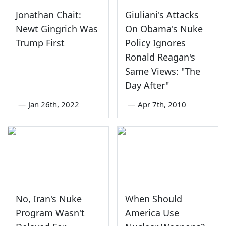
Jonathan Chait:
Giuliani's Attacks
Newt Gingrich Was
On Obama's Nuke
Trump First
Policy Ignores
Ronald Reagan's
Same Views: "The
Day After"
—
Jan 26th, 2022
—
Apr 7th, 2010
No, Iran's Nuke
When Should
Program Wasn't
America Use