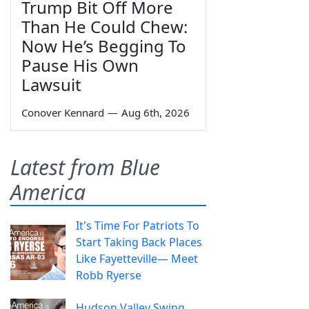
Trump Bit Off More
Than He Could Chew:
Now He’s Begging To
Pause His Own
Lawsuit
Conover Kennard
—
Aug 6th, 2026
Latest from Blue
America
It's Time For Patriots To
Start Taking Back Places
Like Fayetteville— Meet
Robb Ryerse
Hudson Valley Swing