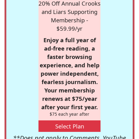
20% Off Annual Crooks
and Liars Supporting
Membership -
$59.99/yr
Enjoy a full year of
ad-free reading, a
faster browsing
experience, and help
power independent,
fearless journalism.
Your membership
renews at $75/year
after your first year.
$75 each year after
Select Plan
**Does not apply to Comments, YouTube