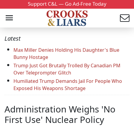
Support C&L — Go Ad-Free Today
Latest
Max Miller Denies Holding His Daughter's Blue
Bunny Hostage
Trump Just Got Brutally Trolled By Canadian PM
Over Teleprompter Glitch
Humiliated Trump Demands Jail For People Who
Exposed His Weapons Shortage
Administration Weighs 'No
First Use' Nuclear Policy