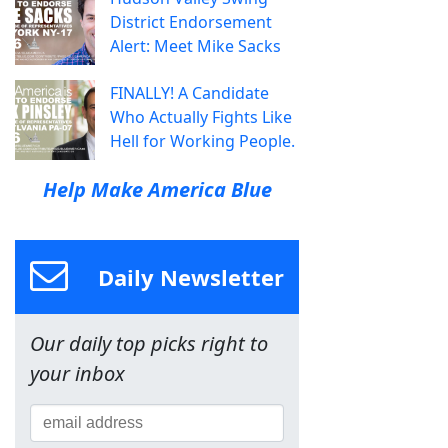
District Endorsement
Alert: Meet Mike Sacks
FINALLY! A Candidate
Who Actually Fights Like
Hell for Working People.
Help Make America Blue
Daily Newsletter
Our daily top picks right to
your inbox