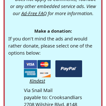
or any other embedded service ads. View
our
Ad-Free FAQ
for more information.
Make a donation:
If you don't mind the ads and would
rather donate, please select one of the
options below:
Kindest
Via Snail Mail
payable to: Crooksandliars
2708 Wilshire Blvd. #148