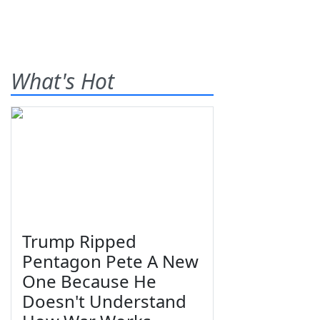
What's Hot
Trump Ripped
Pentagon Pete A New
One Because He
Doesn't Understand