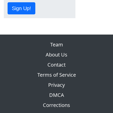
Sign Up!
Team
About Us
Contact
Terms of Service
Privacy
DMCA
Corrections