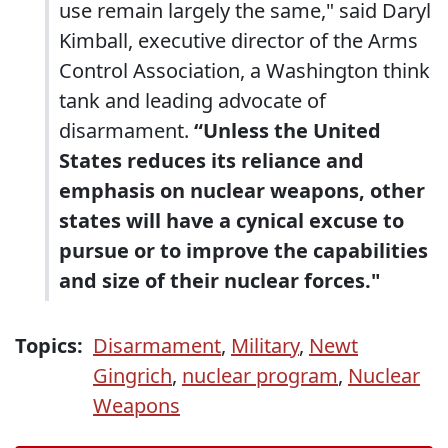
use remain largely the same," said Daryl
Kimball, executive director of the Arms
Control Association, a Washington think
tank and leading advocate of
disarmament.
“Unless the United
States reduces its reliance and
emphasis on nuclear weapons, other
states will have a cynical excuse to
pursue or to improve the capabilities
and size of their nuclear forces."
Topics:
Disarmament
,
Military
,
Newt
Gingrich
,
nuclear program
,
Nuclear
Weapons