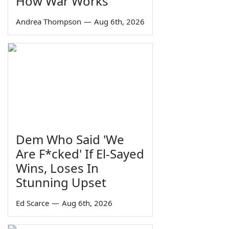
How War Works
Andrea Thompson
—
Aug 6th, 2026
Dem Who Said 'We
Are F*cked' If El-Sayed
Wins, Loses In
Stunning Upset
Ed Scarce
—
Aug 6th, 2026