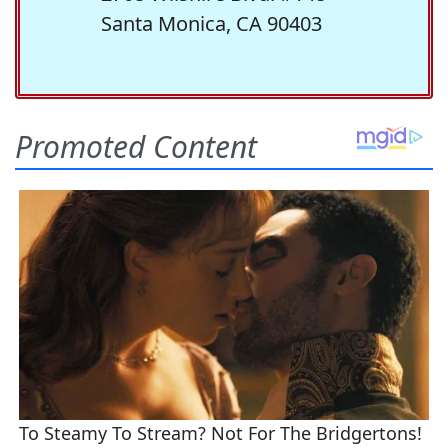
Santa Monica, CA 90403