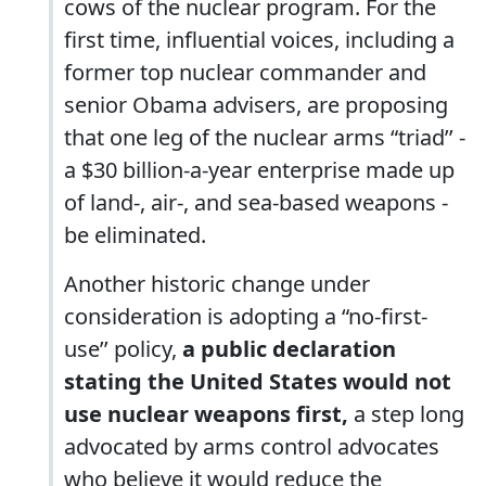
cows of the nuclear program. For the
first time, influential voices, including a
former top nuclear commander and
senior Obama advisers, are proposing
that one leg of the nuclear arms “triad’’ -
a $30 billion-a-year enterprise made up
of land-, air-, and sea-based weapons -
be eliminated.
Another historic change under
consideration is adopting a “no-first-
use’’ policy,
a public declaration
stating the United States would not
use nuclear weapons first,
a step long
advocated by arms control advocates
who believe it would reduce the