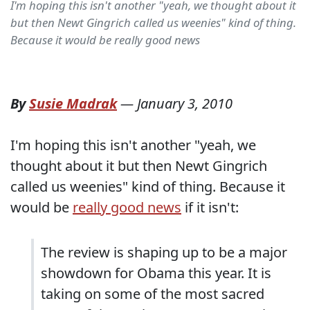
I'm hoping this isn't another "yeah, we thought about it
but then Newt Gingrich called us weenies" kind of thing.
Because it would be really good news
By
Susie Madrak
—
January 3, 2010
I'm hoping this isn't another "yeah, we
thought about it but then Newt Gingrich
called us weenies" kind of thing. Because it
would be
really good news
if it isn't:
The review is shaping up to be a major
showdown for Obama this year. It is
taking on some of the most sacred