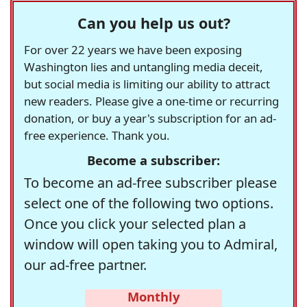
Can you help us out?
For over 22 years we have been exposing
Washington lies and untangling media deceit,
but social media is limiting our ability to attract
new readers. Please give a one-time or recurring
donation, or buy a year's subscription for an ad-
free experience. Thank you.
Become a subscriber:
To become an ad-free subscriber please
select one of the following two options.
Once you click your selected plan a
window will open taking you to Admiral,
our ad-free partner.
Monthly