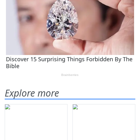
Explore more