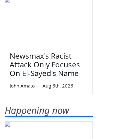
Newsmax's Racist
Attack Only Focuses
On El-Sayed's Name
John Amato
—
Aug 6th, 2026
Happening now