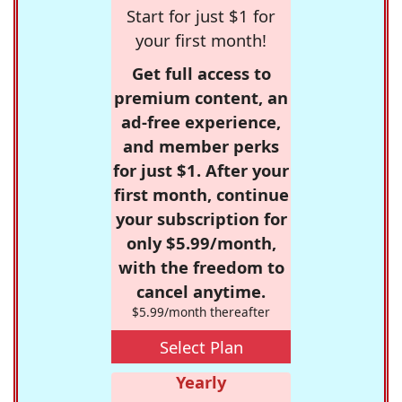
Start for just $1 for
your first month!
Get full access to
premium content, an
ad-free experience,
and member perks
for just $1. After your
first month, continue
your subscription for
only $5.99/month,
with the freedom to
cancel anytime.
$5.99/month thereafter
Select Plan
Yearly