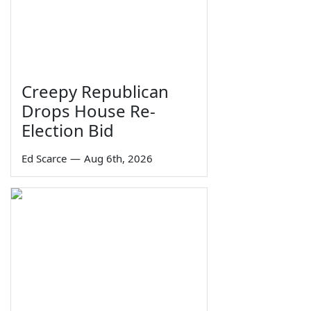
Creepy Republican
Drops House Re-
Election Bid
Ed Scarce
—
Aug 6th, 2026