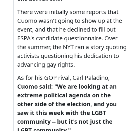
There were initially some reports that
Cuomo wasn't going to show up at the
event, and that he declined to fill out
ESPA's candidate questionnaire. Over
the summer, the NYT ran a story quoting
activists questioning his dedication to
advancing gay rights.
As for his GOP rival, Carl Paladino,
Cuomo said: "We are looking at an
extreme political agenda on the
other side of the election, and you
saw it this week with the LGBT
community -- but it's not just the
LGBT community."