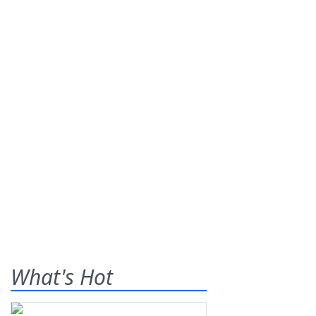
What's Hot