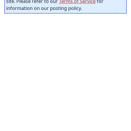
site. Please refer to our
Terms of Service
for
information on our posting policy.