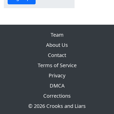
Team
About Us
Contact
Terms of Service
Privacy
DMCA
Corrections
© 2026 Crooks and Liars