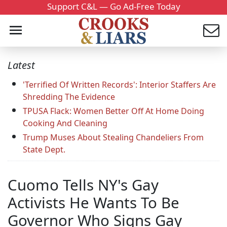
Support C&L — Go Ad-Free Today
Latest
'Terrified Of Written Records': Interior Staffers Are
Shredding The Evidence
TPUSA Flack: Women Better Off At Home Doing
Cooking And Cleaning
Trump Muses About Stealing Chandeliers From
State Dept.
Cuomo Tells NY's Gay
Activists He Wants To Be
Governor Who Signs Gay