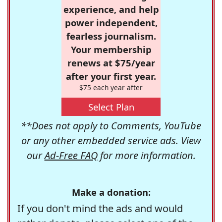
experience, and help
power independent,
fearless journalism.
Your membership
renews at $75/year
after your first year.
$75 each year after
Select Plan
**Does not apply to Comments, YouTube
or any other embedded service ads. View
our
Ad-Free FAQ
for more information.
Make a donation:
If you don't mind the ads and would