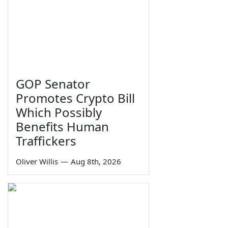
GOP Senator
Promotes Crypto Bill
Which Possibly
Benefits Human
Traffickers
Oliver Willis
—
Aug 8th, 2026