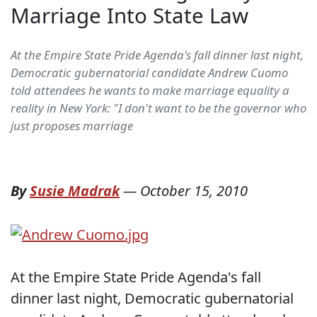
Marriage Into State Law
At the Empire State Pride Agenda's fall dinner last night,
Democratic gubernatorial candidate Andrew Cuomo
told attendees he wants to make marriage equality a
reality in New York: "I don't want to be the governor who
just proposes marriage
By
Susie Madrak
—
October 15, 2010
At the Empire State Pride Agenda's fall
dinner last night, Democratic gubernatorial