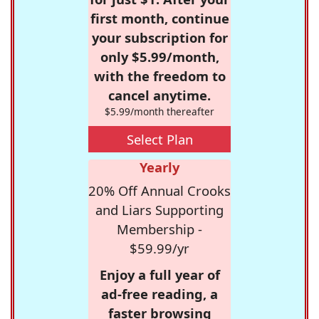
first month, continue
your subscription for
only $5.99/month,
with the freedom to
cancel anytime.
$5.99/month thereafter
Select Plan
Yearly
20% Off Annual Crooks
and Liars Supporting
Membership -
$59.99/yr
Enjoy a full year of
ad-free reading, a
faster browsing