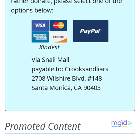
rather donate, please select one of the
options below:
Kindest
Via Snail Mail
payable to: Crooksandliars
2708 Wilshire Blvd. #148
Santa Monica, CA 90403