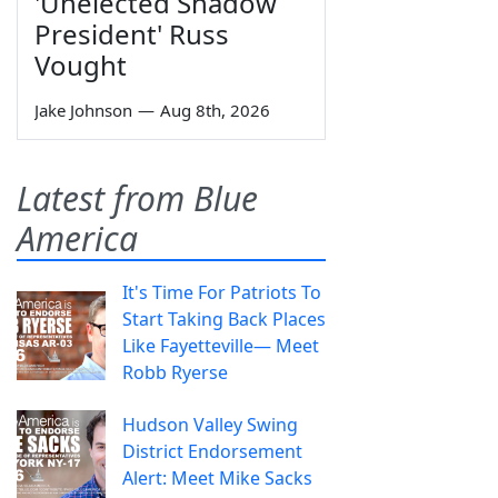
'Unelected Shadow
President' Russ
Vought
Jake Johnson
—
Aug 8th, 2026
Latest from Blue
America
It's Time For Patriots To
Start Taking Back Places
Like Fayetteville— Meet
Robb Ryerse
Hudson Valley Swing
District Endorsement
Alert: Meet Mike Sacks