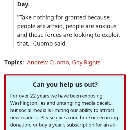
Day.
"Take nothing for granted because
people are afraid, people are anxious
and these forces are looking to exploit
that," Cuomo said.
Topics:
Andrew Cuomo
,
Gay Rights
Can you help us out?
For over 22 years we have been exposing
Washington lies and untangling media deceit,
but social media is limiting our ability to attract
new readers. Please give a one-time or recurring
donation, or buy a year's subscription for an ad-