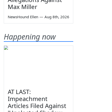
Max Miller
NewsHound Ellen
—
Aug 8th, 2026
Happening now
AT LAST:
Impeachment
Articles Filed Against