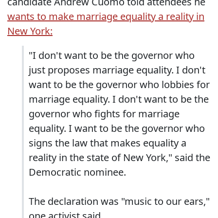
candidate Andrew Cuomo told attendees he
wants to make marriage equality a reality in
New York:
"I don't want to be the governor who
just proposes marriage equality. I don't
want to be the governor who lobbies for
marriage equality. I don't want to be the
governor who fights for marriage
equality. I want to be the governor who
signs the law that makes equality a
reality in the state of New York," said the
Democratic nominee.
The declaration was "music to our ears,"
one activist said.