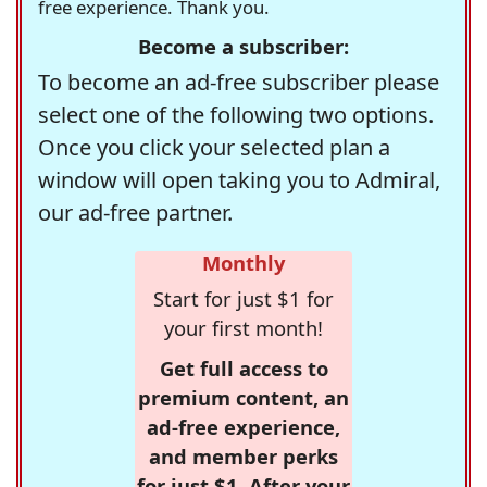
free experience. Thank you.
Become a subscriber:
To become an ad-free subscriber please
select one of the following two options.
Once you click your selected plan a
window will open taking you to Admiral,
our ad-free partner.
Monthly
Start for just $1 for
your first month!
Get full access to
premium content, an
ad-free experience,
and member perks
for just $1. After your