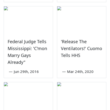
Federal Judge Tells
'Release The
Mississippi: 'C'mon
Ventilators!' Cuomo
Marry Gays
Tells HHS
Already"
—
Jun 29th, 2016
—
Mar 24th, 2020