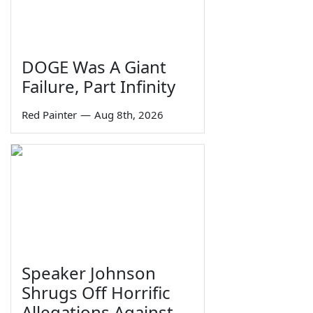
DOGE Was A Giant
Failure, Part Infinity
Red Painter
—
Aug 8th, 2026
Speaker Johnson
Shrugs Off Horrific
Allegations Against