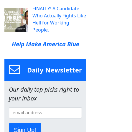
FINALLY! A Candidate
Who Actually Fights Like
Hell for Working
People.
Help Make America Blue
Daily Newsletter
Our daily top picks right to
your inbox
Sign Up!