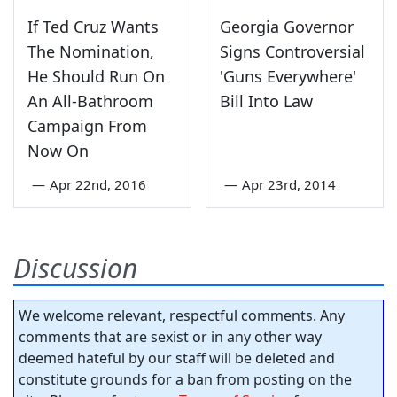
If Ted Cruz Wants
Georgia Governor
The Nomination,
Signs Controversial
He Should Run On
'Guns Everywhere'
An All-Bathroom
Bill Into Law
Campaign From
Now On
—
Apr 22nd, 2016
—
Apr 23rd, 2014
Discussion
We welcome relevant, respectful comments. Any
comments that are sexist or in any other way
deemed hateful by our staff will be deleted and
constitute grounds for a ban from posting on the