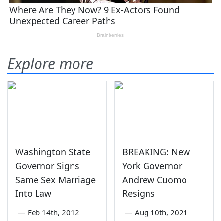
Explore more
Washington State
BREAKING: New
Governor Signs
York Governor
Same Sex Marriage
Andrew Cuomo
Into Law
Resigns
—
Feb 14th, 2012
—
Aug 10th, 2021