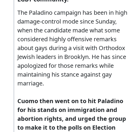
The Paladino campaign has been in high
damage-control mode since Sunday,
when the candidate made what some
considered highly offensive remarks
about gays during a visit with Orthodox
Jewish leaders in Brooklyn. He has since
apologized for those remarks while
maintaining his stance against gay
marriage.
Cuomo then went on to hit Paladino
for his stands on immigration and
abortion rights, and urged the group
to make it to the polls on Election