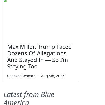
Max Miller: Trump Faced
Dozens Of 'Allegations'
And Stayed In — So I’m
Staying Too
Conover Kennard
—
Aug 5th, 2026
Latest from Blue
America