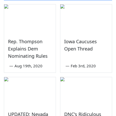
Rep. Thompson
Iowa Caucuses
Explains Dem
Open Thread
Nominating Rules
—
Aug 19th, 2020
—
Feb 3rd, 2020
UPDATED: Nevada
DNC's Ridiculous