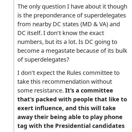
The only question I have about it though
is the preponderance of superdelegates
from nearby DC states (MD & VA) and
DC itself. I don't know the exact
numbers, but its a lot. Is DC going to
become a megastate because of its bulk
of superdelegates?
I don't expect the Rules committee to
take this recommendation without
some resistance.
It's a committee
that's packed with people that like to
exert influence, and this will take
away their being able to play phone
tag with the Presidential candidates