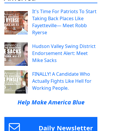
It's Time For Patriots To Start
Taking Back Places Like
Fayetteville— Meet Robb
Ryerse
Hudson Valley Swing District
Endorsement Alert: Meet
Mike Sacks
FINALLY! A Candidate Who
Actually Fights Like Hell for
Working People.
Help Make America Blue
Daily Newsletter