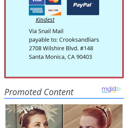
Kindest
Via Snail Mail
payable to: Crooksandliars
2708 Wilshire Blvd. #148
Santa Monica, CA 90403