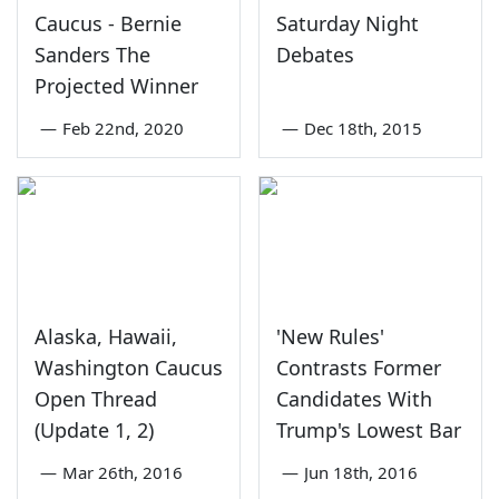
Caucus - Bernie
Saturday Night
Sanders The
Debates
Projected Winner
—
Feb 22nd, 2020
—
Dec 18th, 2015
Alaska, Hawaii,
'New Rules'
Washington Caucus
Contrasts Former
Open Thread
Candidates With
(Update 1, 2)
Trump's Lowest Bar
—
Mar 26th, 2016
—
Jun 18th, 2016