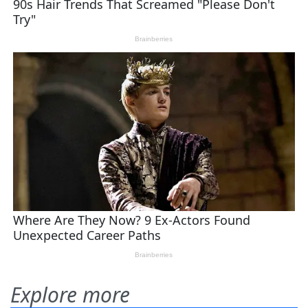
Explore more