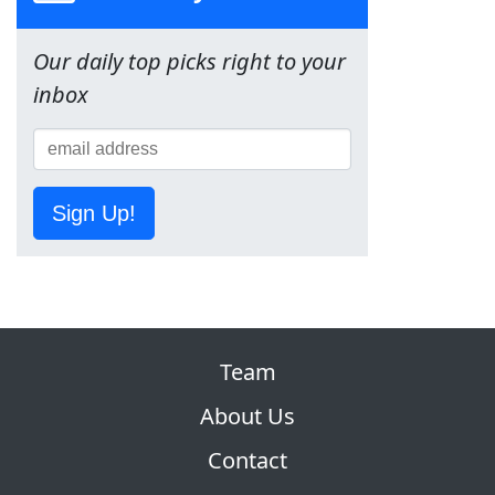
Our daily top picks right to your
inbox
Sign Up!
Team
About Us
Contact