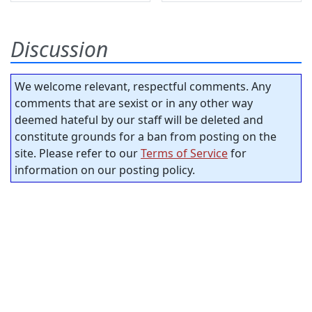
Discussion
We welcome relevant, respectful comments. Any
comments that are sexist or in any other way
deemed hateful by our staff will be deleted and
constitute grounds for a ban from posting on the
site. Please refer to our
Terms of Service
for
information on our posting policy.