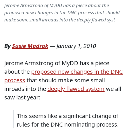
Jerome Armstrong of MyDD has a piece about the
proposed new changes in the DNC process that should
make some small inroads into the deeply flawed syst
By
Susie Madrak
—
January 1, 2010
Jerome Armstrong of MyDD has a piece
about the
proposed new changes in the DNC
process
that should make some small
inroads into the
deeply flawed system
we all
saw last year:
This seems like a significant change of
rules for the DNC nominating process.