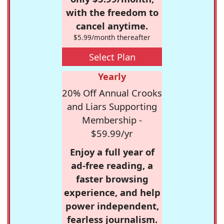
with the freedom to
cancel anytime.
$5.99/month thereafter
Select Plan
Yearly
20% Off Annual Crooks
and Liars Supporting
Membership -
$59.99/yr
Enjoy a full year of
ad-free reading, a
faster browsing
experience, and help
power independent,
fearless journalism.