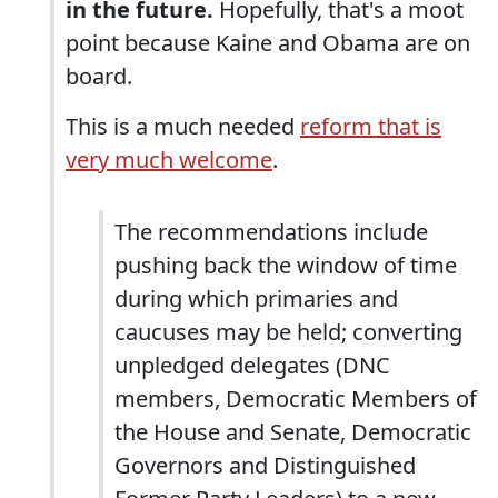
in the future.
Hopefully, that's a moot
point because Kaine and Obama are on
board.
This is a much needed
reform that is
very much welcome
.
The recommendations include
pushing back the window of time
during which primaries and
caucuses may be held; converting
unpledged delegates (DNC
members, Democratic Members of
the House and Senate, Democratic
Governors and Distinguished