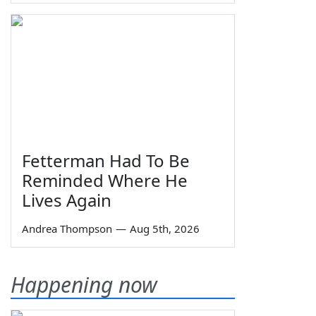
Fetterman Had To Be
Reminded Where He
Lives Again
Andrea Thompson
—
Aug 5th, 2026
Happening now