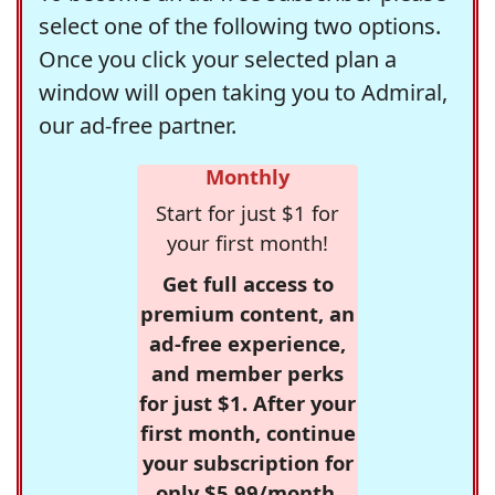
select one of the following two options.
Once you click your selected plan a
window will open taking you to Admiral,
our ad-free partner.
Monthly
Start for just $1 for
your first month!
Get full access to
premium content, an
ad-free experience,
and member perks
for just $1. After your
first month, continue
your subscription for
only $5.99/month,