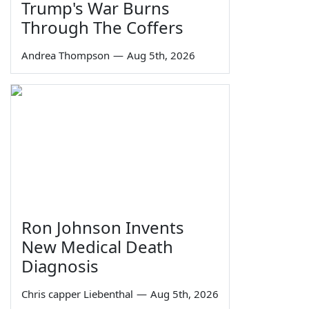
Trump's War Burns
Through The Coffers
Andrea Thompson
—
Aug 5th, 2026
Ron Johnson Invents
New Medical Death
Diagnosis
Chris capper Liebenthal
—
Aug 5th, 2026