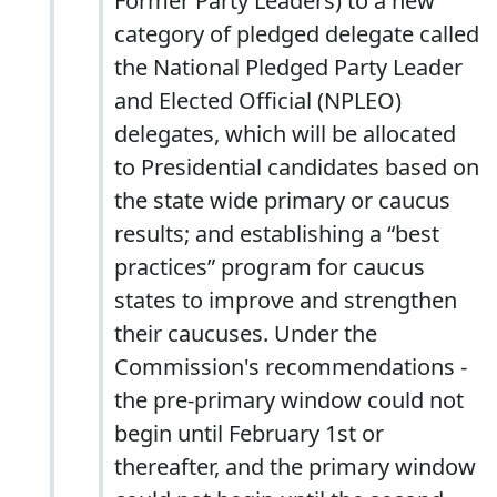
Former Party Leaders) to a new
category of pledged delegate called
the National Pledged Party Leader
and Elected Official (NPLEO)
delegates, which will be allocated
to Presidential candidates based on
the state wide primary or caucus
results; and establishing a “best
practices” program for caucus
states to improve and strengthen
their caucuses. Under the
Commission's recommendations -
the pre-primary window could not
begin until February 1st or
thereafter, and the primary window