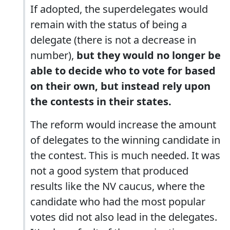
If adopted, the superdelegates would
remain with the status of being a
delegate (there is not a decrease in
number),
but they would no longer be
able to decide who to vote for based
on their own, but instead rely upon
the contests in their states.
The reform would increase the amount
of delegates to the winning candidate in
the contest. This is much needed. It was
not a good system that produced
results like the NV caucus, where the
candidate who had the most popular
votes did not also lead in the delegates.