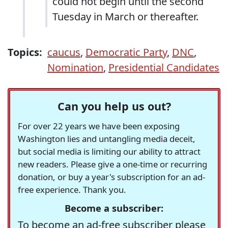
could not begin until the second
Tuesday in March or thereafter.
Topics:
caucus
,
Democratic Party
,
DNC
,
Nomination
,
Presidential Candidates
Can you help us out?
For over 22 years we have been exposing
Washington lies and untangling media deceit,
but social media is limiting our ability to attract
new readers. Please give a one-time or recurring
donation, or buy a year's subscription for an ad-
free experience. Thank you.
Become a subscriber:
To become an ad-free subscriber please