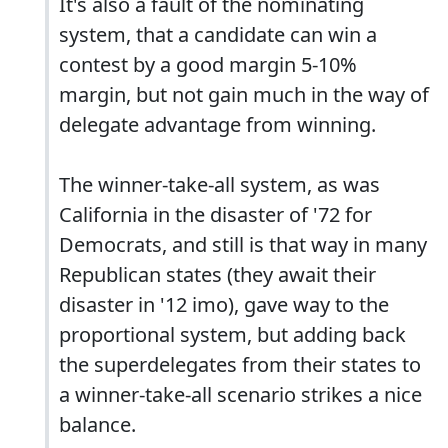
It's also a fault of the nominating
system, that a candidate can win a
contest by a good margin 5-10%
margin, but not gain much in the way of
delegate advantage from winning.
The winner-take-all system, as was
California in the disaster of '72 for
Democrats, and still is that way in many
Republican states (they await their
disaster in '12 imo), gave way to the
proportional system, but adding back
the superdelegates from their states to
a winner-take-all scenario strikes a nice
balance.