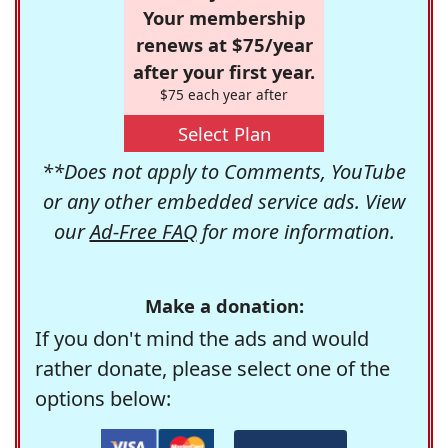
Your membership
renews at $75/year
after your first year.
$75 each year after
Select Plan
**Does not apply to Comments, YouTube
or any other embedded service ads. View
our
Ad-Free FAQ
for more information.
Make a donation:
If you don't mind the ads and would
rather donate, please select one of the
options below: