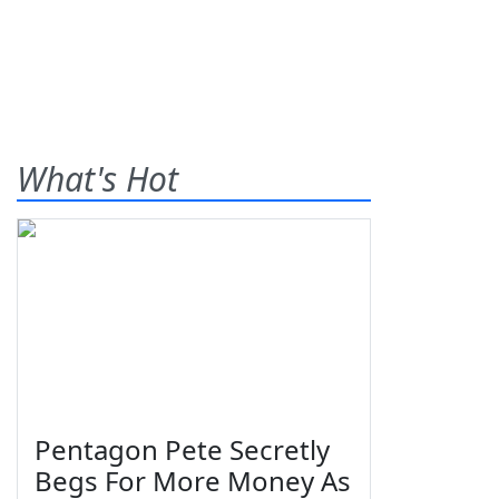
What's Hot
Pentagon Pete Secretly
Begs For More Money As