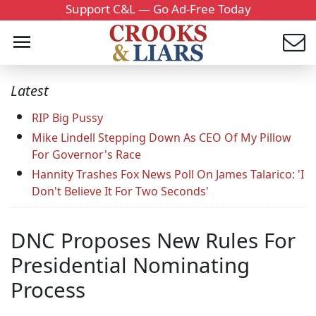
Support C&L — Go Ad-Free Today
Latest
RIP Big Pussy
Mike Lindell Stepping Down As CEO Of My Pillow
For Governor's Race
Hannity Trashes Fox News Poll On James Talarico: 'I
Don't Believe It For Two Seconds'
DNC Proposes New Rules For
Presidential Nominating
Process