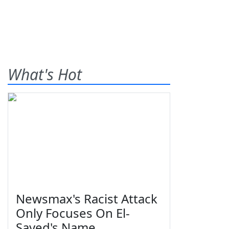
What's Hot
Newsmax's Racist Attack
Only Focuses On El-
Sayed's Name