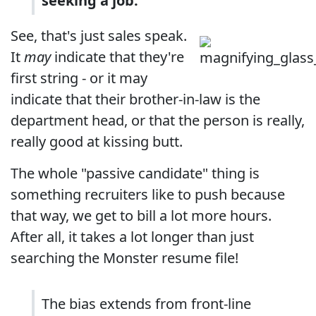
seeking a job.
See, that's just sales speak.
It
may
indicate that they're
first string - or it may
indicate that their brother-in-law is the
department head, or that the person is really,
really good at kissing butt.
The whole "passive candidate" thing is
something recruiters like to push because
that way, we get to bill a lot more hours.
After all, it takes a lot longer than just
searching the Monster resume file!
The bias extends from front-line