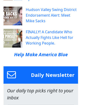
Hudson Valley Swing District
Endorsement Alert: Meet
Mike Sacks
FINALLY! A Candidate Who
Actually Fights Like Hell for
Working People.
Help Make America Blue
Daily Newsletter
Our daily top picks right to your
inbox