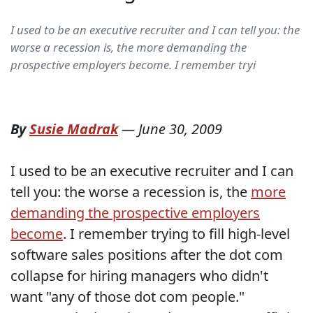
I used to be an executive recruiter and I can tell you: the
worse a recession is, the more demanding the
prospective employers become. I remember tryi
By
Susie Madrak
—
June 30, 2009
I used to be an executive recruiter and I can
tell you: the worse a recession is, the
more
demanding the prospective employers
become
. I remember trying to fill high-level
software sales positions after the dot com
collapse for hiring managers who didn't
want "any of those dot com people."