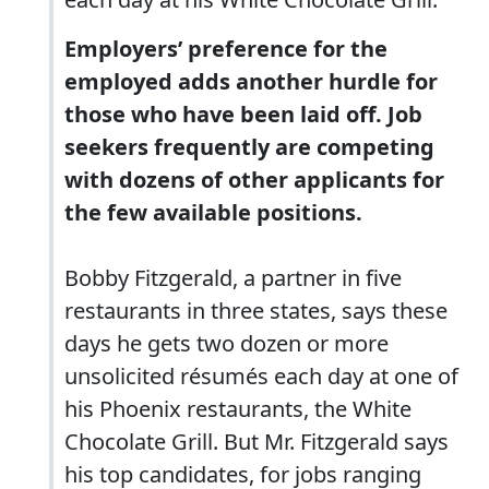
Employers’ preference for the
employed adds another hurdle for
those who have been laid off. Job
seekers frequently are competing
with dozens of other applicants for
the few available positions.
Bobby Fitzgerald, a partner in five
restaurants in three states, says these
days he gets two dozen or more
unsolicited résumés each day at one of
his Phoenix restaurants, the White
Chocolate Grill. But Mr. Fitzgerald says
his top candidates, for jobs ranging