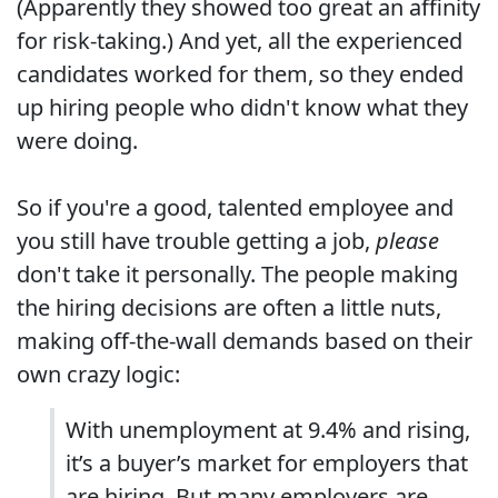
(Apparently they showed too great an affinity
for risk-taking.) And yet, all the experienced
candidates worked for them, so they ended
up hiring people who didn't know what they
were doing.
So if you're a good, talented employee and
you still have trouble getting a job,
please
don't take it personally. The people making
the hiring decisions are often a little nuts,
making off-the-wall demands based on their
own crazy logic:
With unemployment at 9.4% and rising,
it’s a buyer’s market for employers that
are hiring. But many employers are