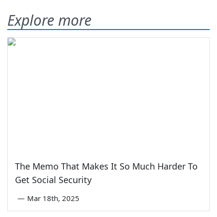
Explore more
The Memo That Makes It So Much Harder To
Get Social Security
—
Mar 18th, 2025