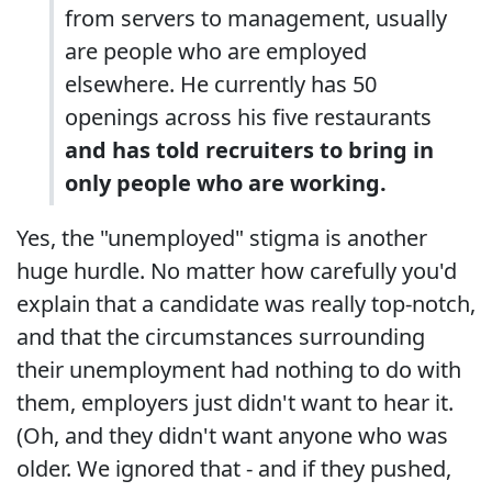
from servers to management, usually
are people who are employed
elsewhere. He currently has 50
openings across his five restaurants
and has told recruiters to bring in
only people who are working.
Yes, the "unemployed" stigma is another
huge hurdle. No matter how carefully you'd
explain that a candidate was really top-notch,
and that the circumstances surrounding
their unemployment had nothing to do with
them, employers just didn't want to hear it.
(Oh, and they didn't want anyone who was
older. We ignored that - and if they pushed,