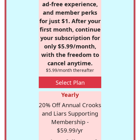
ad-free experience,
and member perks
for just $1. After your
first month, continue
your subscription for
only $5.99/month,
with the freedom to
cancel anytime.
$5.99/month thereafter
Select Plan
Yearly
20% Off Annual Crooks
and Liars Supporting
Membership -
$59.99/yr