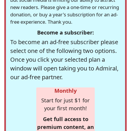
new readers. Please give a one-time or recurring
donation, or buy a year's subscription for an ad-
free experience. Thank you.
Become a subscriber:
To become an ad-free subscriber please
select one of the following two options.
Once you click your selected plan a
window will open taking you to Admiral,
our ad-free partner.
Monthly
Start for just $1 for
your first month!
Get full access to
premium content, an