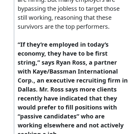
bypassing the jobless to target those
still working, reasoning that these
survivors are the top performers.
“If they’re employed in today’s
economy,
they have to be first
string,
” says Ryan Ross, a partner
with Kaye/Bassman International
Corp., an executive recruiting firm in
Dallas. Mr. Ross says more clients
recently have indicated that they
would prefer to fill positions with
“passive candidates” who are
working elsewhere and not actively