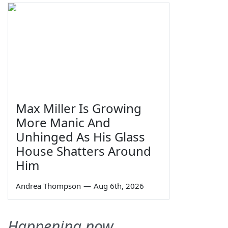
Max Miller Is Growing
More Manic And
Unhinged As His Glass
House Shatters Around
Him
Andrea Thompson
—
Aug 6th, 2026
Happening now