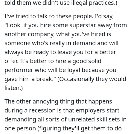
told them we didn't use illegal practices.)
I've tried to talk to these people. I'd say,
"Look, if you hire some superstar away from
another company, what you've hired is
someone who's really in demand and will
always be ready to leave you for a better
offer. It's better to hire a good solid
performer who will be loyal because you
gave him a break." (Occasionally they would
listen.)
The other annoying thing that happens
during a recession is that employers start
demanding all sorts of unrelated skill sets in
one person (figuring they'll get them to do