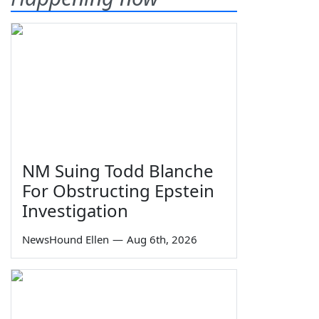
NM Suing Todd Blanche
For Obstructing Epstein
Investigation
NewsHound Ellen
—
Aug 6th, 2026