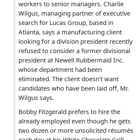
workers to senior managers. Charlie
Wilgus, managing partner of executive
search for Lucas Group, based in
Atlanta, says a manufacturing client
looking for a division president recently
refused to consider a former divisional
president at Newell Rubbermaid Inc.
whose department had been
eliminated. The client doesn’t want
candidates who have been laid off, Mr.
Wilgus says.
Bobby Fitzgerald prefers to hire the
already employed even though he gets
two dozen or more unsolicited résumés
each day at his White Chocolate Grill.