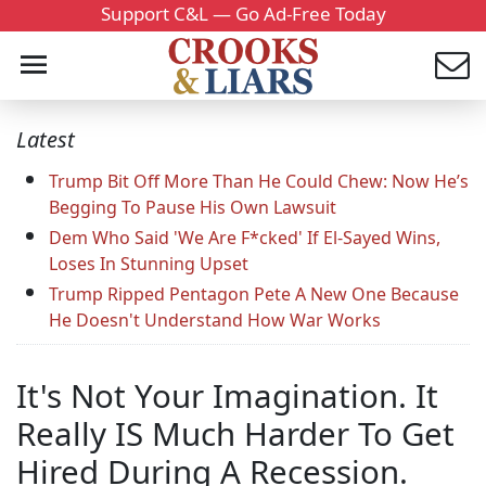
Support C&L — Go Ad-Free Today
Latest
Trump Bit Off More Than He Could Chew: Now He’s
Begging To Pause His Own Lawsuit
Dem Who Said 'We Are F*cked' If El-Sayed Wins,
Loses In Stunning Upset
Trump Ripped Pentagon Pete A New One Because
He Doesn't Understand How War Works
It's Not Your Imagination. It
Really IS Much Harder To Get
Hired During A Recession.