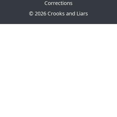
Corrections
© 2026 Crooks and Liars