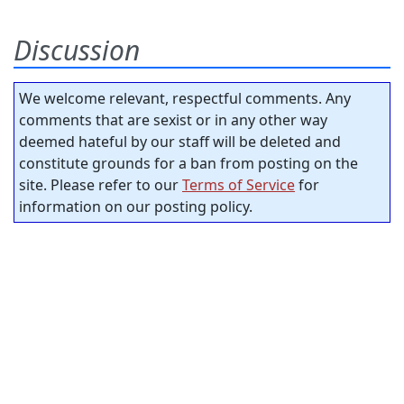
Discussion
We welcome relevant, respectful comments. Any
comments that are sexist or in any other way
deemed hateful by our staff will be deleted and
constitute grounds for a ban from posting on the
site. Please refer to our
Terms of Service
for
information on our posting policy.