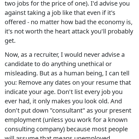
two jobs for the price of one). I'd advise you
against taking a job like that even if it's
offered - no matter how bad the economy is,
it's not worth the heart attack you'll probably
get.
Now, as a recruiter, I would never advise a
candidate to do anything unethical or
misleading. But as a human being, I can tell
you: Remove any dates on your resume that
indicate your age. Don't list every job you
ever had, it only makes you look old. And
don't put down "consultant" as your present
employment (unless you work for a known
consulting company) because most people
will assume that means unemployed.