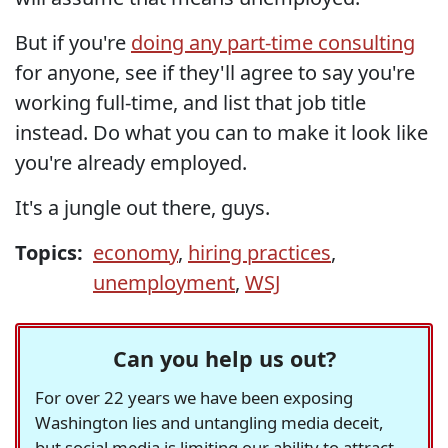
But if you're
doing any part-time consulting
for anyone, see if they'll agree to say you're
working full-time, and list that job title
instead. Do what you can to make it look like
you're already employed.
It's a jungle out there, guys.
Topics:
economy
,
hiring practices
,
unemployment
,
WSJ
Can you help us out?
For over 22 years we have been exposing
Washington lies and untangling media deceit,
but social media is limiting our ability to attract