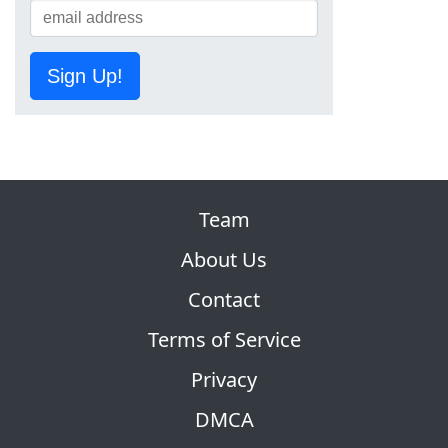
Sign Up!
Team
About Us
Contact
Terms of Service
Privacy
DMCA