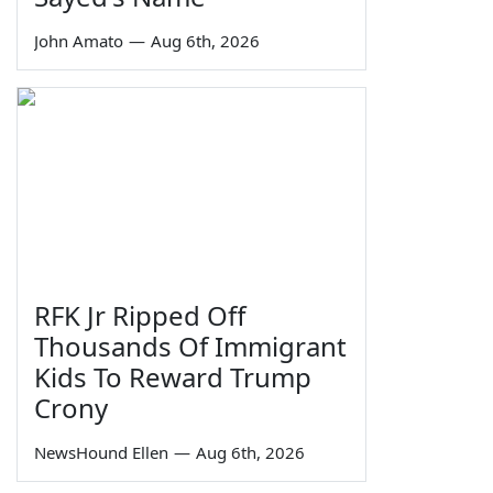
John Amato
—
Aug 6th, 2026
RFK Jr Ripped Off
Thousands Of Immigrant
Kids To Reward Trump
Crony
NewsHound Ellen
—
Aug 6th, 2026