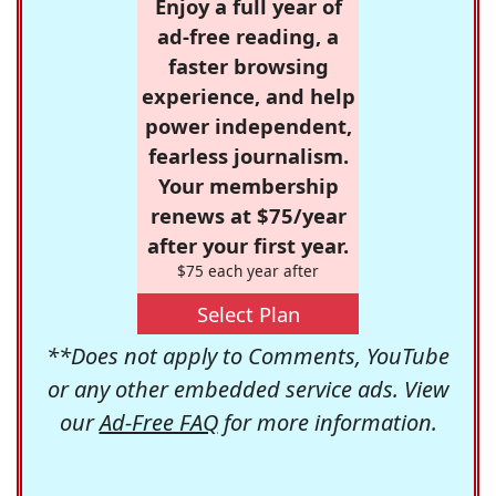
Enjoy a full year of
ad-free reading, a
faster browsing
experience, and help
power independent,
fearless journalism.
Your membership
renews at $75/year
after your first year.
$75 each year after
Select Plan
**Does not apply to Comments, YouTube
or any other embedded service ads. View
our
Ad-Free FAQ
for more information.