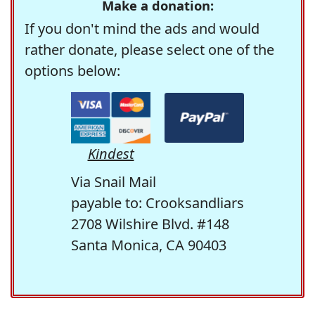
Make a donation:
If you don't mind the ads and would
rather donate, please select one of the
options below:
Kindest
Via Snail Mail
payable to: Crooksandliars
2708 Wilshire Blvd. #148
Santa Monica, CA 90403