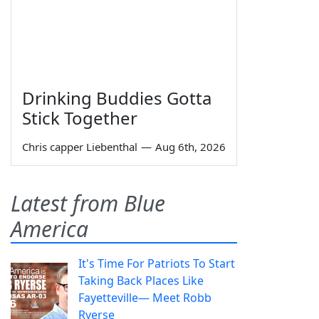
Drinking Buddies Gotta
Stick Together
Chris capper Liebenthal
—
Aug 6th, 2026
Latest from Blue
America
It's Time For Patriots To Start
Taking Back Places Like
Fayetteville— Meet Robb
Ryerse