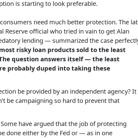
ption is starting to look preferable.
at consumers need much better protection. The la
Reserve official who tried in vain to get Alan
edatory lending — summarized the case perfectl
most risky loan products sold to the least
The question answers itself — the least
re probably duped into taking these
otection be provided by an independent agency? It
n’t be campaigning so hard to prevent that
. Some have argued that the job of protecting
 done either by the Fed or — as in one