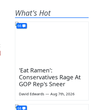
What's Hot
66
t
l
'Eat Ramen':
Conservatives Rage At
GOP Rep's Sneer
David Edwards
—
Aug 7th, 2026
68