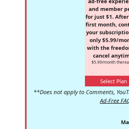
ad-free experie
and member p
for just $1. Afte
first month, con
your subscriptio
only $5.99/mo
with the freed
cancel anytim
$5.99/month therea
Select Plan
**Does not apply to Comments, YouTu
Ad-Free FA
Ma