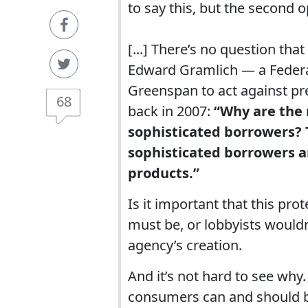
to say this, but the second o
[...] There’s no question th
Edward Gramlich — a Federal 
Greenspan to act against pr
68
back in 2007:
“Why are the 
sophisticated borrowers? 
sophisticated borrowers a
products.”
Is it important that this pr
must be, or lobbyists would
agency’s creation.
And it’s not hard to see why
consumers can and should be