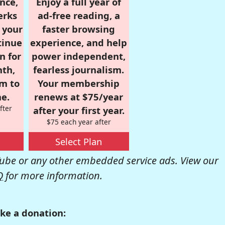
nce,
Enjoy a full year of
erks
ad-free reading, a
r your
faster browsing
tinue
experience, and help
n for
power independent,
nth,
fearless journalism.
om to
Your membership
e.
renews at $75/year
fter
after your first year.
$75 each year after
Select Plan
be or any other embedded service ads. View our
Q
for more information.
ke a donation: