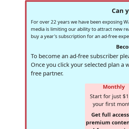
Can y
For over 22 years we have been exposing Was
media is limiting our ability to attract new 
buy a year's subscription for an ad-free exp
Beco
To become an ad-free subscriber plea
Once you click your selected plan a 
free partner.
Monthly
Start for just $1
your first mon
Get full access
premium conten