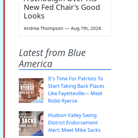
New Fed Chair's Good
Looks
Andrea Thompson
—
Aug 7th, 2026
Latest from Blue
America
It's Time For Patriots To
Start Taking Back Places
Like Fayetteville— Meet
Robb Ryerse
Hudson Valley Swing
District Endorsement
Alert: Meet Mike Sacks