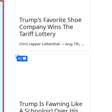
Trump's Favorite Shoe
Company Wins The
Tariff Lottery
Chris capper Liebenthal
—
Aug 7th, 2026
40
Trump Is Fawning Like
A Schoolgirl Over His