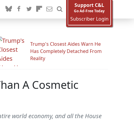
Support C&L
Go Ad-Free Today
Subscriber Login
Trump's Closest Aides Warn He
Has Completely Detached From
Reality
 Than A Cosmetic
entire world economy, and all the House