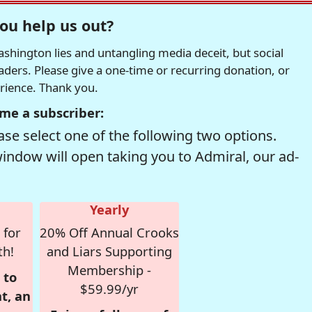
ou help us out?
hington lies and untangling media deceit, but social
readers. Please give a one-time or recurring donation, or
erience. Thank you.
me a subscriber:
se select one of the following two options.
window will open taking you to Admiral, our ad-
Yearly
 for
20% Off Annual Crooks
th!
and Liars Supporting
Membership -
 to
$59.99/yr
t, an