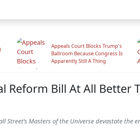
Appeals Court Blocks Trump's
d
Ballroom Because Congress Is
Apparently Still A Thing
 Reform Bill At All Better
all Street's Masters of the Universe devastate the 