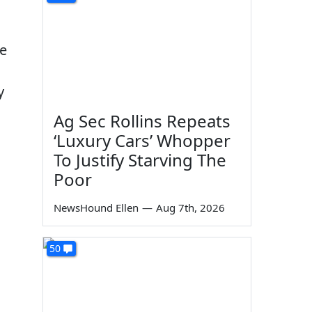
te
y
Ag Sec Rollins Repeats
‘Luxury Cars’ Whopper
To Justify Starving The
Poor
NewsHound Ellen
—
Aug 7th, 2026
50