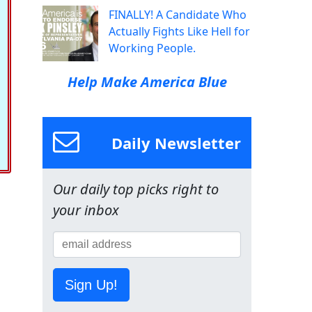
FINALLY! A Candidate Who
Actually Fights Like Hell for
Working People.
Help Make America Blue
Daily Newsletter
Our daily top picks right to
your inbox
Sign Up!