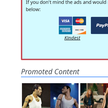
If you don't mind the ads and would 
below:
Kindest