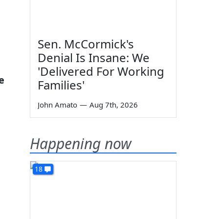
Sen. McCormick's
Denial Is Insane: We
'Delivered For Working
e
Families'
John Amato
—
Aug 7th, 2026
Happening now
18