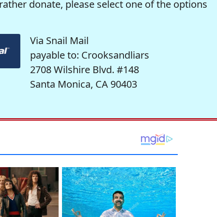
rather donate, please select one of the options
Via Snail Mail
payable to: Crooksandliars
2708 Wilshire Blvd. #148
Santa Monica, CA 90403