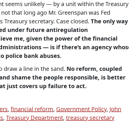
t seems unlikely — by a unit within the Treasury
not that long ago Mr. Greenspan was Fed
 Treasury secretary. Case closed.
The only way
ed under future antiregulation
ieve me, given the power of the financial
administrations — is if there’s an agency whos
to police bank abuses.
o draw a line in the sand.
No reform, coupled
nd shame the people responsible, is better
t just covers up failure to act.
ers
,
financial reform
,
Government Policy
,
John
ts
,
Treasury Department
,
treasury secretary