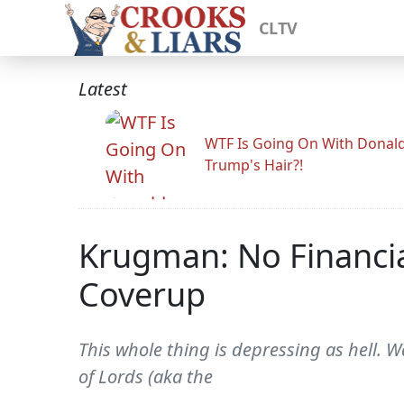
CLTV
Latest
WTF Is Going On With Donal
Trump's Hair?!
Krugman: No Financial
Coverup
This whole thing is depressing as hell. W
of Lords (aka the