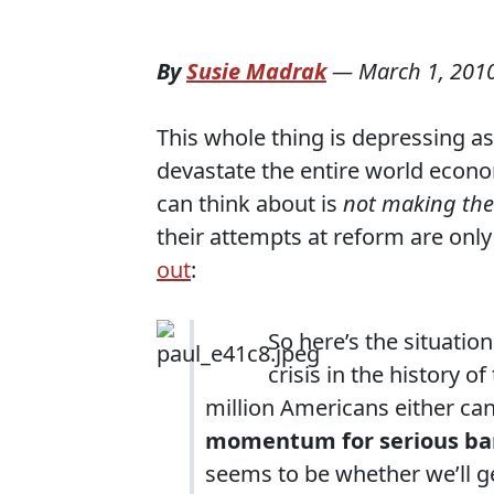
By
Susie Madrak
—
March 1, 201
This whole thing is depressing as
devastate the entire world econo
can think about is
not making th
their attempts at reform are on
out
:
So here’s the situatio
crisis in the history o
million Americans either can’
momentum for serious ban
seems to be whether we’ll get