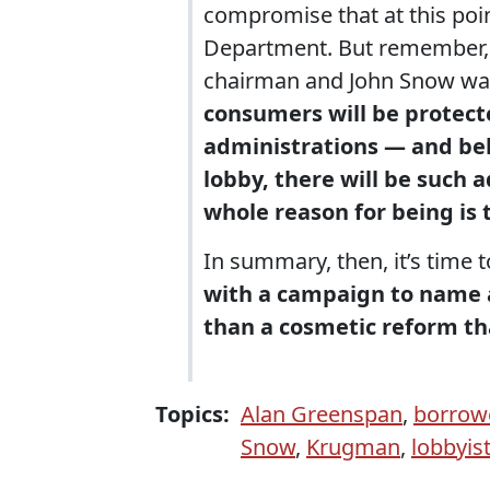
compromise that at this poin
Department. But remember, 
chairman and John Snow was
consumers will be protect
administrations — and bel
lobby, there will be such 
whole reason for being is 
In summary, then, it’s time t
with a campaign to name a
than a cosmetic reform tha
Topics:
Alan Greenspan
,
borrow
Snow
,
Krugman
,
lobbyis