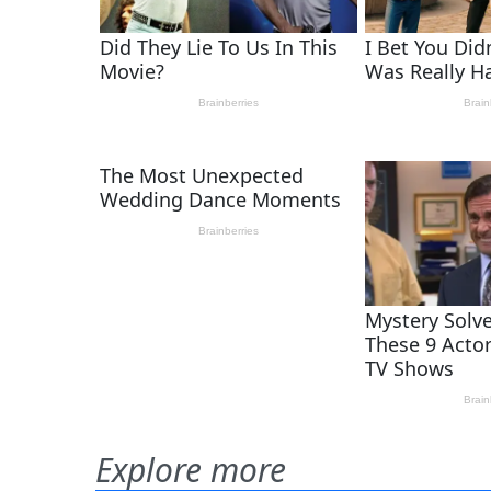
Explore more