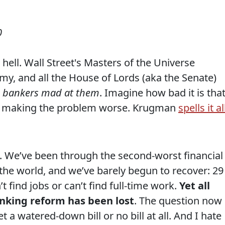
0
 hell. Wall Street's Masters of the Universe
my, and all the House of Lords (aka the Senate)
e bankers mad at them
. Imagine how bad it is tha
ly making the problem worse. Krugman
spells it al
n. We’ve been through the second-worst financial
f the world, and we’ve barely begun to recover: 29
t find jobs or can’t find full-time work.
Yet all
king reform has been lost
. The question now
 a watered-down bill or no bill at all. And I hate