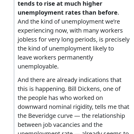
tends to rise at much higher
unemployment rates than before
.
And the kind of unemployment we’re
experiencing now, with many workers
jobless for very long periods, is precisely
the kind of unemployment likely to
leave workers permanently
unemployable.
And there are already indications that
this is happening. Bill Dickens, one of
the people has who worked on
downward nominal rigidity, tells me that
the Beveridge curve — the relationship
between job vacancies and the
unemployment rate — already seems to