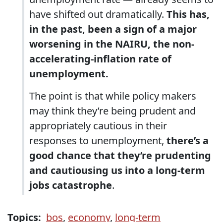
have shifted out dramatically.
This has,
in the past, been a sign of a major
worsening in the NAIRU, the non-
accelerating-inflation rate of
unemployment.
The point is that while policy makers
may think they’re being prudent and
appropriately cautious in their
responses to unemployment,
there’s a
good chance that they’re prudenting
and cautiousing us into a long-term
jobs catastrophe
.
Topics:
bos
,
economy
,
long-term