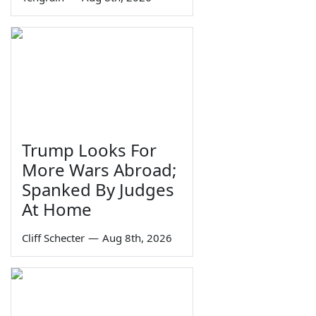
Trump Looks For
More Wars Abroad;
Spanked By Judges
At Home
Cliff Schecter
—
Aug 8th, 2026