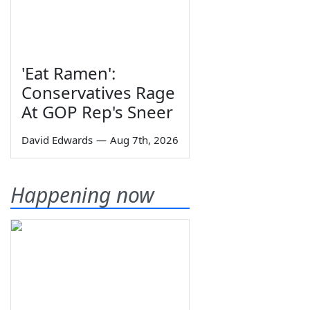
'Eat Ramen':
Conservatives Rage
At GOP Rep's Sneer
David Edwards
—
Aug 7th, 2026
Happening now