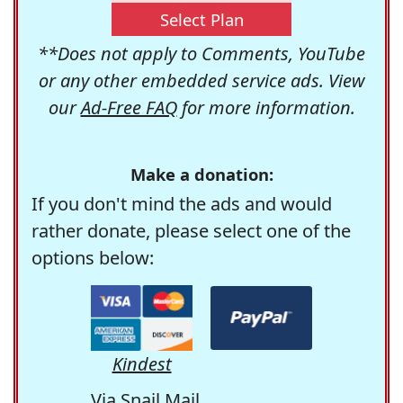
Select Plan
**Does not apply to Comments, YouTube
or any other embedded service ads. View
our
Ad-Free FAQ
for more information.
Make a donation:
If you don't mind the ads and would
rather donate, please select one of the
options below:
Kindest
Via Snail Mail