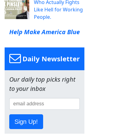
Who Actually Fights
Like Hell for Working
People.
Help Make America Blue
Daily Newsletter
Our daily top picks right
to your inbox
Sign Up!