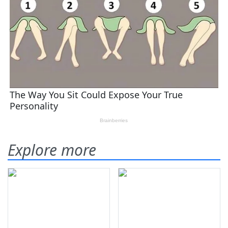
Explore more