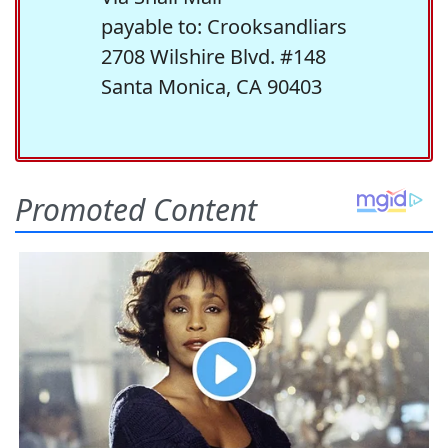
payable to: Crooksandliars
2708 Wilshire Blvd. #148
Santa Monica, CA 90403