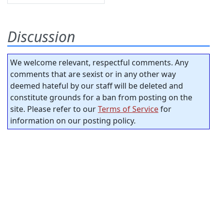
Discussion
We welcome relevant, respectful comments. Any
comments that are sexist or in any other way
deemed hateful by our staff will be deleted and
constitute grounds for a ban from posting on the
site. Please refer to our
Terms of Service
for
information on our posting policy.