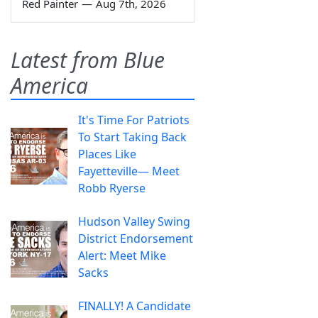
Red Painter
—
Aug 7th, 2026
Latest from Blue
America
It's Time For Patriots
To Start Taking Back
Places Like
Fayetteville— Meet
Robb Ryerse
Hudson Valley Swing
District Endorsement
Alert: Meet Mike
Sacks
FINALLY! A Candidate