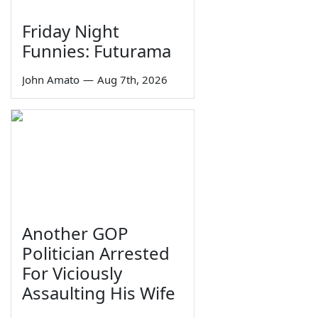
Friday Night
Funnies: Futurama
John Amato
—
Aug 7th, 2026
Another GOP
Politician Arrested
For Viciously
Assaulting His Wife