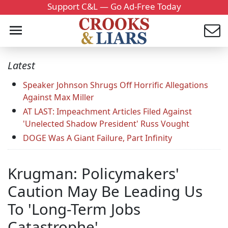
Support C&L — Go Ad-Free Today
Latest
Speaker Johnson Shrugs Off Horrific Allegations
Against Max Miller
AT LAST: Impeachment Articles Filed Against
'Unelected Shadow President' Russ Vought
DOGE Was A Giant Failure, Part Infinity
Krugman: Policymakers'
Caution May Be Leading Us
To 'Long-Term Jobs
Catastrophe'