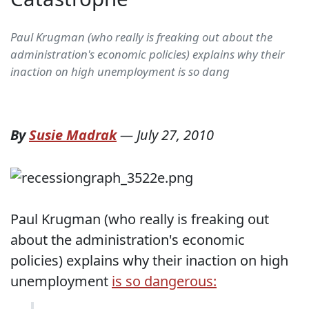
Paul Krugman (who really is freaking out about the
administration's economic policies) explains why their
inaction on high unemployment is so dang
By
Susie Madrak
—
July 27, 2010
Paul Krugman (who really is freaking out
about the administration's economic
policies) explains why their inaction on high
unemployment
is so dangerous: