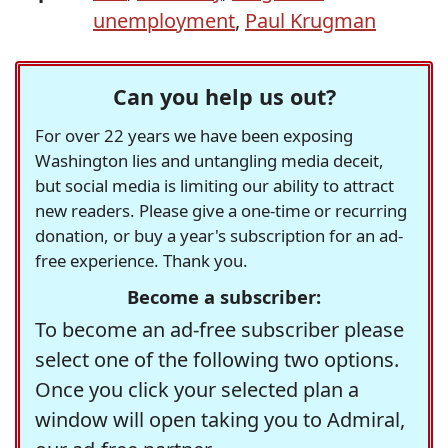
unemployment
,
Paul Krugman
Can you help us out?
For over 22 years we have been exposing
Washington lies and untangling media deceit,
but social media is limiting our ability to attract
new readers. Please give a one-time or recurring
donation, or buy a year's subscription for an ad-
free experience. Thank you.
Become a subscriber:
To become an ad-free subscriber please
select one of the following two options.
Once you click your selected plan a
window will open taking you to Admiral,