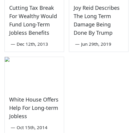
Cutting Tax Break
Joy Reid Describes
For Wealthy Would
The Long Term
Fund Long-Term
Damage Being
Jobless Benefits
Done By Trump
—
Dec 12th, 2013
—
Jun 29th, 2019
White House Offers
Help For Long-term
Jobless
—
Oct 15th, 2014