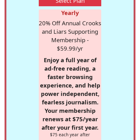
Select Plan
Yearly
20% Off Annual Crooks
and Liars Supporting
Membership -
$59.99/yr
Enjoy a full year of
ad-free reading, a
faster browsing
experience, and help
power independent,
fearless journalism.
Your membership
renews at $75/year
after your first year.
$75 each year after