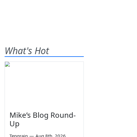
What's Hot
Mike’s Blog Round-
Up
Tengrain
—
Aug 8th, 2026