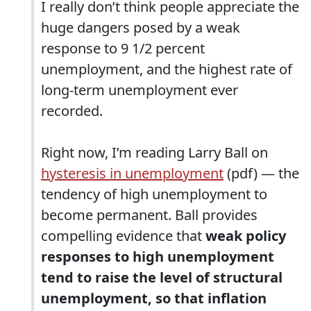
I really don’t think people appreciate the
huge dangers posed by a weak
response to 9 1/2 percent
unemployment, and the highest rate of
long-term unemployment ever
recorded.
Right now, I’m reading Larry Ball on
hysteresis in unemployment
(pdf) — the
tendency of high unemployment to
become permanent. Ball provides
compelling evidence that
weak policy
responses to high unemployment
tend to raise the level of structural
unemployment, so that inflation