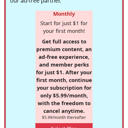
our ad-free partner.
Monthly
Start for just $1 for
your first month!
Get full access to
premium content, an
ad-free experience,
and member perks
for just $1. After your
first month, continue
your subscription for
only $5.99/month,
with the freedom to
cancel anytime.
$5.99/month thereafter