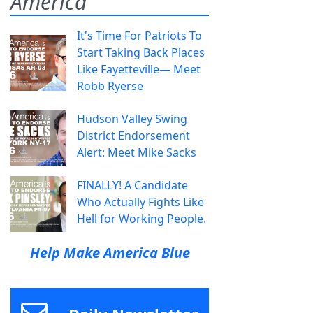
America
It's Time For Patriots To
Start Taking Back Places
Like Fayetteville— Meet
Robb Ryerse
Hudson Valley Swing
District Endorsement
Alert: Meet Mike Sacks
FINALLY! A Candidate
Who Actually Fights Like
Hell for Working People.
Help Make America Blue