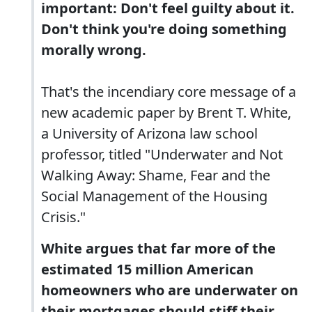
important: Don't feel guilty about it.
Don't think you're doing something
morally wrong.
That's the incendiary core message of a
new academic paper by Brent T. White,
a University of Arizona law school
professor, titled "Underwater and Not
Walking Away: Shame, Fear and the
Social Management of the Housing
Crisis."
White argues that far more of the
estimated 15 million American
homeowners who are underwater on
their mortgages should stiff their