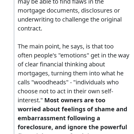
may be able to find flaws in the
mortgage documents, disclosures or
underwriting to challenge the original
contract.
The main point, he says, is that too
often people's "emotions" get in the way
of clear financial thinking about
mortgages, turning them into what he
calls "woodheads" - "individuals who
choose not to act in their own self-
interest."
Most owners are too
worried about feelings of shame and
embarrassment following a
foreclosure, and ignore the powerful