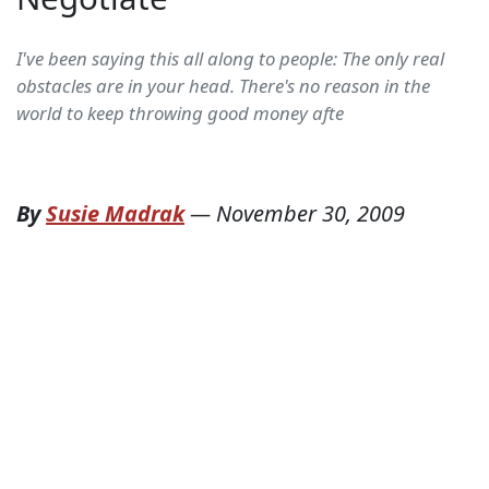
I've been saying this all along to people: The only real
obstacles are in your head. There's no reason in the
world to keep throwing good money afte
By
Susie Madrak
—
November 30, 2009