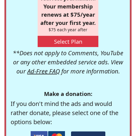
Your membership
renews at $75/year
after your first year.
$75 each year after
Select Plan
**Does not apply to Comments, YouTube
or any other embedded service ads. View
our
Ad-Free FAQ
for more information.
Make a donation:
If you don't mind the ads and would
rather donate, please select one of the
options below: