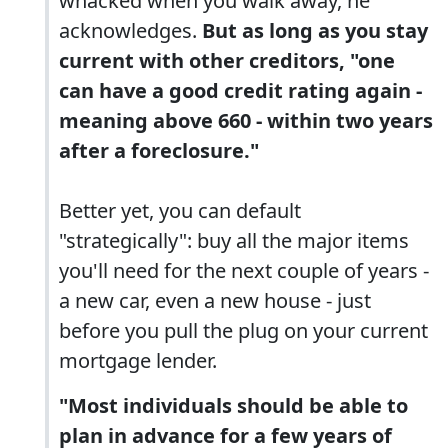
whacked when you walk away, he
acknowledges.
But as long as you stay
current with other creditors, "one
can have a good credit rating again -
meaning above 660 - within two years
after a foreclosure."
Better yet, you can default
"strategically": buy all the major items
you'll need for the next couple of years -
a new car, even a new house - just
before you pull the plug on your current
mortgage lender.
"Most individuals should be able to
plan in advance for a few years of