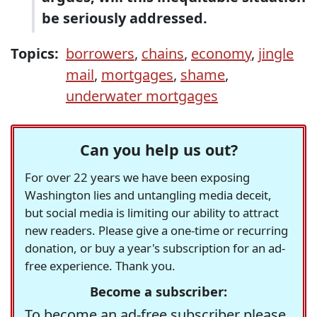
be seriously addressed.
Topics:
borrowers
,
chains
,
economy
,
jingle
mail
,
mortgages
,
shame
,
underwater mortgages
Can you help us out?
For over 22 years we have been exposing
Washington lies and untangling media deceit,
but social media is limiting our ability to attract
new readers. Please give a one-time or recurring
donation, or buy a year's subscription for an ad-
free experience. Thank you.
Become a subscriber:
To become an ad-free subscriber please