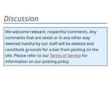
Discussion
We welcome relevant, respectful comments. Any
comments that are sexist or in any other way
deemed hateful by our staff will be deleted and
constitute grounds for a ban from posting on the
site. Please refer to our
Terms of Service
for
information on our posting policy.