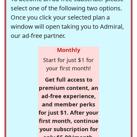
select one of the following two options.
Once you click your selected plan a
window will open taking you to Admiral,
our ad-free partner.
Monthly
Start for just $1 for
your first month!
Get full access to
premium content, an
ad-free experience,
and member perks
for just $1. After your
first month, continue
your subscription for