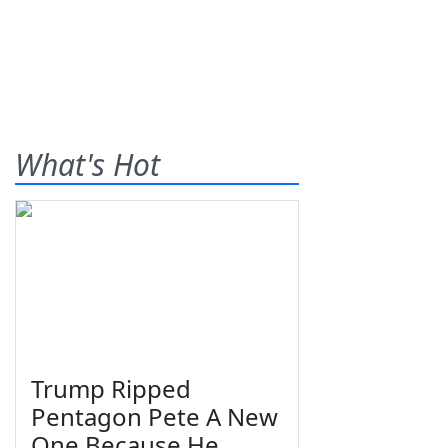
What's Hot
Trump Ripped
Pentagon Pete A New
One Because He