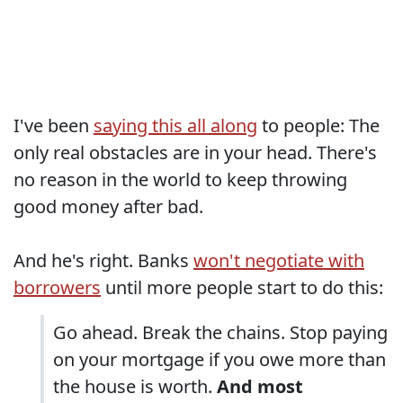
I've been
saying this all along
to people: The
only real obstacles are in your head. There's
no reason in the world to keep throwing
good money after bad.
And he's right. Banks
won't negotiate with
borrowers
until more people start to do this:
Go ahead. Break the chains. Stop paying
on your mortgage if you owe more than
the house is worth.
And most