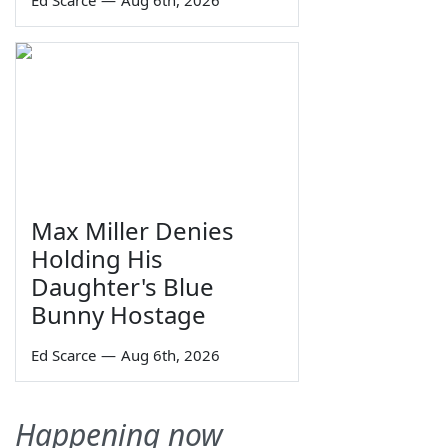
Ed Scarce
—
Aug 6th, 2026
Max Miller Denies
Holding His
Daughter's Blue
Bunny Hostage
Ed Scarce
—
Aug 6th, 2026
Happening now