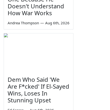
Doesn't Understand
How War Works
Andrea Thompson
—
Aug 6th, 2026
Dem Who Said 'We
Are F*cked' If El-Sayed
Wins, Loses In
Stunning Upset