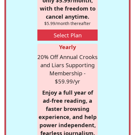
only $5.99/month,
with the freedom to
cancel anytime.
$5.99/month thereafter
Select Plan
Yearly
20% Off Annual Crooks
and Liars Supporting
Membership -
$59.99/yr
Enjoy a full year of
ad-free reading, a
faster browsing
experience, and help
power independent,
fearless journalism.