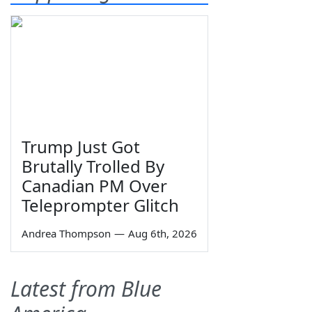
Trump Just Got
Brutally Trolled By
Canadian PM Over
Teleprompter Glitch
Andrea Thompson
—
Aug 6th, 2026
Latest from Blue