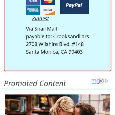
Kindest
Via Snail Mail
payable to: Crooksandliars
2708 Wilshire Blvd. #148
Santa Monica, CA 90403