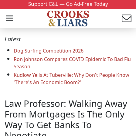
Support C&L — Go Ad-Free Today
Latest
Dog Surfing Competition 2026
Ron Johnson Compares COVID Epidemic To Bad Flu
Season
Kudlow Yells At Tuberville: Why Don't People Know
'There's An Economic Boom?'
Law Professor: Walking Away
From Mortgages Is The Only
Way To Get Banks To
Negotiate