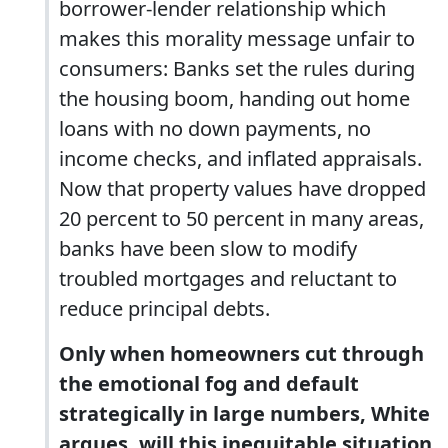
borrower-lender relationship which
makes this morality message unfair to
consumers: Banks set the rules during
the housing boom, handing out home
loans with no down payments, no
income checks, and inflated appraisals.
Now that property values have dropped
20 percent to 50 percent in many areas,
banks have been slow to modify
troubled mortgages and reluctant to
reduce principal debts.
Only when homeowners cut through
the emotional fog and default
strategically in large numbers, White
argues, will this inequitable situation