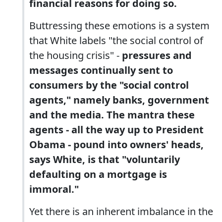
financial reasons for doing so.
Buttressing these emotions is a system
that White labels "the social control of
the housing crisis" -
pressures and
messages continually sent to
consumers by the "social control
agents," namely banks, government
and the media. The mantra these
agents - all the way up to President
Obama - pound into owners' heads,
says White, is that "voluntarily
defaulting on a mortgage is
immoral."
Yet there is an inherent imbalance in the