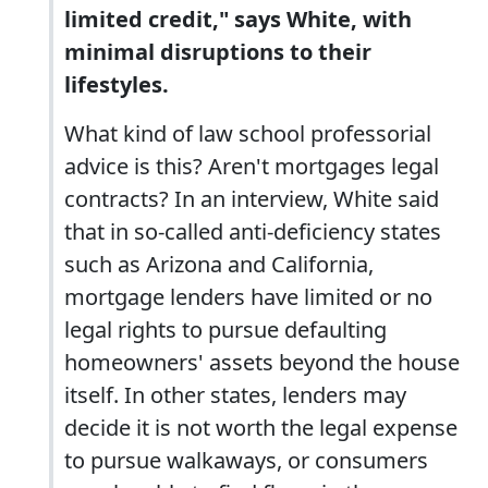
limited credit," says White, with
minimal disruptions to their
lifestyles.
What kind of law school professorial
advice is this? Aren't mortgages legal
contracts? In an interview, White said
that in so-called anti-deficiency states
such as Arizona and California,
mortgage lenders have limited or no
legal rights to pursue defaulting
homeowners' assets beyond the house
itself. In other states, lenders may
decide it is not worth the legal expense
to pursue walkaways, or consumers