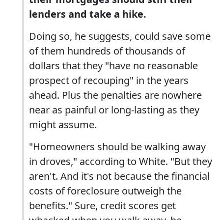
lenders and take a hike.
Doing so, he suggests, could save some
of them hundreds of thousands of
dollars that they "have no reasonable
prospect of recouping" in the years
ahead. Plus the penalties are nowhere
near as painful or long-lasting as they
might assume.
"Homeowners should be walking away
in droves," according to White. "But they
aren't. And it's not because the financial
costs of foreclosure outweigh the
benefits." Sure, credit scores get