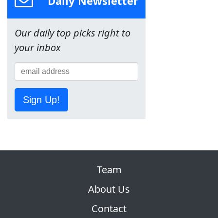
Daily Newsletter
Our daily top picks right to
your inbox
Sign Up!
Team
About Us
Contact