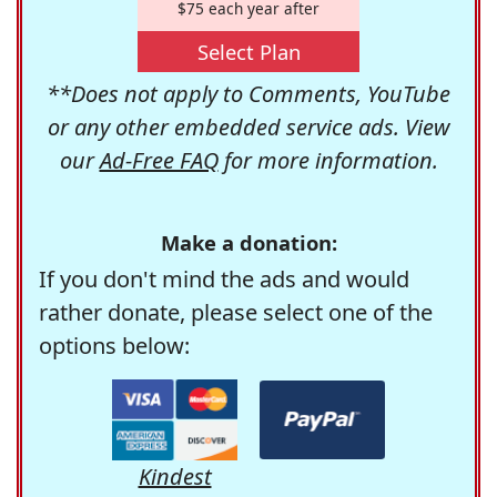
$75 each year after
Select Plan
**Does not apply to Comments, YouTube
or any other embedded service ads. View
our
Ad-Free FAQ
for more information.
Make a donation:
If you don't mind the ads and would
rather donate, please select one of the
options below:
Kindest