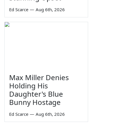
Ed Scarce
—
Aug 6th, 2026
Max Miller Denies
Holding His
Daughter's Blue
Bunny Hostage
Ed Scarce
—
Aug 6th, 2026