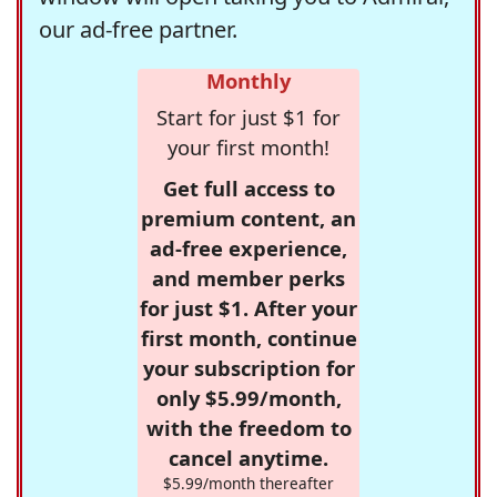
our ad-free partner.
Monthly
Start for just $1 for
your first month!
Get full access to
premium content, an
ad-free experience,
and member perks
for just $1. After your
first month, continue
your subscription for
only $5.99/month,
with the freedom to
cancel anytime.
$5.99/month thereafter