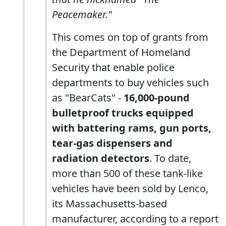
Peacemaker."
This comes on top of grants from
the Department of Homeland
Security that enable police
departments to buy vehicles such
as "BearCats" -
16,000-pound
bulletproof trucks equipped
with battering rams, gun ports,
tear-gas dispensers and
radiation detectors
. To date,
more than 500 of these tank-like
vehicles have been sold by Lenco,
its Massachusetts-based
manufacturer, according to a report