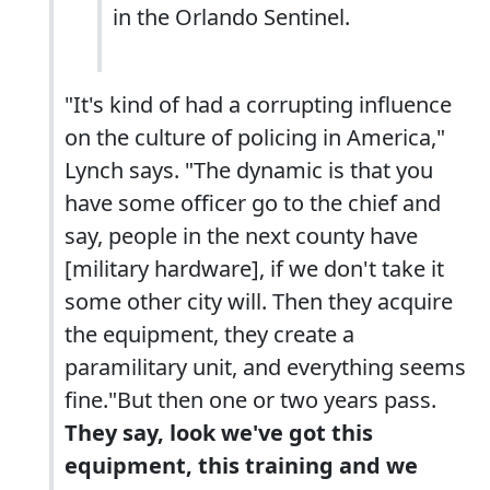
in the Orlando Sentinel.
"It's kind of had a corrupting influence
on the culture of policing in America,"
Lynch says. "The dynamic is that you
have some officer go to the chief and
say, people in the next county have
[military hardware], if we don't take it
some other city will. Then they acquire
the equipment, they create a
paramilitary unit, and everything seems
fine."But then one or two years pass.
They say, look we've got this
equipment, this training and we