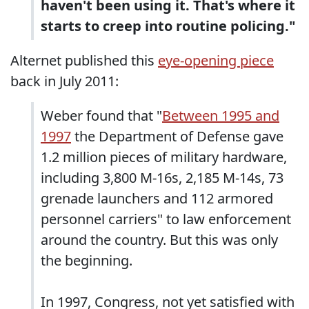
haven't been using it. That's where it
starts to creep into routine policing."
Alternet published this
eye-opening piece
back in July 2011:
Weber found that "
Between 1995 and
1997
the Department of Defense gave
1.2 million pieces of military hardware,
including 3,800 M-16s, 2,185 M-14s, 73
grenade launchers and 112 armored
personnel carriers" to law enforcement
around the country. But this was only
the beginning.
In 1997, Congress, not yet satisfied with