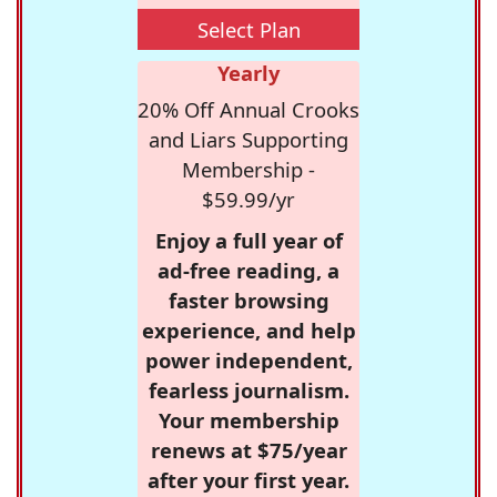
Select Plan
Yearly
20% Off Annual Crooks
and Liars Supporting
Membership -
$59.99/yr
Enjoy a full year of
ad-free reading, a
faster browsing
experience, and help
power independent,
fearless journalism.
Your membership
renews at $75/year
after your first year.