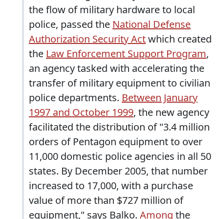
the flow of military hardware to local
police, passed the
National Defense
Authorization Security Act
which created
the
Law Enforcement Support Program
,
an agency tasked with accelerating the
transfer of military equipment to civilian
police departments.
Between January
1997 and October 1999
, the new agency
facilitated the distribution of "3.4 million
orders of Pentagon equipment to over
11,000 domestic police agencies in all 50
states. By December 2005, that number
increased to 17,000, with a purchase
value of more than $727 million of
equipment," says Balko.
Among
the