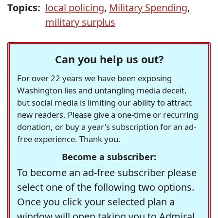
Topics:
local policing
,
Military Spending
,
military surplus
Can you help us out?
For over 22 years we have been exposing
Washington lies and untangling media deceit,
but social media is limiting our ability to attract
new readers. Please give a one-time or recurring
donation, or buy a year's subscription for an ad-
free experience. Thank you.
Become a subscriber:
To become an ad-free subscriber please
select one of the following two options.
Once you click your selected plan a
window will open taking you to Admiral,