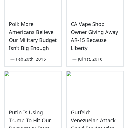
Poll: More
CA Vape Shop
Americans Believe
Owner Giving Away
Our Military Budget
AR-15 Because
Isn't Big Enough
Liberty
—
Feb 20th, 2015
—
Jul 1st, 2016
Putin Is Using
Gutfeld:
Trump To Hit Our
Venezuelan Attack