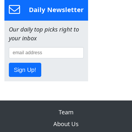
Daily Newsletter
Our daily top picks right to
your inbox
Sign Up!
Team
About Us