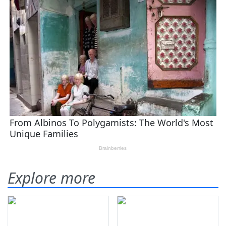
Explore more