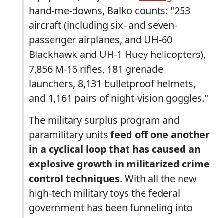
hand-me-downs, Balko counts: "253
aircraft (including six- and seven-
passenger airplanes, and UH-60
Blackhawk and UH-1 Huey helicopters),
7,856 M-16 rifles, 181 grenade
launchers, 8,131 bulletproof helmets,
and 1,161 pairs of night-vision goggles."
The military surplus program and
paramilitary units
feed off one another
in a cyclical loop that has caused an
explosive growth in militarized crime
control techniques
. With all the new
high-tech military toys the federal
government has been funneling into