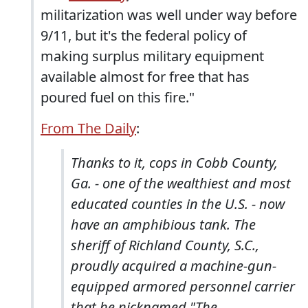
militarization was well under way before
9/11, but it's the federal policy of
making surplus military equipment
available almost for free that has
poured fuel on this fire."
From The Daily
:
Thanks to it, cops in Cobb County,
Ga. - one of the wealthiest and most
educated counties in the U.S. - now
have an amphibious tank. The
sheriff of Richland County, S.C.,
proudly acquired a machine-gun-
equipped armored personnel carrier
that he nicknamed "The