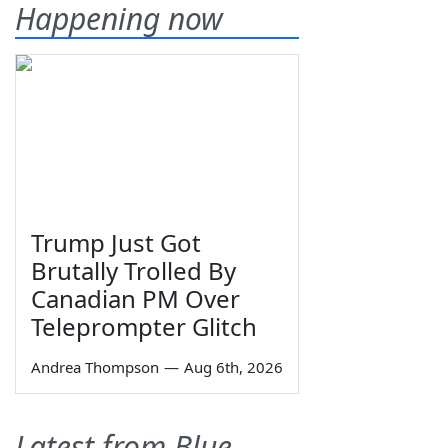
Happening now
Trump Just Got
Brutally Trolled By
Canadian PM Over
Teleprompter Glitch
Andrea Thompson
—
Aug 6th, 2026
Latest from Blue