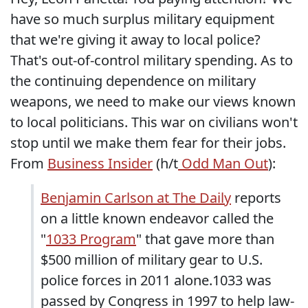
have so much surplus military equipment
that we're giving it away to local police?
That's out-of-control military spending. As to
the continuing dependence on military
weapons, we need to make our views known
to local politicians. This war on civilians won't
stop until we make them fear for their jobs.
From
Business Insider
(h/t
Odd Man Out
):
Benjamin Carlson at The Daily
reports
on a little known endeavor called the
"
1033 Program
" that gave more than
$500 million of military gear to U.S.
police forces in 2011 alone.1033 was
passed by Congress in 1997 to help law-