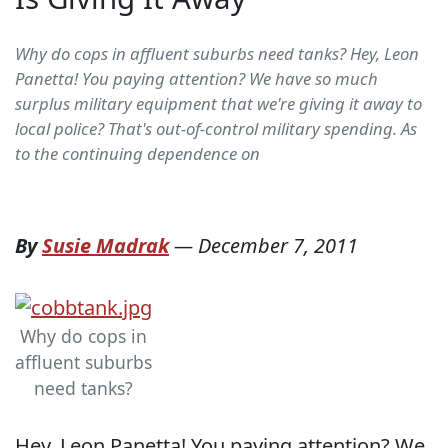
Why do cops in affluent suburbs need tanks? Hey, Leon
Panetta! You paying attention? We have so much
surplus military equipment that we're giving it away to
local police? That's out-of-control military spending. As
to the continuing dependence on
By
Susie Madrak
—
December 7, 2011
Why do cops in
affluent suburbs
need tanks?
Hey, Leon Panetta! You paying attention? We