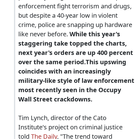
enforcement fight terrorism and drugs,
but despite a 40-year low in violent
crime, police are snapping up hardware
like never before.
While this year's
staggering take topped the charts,
next year's orders are up 400 percent
over the same period.This upswing
coincides with an increasingly
military-like style of law enforcement
most recently seen in the Occupy
Wall Street crackdowns.
Tim Lynch, director of the Cato
Institute's project on criminal justice
told
The Daily
, "The trend toward