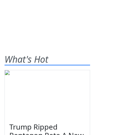
What's Hot
Trump Ripped