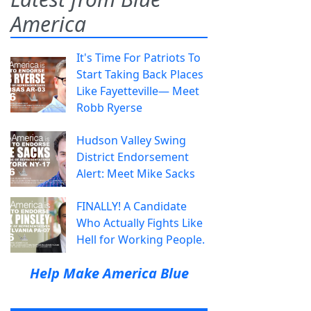
America
It's Time For Patriots To
Start Taking Back Places
Like Fayetteville— Meet
Robb Ryerse
Hudson Valley Swing
District Endorsement
Alert: Meet Mike Sacks
FINALLY! A Candidate
Who Actually Fights Like
Hell for Working People.
Help Make America Blue