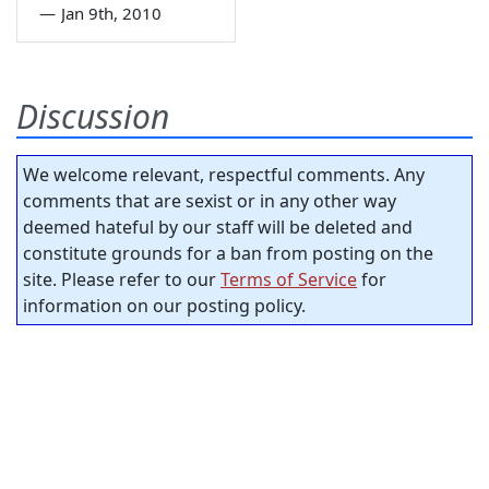
—
Jan 9th, 2010
Discussion
We welcome relevant, respectful comments. Any
comments that are sexist or in any other way
deemed hateful by our staff will be deleted and
constitute grounds for a ban from posting on the
site. Please refer to our
Terms of Service
for
information on our posting policy.