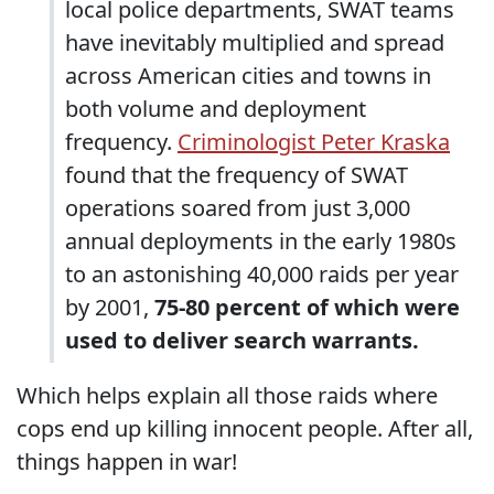
local police departments, SWAT teams
have inevitably multiplied and spread
across American cities and towns in
both volume and deployment
frequency.
Criminologist Peter Kraska
found that the frequency of SWAT
operations soared from just 3,000
annual deployments in the early 1980s
to an astonishing 40,000 raids per year
by 2001,
75-80 percent of which were
used to deliver search warrants.
Which helps explain all those raids where
cops end up killing innocent people. After all,
things happen in war!