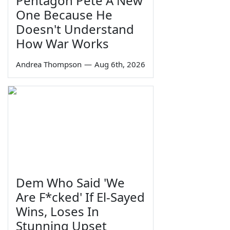
Pentagon Pete A New
One Because He
Doesn't Understand
How War Works
Andrea Thompson
—
Aug 6th, 2026
Dem Who Said 'We
Are F*cked' If El-Sayed
Wins, Loses In
Stunning Upset