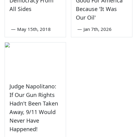
Democracy From
Good For America
All Sides
Because 'It Was
Our Oil'
—
May 15th, 2018
—
Jan 7th, 2026
Judge Napolitano:
If Our Gun Rights
Hadn't Been Taken
Away, 9/11 Would
Never Have
Happened!