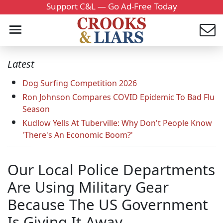
Support C&L — Go Ad-Free Today
Latest
Dog Surfing Competition 2026
Ron Johnson Compares COVID Epidemic To Bad Flu
Season
Kudlow Yells At Tuberville: Why Don't People Know
'There's An Economic Boom?'
Our Local Police Departments
Are Using Military Gear
Because The US Government
Is Giving It Away