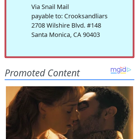
Via Snail Mail
payable to: Crooksandliars
2708 Wilshire Blvd. #148
Santa Monica, CA 90403