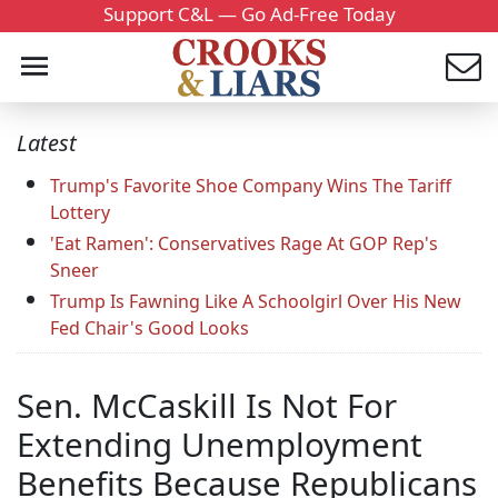
Support C&L — Go Ad-Free Today
Latest
Trump's Favorite Shoe Company Wins The Tariff
Lottery
'Eat Ramen': Conservatives Rage At GOP Rep's
Sneer
Trump Is Fawning Like A Schoolgirl Over His New
Fed Chair's Good Looks
Sen. McCaskill Is Not For
Extending Unemployment
Benefits Because Republicans