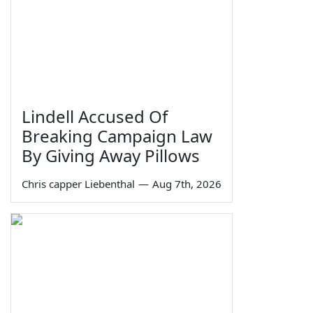
Lindell Accused Of
Breaking Campaign Law
By Giving Away Pillows
Chris capper Liebenthal
—
Aug 7th, 2026