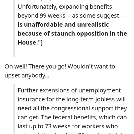
Unfortunately, expanding benefits
beyond 99 weeks -- as some suggest --
is unaffordable and unrealistic
because of staunch opposition in the
House."]
Oh well! There you go! Wouldn't want to
upset anybody...
Further extensions of unemployment
insurance for the long-term jobless will
need all the congressional support they
can get. The federal benefits, which can
last up to 73 weeks for workers who