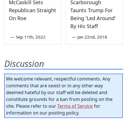
McCaskill Sets
Scarborough
Republican Straight
Taunts Trump For
On Roe
Being 'Led Around'
By His Staff
—
Sep 11th, 2022
—
Jan 22nd, 2018
Discussion
We welcome relevant, respectful comments. Any
comments that are sexist or in any other way
deemed hateful by our staff will be deleted and
constitute grounds for a ban from posting on the
site. Please refer to our
Terms of Service
for
information on our posting policy.