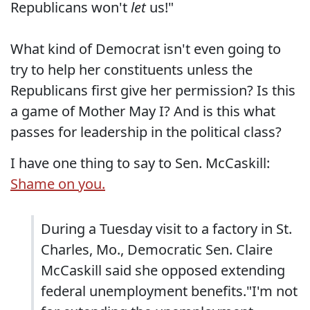
Republicans won't
let
us!"
What kind of Democrat isn't even going to
try to help her constituents unless the
Republicans first give her permission? Is this
a game of Mother May I? And is this what
passes for leadership in the political class?
I have one thing to say to Sen. McCaskill:
Shame on you.
During a Tuesday visit to a factory in St.
Charles, Mo., Democratic Sen. Claire
McCaskill said she opposed extending
federal unemployment benefits."I'm not