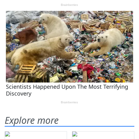
Explore more