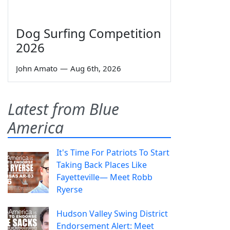
Dog Surfing Competition
2026
John Amato
—
Aug 6th, 2026
Latest from Blue
America
It's Time For Patriots To Start
Taking Back Places Like
Fayetteville— Meet Robb
Ryerse
Hudson Valley Swing District
Endorsement Alert: Meet