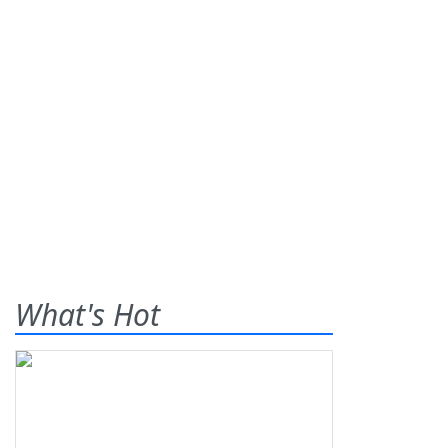
What's Hot