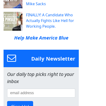
Mike Sacks
FINALLY! A Candidate Who
Actually Fights Like Hell for
Working People.
Help Make America Blue
Daily Newsletter
Our daily top picks right to your
inbox