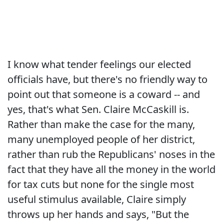
I know what tender feelings our elected
officials have, but there's no friendly way to
point out that someone is a coward -- and
yes, that's what Sen. Claire McCaskill is.
Rather than make the case for the many,
many unemployed people of her district,
rather than rub the Republicans' noses in the
fact that they have all the money in the world
for tax cuts but none for the single most
useful stimulus available, Claire simply
throws up her hands and says, "But the