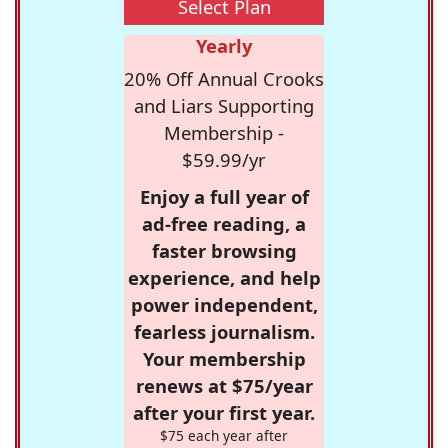
Select Plan
Yearly
20% Off Annual Crooks
and Liars Supporting
Membership -
$59.99/yr
Enjoy a full year of
ad-free reading, a
faster browsing
experience, and help
power independent,
fearless journalism.
Your membership
renews at $75/year
after your first year.
$75 each year after