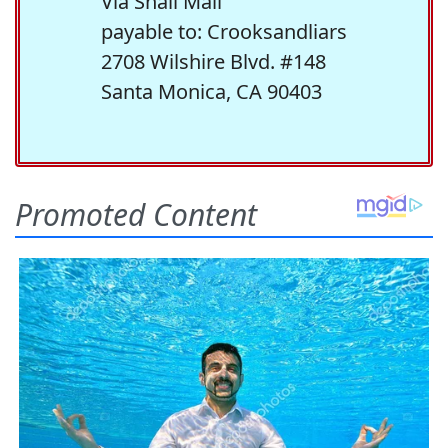
Via Snail Mail
payable to: Crooksandliars
2708 Wilshire Blvd. #148
Santa Monica, CA 90403