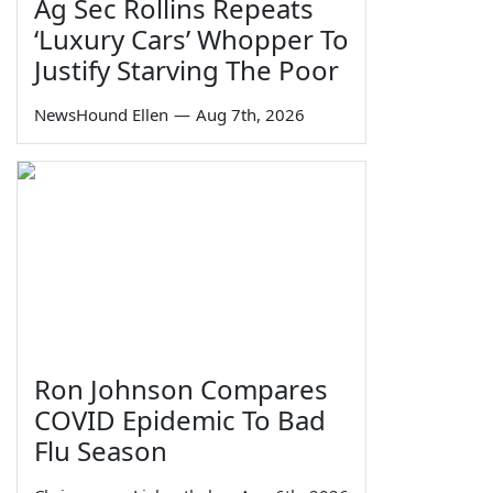
Ag Sec Rollins Repeats
‘Luxury Cars’ Whopper To
Justify Starving The Poor
NewsHound Ellen
—
Aug 7th, 2026
Ron Johnson Compares
COVID Epidemic To Bad
Flu Season