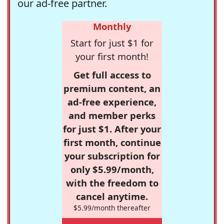
our ad-free partner.
Monthly
Start for just $1 for
your first month!
Get full access to
premium content, an
ad-free experience,
and member perks
for just $1. After your
first month, continue
your subscription for
only $5.99/month,
with the freedom to
cancel anytime.
$5.99/month thereafter