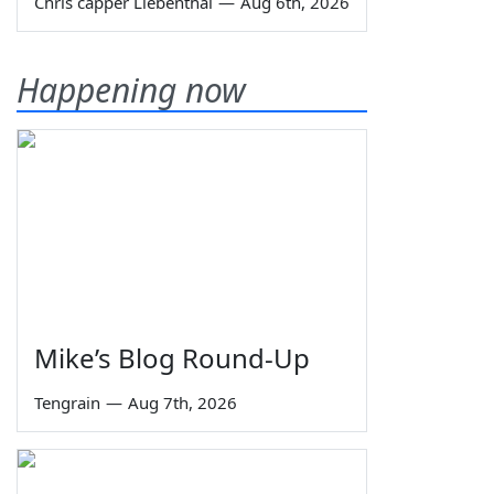
Chris capper Liebenthal
—
Aug 6th, 2026
Happening now
Mike’s Blog Round-Up
Tengrain
—
Aug 7th, 2026