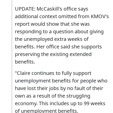
UPDATE: McCaskill's office says
additional context omitted from KMOV's
report would show that she was
responding to a question about giving
the unemployed extra weeks of
benefits. Her office said she supports
preserving the existing extended
benefits.
"Claire continues to fully support
unemployment benefits for people who
have lost their jobs by no fault of their
own as a result of the struggling
economy. This includes up to 99 weeks
of unemployment benefits.