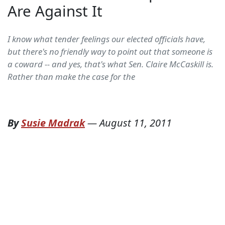
Are Against It
I know what tender feelings our elected officials have,
but there's no friendly way to point out that someone is
a coward -- and yes, that's what Sen. Claire McCaskill is.
Rather than make the case for the
By
Susie Madrak
—
August 11, 2011