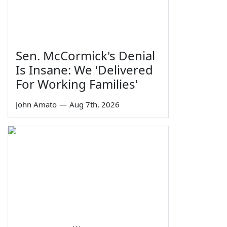
Sen. McCormick's Denial
Is Insane: We 'Delivered
For Working Families'
John Amato
—
Aug 7th, 2026