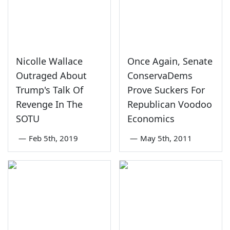
Nicolle Wallace
Once Again, Senate
Outraged About
ConservaDems
Trump's Talk Of
Prove Suckers For
Revenge In The
Republican Voodoo
SOTU
Economics
—
Feb 5th, 2019
—
May 5th, 2011