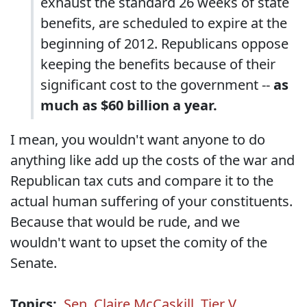
exhaust the standard 26 weeks of state
benefits, are scheduled to expire at the
beginning of 2012. Republicans oppose
keeping the benefits because of their
significant cost to the government --
as
much as $60 billion a year.
I mean, you wouldn't want anyone to do
anything like add up the costs of the war and
Republican tax cuts and compare it to the
actual human suffering of your constituents.
Because that would be rude, and we
wouldn't want to upset the comity of the
Senate.
Topics:
Sen. Claire McCaskill
,
Tier V