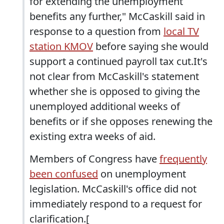
for extending the unemployment
benefits any further," McCaskill said in
response to a question from
local TV
station KMOV
before saying she would
support a continued payroll tax cut.It's
not clear from McCaskill's statement
whether she is opposed to giving the
unemployed additional weeks of
benefits or if she opposes renewing the
existing extra weeks of aid.
Members of Congress have
frequently
been confused
on unemployment
legislation. McCaskill's office did not
immediately respond to a request for
clarification.[