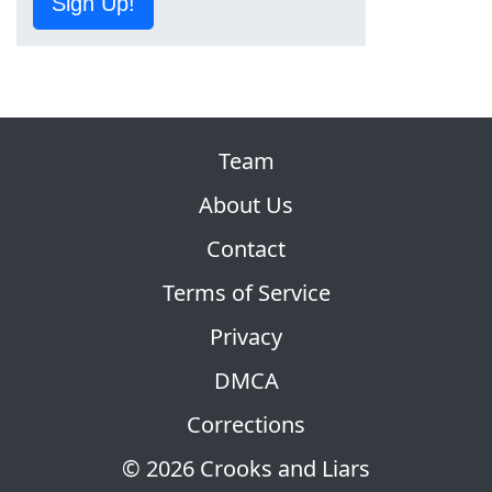
Sign Up!
Team
About Us
Contact
Terms of Service
Privacy
DMCA
Corrections
© 2026 Crooks and Liars