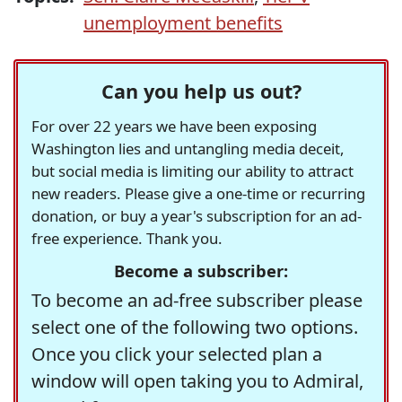
unemployment benefits
Can you help us out?
For over 22 years we have been exposing
Washington lies and untangling media deceit,
but social media is limiting our ability to attract
new readers. Please give a one-time or recurring
donation, or buy a year's subscription for an ad-
free experience. Thank you.
Become a subscriber:
To become an ad-free subscriber please
select one of the following two options.
Once you click your selected plan a
window will open taking you to Admiral,