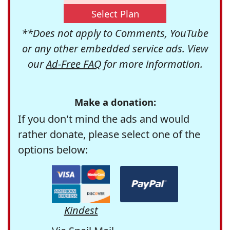
Select Plan
**Does not apply to Comments, YouTube
or any other embedded service ads. View
our
Ad-Free FAQ
for more information.
Make a donation:
If you don't mind the ads and would
rather donate, please select one of the
options below:
Kindest