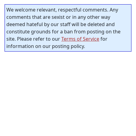
We welcome relevant, respectful comments. Any
comments that are sexist or in any other way
deemed hateful by our staff will be deleted and
constitute grounds for a ban from posting on the
site. Please refer to our
Terms of Service
for
information on our posting policy.