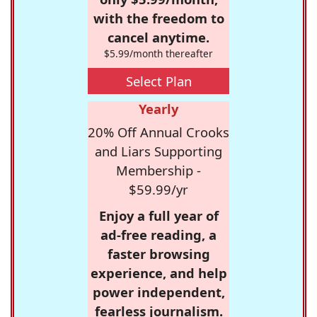
with the freedom to
cancel anytime.
$5.99/month thereafter
Select Plan
Yearly
20% Off Annual Crooks
and Liars Supporting
Membership -
$59.99/yr
Enjoy a full year of
ad-free reading, a
faster browsing
experience, and help
power independent,
fearless journalism.