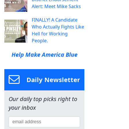
Alert: Meet Mike Sacks
FINALLY! A Candidate
Who Actually Fights Like
Hell for Working
People.
Help Make America Blue
Daily Newsletter
Our daily top picks right to
your inbox