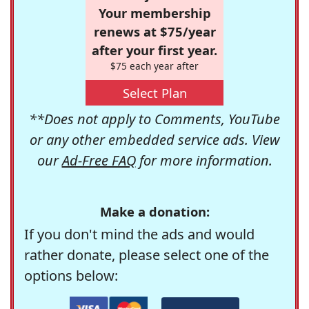
Your membership
renews at $75/year
after your first year.
$75 each year after
Select Plan
**Does not apply to Comments, YouTube
or any other embedded service ads. View
our
Ad-Free FAQ
for more information.
Make a donation:
If you don't mind the ads and would
rather donate, please select one of the
options below: