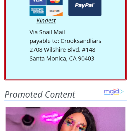
Kindest
Via Snail Mail
payable to: Crooksandliars
2708 Wilshire Blvd. #148
Santa Monica, CA 90403