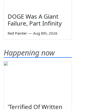
DOGE Was A Giant
Failure, Part Infinity
Red Painter
—
Aug 8th, 2026
Happening now
'Terrified Of Written