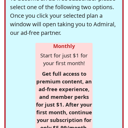
select one of the following two options.
Once you click your selected plan a
window will open taking you to Admiral,
our ad-free partner.
Monthly
Start for just $1 for
your first month!
Get full access to
premium content, an
ad-free experience,
and member perks
for just $1. After your
first month, continue
your subscription for
only $5.99/month,