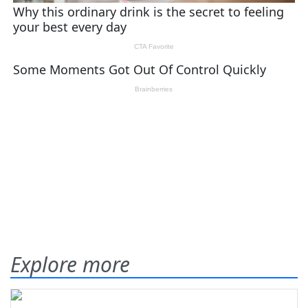
Explore more