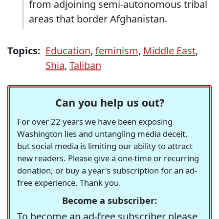
from adjoining semi-autonomous tribal
areas that border Afghanistan.
Topics:
Education
,
feminism
,
Middle East
,
Shia
,
Taliban
Can you help us out?
For over 22 years we have been exposing
Washington lies and untangling media deceit,
but social media is limiting our ability to attract
new readers. Please give a one-time or recurring
donation, or buy a year's subscription for an ad-
free experience. Thank you.
Become a subscriber:
To become an ad-free subscriber please