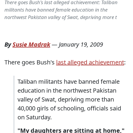
There goes Bush's last alleged achievement: Taliban
militants have banned female education in the
northwest Pakistan valley of Swat, depriving more t
By
Susie Madrak
—
January 19, 2009
There goes Bush's
last alleged achievement
:
Taliban militants have banned female
education in the northwest Pakistan
valley of Swat, depriving more than
40,000 girls of schooling, officials said
on Saturday.
"My daughters are sitting at home,"