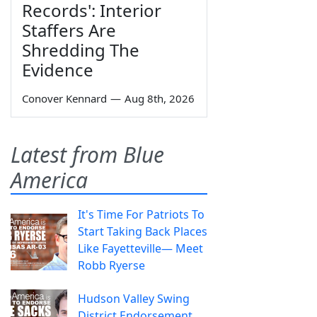
Records': Interior
Staffers Are
Shredding The
Evidence
Conover Kennard
—
Aug 8th, 2026
Latest from Blue
America
It's Time For Patriots To
Start Taking Back Places
Like Fayetteville— Meet
Robb Ryerse
Hudson Valley Swing
District Endorsement