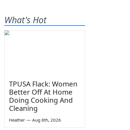
What's Hot
TPUSA Flack: Women
Better Off At Home
Doing Cooking And
Cleaning
Heather
—
Aug 8th, 2026