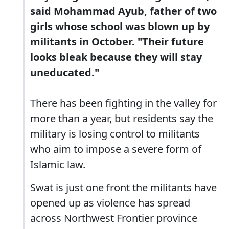
said Mohammad Ayub, father of two
girls whose school was blown up by
militants in October. "Their future
looks bleak because they will stay
uneducated."
There has been fighting in the valley for
more than a year, but residents say the
military is losing control to militants
who aim to impose a severe form of
Islamic law.
Swat is just one front the militants have
opened up as violence has spread
across Northwest Frontier province