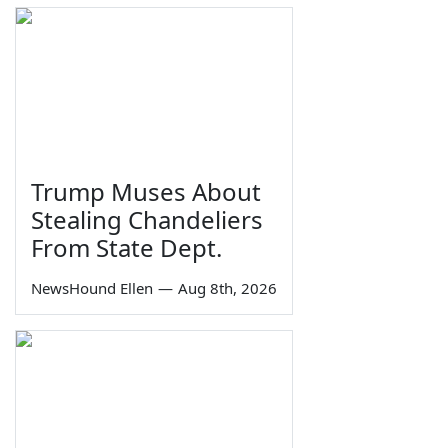
Trump Muses About
Stealing Chandeliers
From State Dept.
NewsHound Ellen
—
Aug 8th, 2026