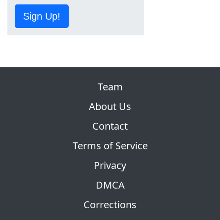
Sign Up!
Team
About Us
Contact
Terms of Service
Privacy
DMCA
Corrections