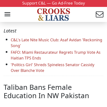
Support C&L — Go Ad-Free Today
Latest
C&L's Late Nite Music Club: Asaf Avidan 'Reckoning
Song'
FAFO: Miami Restaurateur Regrets Trump Vote As
Haitian TPS Ends
'Politics Girl' Shreds Spineless Senator Cassidy
Over Blanche Vote
Taliban Bans Female
Education In NW Pakistan