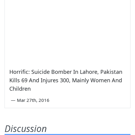
Horrific: Suicide Bomber In Lahore, Pakistan
Kills 69 And Injures 300, Mainly Women And
Children
—
Mar 27th, 2016
Discussion