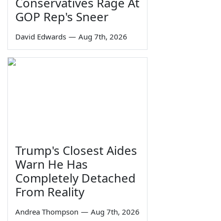
Conservatives Rage At
GOP Rep's Sneer
David Edwards
—
Aug 7th, 2026
Trump's Closest Aides
Warn He Has
Completely Detached
From Reality
Andrea Thompson
—
Aug 7th, 2026