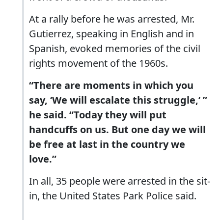
At a rally before he was arrested, Mr.
Gutierrez, speaking in English and in
Spanish, evoked memories of the civil
rights movement of the 1960s.
“There are moments in which you
say, ‘We will escalate this struggle,’ ”
he said. “Today they will put
handcuffs on us. But one day we will
be free at last in the country we
love.”
In all, 35 people were arrested in the sit-
in, the United States Park Police said.