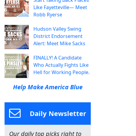
Like Fayetteville— Meet
Robb Ryerse
Hudson Valley Swing
District Endorsement
Alert: Meet Mike Sacks
FINALLY! A Candidate
Who Actually Fights Like
Hell for Working People.
Help Make America Blue
Daily Newsletter
Our daily top picks right to