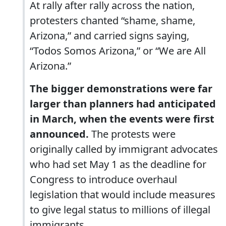
At rally after rally across the nation,
protesters chanted “shame, shame,
Arizona,” and carried signs saying,
“Todos Somos Arizona,” or “We are All
Arizona.”
The bigger demonstrations were far
larger than planners had anticipated
in March, when the events were first
announced.
The protests were
originally called by immigrant advocates
who had set May 1 as the deadline for
Congress to introduce overhaul
legislation that would include measures
to give legal status to millions of illegal
immigrants.