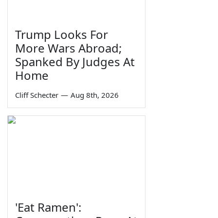
Trump Looks For
More Wars Abroad;
Spanked By Judges At
Home
Cliff Schecter
—
Aug 8th, 2026
'Eat Ramen':