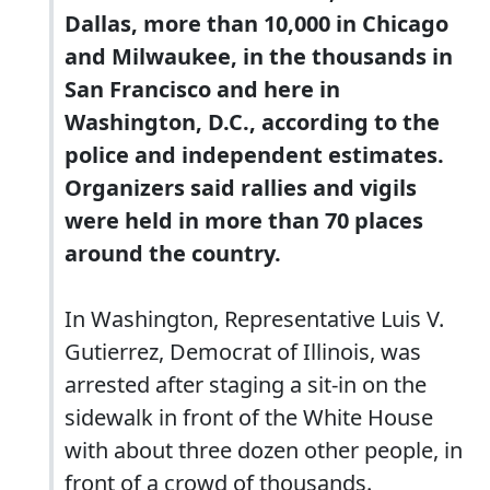
Dallas, more than 10,000 in Chicago
and Milwaukee, in the thousands in
San Francisco and here in
Washington, D.C., according to the
police and independent estimates.
Organizers said rallies and vigils
were held in more than 70 places
around the country.
In Washington, Representative Luis V.
Gutierrez, Democrat of Illinois, was
arrested after staging a sit-in on the
sidewalk in front of the White House
with about three dozen other people, in
front of a crowd of thousands.