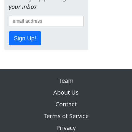
your inbox
Sign Up!
Team
About Us
Contact
Terms of Service
Privacy