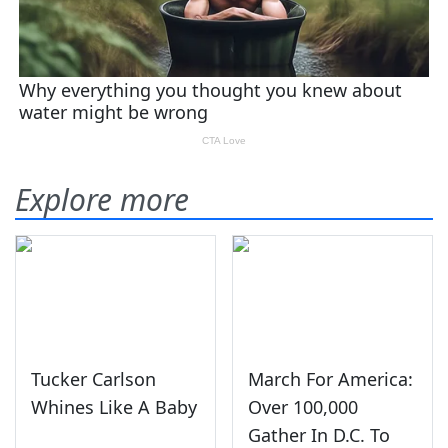
Explore more
Tucker Carlson
March For America:
Whines Like A Baby
Over 100,000
Gather In D.C. To