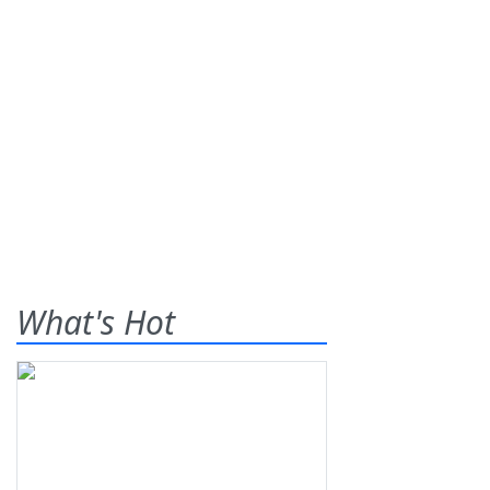
What's Hot