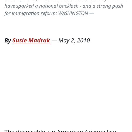
have sparked a national backlash - and a strong push
for immigration reform: WASHINGTON —
By
Susie Madrak
—
May 2, 2010
The despicable, un-American Arizona law