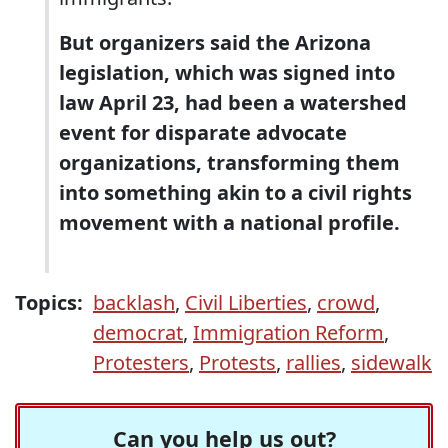
But organizers said the Arizona
legislation, which was signed into
law April 23, had been a watershed
event for disparate advocate
organizations, transforming them
into something akin to a civil rights
movement with a national profile.
Topics:
backlash
,
Civil Liberties
,
crowd
,
democrat
,
Immigration Reform
,
Protesters
,
Protests
,
rallies
,
sidewalk
Can you help us out?