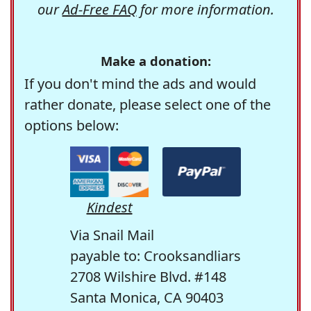
our
Ad-Free FAQ
for more information.
Make a donation:
If you don't mind the ads and would
rather donate, please select one of the
options below:
Kindest
Via Snail Mail
payable to: Crooksandliars
2708 Wilshire Blvd. #148
Santa Monica, CA 90403