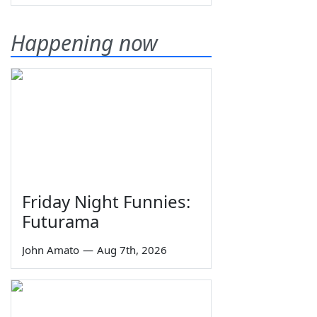
Happening now
Friday Night Funnies:
Futurama
John Amato
—
Aug 7th, 2026