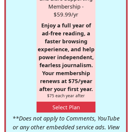
Membership -
$59.99/yr
Enjoy a full year of
ad-free reading, a
faster browsing
experience, and help
power independent,
fearless journalism.
Your membership
renews at $75/year
after your first year.
$75 each year after
Select Plan
**Does not apply to Comments, YouTube
or any other embedded service ads. View