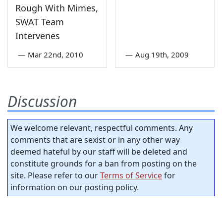
Rough With Mimes,
SWAT Team
Intervenes
—
Mar 22nd, 2010
—
Aug 19th, 2009
Discussion
We welcome relevant, respectful comments. Any
comments that are sexist or in any other way
deemed hateful by our staff will be deleted and
constitute grounds for a ban from posting on the
site. Please refer to our
Terms of Service
for
information on our posting policy.