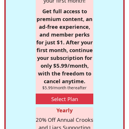
your first month!
Get full access to
premium content, an
ad-free experience,
and member perks
for just $1. After your
first month, continue
your subscription for
only $5.99/month,
with the freedom to
cancel anytime.
$5.99/month thereafter
Select Plan
Yearly
20% Off Annual Crooks
and Liars Supporting