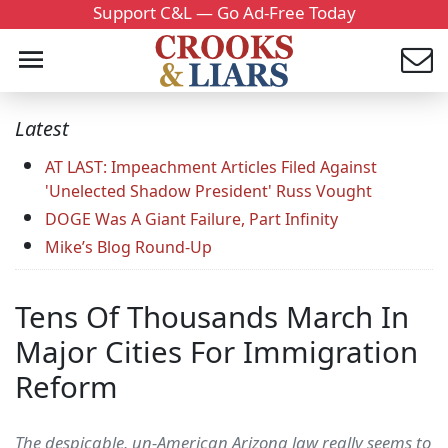
Support C&L — Go Ad-Free Today
Latest
AT LAST: Impeachment Articles Filed Against
'Unelected Shadow President' Russ Vought
DOGE Was A Giant Failure, Part Infinity
Mike’s Blog Round-Up
Tens Of Thousands March In
Major Cities For Immigration
Reform
The despicable, un-American Arizona law really seems to