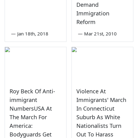
Demand
Immigration
Reform
—
Jan 18th, 2018
—
Mar 21st, 2010
Roy Beck Of Anti-
Violence At
immigrant
Immigrants' March
NumbersUSA At
In Connecticut
The March For
Suburb As White
America:
Nationalists Turn
Bodyguards Get
Out To Harass