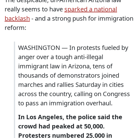
really seems to have
sparked a national
backlash
- and a strong push for immigration
reform:
WASHINGTON — In protests fueled by
anger over a tough anti-illegal
immigrant law in Arizona, tens of
thousands of demonstrators joined
marches and rallies Saturday in cities
across the country, calling on Congress
to pass an immigration overhaul.
In Los Angeles, the police said the
crowd had peaked at 50,000.
Protesters numbered 25,000 in