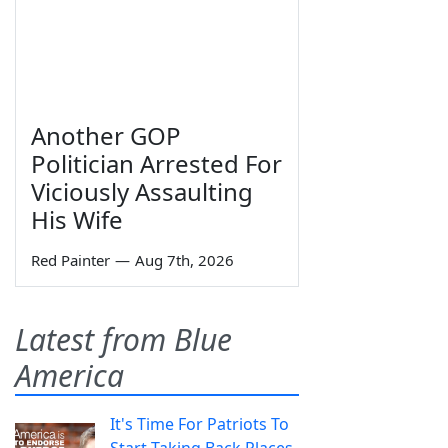
Another GOP
Politician Arrested For
Viciously Assaulting
His Wife
Red Painter
—
Aug 7th, 2026
Latest from Blue
America
It's Time For Patriots To
Start Taking Back Places