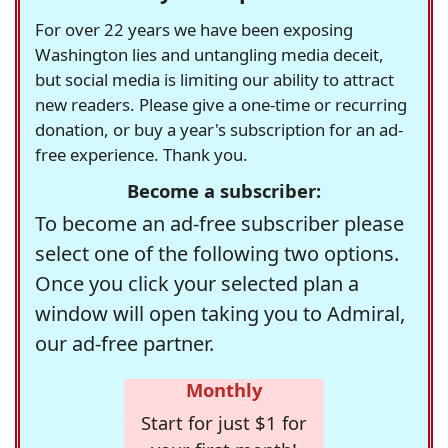
For over 22 years we have been exposing
Washington lies and untangling media deceit,
but social media is limiting our ability to attract
new readers. Please give a one-time or recurring
donation, or buy a year's subscription for an ad-
free experience. Thank you.
Become a subscriber:
To become an ad-free subscriber please
select one of the following two options.
Once you click your selected plan a
window will open taking you to Admiral,
our ad-free partner.
Monthly
Start for just $1 for