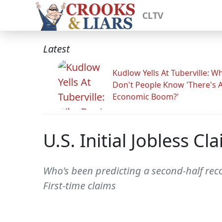
CLTV
Latest
Kudlow Yells At Tuberville: W
Don't People Know 'There's 
Economic Boom?'
U.S. Initial Jobless C
Who's been predicting a second-half recov
First-time claims