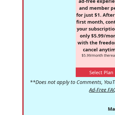
ad-free experie
and member p
for just $1. Afte
first month, con
your subscriptio
only $5.99/mo
with the freed
cancel anytim
$5.99/month therea
Select Plan
**Does not apply to Comments, YouTu
Ad-Free FA
Ma