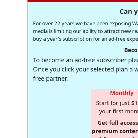
Can y
For over 22 years we have been exposing Was
media is limiting our ability to attract new 
buy a year's subscription for an ad-free exp
Beco
To become an ad-free subscriber plea
Once you click your selected plan a 
free partner.
Monthly
Start for just $1
your first mon
Get full access
premium conten