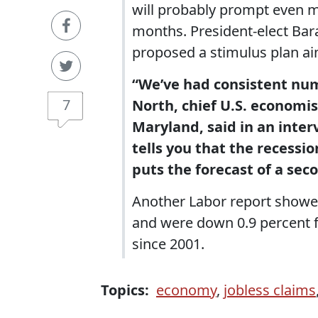
will probably prompt even 
months. President-elect Bar
proposed a stimulus plan aim
“We’ve had consistent num
7
North, chief U.S. economis
Maryland, said in an inter
tells you that the recessio
puts the forecast of a seco
Another Labor report showed
and were down 0.9 percent fo
since 2001.
Topics:
economy
,
jobless claims