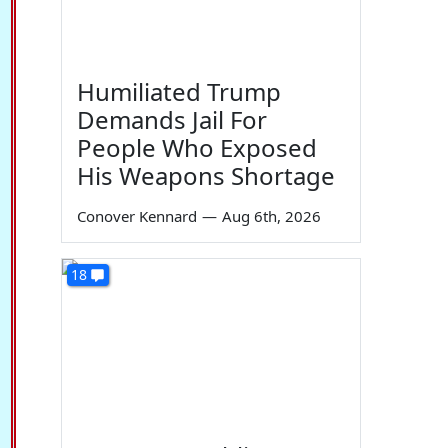
Humiliated Trump
Demands Jail For
People Who Exposed
His Weapons Shortage
Conover Kennard
—
Aug 6th, 2026
18