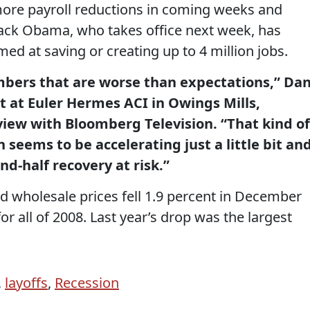
more payroll reductions in coming weeks and
ack Obama, who takes office next week, has
ed at saving or creating up to 4 million jobs.
bers that are worse than expectations,” Da
t at Euler Hermes ACI in Owings Mills,
view with Bloomberg Television. “That kind of
n seems to be accelerating just a little bit an
nd-half recovery at risk.”
 wholesale prices fell 1.9 percent in December
r all of 2008. Last year’s drop was the largest
,
layoffs
,
Recession