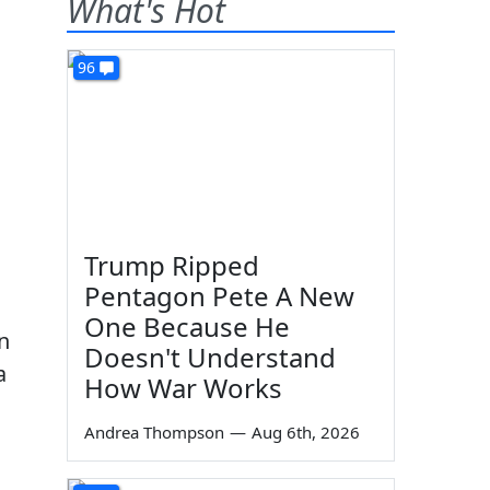
What's Hot
96
Trump Ripped
Pentagon Pete A New
One Because He
n
Doesn't Understand
a
How War Works
Andrea Thompson
—
Aug 6th, 2026