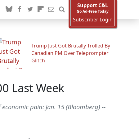
Support C&L
Go Ad-Free Today
Subscriber Login
Trump Just Got Brutally Trolled By
Canadian PM Over Teleprompter
Glitch
000 Last Week
f economic pain: Jan. 15 (Bloomberg) --