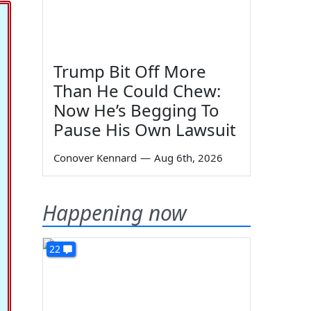
Trump Bit Off More
Than He Could Chew:
Now He’s Begging To
Pause His Own Lawsuit
Conover Kennard
—
Aug 6th, 2026
Happening now
22