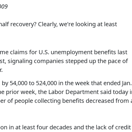
009
lf recovery? Clearly, we're looking at least
-time claims for U.S. unemployment benefits last
t, signaling companies stepped up the pace of
r.
d by 54,000 to 524,000 in the week that ended Jan.
he prior week, the Labor Department said today i
r of people collecting benefits decreased from 
on in at least four decades and the lack of credit