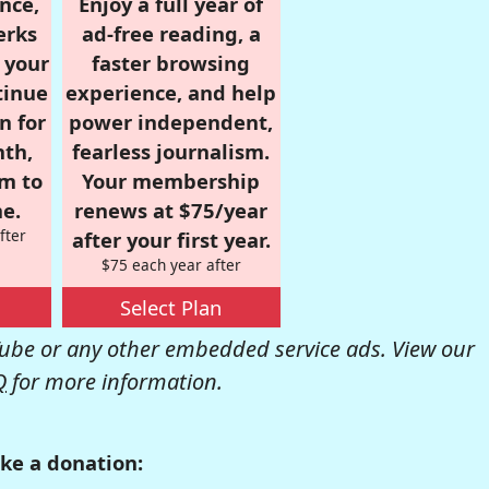
nce,
Enjoy a full year of
erks
ad-free reading, a
r your
faster browsing
tinue
experience, and help
n for
power independent,
nth,
fearless journalism.
om to
Your membership
e.
renews at $75/year
fter
after your first year.
$75 each year after
Select Plan
be or any other embedded service ads. View our
Q
for more information.
ke a donation: