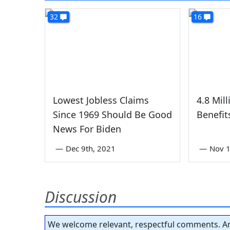
32
16
Lowest Jobless Claims
4.8 Mil
Since 1969 Should Be Good
Benefit
News For Biden
—
Dec 9th, 2021
—
Nov 1
Discussion
We welcome relevant, respectful comments. An