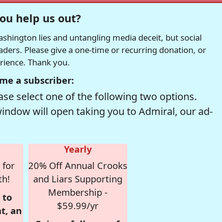
ou help us out?
hington lies and untangling media deceit, but social
readers. Please give a one-time or recurring donation, or
erience. Thank you.
me a subscriber:
se select one of the following two options.
window will open taking you to Admiral, our ad-
Yearly
 for
20% Off Annual Crooks
th!
and Liars Supporting
Membership -
 to
$59.99/yr
t, an