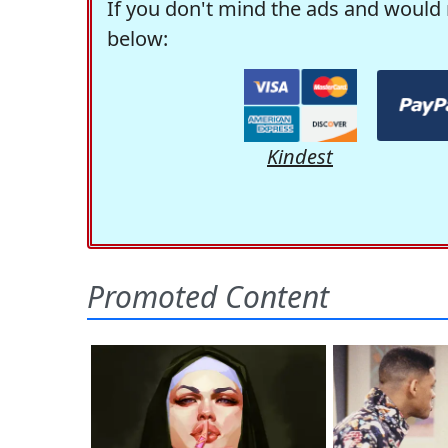
If you don't mind the ads and would 
below:
Kindest