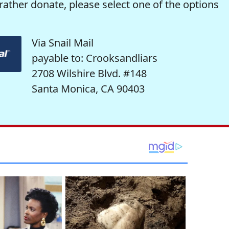
rather donate, please select one of the options
Via Snail Mail
payable to: Crooksandliars
2708 Wilshire Blvd. #148
Santa Monica, CA 90403