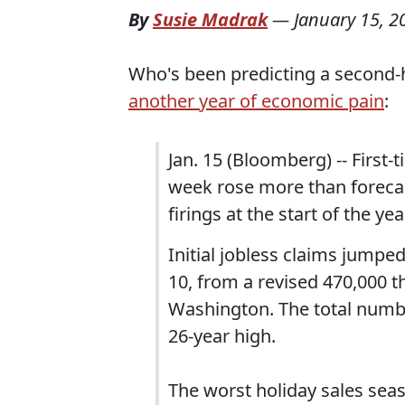
By
Susie Madrak
—
January 15, 2
Who's been predicting a second-ha
another year of economic pain
:
Jan. 15 (Bloomberg) -- First
week rose more than forecas
firings at the start of the yea
Initial jobless claims jumpe
10, from a revised 470,000 t
Washington. The total numbe
26-year high.
The worst holiday sales seas