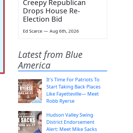
Creepy Republican
Drops House Re-
Election Bid
Ed Scarce
—
Aug 6th, 2026
Latest from Blue
America
It's Time For Patriots To
Start Taking Back Places
Like Fayetteville— Meet
Robb Ryerse
Hudson Valley Swing
District Endorsement
Alert: Meet Mike Sacks