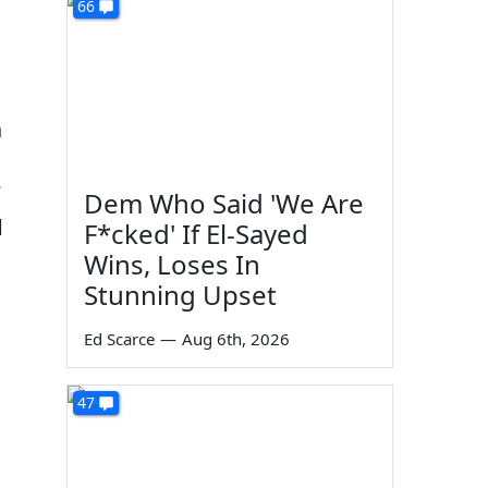
66
n
Dem Who Said 'We Are
d
F*cked' If El-Sayed
Wins, Loses In
Stunning Upset
Ed Scarce
—
Aug 6th, 2026
47