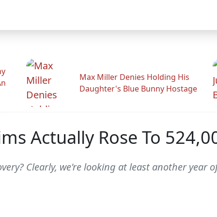
hy
Max Miller Denies Holding His
An
Daughter's Blue Bunny Hostage
laims Actually Rose To 524,
ery? Clearly, we're looking at least another year o