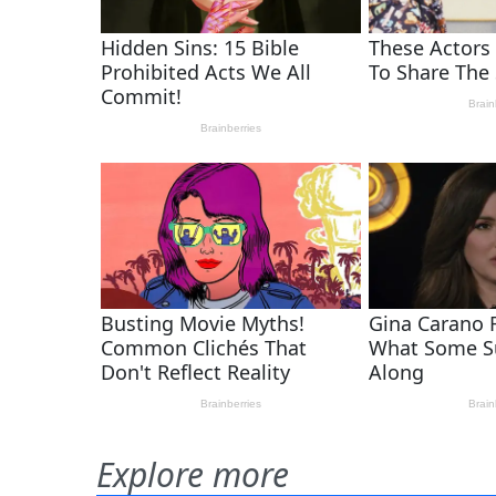
Explore more