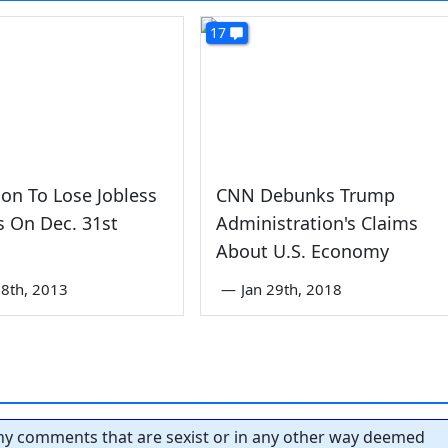
17
lion To Lose Jobless
CNN Debunks Trump
s On Dec. 31st
Administration's Claims
About U.S. Economy
8th, 2013
—
Jan 29th, 2018
y comments that are sexist or in any other way deemed