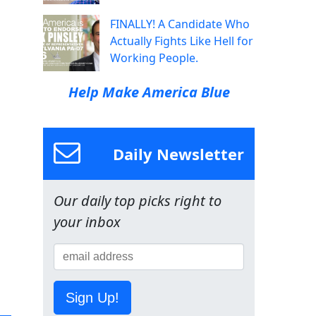
FINALLY! A Candidate Who
Actually Fights Like Hell for
Working People.
Help Make America Blue
Daily Newsletter
Our daily top picks right to
your inbox
Sign Up!