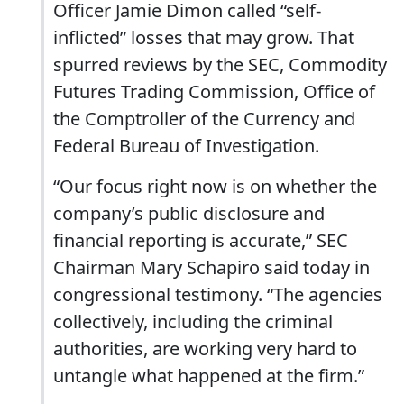
Officer Jamie Dimon called “self-
inflicted” losses that may grow. That
spurred reviews by the SEC, Commodity
Futures Trading Commission, Office of
the Comptroller of the Currency and
Federal Bureau of Investigation.
“Our focus right now is on whether the
company’s public disclosure and
financial reporting is accurate,” SEC
Chairman Mary Schapiro said today in
congressional testimony. “The agencies
collectively, including the criminal
authorities, are working very hard to
untangle what happened at the firm.”