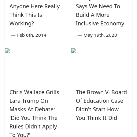
Anyone Here Really
Says We Need To
Think This Is
Build A More
Working?
Inclusive Economy
—
Feb 6th, 2014
—
May 19th, 2020
Chris Wallace Grills
The Brown V. Board
Lara Trump On
Of Education Case
Masks At Debate:
Didn't Start How
'Did You Think The
You Think It Did
Rules Didn't Apply
To You?'