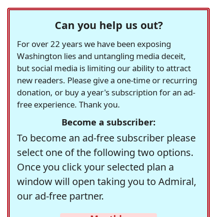
Can you help us out?
For over 22 years we have been exposing
Washington lies and untangling media deceit,
but social media is limiting our ability to attract
new readers. Please give a one-time or recurring
donation, or buy a year's subscription for an ad-
free experience. Thank you.
Become a subscriber:
To become an ad-free subscriber please
select one of the following two options.
Once you click your selected plan a
window will open taking you to Admiral,
our ad-free partner.