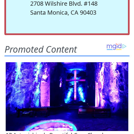
2708 Wilshire Blvd. #148
Santa Monica, CA 90403