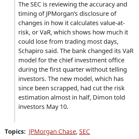
The SEC is reviewing the accuracy and
timing of JPMorgan’s disclosure of
changes in how it calculates value-at-
risk, or VaR, which shows how much it
could lose from trading most days,
Schapiro said. The bank changed its VaR
model for the chief investment office
during the first quarter without telling
investors. The new model, which has
since been scrapped, had cut the risk
estimation almost in half, Dimon told
investors May 10.
Topics:
JPMorgan Chase
,
SEC