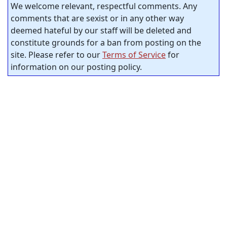
We welcome relevant, respectful comments. Any
comments that are sexist or in any other way
deemed hateful by our staff will be deleted and
constitute grounds for a ban from posting on the
site. Please refer to our
Terms of Service
for
information on our posting policy.