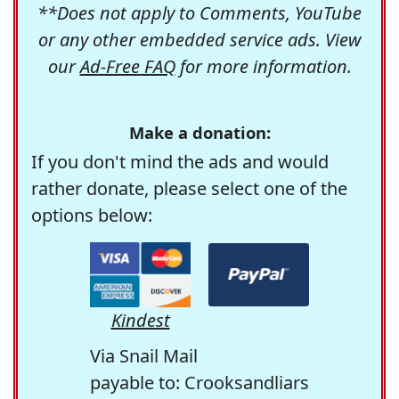
**Does not apply to Comments, YouTube
or any other embedded service ads. View
our
Ad-Free FAQ
for more information.
Make a donation:
If you don't mind the ads and would
rather donate, please select one of the
options below:
Kindest
Via Snail Mail
payable to: Crooksandliars