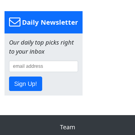
Daily Newsletter
Our daily top picks right
to your inbox
Sign Up!
Team