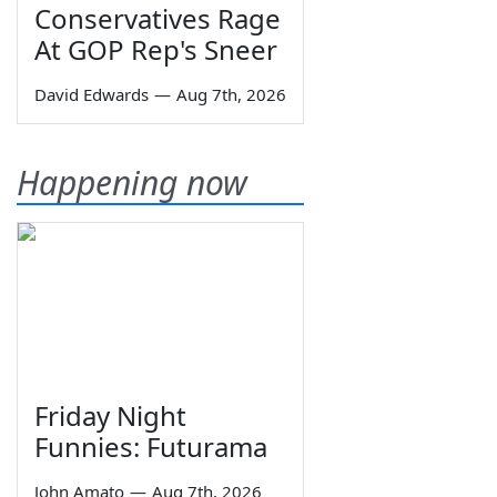
Conservatives Rage
At GOP Rep's Sneer
David Edwards
—
Aug 7th, 2026
Happening now
Friday Night
Funnies: Futurama
John Amato
—
Aug 7th, 2026