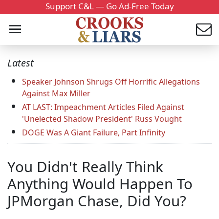
Support C&L — Go Ad-Free Today
Latest
Speaker Johnson Shrugs Off Horrific Allegations
Against Max Miller
AT LAST: Impeachment Articles Filed Against
'Unelected Shadow President' Russ Vought
DOGE Was A Giant Failure, Part Infinity
You Didn't Really Think
Anything Would Happen To
JPMorgan Chase, Did You?