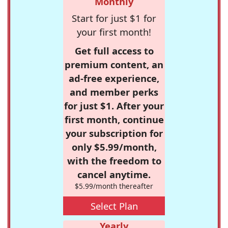
Monthly
Start for just $1 for
your first month!
Get full access to
premium content, an
ad-free experience,
and member perks
for just $1. After your
first month, continue
your subscription for
only $5.99/month,
with the freedom to
cancel anytime.
$5.99/month thereafter
Select Plan
Yearly