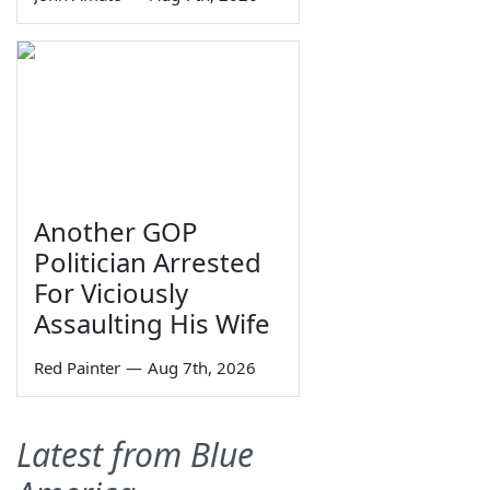
Another GOP
Politician Arrested
For Viciously
Assaulting His Wife
Red Painter
—
Aug 7th, 2026
Latest from Blue