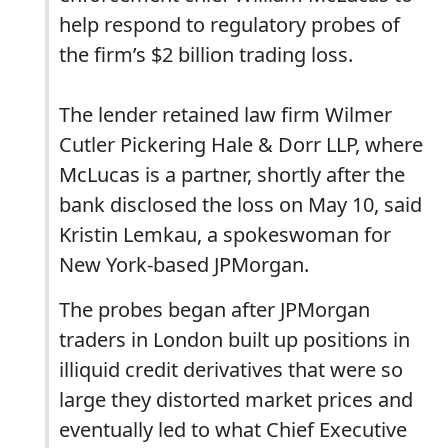
help respond to regulatory probes of
the firm’s $2 billion trading loss.
The lender retained law firm Wilmer
Cutler Pickering Hale & Dorr LLP, where
McLucas is a partner, shortly after the
bank disclosed the loss on May 10, said
Kristin Lemkau, a spokeswoman for
New York-based JPMorgan.
The probes began after JPMorgan
traders in London built up positions in
illiquid credit derivatives that were so
large they distorted market prices and
eventually led to what Chief Executive