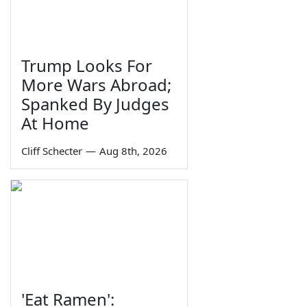
Trump Looks For
More Wars Abroad;
Spanked By Judges
At Home
Cliff Schecter
—
Aug 8th, 2026
'Eat Ramen':