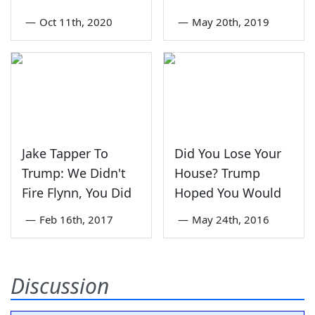
—
Oct 11th, 2020
—
May 20th, 2019
Jake Tapper To
Did You Lose Your
Trump: We Didn't
House? Trump
Fire Flynn, You Did
Hoped You Would
—
Feb 16th, 2017
—
May 24th, 2016
Discussion