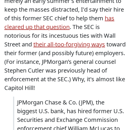
merely an early summer's entertainment to
keep the masses distracted, I'd say their hire
of this former SEC chief to help them
has
cleared up that question
. The SEC is
notorious for its incestuous ties with Wall
Street and
their all-too-forgiving ways
toward
their former (and possibly future) employers.
(For instance, JPMorgan’s general counsel
Stephen Cutler was previously head of
enforcement at the SEC.) Why, it's almost like
Capitol Hill!
JPMorgan Chase & Co. (JPM), the
biggest U.S. bank, has hired former U.S.
Securities and Exchange Commission
enforcement chief William McLucas to