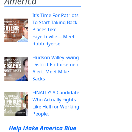
America
It's Time For Patriots
To Start Taking Back
Places Like
Fayetteville— Meet
Robb Ryerse
Hudson Valley Swing
District Endorsement
Alert: Meet Mike
Sacks
FINALLY! A Candidate
Who Actually Fights
Like Hell for Working
People.
Help Make America Blue