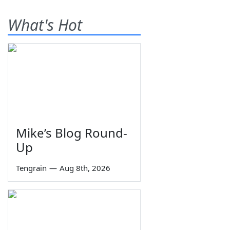
What's Hot
Mike’s Blog Round-
Up
Tengrain
—
Aug 8th, 2026