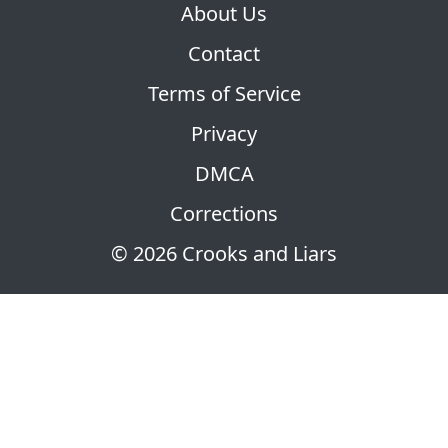
About Us
Contact
Terms of Service
Privacy
DMCA
Corrections
© 2026 Crooks and Liars