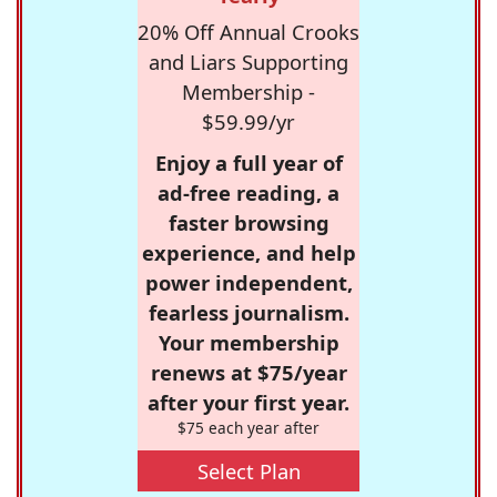
20% Off Annual Crooks
and Liars Supporting
Membership -
$59.99/yr
Enjoy a full year of
ad-free reading, a
faster browsing
experience, and help
power independent,
fearless journalism.
Your membership
renews at $75/year
after your first year.
$75 each year after
Select Plan