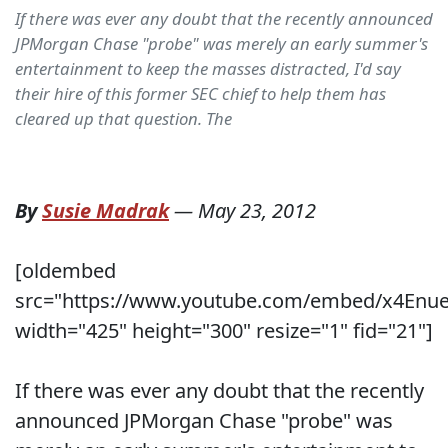
If there was ever any doubt that the recently announced
JPMorgan Chase "probe" was merely an early summer's
entertainment to keep the masses distracted, I'd say
their hire of this former SEC chief to help them has
cleared up that question. The
By
Susie Madrak
—
May 23, 2012
[oldembed
src="https://www.youtube.com/embed/x4Enue
width="425" height="300" resize="1" fid="21"]
If there was ever any doubt that the recently
announced JPMorgan Chase "probe" was