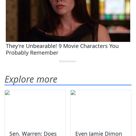
Explore more
Sen. Warren: Does
Even Jamie Dimon