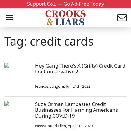
Support C&L — Go Ad-Free Today
Tag: credit cards
Hey Gang There's A (Grifty) Credit Card
For Conservatives!
Frances Langum
,
Jun 24th, 2022
Suze Orman Lambastes Credit
Businesses For Harming Americans
During COVID-19
NewsHound Ellen
,
Apr 11th, 2020