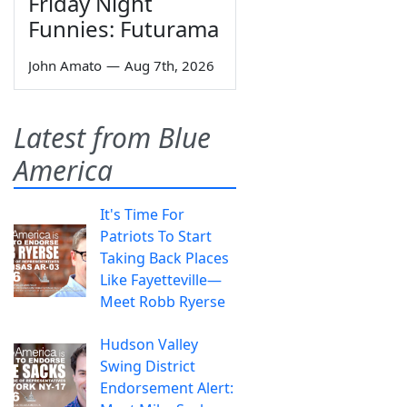
Friday Night
Funnies: Futurama
John Amato
—
Aug 7th, 2026
Latest from Blue
America
It's Time For
Patriots To Start
Taking Back Places
Like Fayetteville—
Meet Robb Ryerse
Hudson Valley
Swing District
Endorsement Alert: