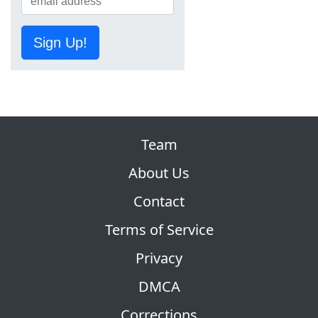
Sign Up!
Team
About Us
Contact
Terms of Service
Privacy
DMCA
Corrections