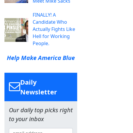
Meet Mike Sacks
FINALLY! A
Candidate Who
Actually Fights Like
Hell for Working
People.
Help Make America Blue
Daily
Newsletter
Our daily top picks right
to your inbox