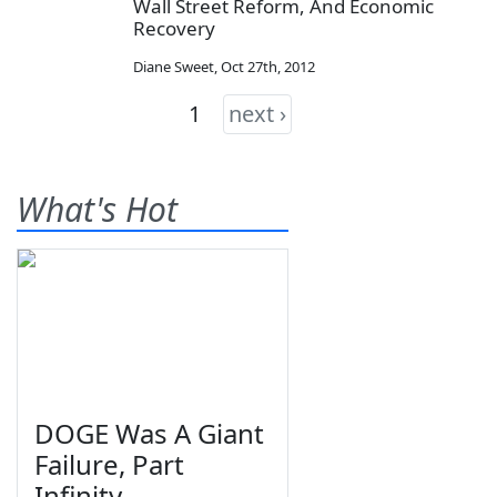
Wall Street Reform, And Economic
Recovery
Diane Sweet
,
Oct 27th, 2012
1
next ›
What's Hot
DOGE Was A Giant
Failure, Part
Infinity