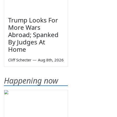
Trump Looks For
More Wars
Abroad; Spanked
By Judges At
Home
Cliff Schecter
—
Aug 8th, 2026
Happening now