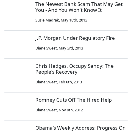
The Newest Bank Scam That May Get
You - And You Won't Know It
Susie Madrak
,
May 18th, 2013
J.P. Morgan Under Regulatory Fire
Diane Sweet
,
May 3rd, 2013
Chris Hedges, Occupy Sandy: The
People's Recovery
Diane Sweet
,
Feb 6th, 2013
Romney Cuts Off The Hired Help
Diane Sweet
,
Nov 9th, 2012
Obama's Weekly Address: Progress On