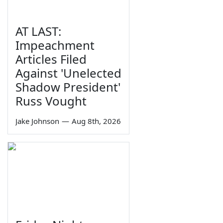
AT LAST:
Impeachment
Articles Filed
Against 'Unelected
Shadow President'
Russ Vought
Jake Johnson
—
Aug 8th, 2026