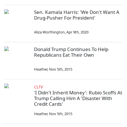
Sen. Kamala Harris: 'We Don't Want A
Drug-Pusher For President'
Aliza Worthington
,
Apr 9th, 2020
Donald Trump Continues To Help
Republicans Eat Their Own
Heather
,
Nov 5th, 2015
CLTV
'I Didn't Inherit Money': Rubio Scoffs At
Trump Calling Him A 'Disaster With
Credit Cards'
Heather
,
Nov 5th, 2015