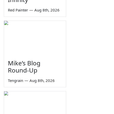
Red Painter
—
Aug 8th, 2026
Mike’s Blog
Round-Up
Tengrain
—
Aug 8th, 2026