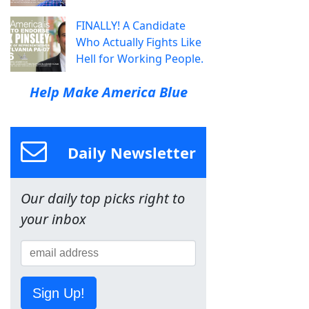
FINALLY! A Candidate
Who Actually Fights Like
Hell for Working People.
Help Make America Blue
Daily Newsletter
Our daily top picks right to
your inbox
Sign Up!