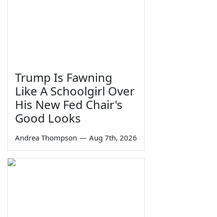
Trump Is Fawning
Like A Schoolgirl Over
His New Fed Chair's
Good Looks
Andrea Thompson
—
Aug 7th, 2026