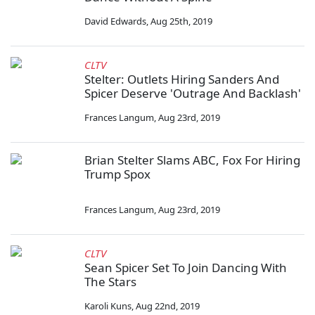
David Edwards
,
Aug 25th, 2019
CLTV
Stelter: Outlets Hiring Sanders And
Spicer Deserve 'Outrage And Backlash'
Frances Langum
,
Aug 23rd, 2019
Brian Stelter Slams ABC, Fox For Hiring
Trump Spox
Frances Langum
,
Aug 23rd, 2019
CLTV
Sean Spicer Set To Join Dancing With
The Stars
Karoli Kuns
,
Aug 22nd, 2019