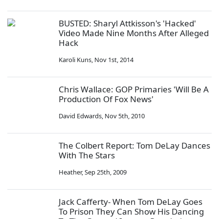
BUSTED: Sharyl Attkisson's 'Hacked'
Video Made Nine Months After Alleged
Hack
Karoli Kuns
,
Nov 1st, 2014
Chris Wallace: GOP Primaries 'Will Be A
Production Of Fox News'
David Edwards
,
Nov 5th, 2010
The Colbert Report: Tom DeLay Dances
With The Stars
Heather
,
Sep 25th, 2009
Jack Cafferty- When Tom DeLay Goes
To Prison They Can Show His Dancing