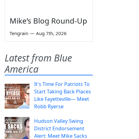
Mike’s Blog Round-Up
Tengrain
—
Aug 7th, 2026
Latest from Blue
America
It's Time For Patriots To
Start Taking Back Places
Like Fayetteville— Meet
Robb Ryerse
Hudson Valley Swing
District Endorsement
Alert: Meet Mike Sacks