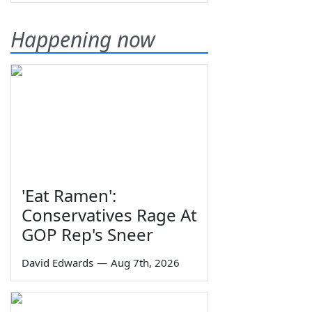
Happening now
'Eat Ramen':
Conservatives Rage At
GOP Rep's Sneer
David Edwards
—
Aug 7th, 2026