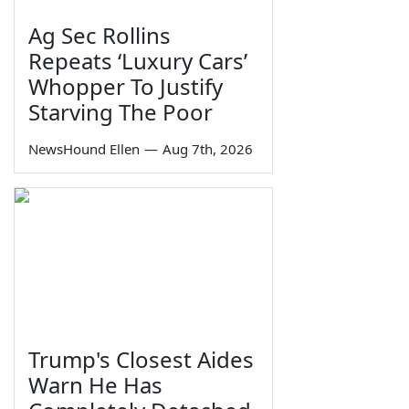
Ag Sec Rollins
Repeats ‘Luxury Cars’
Whopper To Justify
Starving The Poor
NewsHound Ellen
—
Aug 7th, 2026
Trump's Closest Aides
Warn He Has