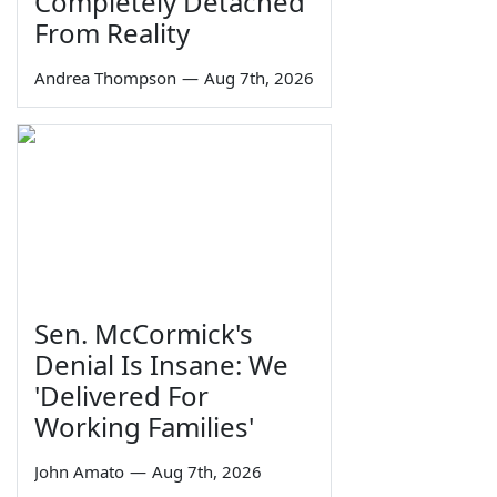
Completely Detached
From Reality
Andrea Thompson
—
Aug 7th, 2026
Sen. McCormick's
Denial Is Insane: We
'Delivered For
Working Families'
John Amato
—
Aug 7th, 2026