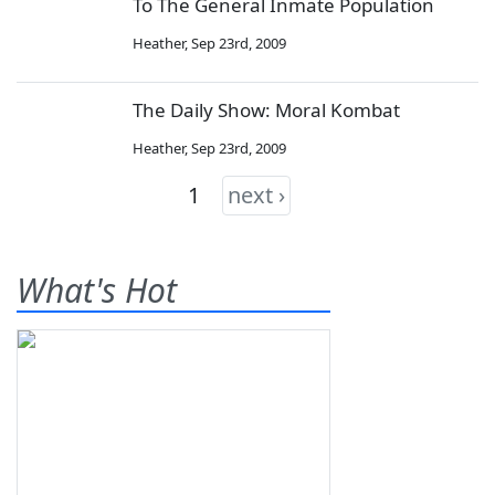
To The General Inmate Population
Heather
,
Sep 23rd, 2009
The Daily Show: Moral Kombat
Heather
,
Sep 23rd, 2009
1
next ›
What's Hot