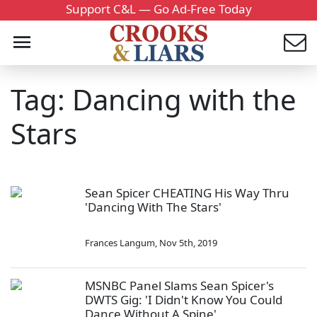
Support C&L — Go Ad-Free Today
Tag: Dancing with the
Stars
Sean Spicer CHEATING His Way Thru
'Dancing With The Stars'
Frances Langum
,
Nov 5th, 2019
MSNBC Panel Slams Sean Spicer's
DWTS Gig: 'I Didn't Know You Could
Dance Without A Spine'