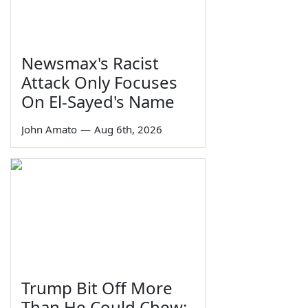
Newsmax's Racist
Attack Only Focuses
On El-Sayed's Name
John Amato
—
Aug 6th, 2026
Trump Bit Off More
Than He Could Chew: