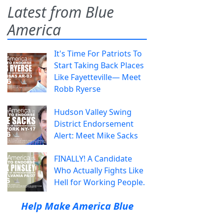
Latest from Blue
America
It's Time For Patriots To
Start Taking Back Places
Like Fayetteville— Meet
Robb Ryerse
Hudson Valley Swing
District Endorsement
Alert: Meet Mike Sacks
FINALLY! A Candidate
Who Actually Fights Like
Hell for Working People.
Help Make America Blue