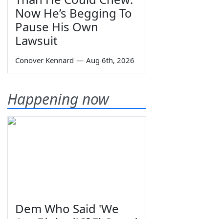
Now He’s Begging To
Pause His Own
Lawsuit
Conover Kennard
—
Aug 6th, 2026
Happening now
Dem Who Said 'We