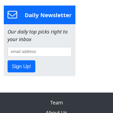
Daily Newsletter
Our daily top picks right to
your inbox
Sign Up!
Team
About Us