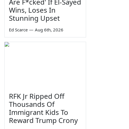
Are F*cked' If El-Sayed
Wins, Loses In
Stunning Upset
Ed Scarce
—
Aug 6th, 2026
RFK Jr Ripped Off
Thousands Of
Immigrant Kids To
Reward Trump Crony