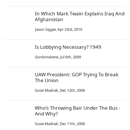
In Which Mark Twain Explains Iraq And
Afghanistan
Jason Sigger
,
Apr 23rd, 2010
Is Lobbying Necessary? 1949
Gordonskene
,
Jul 6th, 2009
UAW President: GOP Trying To Break
The Union
Susie Madrak
,
Dec 12th, 2008
Who's Throwing Bair Under The Bus -
And Why?
Susie Madrak
,
Dec 11th, 2008