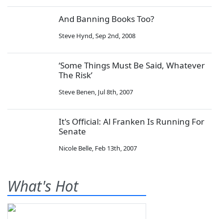
And Banning Books Too?
Steve Hynd
,
Sep 2nd, 2008
‘Some Things Must Be Said, Whatever
The Risk’
Steve Benen
,
Jul 8th, 2007
It's Official: Al Franken Is Running For
Senate
Nicole Belle
,
Feb 13th, 2007
What's Hot