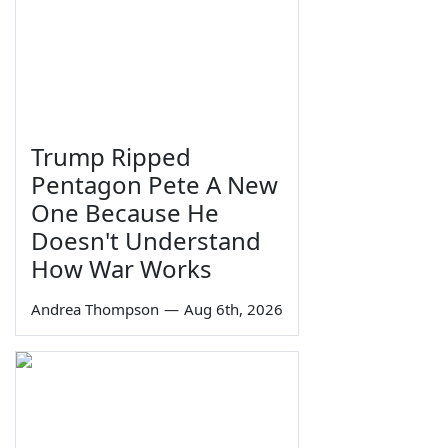
Trump Ripped
Pentagon Pete A New
One Because He
Doesn't Understand
How War Works
Andrea Thompson
—
Aug 6th, 2026