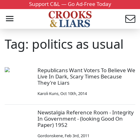
Support C&L — Go Ad-Free Today
Tag: politics as usual
Republicans Want Voters To Believe We
Live In Dark, Scary Times Because
They're Liars
Karoli Kuns
,
Oct 10th, 2014
Newstalgia Reference Room - Integrity
In Government - (looking Good On
Paper) 1952
Gordonskene
,
Feb 3rd, 2011