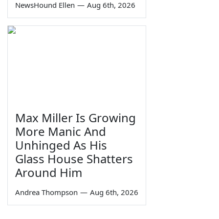
NewsHound Ellen
—
Aug 6th, 2026
Max Miller Is Growing
More Manic And
Unhinged As His
Glass House Shatters
Around Him
Andrea Thompson
—
Aug 6th, 2026