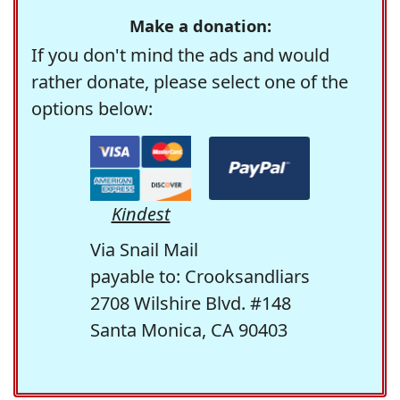
Make a donation:
If you don't mind the ads and would
rather donate, please select one of the
options below:
Kindest
Via Snail Mail
payable to: Crooksandliars
2708 Wilshire Blvd. #148
Santa Monica, CA 90403