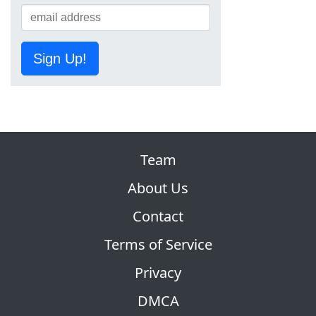
Sign Up!
Team
About Us
Contact
Terms of Service
Privacy
DMCA