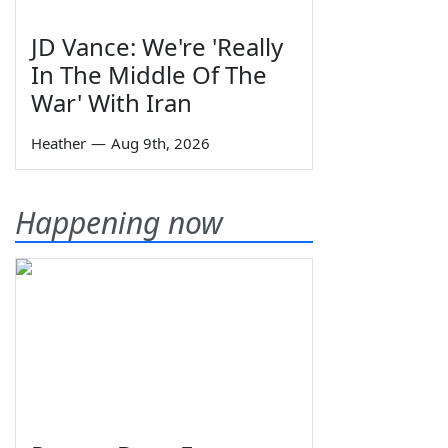
JD Vance: We're 'Really
In The Middle Of The
War' With Iran
Heather
—
Aug 9th, 2026
Happening now