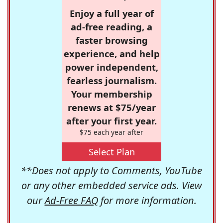
Enjoy a full year of
ad-free reading, a
faster browsing
experience, and help
power independent,
fearless journalism.
Your membership
renews at $75/year
after your first year.
$75 each year after
Select Plan
**Does not apply to Comments, YouTube
or any other embedded service ads. View
our
Ad-Free FAQ
for more information.