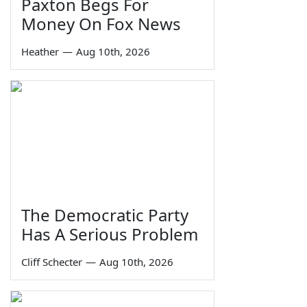
Paxton Begs For
Money On Fox News
Heather
—
Aug 10th, 2026
The Democratic Party
Has A Serious Problem
Cliff Schecter
—
Aug 10th, 2026