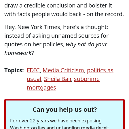
draw a credible conclusion and bolster it
with facts people would back - on the record.
Hey, New York Times, here's a thought:
instead of asking unnamed sources for
quotes on her policies,
why not do your
homework
?
Topics:
FDIC
,
Media Criticism
,
politics as
usual
,
Sheila Bair
,
subprime
mortgages
Can you help us out?
For over 22 years we have been exposing
Washington lies and untangling media deceit,