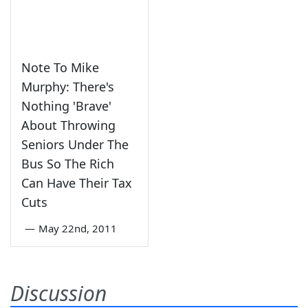
Note To Mike
Murphy: There's
Nothing 'Brave'
About Throwing
Seniors Under The
Bus So The Rich
Can Have Their Tax
Cuts
—
May 22nd, 2011
Discussion