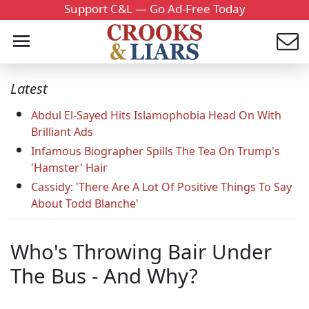
Support C&L — Go Ad-Free Today
Latest
Abdul El-Sayed Hits Islamophobia Head On With
Brilliant Ads
Infamous Biographer Spills The Tea On Trump's
'Hamster' Hair
Cassidy: 'There Are A Lot Of Positive Things To Say
About Todd Blanche'
Who's Throwing Bair Under
The Bus - And Why?