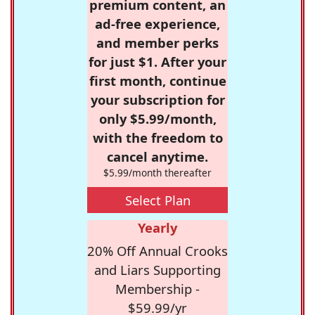
premium content, an
ad-free experience,
and member perks
for just $1. After your
first month, continue
your subscription for
only $5.99/month,
with the freedom to
cancel anytime.
$5.99/month thereafter
Select Plan
Yearly
20% Off Annual Crooks
and Liars Supporting
Membership -
$59.99/yr