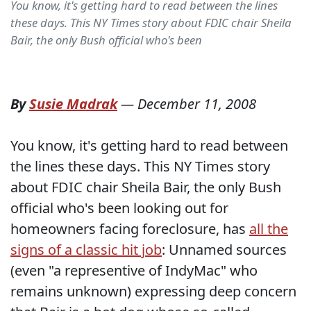
You know, it's getting hard to read between the lines
these days. This NY Times story about FDIC chair Sheila
Bair, the only Bush official who's been
By
Susie Madrak
—
December 11, 2008
You know, it's getting hard to read between
the lines these days. This NY Times story
about FDIC chair Sheila Bair, the only Bush
official who's been looking out for
homeowners facing foreclosure, has
all the
signs of a classic hit job
: Unnamed sources
(even "a representive of IndyMac" who
remains unknown) expressing deep concern