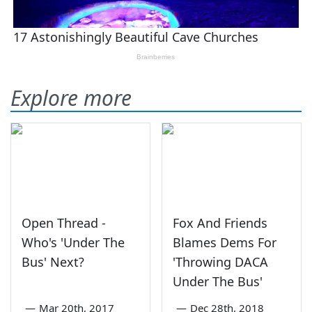
Explore more
Open Thread -
Fox And Friends
Who's 'Under The
Blames Dems For
Bus' Next?
'Throwing DACA
Under The Bus'
—
Mar 20th, 2017
—
Dec 28th, 2018