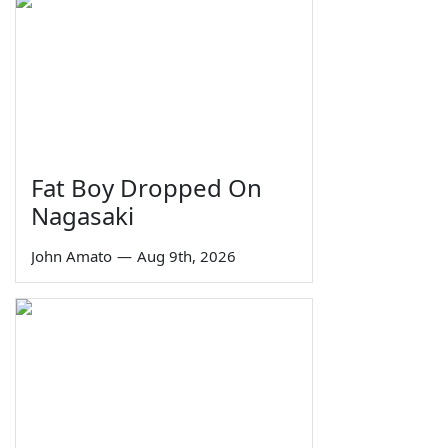
Fat Boy Dropped On
Nagasaki
John Amato
—
Aug 9th, 2026