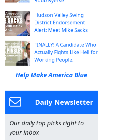
Robb Ryerse
Hudson Valley Swing
District Endorsement
Alert: Meet Mike Sacks
FINALLY! A Candidate Who
Actually Fights Like Hell for
Working People.
Help Make America Blue
Daily Newsletter
Our daily top picks right to
your inbox