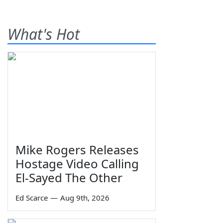
What's Hot
Mike Rogers Releases
Hostage Video Calling
El-Sayed The Other
Ed Scarce
—
Aug 9th, 2026