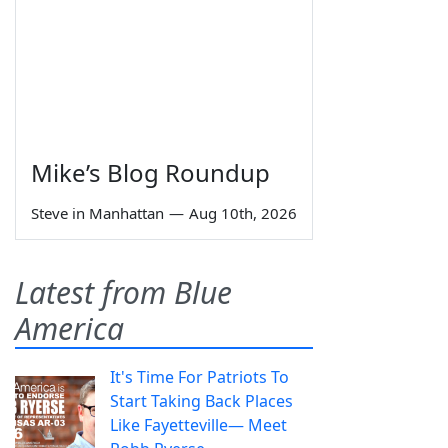
Mike’s Blog Roundup
Steve in Manhattan
—
Aug 10th, 2026
Latest from Blue
America
It's Time For Patriots To
Start Taking Back Places
Like Fayetteville— Meet