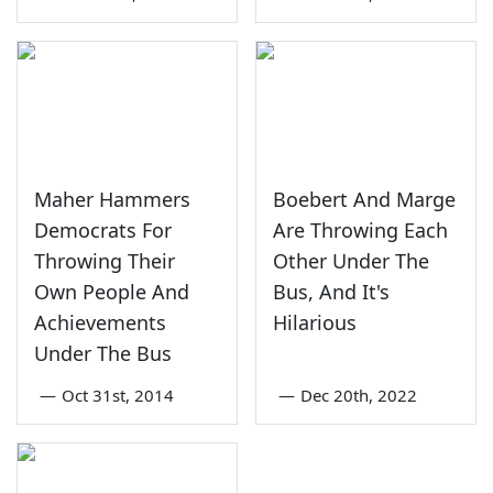
Maher Hammers
Boebert And Marge
Democrats For
Are Throwing Each
Throwing Their
Other Under The
Own People And
Bus, And It's
Achievements
Hilarious
Under The Bus
—
Oct 31st, 2014
—
Dec 20th, 2022