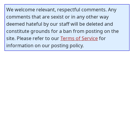
We welcome relevant, respectful comments. Any
comments that are sexist or in any other way
deemed hateful by our staff will be deleted and
constitute grounds for a ban from posting on the
site. Please refer to our
Terms of Service
for
information on our posting policy.