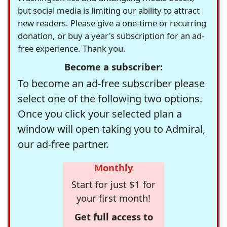
but social media is limiting our ability to attract
new readers. Please give a one-time or recurring
donation, or buy a year's subscription for an ad-
free experience. Thank you.
Become a subscriber:
To become an ad-free subscriber please
select one of the following two options.
Once you click your selected plan a
window will open taking you to Admiral,
our ad-free partner.
Monthly
Start for just $1 for
your first month!
Get full access to