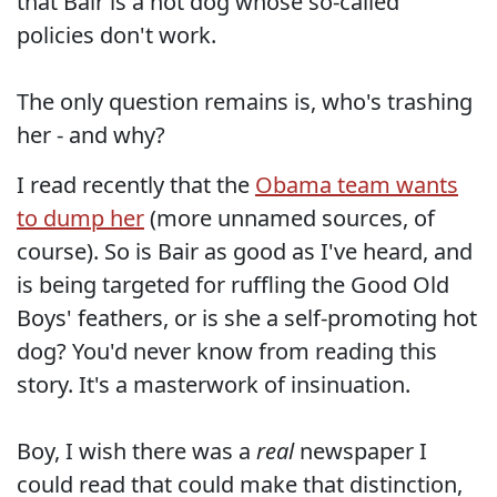
that Bair is a hot dog whose so-called
policies don't work.
The only question remains is, who's trashing
her - and why?
I read recently that the
Obama team wants
to dump her
(more unnamed sources, of
course). So is Bair as good as I've heard, and
is being targeted for ruffling the Good Old
Boys' feathers, or is she a self-promoting hot
dog? You'd never know from reading this
story. It's a masterwork of insinuation.
Boy, I wish there was a
real
newspaper I
could read that could make that distinction,