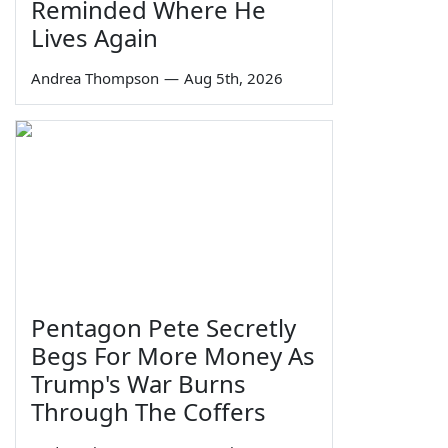
Reminded Where He
Lives Again
Andrea Thompson
—
Aug 5th, 2026
Pentagon Pete Secretly
Begs For More Money As
Trump's War Burns
Through The Coffers