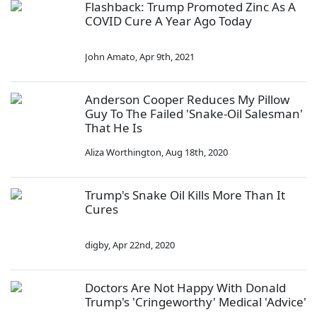
Flashback: Trump Promoted Zinc As A
COVID Cure A Year Ago Today
John Amato
,
Apr 9th, 2021
Anderson Cooper Reduces My Pillow
Guy To The Failed 'Snake-Oil Salesman'
That He Is
Aliza Worthington
,
Aug 18th, 2020
Trump's Snake Oil Kills More Than It
Cures
digby
,
Apr 22nd, 2020
Doctors Are Not Happy With Donald
Trump's 'Cringeworthy' Medical 'Advice'