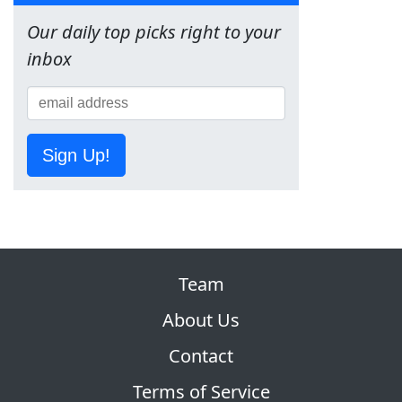
Our daily top picks right to your
inbox
Sign Up!
Team
About Us
Contact
Terms of Service