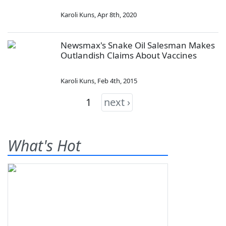
Karoli Kuns
,
Apr 8th, 2020
Newsmax's Snake Oil Salesman Makes
Outlandish Claims About Vaccines
Karoli Kuns
,
Feb 4th, 2015
1
next ›
What's Hot