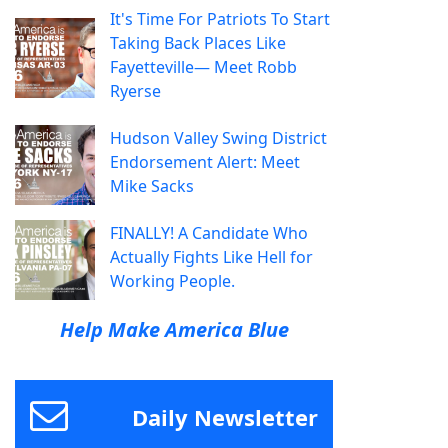
It's Time For Patriots To Start
Taking Back Places Like
Fayetteville— Meet Robb
Ryerse
Hudson Valley Swing District
Endorsement Alert: Meet
Mike Sacks
FINALLY! A Candidate Who
Actually Fights Like Hell for
Working People.
Help Make America Blue
Daily Newsletter