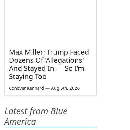
Max Miller: Trump Faced
Dozens Of 'Allegations'
And Stayed In — So I’m
Staying Too
Conover Kennard
—
Aug 5th, 2026
Latest from Blue
America