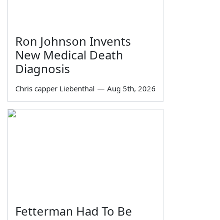
Ron Johnson Invents
New Medical Death
Diagnosis
Chris capper Liebenthal
—
Aug 5th, 2026
Fetterman Had To Be