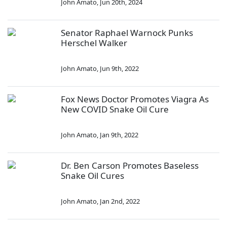
John Amato
,
Jun 20th, 2024
Senator Raphael Warnock Punks
Herschel Walker
John Amato
,
Jun 9th, 2022
Fox News Doctor Promotes Viagra As
New COVID Snake Oil Cure
John Amato
,
Jan 9th, 2022
Dr. Ben Carson Promotes Baseless
Snake Oil Cures
John Amato
,
Jan 2nd, 2022