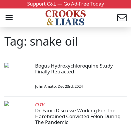
Support C&L — Go Ad-Free Today
Tag: snake oil
Bogus Hydroxychloroquine Study
Finally Retracted
John Amato
,
Dec 23rd, 2024
CLTV
Dr. Fauci Discusse Working For The
Harebrained Convicted Felon During
The Pandemic