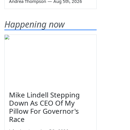
Andrea Thompson
—
Aug 5th, 2026
Happening now
Mike Lindell Stepping
Down As CEO Of My
Pillow For Governor's
Race