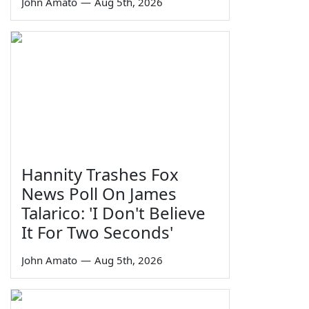
John Amato
—
Aug 5th, 2026
Hannity Trashes Fox
News Poll On James
Talarico: 'I Don't Believe
It For Two Seconds'
John Amato
—
Aug 5th, 2026