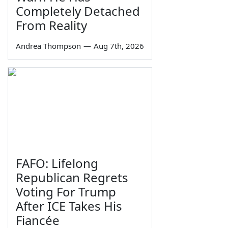
Completely Detached
From Reality
Andrea Thompson
—
Aug 7th, 2026
FAFO: Lifelong
Republican Regrets
Voting For Trump
After ICE Takes His
Fiancée