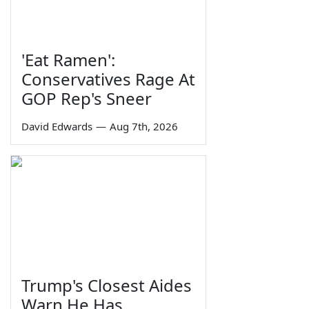
'Eat Ramen':
Conservatives Rage At
GOP Rep's Sneer
David Edwards
—
Aug 7th, 2026
Trump's Closest Aides
Warn He Has