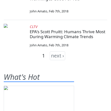
John Amato
,
Feb 7th, 2018
CLTV
EPA's Scott Pruitt: Humans Thrive Most
During Warming Climate Trends
John Amato
,
Feb 7th, 2018
1
next ›
What's Hot