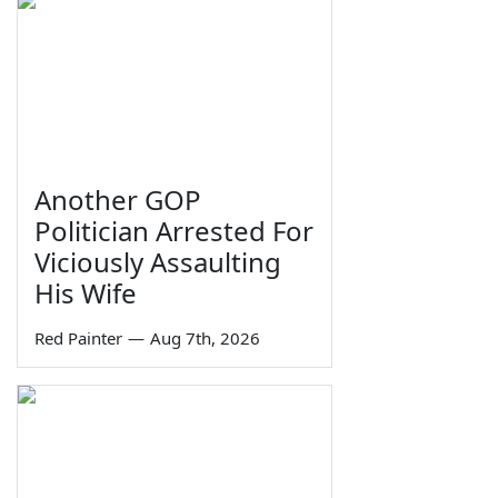
Another GOP
Politician Arrested For
Viciously Assaulting
His Wife
Red Painter
—
Aug 7th, 2026