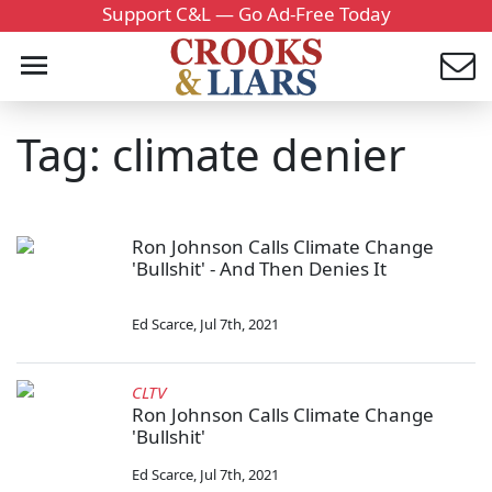
Support C&L — Go Ad-Free Today
Tag: climate denier
Ron Johnson Calls Climate Change
'Bullshit' - And Then Denies It
Ed Scarce
,
Jul 7th, 2021
CLTV
Ron Johnson Calls Climate Change
'Bullshit'
Ed Scarce
,
Jul 7th, 2021