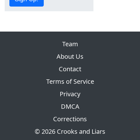
Team
About Us
Contact
Terms of Service
Privacy
DMCA
Corrections
© 2026 Crooks and Liars