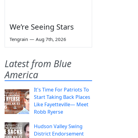
We’re Seeing Stars
Tengrain
—
Aug 7th, 2026
Latest from Blue
America
It's Time For Patriots To
Start Taking Back Places
Like Fayetteville— Meet
Robb Ryerse
Hudson Valley Swing
District Endorsement