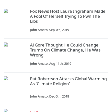
Fox News Host Laura Ingraham Made
A Fool Of Herself Trying To Pwn The
Libs
John Amato
,
Sep 7th, 2019
Al Gore Thought He Could Change
Trump On Climate Change, He Was
Wrong
John Amato
,
Aug 11th, 2019
Pat Robertson Attacks Global Warming
As 'Climate Religion'
John Amato
,
Dec 6th, 2018
CLTV