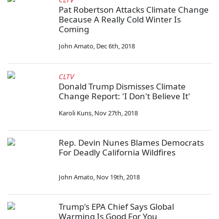
Pat Robertson Attacks Climate Change
Because A Really Cold Winter Is
Coming
John Amato
,
Dec 6th, 2018
CLTV
Donald Trump Dismisses Climate
Change Report: 'I Don't Believe It'
Karoli Kuns
,
Nov 27th, 2018
Rep. Devin Nunes Blames Democrats
For Deadly California Wildfires
John Amato
,
Nov 19th, 2018
Trump's EPA Chief Says Global
Warming Is Good For You