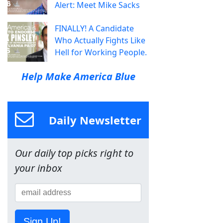
Alert: Meet Mike Sacks
FINALLY! A Candidate
Who Actually Fights Like
Hell for Working People.
Help Make America Blue
Daily Newsletter
Our daily top picks right to
your inbox
Sign Up!