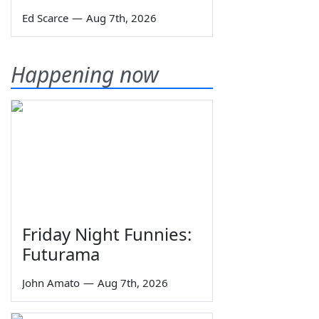
Ed Scarce
—
Aug 7th, 2026
Happening now
Friday Night Funnies:
Futurama
John Amato
—
Aug 7th, 2026