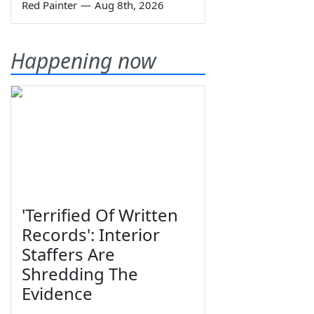
Red Painter
—
Aug 8th, 2026
Happening now
'Terrified Of Written
Records': Interior
Staffers Are
Shredding The
Evidence