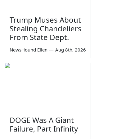
Trump Muses About
Stealing Chandeliers
From State Dept.
NewsHound Ellen
—
Aug 8th, 2026
DOGE Was A Giant
Failure, Part Infinity