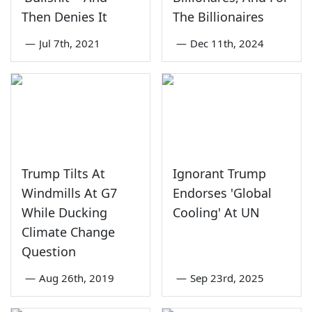
Then Denies It
The Billionaires
—
Jul 7th, 2021
—
Dec 11th, 2024
Trump Tilts At
Ignorant Trump
Windmills At G7
Endorses 'Global
While Ducking
Cooling' At UN
Climate Change
Question
—
Aug 26th, 2019
—
Sep 23rd, 2025