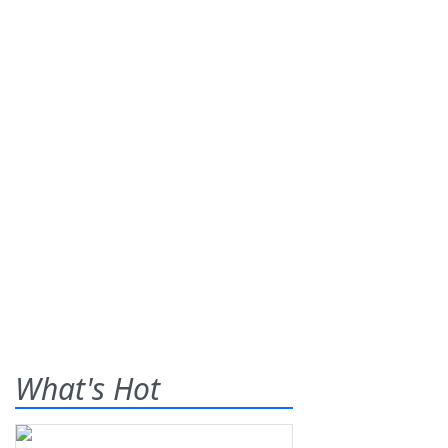
What's Hot