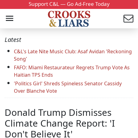
Support C&L — Go Ad-Free Today
Latest
C&L's Late Nite Music Club: Asaf Avidan 'Reckoning
Song'
FAFO: Miami Restaurateur Regrets Trump Vote As
Haitian TPS Ends
'Politics Girl' Shreds Spineless Senator Cassidy
Over Blanche Vote
Donald Trump Dismisses
Climate Change Report: 'I
Don't Believe It'