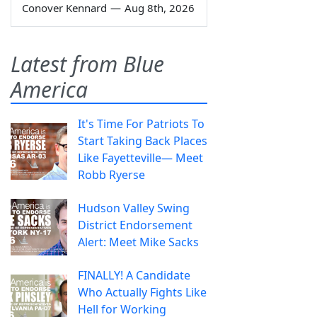
Conover Kennard
—
Aug 8th, 2026
Latest from Blue
America
It's Time For Patriots To
Start Taking Back Places
Like Fayetteville— Meet
Robb Ryerse
Hudson Valley Swing
District Endorsement
Alert: Meet Mike Sacks
FINALLY! A Candidate
Who Actually Fights Like
Hell for Working