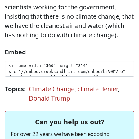
scientists working for the government,
insisting that there is no climate change, that
we have the cleanest air and water (which
has nothing to do with climate change).
Embed
Topics:
Climate Change
,
climate denier
,
Donald Trump
Can you help us out?
For over 22 years we have been exposing