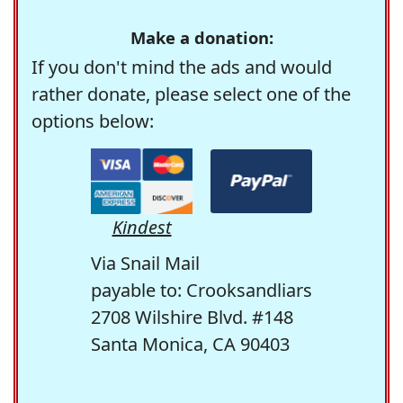
Make a donation:
If you don't mind the ads and would
rather donate, please select one of the
options below:
Kindest
Via Snail Mail
payable to: Crooksandliars
2708 Wilshire Blvd. #148
Santa Monica, CA 90403