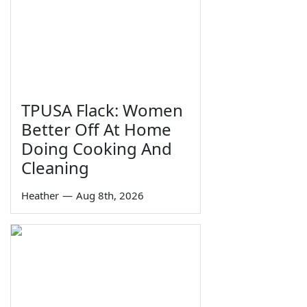
TPUSA Flack: Women
Better Off At Home
Doing Cooking And
Cleaning
Heather
—
Aug 8th, 2026