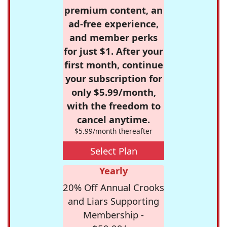
premium content, an
ad-free experience,
and member perks
for just $1. After your
first month, continue
your subscription for
only $5.99/month,
with the freedom to
cancel anytime.
$5.99/month thereafter
Select Plan
Yearly
20% Off Annual Crooks
and Liars Supporting
Membership -