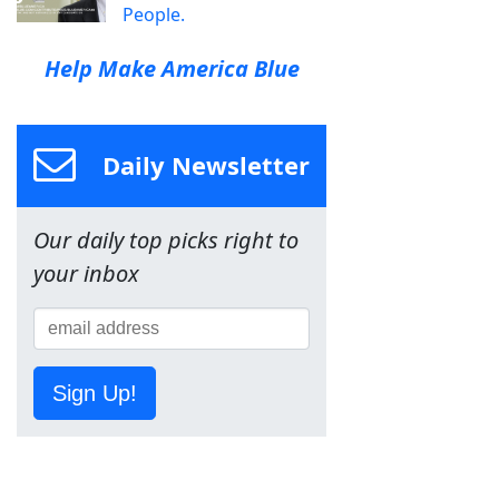
People.
Help Make America Blue
Daily Newsletter
Our daily top picks right to
your inbox
Sign Up!