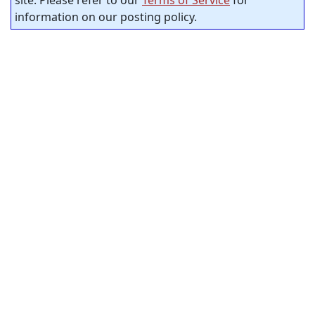
information on our posting policy.