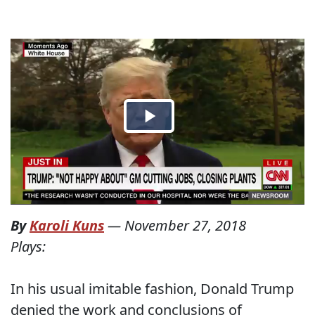
By
Karoli Kuns
—
November 27, 2018
Plays:
In his usual imitable fashion, Donald Trump
denied the work and conclusions of