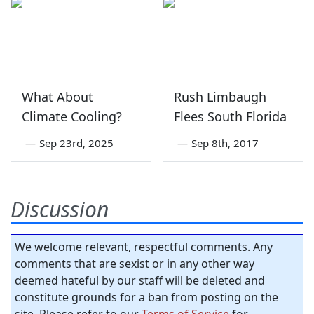
What About
Rush Limbaugh
Climate Cooling?
Flees South Florida
—
Sep 23rd, 2025
—
Sep 8th, 2017
Discussion
We welcome relevant, respectful comments. Any
comments that are sexist or in any other way
deemed hateful by our staff will be deleted and
constitute grounds for a ban from posting on the
site. Please refer to our
Terms of Service
for