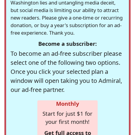
Washington lies and untangling media deceit,
but social media is limiting our ability to attract
new readers. Please give a one-time or recurring
donation, or buy a year's subscription for an ad-
free experience. Thank you.
Become a subscriber:
To become an ad-free subscriber please
select one of the following two options.
Once you click your selected plan a
window will open taking you to Admiral,
our ad-free partner.
Monthly
Start for just $1 for
your first month!
Get full access to