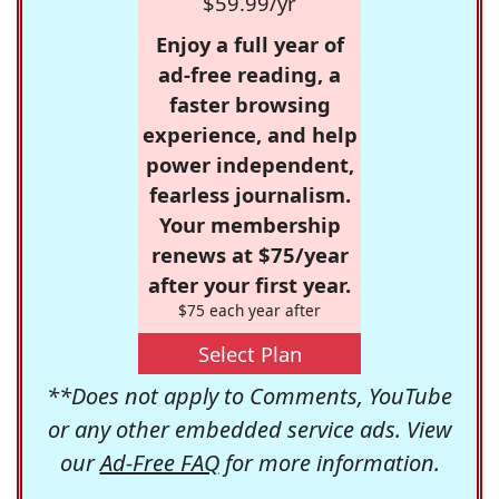
$59.99/yr
Enjoy a full year of
ad-free reading, a
faster browsing
experience, and help
power independent,
fearless journalism.
Your membership
renews at $75/year
after your first year.
$75 each year after
Select Plan
**Does not apply to Comments, YouTube
or any other embedded service ads. View
our
Ad-Free FAQ
for more information.