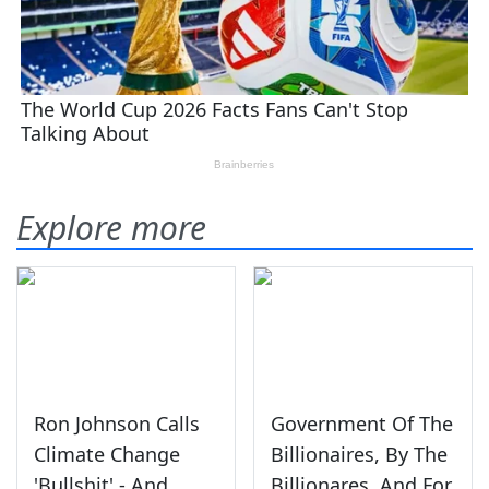
Explore more
Ron Johnson Calls
Government Of The
Climate Change
Billionaires, By The
'Bullshit' - And
Billionares, And For