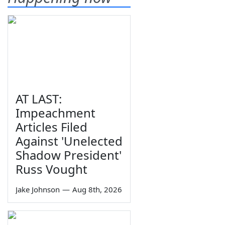
AT LAST:
Impeachment
Articles Filed
Against 'Unelected
Shadow President'
Russ Vought
Jake Johnson
—
Aug 8th, 2026