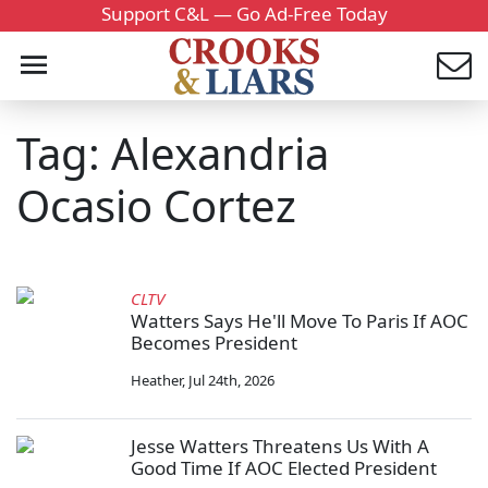
Support C&L — Go Ad-Free Today
Tag: Alexandria
Ocasio Cortez
CLTV
Watters Says He'll Move To Paris If AOC
Becomes President
Heather
,
Jul 24th, 2026
Jesse Watters Threatens Us With A
Good Time If AOC Elected President