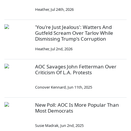
Heather
,
Jul 24th, 2026
'You're Just Jealous': Watters And
Gutfeld Scream Over Tarlov While
Dismissing Trump's Corruption
Heather
,
Jul 2nd, 2026
AOC Savages John Fetterman Over
Criticism Of L.A. Protests
Conover Kennard
,
Jun 11th, 2025
New Poll: AOC Is More Popular Than
Most Democrats
Susie Madrak
,
Jun 2nd, 2025