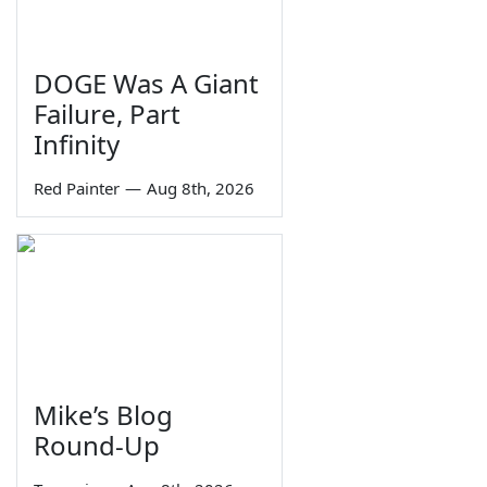
DOGE Was A Giant
Failure, Part
Infinity
Red Painter
—
Aug 8th, 2026
Mike’s Blog
Round-Up