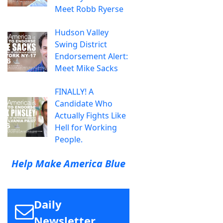
Meet Robb Ryerse
Hudson Valley
Swing District
Endorsement Alert:
Meet Mike Sacks
FINALLY! A
Candidate Who
Actually Fights Like
Hell for Working
People.
Help Make America Blue
Daily
Newsletter