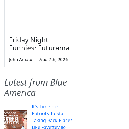
Friday Night
Funnies: Futurama
John Amato
—
Aug 7th, 2026
Latest from Blue
America
It's Time For
Patriots To Start
Taking Back Places
Like Fayetteville—