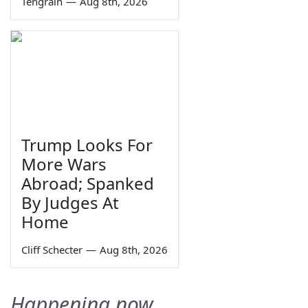
Tengrain
—
Aug 8th, 2026
Trump Looks For
More Wars
Abroad; Spanked
By Judges At
Home
Cliff Schecter
—
Aug 8th, 2026
Happening now