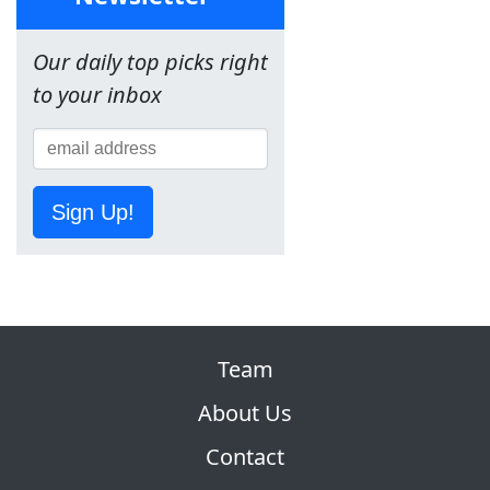
Our daily top picks right
to your inbox
Sign Up!
Team
About Us
Contact