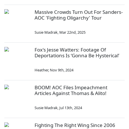
Massive Crowds Turn Out For Sanders-
AOC 'Fighting Oligarchy' Tour
Susie Madrak
,
Mar 22nd, 2025
Fox's Jesse Watters: Footage Of
Deportations Is ‘Gonna Be Hysterical’
Heather
,
Nov 9th, 2024
BOOM! AOC Files Impeachment
Articles Against Thomas & Alito!
Susie Madrak
,
Jul 13th, 2024
Fighting The Right Wing Since 2006