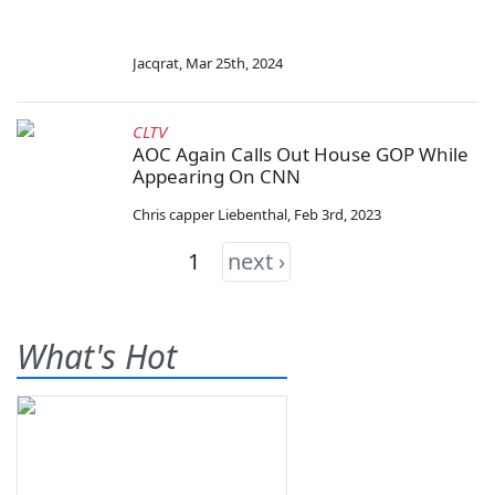
Jacqrat
,
Mar 25th, 2024
CLTV
AOC Again Calls Out House GOP While
Appearing On CNN
Chris capper Liebenthal
,
Feb 3rd, 2023
1
next ›
What's Hot