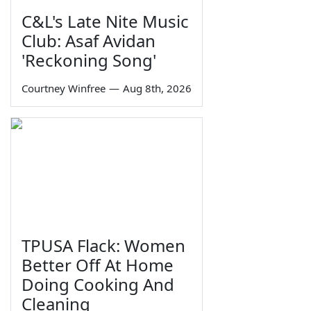
C&L's Late Nite Music
Club: Asaf Avidan
'Reckoning Song'
Courtney Winfree
—
Aug 8th, 2026
TPUSA Flack: Women
Better Off At Home
Doing Cooking And
Cleaning