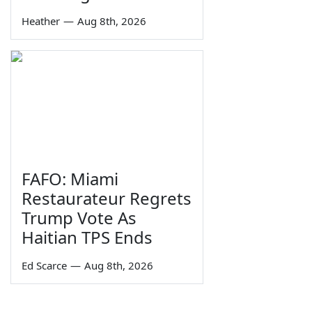
Heather
—
Aug 8th, 2026
FAFO: Miami
Restaurateur Regrets
Trump Vote As
Haitian TPS Ends
Ed Scarce
—
Aug 8th, 2026