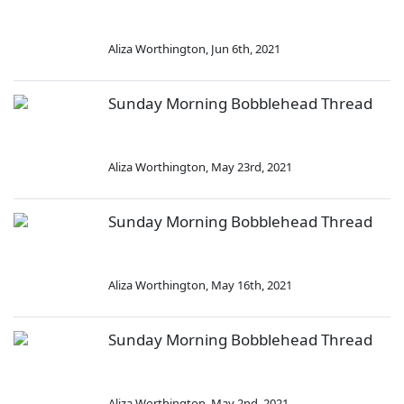
Aliza Worthington
,
Jun 6th, 2021
Sunday Morning Bobblehead Thread
Aliza Worthington
,
May 23rd, 2021
Sunday Morning Bobblehead Thread
Aliza Worthington
,
May 16th, 2021
Sunday Morning Bobblehead Thread
Aliza Worthington
,
May 2nd, 2021