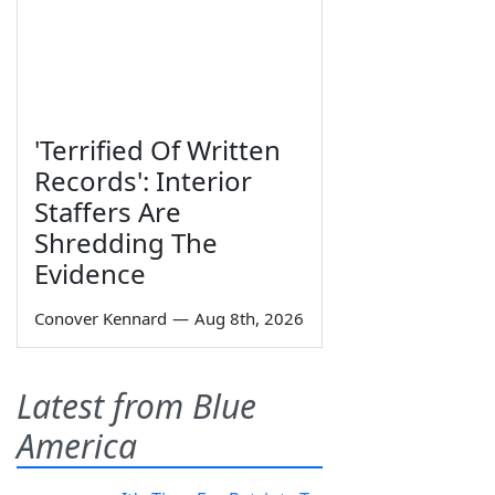
'Terrified Of Written
Records': Interior
Staffers Are
Shredding The
Evidence
Conover Kennard
—
Aug 8th, 2026
Latest from Blue
America