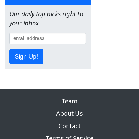
Our daily top picks right to
your inbox
Sign Up!
Team
About Us
Contact
Terms of Service