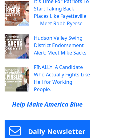
It's Time For Patriots To
Start Taking Back
Places Like Fayetteville
— Meet Robb Ryerse
Hudson Valley Swing
District Endorsement
Alert: Meet Mike Sacks
FINALLY! A Candidate
Who Actually Fights Like
Hell for Working
People.
Help Make America Blue
Daily Newsletter