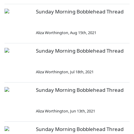
Sunday Morning Bobblehead Thread
Aliza Worthington
,
Aug 15th, 2021
Sunday Morning Bobblehead Thread
Aliza Worthington
,
Jul 18th, 2021
Sunday Morning Bobblehead Thread
Aliza Worthington
,
Jun 13th, 2021
Sunday Morning Bobblehead Thread