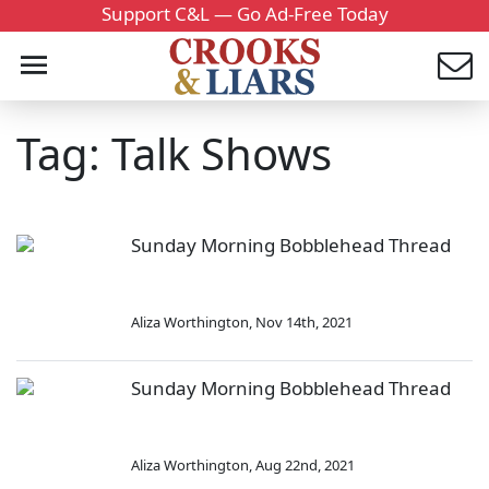
Support C&L — Go Ad-Free Today
Tag: Talk Shows
Sunday Morning Bobblehead Thread
Aliza Worthington
,
Nov 14th, 2021
Sunday Morning Bobblehead Thread
Aliza Worthington
,
Aug 22nd, 2021