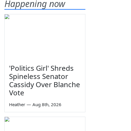
Happening now
'Politics Girl' Shreds
Spineless Senator
Cassidy Over Blanche
Vote
Heather
—
Aug 8th, 2026