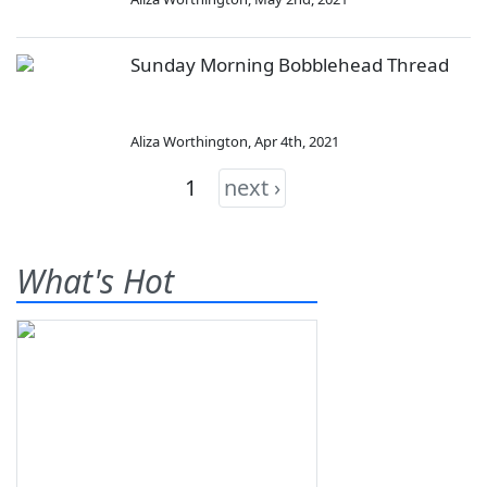
Sunday Morning Bobblehead Thread
Aliza Worthington
,
Apr 4th, 2021
1
next ›
What's Hot