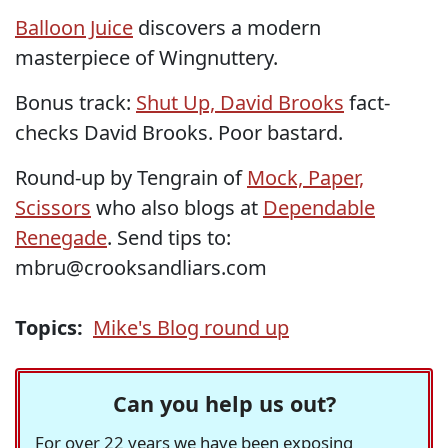
Balloon Juice
discovers a modern
masterpiece of Wingnuttery.
Bonus track:
Shut Up, David Brooks
fact-
checks David Brooks. Poor bastard.
Round-up by Tengrain of
Mock, Paper,
Scissors
who also blogs at
Dependable
Renegade
. Send tips to:
mbru@crooksandliars.com
Topics:
Mike's Blog round up
Can you help us out?
For over 22 years we have been exposing