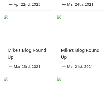
—
Apr 22nd, 2025
—
Mar 24th, 2021
Mike's Blog Round
Mike's Blog Round
Up
Up
—
Mar 23rd, 2021
—
Mar 21st, 2021