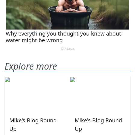
Explore more
Mike's Blog Round
Mike's Blog Round
Up
Up