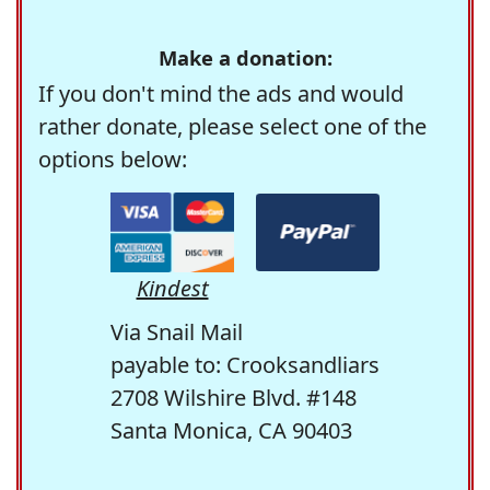
Make a donation:
If you don't mind the ads and would
rather donate, please select one of the
options below:
Kindest
Via Snail Mail
payable to: Crooksandliars
2708 Wilshire Blvd. #148
Santa Monica, CA 90403