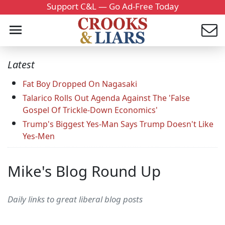
Support C&L — Go Ad-Free Today
Latest
Fat Boy Dropped On Nagasaki
Talarico Rolls Out Agenda Against The 'False
Gospel Of Trickle-Down Economics'
Trump's Biggest Yes-Man Says Trump Doesn't Like
Yes-Men
Mike's Blog Round Up
Daily links to great liberal blog posts