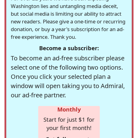
Washington lies and untangling media deceit,
but social media is limiting our ability to attract
new readers. Please give a one-time or recurring
donation, or buy a year's subscription for an ad-
free experience. Thank you.
Become a subscriber:
To become an ad-free subscriber please
select one of the following two options.
Once you click your selected plan a
window will open taking you to Admiral,
our ad-free partner.
Monthly
Start for just $1 for
your first month!