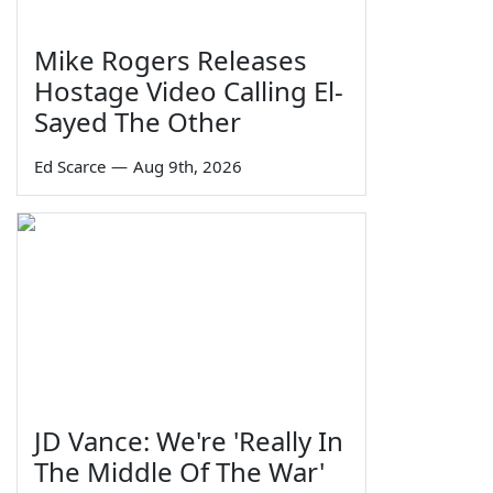
Mike Rogers Releases
Hostage Video Calling El-
Sayed The Other
Ed Scarce
—
Aug 9th, 2026
JD Vance: We're 'Really In
The Middle Of The War'