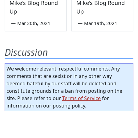
Mike's Blog Round
Mike's Blog Round
Up
Up
—
Mar 20th, 2021
—
Mar 19th, 2021
Discussion
We welcome relevant, respectful comments. Any
comments that are sexist or in any other way
deemed hateful by our staff will be deleted and
constitute grounds for a ban from posting on the
site. Please refer to our
Terms of Service
for
information on our posting policy.