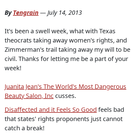
By
Tengrain
—
July 14, 2013
It's been a swell week, what with Texas
theocrats taking away women's rights, and
Zimmerman's trail taking away my will to be
civil. Thanks for letting me be a part of your
week!
Juanita Jean's The World's Most Dangerous
Beauty Salon, Inc
cusses.
Disaffected and it Feels So Good
feels bad
that states' rights proponents just cannot
catch a break!