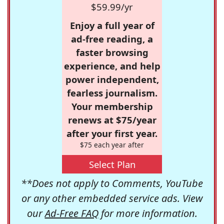
$59.99/yr
Enjoy a full year of
ad-free reading, a
faster browsing
experience, and help
power independent,
fearless journalism.
Your membership
renews at $75/year
after your first year.
$75 each year after
Select Plan
**Does not apply to Comments, YouTube
or any other embedded service ads. View
our
Ad-Free FAQ
for more information.