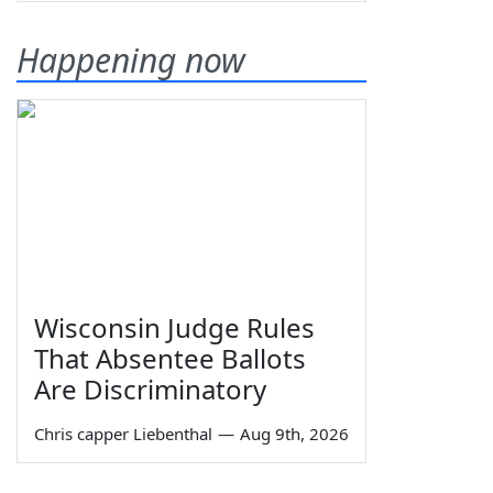
Happening now
Wisconsin Judge Rules
That Absentee Ballots
Are Discriminatory
Chris capper Liebenthal
—
Aug 9th, 2026