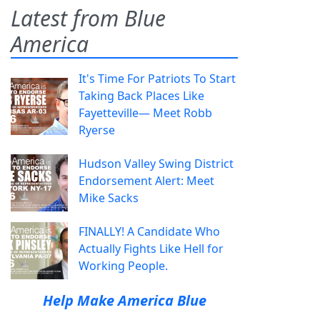
Latest from Blue
America
It's Time For Patriots To Start
Taking Back Places Like
Fayetteville— Meet Robb
Ryerse
Hudson Valley Swing District
Endorsement Alert: Meet
Mike Sacks
FINALLY! A Candidate Who
Actually Fights Like Hell for
Working People.
Help Make America Blue