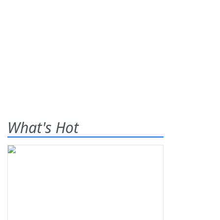
What's Hot