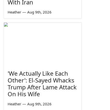
With Iran
Heather
—
Aug 9th, 2026
'We Actually Like Each
Other': El-Sayed Whacks
Trump After Lame Attack
On His Wife
Heather
—
Aug 9th, 2026