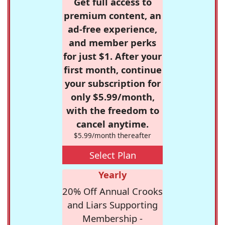
Get full access to
premium content, an
ad-free experience,
and member perks
for just $1. After your
first month, continue
your subscription for
only $5.99/month,
with the freedom to
cancel anytime.
$5.99/month thereafter
Select Plan
Yearly
20% Off Annual Crooks
and Liars Supporting
Membership -