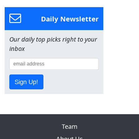
Daily Newsletter
Our daily top picks right to your
inbox
Sign Up!
Team
About Us