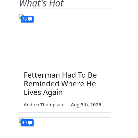
What's Hot
70
Fetterman Had To Be
Reminded Where He
Lives Again
Andrea Thompson
—
Aug 5th, 2026
49