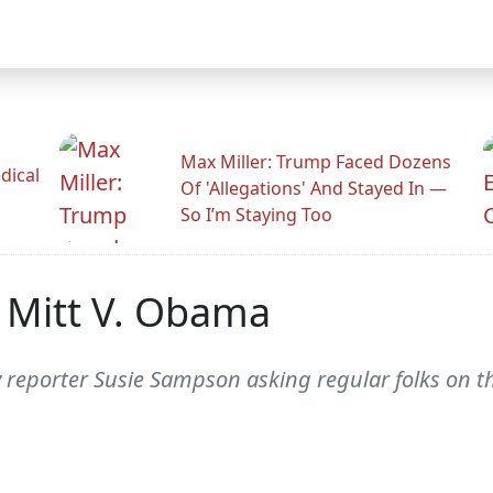
Max Miller: Trump Faced Dozens
dical
Of 'Allegations' And Stayed In —
So I’m Staying Too
: Mitt V. Obama
ty reporter Susie Sampson asking regular folks on t