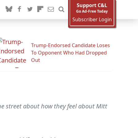
Support C&L
Go Ad-Free Today
Subscriber Login
Trump-Endorsed Candidate Loses
To Opponent Who Had Dropped
Out
he street about how they feel about Mitt