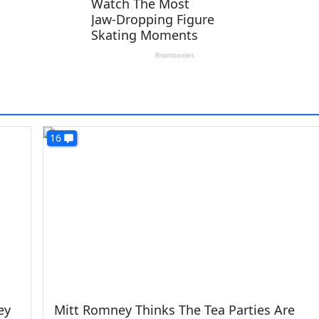
16
ey
Mitt Romney Thinks The Tea Parties Are