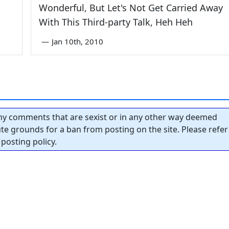
Wonderful, But Let's Not Get Carried Away
With This Third-party Talk, Heh Heh
—
Jan 10th, 2010
y comments that are sexist or in any other way deemed
tute grounds for a ban from posting on the site. Please refer
posting policy.