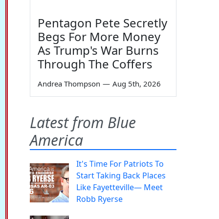
Pentagon Pete Secretly
Begs For More Money
As Trump's War Burns
Through The Coffers
Andrea Thompson
—
Aug 5th, 2026
Latest from Blue
America
It's Time For Patriots To
Start Taking Back Places
Like Fayetteville— Meet
Robb Ryerse