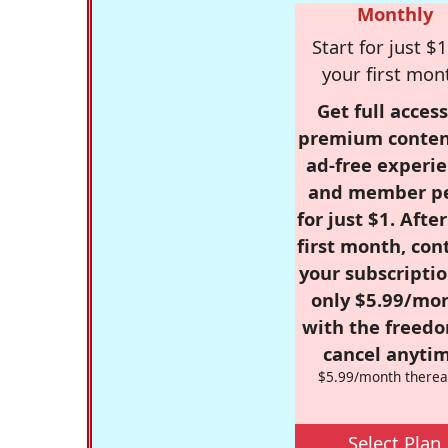
Monthly
Start for just $1
your first mon
Get full access
premium conten
ad-free experie
and member p
for just $1. Afte
first month, con
your subscriptio
only $5.99/mo
with the freed
cancel anytim
$5.99/month therea
Select Plan