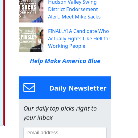
Hudson Valley Swing
District Endorsement
Alert: Meet Mike Sacks
FINALLY! A Candidate Who
Actually Fights Like Hell for
Working People.
Help Make America Blue
Daily Newsletter
Our daily top picks right to
your inbox