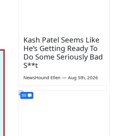
Kash Patel Seems Like
He’s Getting Ready To
Do Some Seriously Bad
S**t
NewsHound Ellen
—
Aug 5th, 2026
88