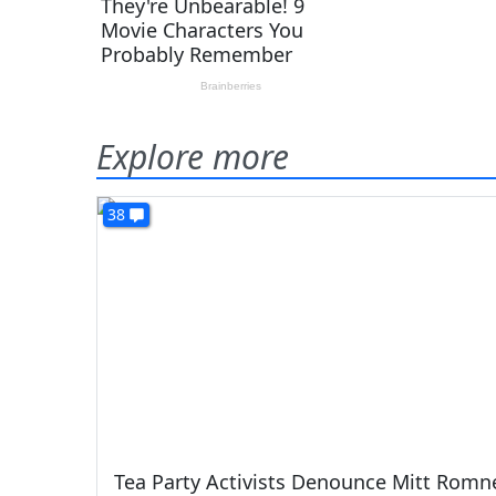
Explore more
38
Tea Party Activists Denounce Mitt Romn