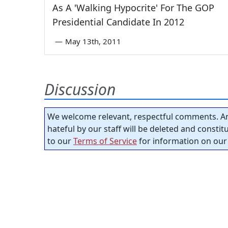
As A 'Walking Hypocrite' For The GOP
Presidential Candidate In 2012
—
May 13th, 2011
Discussion
We welcome relevant, respectful comments. An
hateful by our staff will be deleted and consti
to our
Terms of Service
for information on our 