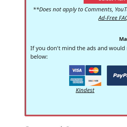
**Does not apply to Comments, YouTu
Ad-Free FA
Ma
If you don't mind the ads and would 
below:
Kindest