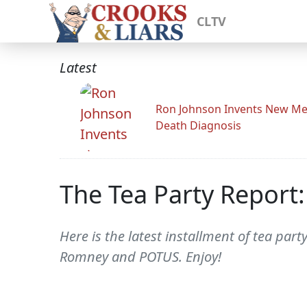
CLTV
Latest
Ron Johnson Invents New Me
Death Diagnosis
The Tea Party Report
Here is the latest installment of tea par
Romney and POTUS. Enjoy!