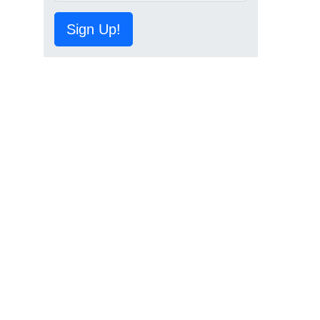
Sign Up!