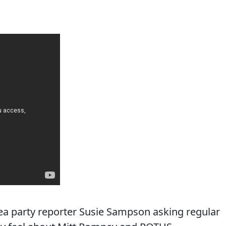
 tea party reporter Susie Sampson asking regular