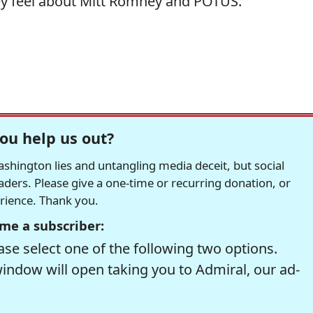
hey feel about Mitt Romney and POTUS.
ou help us out?
hington lies and untangling media deceit, but social
readers. Please give a one-time or recurring donation, or
erience. Thank you.
me a subscriber:
se select one of the following two options.
window will open taking you to Admiral, our ad-