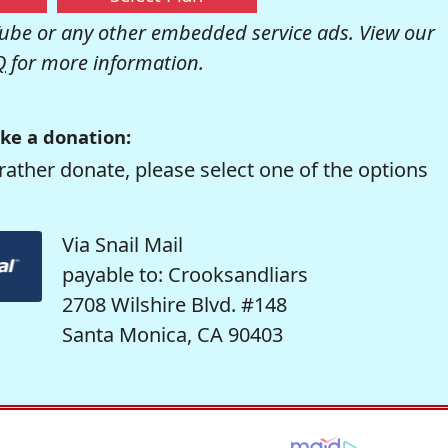
be or any other embedded service ads. View our
Q
for more information.
ke a donation:
rather donate, please select one of the options
Via Snail Mail
payable to: Crooksandliars
2708 Wilshire Blvd. #148
Santa Monica, CA 90403