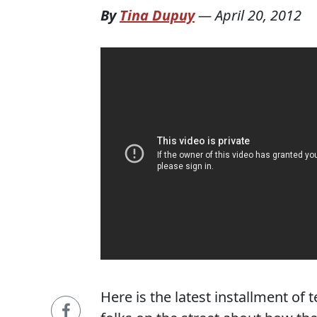
By
Tina Dupuy
—
April 20, 2012
Here is the latest installment of