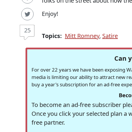
folks on the street about how t
Enjoy!
25
Topics:
Mitt Romney
,
Satire
Can y
For over 22 years we have been exposing Was
media is limiting our ability to attract new 
buy a year's subscription for an ad-free exp
Beco
To become an ad-free subscriber plea
Once you click your selected plan a 
free partner.