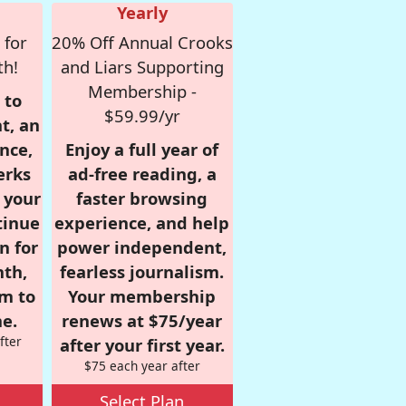
Yearly
 for
20% Off Annual Crooks
th!
and Liars Supporting
Membership -
 to
$59.99/yr
t, an
nce,
Enjoy a full year of
erks
ad-free reading, a
r your
faster browsing
tinue
experience, and help
n for
power independent,
nth,
fearless journalism.
om to
Your membership
e.
renews at $75/year
fter
after your first year.
$75 each year after
Select Plan