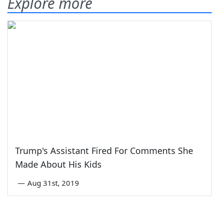
Explore more
Trump's Assistant Fired For Comments She
Made About His Kids
—
Aug 31st, 2019