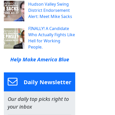
Hudson Valley Swing
District Endorsement
Alert: Meet Mike Sacks
FINALLY! A Candidate
Who Actually Fights Like
Hell for Working
People.
Help Make America Blue
Daily Newsletter
Our daily top picks right to
your inbox