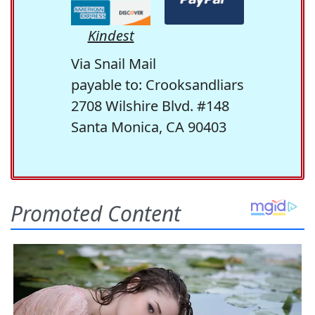
Kindest
Via Snail Mail
payable to: Crooksandliars
2708 Wilshire Blvd. #148
Santa Monica, CA 90403