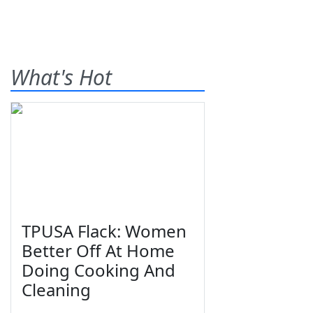
What's Hot
TPUSA Flack: Women
Better Off At Home
Doing Cooking And
Cleaning