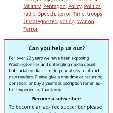
Military
,
Pentagon
,
Policy
,
Politics
,
radio
,
Speech
,
terror
,
Time
,
troops
,
Uncategorized
,
voting
,
War on
Terror
Can you help us out?
For over 22 years we have been exposing
Washington lies and untangling media deceit,
but social media is limiting our ability to attract
new readers. Please give a one-time or recurring
donation, or buy a year's subscription for an ad-
free experience. Thank you.
Become a subscriber:
To become an ad-free subscriber please