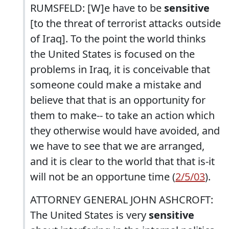
RUMSFELD: [W]e have to be
sensitive
[to the threat of terrorist attacks outside
of Iraq]. To the point the world thinks
the United States is focused on the
problems in Iraq, it is conceivable that
someone could make a mistake and
believe that that is an opportunity for
them to make-- to take an action which
they otherwise would have avoided, and
we have to see that we are arranged,
and it is clear to the world that that is-it
will not be an opportune time (
2/5/03
).
ATTORNEY GENERAL JOHN ASHCROFT:
The United States is very
sensitive