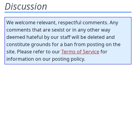
Discussion
We welcome relevant, respectful comments. Any
comments that are sexist or in any other way
deemed hateful by our staff will be deleted and
constitute grounds for a ban from posting on the
site. Please refer to our
Terms of Service
for
information on our posting policy.