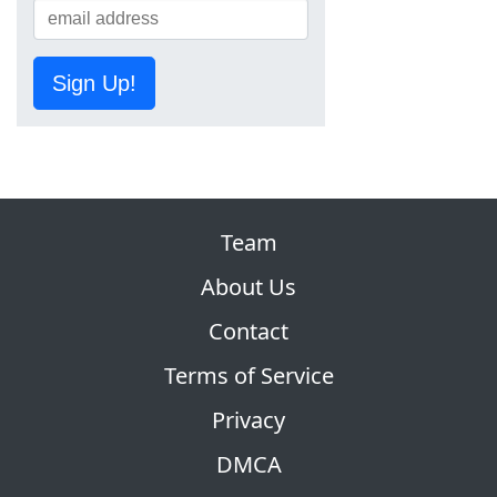
Sign Up!
Team
About Us
Contact
Terms of Service
Privacy
DMCA