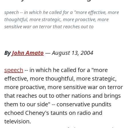
speech -- in which he called for a "more effective, more
thoughtful, more strategic, more proactive, more
sensitive war on terror that reaches out to
By
John Amato
—
August 13, 2004
speech
-- in which he called for a "more
effective, more thoughtful, more strategic,
more proactive, more sensitive war on terror
that reaches out to other nations and brings
them to our side" -- conservative pundits
echoed Cheney's taunts on radio and
television.