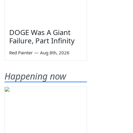
DOGE Was A Giant
Failure, Part Infinity
Red Painter
—
Aug 8th, 2026
Happening now