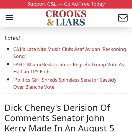
Support C&L — Go Ad-Free Today
Latest
C&L's Late Nite Music Club: Asaf Avidan 'Reckoning
Song'
FAFO: Miami Restaurateur Regrets Trump Vote As
Haitian TPS Ends
'Politics Girl' Shreds Spineless Senator Cassidy
Over Blanche Vote
Dick Cheney's Derision Of
Comments Senator John
Kerry Made In An August 5