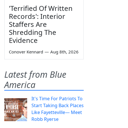
'Terrified Of Written
Records': Interior
Staffers Are
Shredding The
Evidence
Conover Kennard
—
Aug 8th, 2026
Latest from Blue
America
It's Time For Patriots To
Start Taking Back Places
Like Fayetteville— Meet
Robb Ryerse