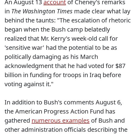
An August 13
account
of Cheney's remarks
in
The Washington Times
made clear what lay
behind the taunts: "The escalation of rhetoric
began when the Bush camp belatedly
realized that Mr. Kerry's week-old call for
'sensitive war' had the potential to be as
politically damaging as his March
acknowledgment that he had voted for $87
billion in funding for troops in Iraq before
voting against it."
In addition to Bush's comments August 6,
the American Progress Action Fund has
gathered
numerous examples
of Bush and
other administration officials describing the