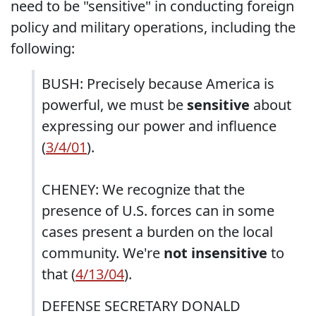
need to be "sensitive" in conducting foreign
policy and military operations, including the
following:
BUSH: Precisely because America is
powerful, we must be
sensitive
about
expressing our power and influence
(
3/4/01
).
CHENEY: We recognize that the
presence of U.S. forces can in some
cases present a burden on the local
community. We're
not insensitive
to
that (
4/13/04
).
DEFENSE SECRETARY DONALD