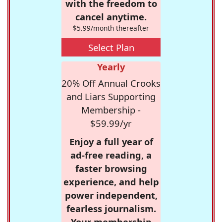
with the freedom to
cancel anytime.
$5.99/month thereafter
Select Plan
Yearly
20% Off Annual Crooks
and Liars Supporting
Membership -
$59.99/yr
Enjoy a full year of
ad-free reading, a
faster browsing
experience, and help
power independent,
fearless journalism.
Your membership