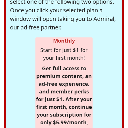
select one of the following two options.
Once you click your selected plan a
window will open taking you to Admiral,
our ad-free partner.
Monthly
Start for just $1 for
your first month!
Get full access to
premium content, an
ad-free experience,
and member perks
for just $1. After your
first month, continue
your subscription for
only $5.99/month,