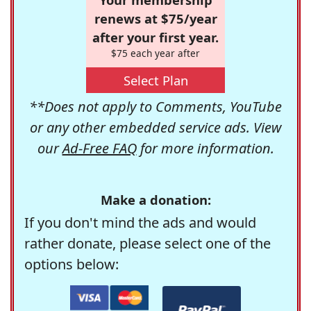
renews at $75/year
after your first year.
$75 each year after
Select Plan
**Does not apply to Comments, YouTube
or any other embedded service ads. View
our
Ad-Free FAQ
for more information.
Make a donation:
If you don't mind the ads and would
rather donate, please select one of the
options below: