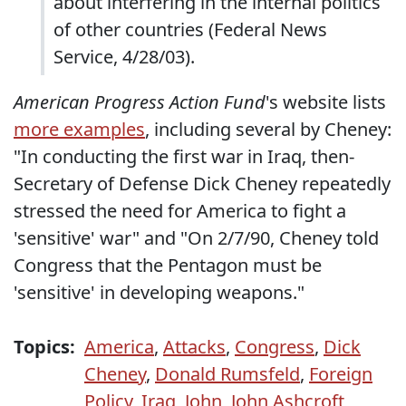
about interfering in the internal politics
of other countries (Federal News
Service, 4/28/03).
American Progress Action Fund
's website lists
more examples
, including several by Cheney:
"In conducting the first war in Iraq, then-
Secretary of Defense Dick Cheney repeatedly
stressed the need for America to fight a
'sensitive' war" and "On 2/7/90, Cheney told
Congress that the Pentagon must be
'sensitive' in developing weapons."
Topics:
America
,
Attacks
,
Congress
,
Dick
Cheney
,
Donald Rumsfeld
,
Foreign
Policy
,
Iraq
,
John
,
John Ashcroft
,