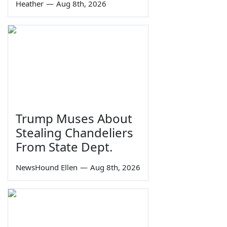
Heather
—
Aug 8th, 2026
Trump Muses About
Stealing Chandeliers
From State Dept.
NewsHound Ellen
—
Aug 8th, 2026