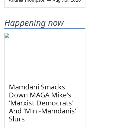
Andrea Thompson
—
Aug 7th, 2026
Happening now
Mamdani Smacks
Down MAGA Mike's
'Marxist Democrats'
And 'Mini-Mamdanis'
Slurs