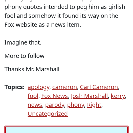
phony quotes intended to peg him as girlish
fool and somehow it found its way on the
Fox website as a news item.
Imagine that.
More to follow
Thanks Mr. Marshall
Topics:
apology
,
cameron
,
Carl Cameron
,
fool
,
Fox News
,
Josh Marshall
,
kerry
,
news
,
parody
,
phony
,
Right
,
Uncategorized