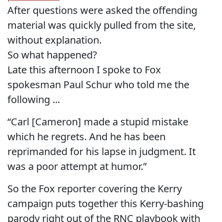
After questions were asked the offending
material was quickly pulled from the site,
without explanation.
So what happened?
Late this afternoon I spoke to Fox
spokesman Paul Schur who told me the
following ...
“Carl [Cameron] made a stupid mistake
which he regrets. And he has been
reprimanded for his lapse in judgment. It
was a poor attempt at humor.”
So the Fox reporter covering the Kerry
campaign puts together this Kerry-bashing
parody right out of the RNC playbook with