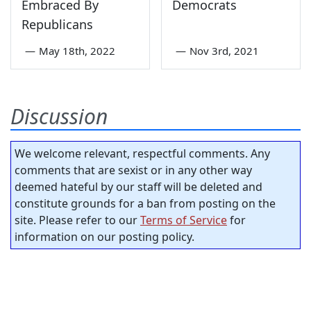
Embraced By
Democrats
Republicans
—
May 18th, 2022
—
Nov 3rd, 2021
Discussion
We welcome relevant, respectful comments. Any
comments that are sexist or in any other way
deemed hateful by our staff will be deleted and
constitute grounds for a ban from posting on the
site. Please refer to our
Terms of Service
for
information on our posting policy.