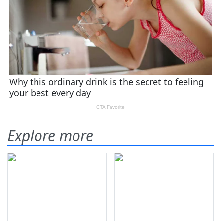
Explore more