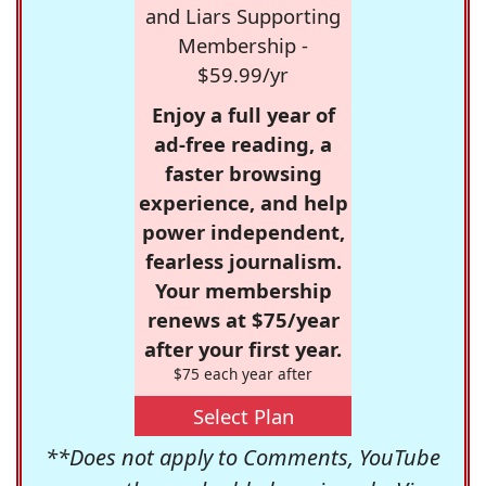
and Liars Supporting
Membership -
$59.99/yr
Enjoy a full year of
ad-free reading, a
faster browsing
experience, and help
power independent,
fearless journalism.
Your membership
renews at $75/year
after your first year.
$75 each year after
Select Plan
**Does not apply to Comments, YouTube