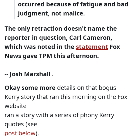
occurred because of fatigue and bad
judgment, not malice.
The only retraction doesn't name the
reporter in question, Carl Cameron,
which was noted in the
statement
Fox
News gave TPM this afternoon.
-- Josh Marshall
.
Okay some more
details on that bogus
Kerry story that ran this morning on the Fox
website
ran a story with a series of phony Kerry
quotes (see
post below
).