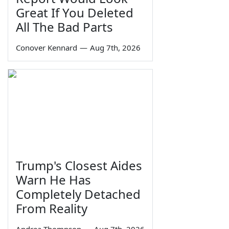
Great If You Deleted
All The Bad Parts
Conover Kennard
—
Aug 7th, 2026
Trump's Closest Aides
Warn He Has
Completely Detached
From Reality