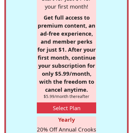
your first month!
Get full access to
premium content, an
ad-free experience,
and member perks
for just $1. After your
first month, continue
your subscription for
only $5.99/month,
with the freedom to
cancel anytime.
$5.99/month thereafter
Select Plan
Yearly
20% Off Annual Crooks