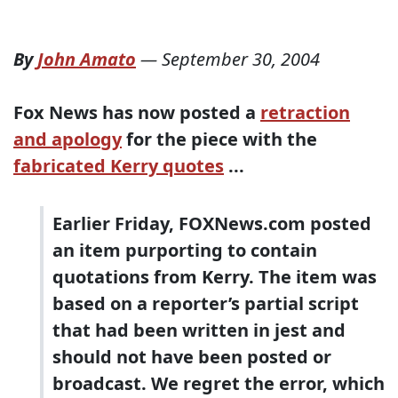
By
John Amato
—
September 30, 2004
Fox News has
now posted a
retraction
and apology
for the piece with the
fabricated Kerry quotes
...
Earlier Friday, FOXNews.com posted
an item purporting to contain
quotations from Kerry. The item was
based on a reporter’s partial script
that had been written in jest and
should not have been posted or
broadcast. We regret the error, which