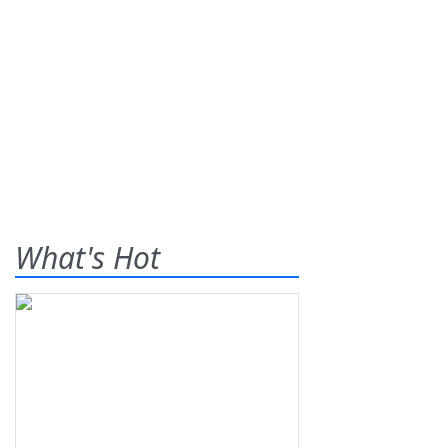
What's Hot