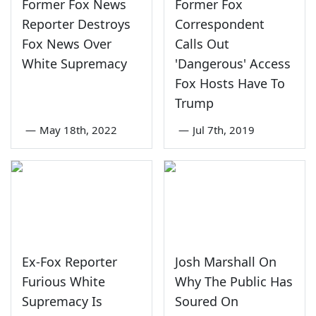
Former Fox News
Former Fox
Reporter Destroys
Correspondent
Fox News Over
Calls Out
White Supremacy
'Dangerous' Access
Fox Hosts Have To
Trump
—
May 18th, 2022
—
Jul 7th, 2019
Ex-Fox Reporter
Josh Marshall On
Furious White
Why The Public Has
Supremacy Is
Soured On