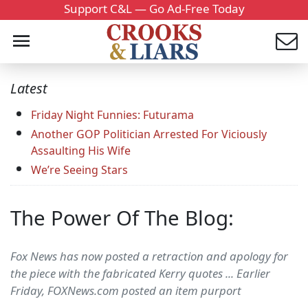
Support C&L — Go Ad-Free Today
Latest
Friday Night Funnies: Futurama
Another GOP Politician Arrested For Viciously
Assaulting His Wife
We’re Seeing Stars
The Power Of The Blog:
Fox News has now posted a retraction and apology for
the piece with the fabricated Kerry quotes ... Earlier
Friday, FOXNews.com posted an item purport