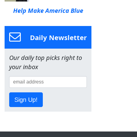
Help Make America Blue
Daily Newsletter
Our daily top picks right to
your inbox
Sign Up!