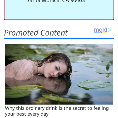
Santa Monica, CA 90403