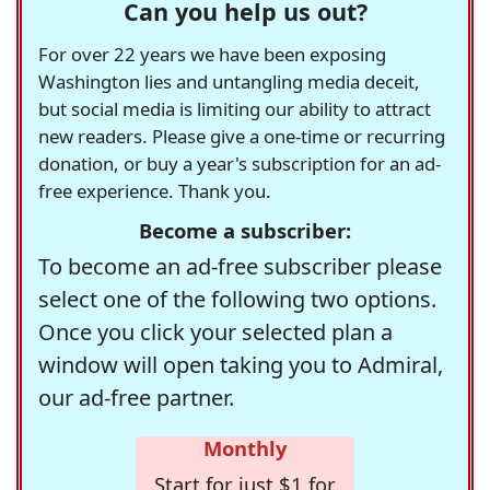
Can you help us out?
For over 22 years we have been exposing
Washington lies and untangling media deceit,
but social media is limiting our ability to attract
new readers. Please give a one-time or recurring
donation, or buy a year's subscription for an ad-
free experience. Thank you.
Become a subscriber:
To become an ad-free subscriber please
select one of the following two options.
Once you click your selected plan a
window will open taking you to Admiral,
our ad-free partner.
Monthly
Start for just $1 for