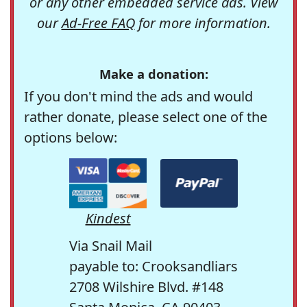
or any other embedded service ads. View
our
Ad-Free FAQ
for more information.
Make a donation:
If you don't mind the ads and would
rather donate, please select one of the
options below:
Kindest
Via Snail Mail
payable to: Crooksandliars
2708 Wilshire Blvd. #148