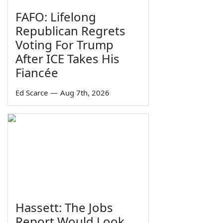
FAFO: Lifelong
Republican Regrets
Voting For Trump
After ICE Takes His
Fiancée
Ed Scarce
—
Aug 7th, 2026
Hassett: The Jobs
Report Would Look