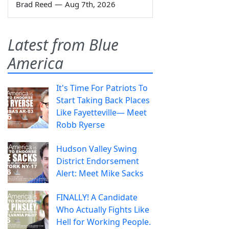
Brad Reed
—
Aug 7th, 2026
Latest from Blue
America
It's Time For Patriots To
Start Taking Back Places
Like Fayetteville— Meet
Robb Ryerse
Hudson Valley Swing
District Endorsement
Alert: Meet Mike Sacks
FINALLY! A Candidate
Who Actually Fights Like
Hell for Working People.