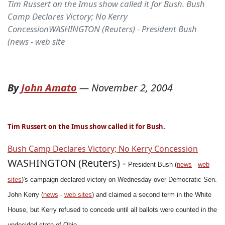
Tim Russert on the Imus show called it for Bush. Bush
Camp Declares Victory; No Kerry
ConcessionWASHINGTON (Reuters) - President Bush
(news - web site
By
John Amato
—
November 2, 2004
Tim Russert on the Imus show called it for Bush.
Bush Camp Declares Victory; No Kerry Concession
WASHINGTON (Reuters) -
President Bush (
news
-
web
sites
)'s campaign declared victory on Wednesday over Democratic Sen.
John Kerry (
news
-
web sites
) and claimed a second term in the White
House, but Kerry refused to concede until all ballots were counted in the
undecided state of Ohio.