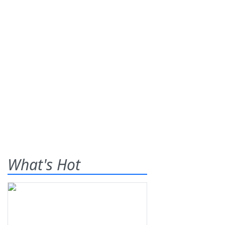
What's Hot