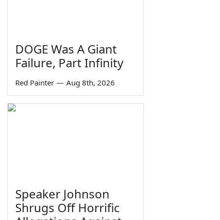
DOGE Was A Giant
Failure, Part Infinity
Red Painter
—
Aug 8th, 2026
Speaker Johnson
Shrugs Off Horrific