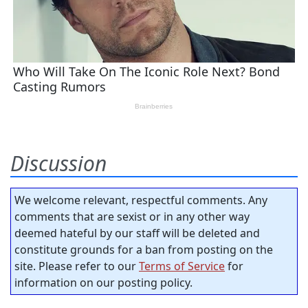
Discussion
We welcome relevant, respectful comments. Any
comments that are sexist or in any other way
deemed hateful by our staff will be deleted and
constitute grounds for a ban from posting on the
site. Please refer to our
Terms of Service
for
information on our posting policy.