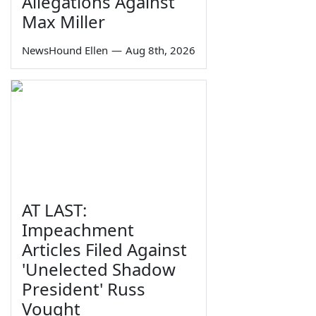
Allegations Against
Max Miller
NewsHound Ellen
—
Aug 8th, 2026
AT LAST:
Impeachment
Articles Filed Against
'Unelected Shadow
President' Russ
Vought