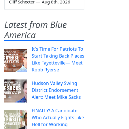
Cliff Schecter
—
Aug 8th, 2026
Latest from Blue
America
It's Time For Patriots To
Start Taking Back Places
Like Fayetteville— Meet
Robb Ryerse
Hudson Valley Swing
District Endorsement
Alert: Meet Mike Sacks
FINALLY! A Candidate
Who Actually Fights Like
Hell for Working