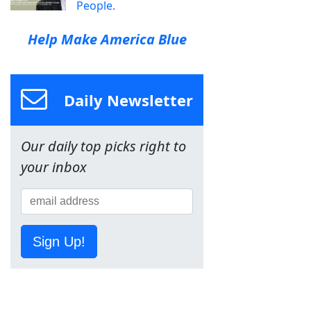
People.
Help Make America Blue
Daily Newsletter
Our daily top picks right to
your inbox
Sign Up!