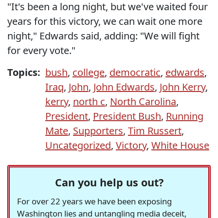
"It's been a long night, but we've waited four
years for this victory, we can wait one more
night," Edwards said, adding: "We will fight
for every vote."
Topics:
bush
,
college
,
democratic
,
edwards
,
Iraq
,
John
,
John Edwards
,
John Kerry
,
kerry
,
north c
,
North Carolina
,
President
,
President Bush
,
Running
Mate
,
Supporters
,
Tim Russert
,
Uncategorized
,
Victory
,
White House
Can you help us out?
For over 22 years we have been exposing
Washington lies and untangling media deceit,