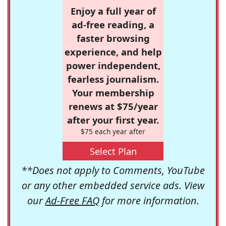
Enjoy a full year of
ad-free reading, a
faster browsing
experience, and help
power independent,
fearless journalism.
Your membership
renews at $75/year
after your first year.
$75 each year after
Select Plan
**Does not apply to Comments, YouTube
or any other embedded service ads. View
our
Ad-Free FAQ
for more information.