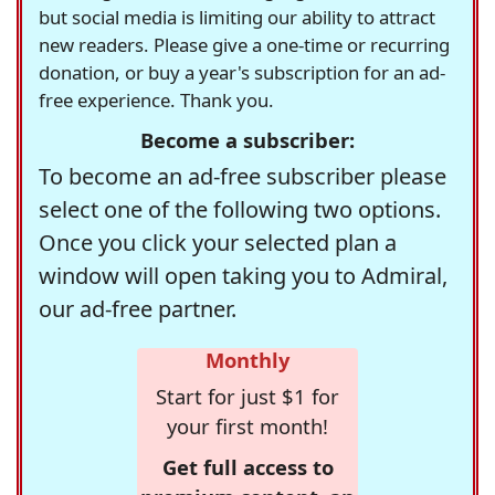
but social media is limiting our ability to attract
new readers. Please give a one-time or recurring
donation, or buy a year's subscription for an ad-
free experience. Thank you.
Become a subscriber:
To become an ad-free subscriber please
select one of the following two options.
Once you click your selected plan a
window will open taking you to Admiral,
our ad-free partner.
Monthly
Start for just $1 for
your first month!
Get full access to