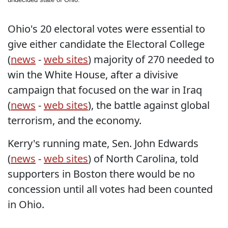
Ohio's 20 electoral votes were essential to
give either candidate the Electoral College
(
news
-
web sites
) majority of 270 needed to
win the White House, after a divisive
campaign that focused on the war in Iraq
(
news
-
web sites
), the battle against global
terrorism, and the economy.
Kerry's running mate, Sen. John Edwards
(
news
-
web sites
) of North Carolina, told
supporters in Boston there would be no
concession until all votes had been counted
in Ohio.