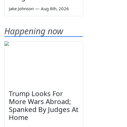
Jake Johnson
—
Aug 8th, 2026
Happening now
Trump Looks For
More Wars Abroad;
Spanked By Judges At
Home