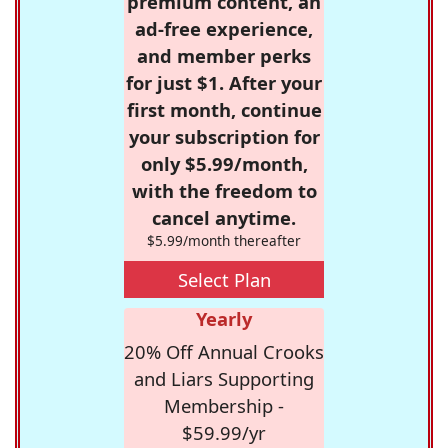
premium content, an
ad-free experience,
and member perks
for just $1. After your
first month, continue
your subscription for
only $5.99/month,
with the freedom to
cancel anytime.
$5.99/month thereafter
Select Plan
Yearly
20% Off Annual Crooks
and Liars Supporting
Membership -
$59.99/yr