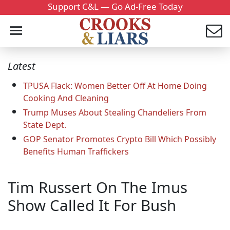
Support C&L — Go Ad-Free Today
Latest
TPUSA Flack: Women Better Off At Home Doing
Cooking And Cleaning
Trump Muses About Stealing Chandeliers From
State Dept.
GOP Senator Promotes Crypto Bill Which Possibly
Benefits Human Traffickers
Tim Russert On The Imus
Show Called It For Bush