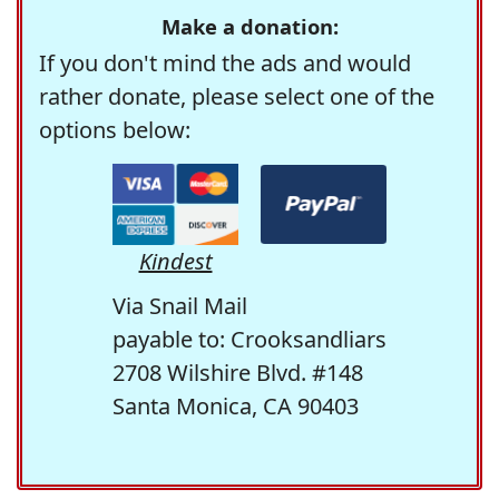
Make a donation:
If you don't mind the ads and would
rather donate, please select one of the
options below:
Kindest
Via Snail Mail
payable to: Crooksandliars
2708 Wilshire Blvd. #148
Santa Monica, CA 90403