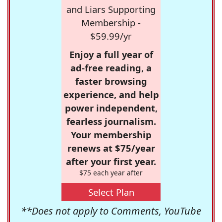
and Liars Supporting
Membership -
$59.99/yr
Enjoy a full year of
ad-free reading, a
faster browsing
experience, and help
power independent,
fearless journalism.
Your membership
renews at $75/year
after your first year.
$75 each year after
Select Plan
**Does not apply to Comments, YouTube