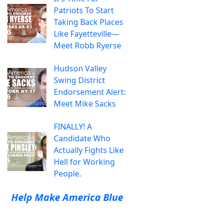
Patriots To Start
Taking Back Places
Like Fayetteville—
Meet Robb Ryerse
Hudson Valley
Swing District
Endorsement Alert:
Meet Mike Sacks
FINALLY! A
Candidate Who
Actually Fights Like
Hell for Working
People.
Help Make America Blue