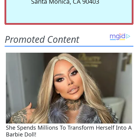
Santa Monica, CA 90403