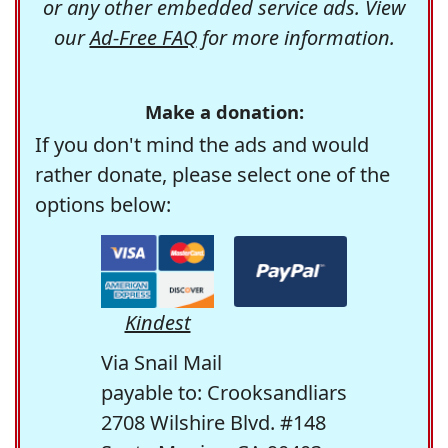
or any other embedded service ads. View
our
Ad-Free FAQ
for more information.
Make a donation:
If you don't mind the ads and would
rather donate, please select one of the
options below:
Kindest
Via Snail Mail
payable to: Crooksandliars
2708 Wilshire Blvd. #148