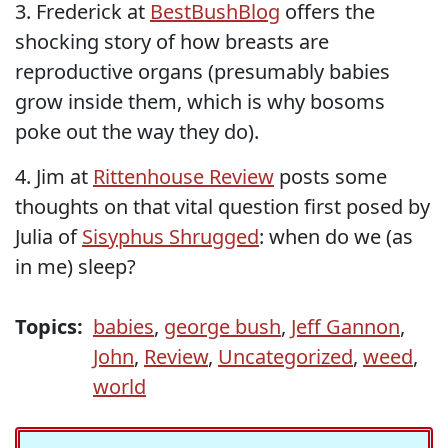
3. Frederick at
BestBushBlog
offers the
shocking story of how breasts are
reproductive organs (presumably babies
grow inside them, which is why bosoms
poke out the way they do).
4. Jim at
Rittenhouse Review
posts some
thoughts on that vital question first posed by
Julia of
Sisyphus Shrugged
: when do we (as
in me) sleep?
Topics:
babies
,
george bush
,
Jeff Gannon
,
John
,
Review
,
Uncategorized
,
weed
,
world