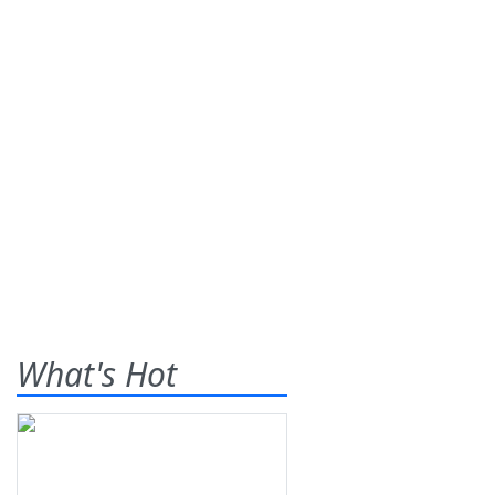
What's Hot