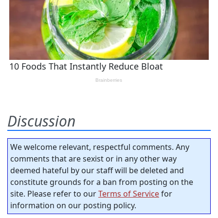
Discussion
We welcome relevant, respectful comments. Any
comments that are sexist or in any other way
deemed hateful by our staff will be deleted and
constitute grounds for a ban from posting on the
site. Please refer to our
Terms of Service
for
information on our posting policy.