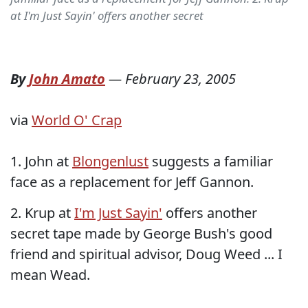
at I'm Just Sayin' offers another secret
By
John Amato
—
February 23, 2005
via
World O' Crap
1. John at
Blongenlust
suggests a familiar
face as a replacement for Jeff Gannon.
2. Krup at
I'm Just Sayin'
offers another
secret tape made by George Bush's good
friend and spiritual advisor, Doug Weed ... I
mean Wead.