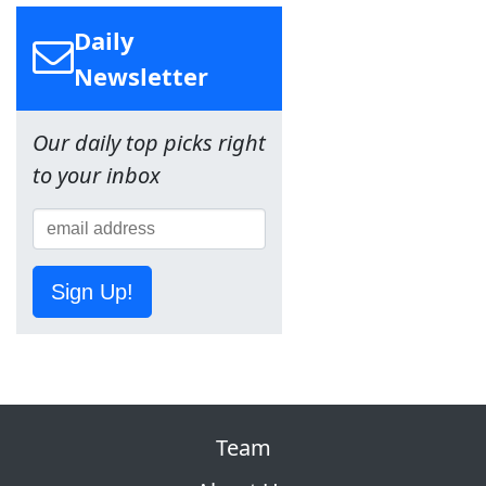
Daily
Newsletter
Our daily top picks right
to your inbox
Sign Up!
Team