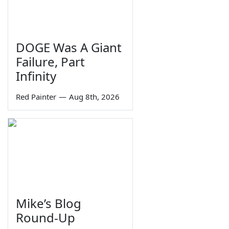
DOGE Was A Giant
Failure, Part
Infinity
Red Painter
—
Aug 8th, 2026
Mike’s Blog
Round-Up