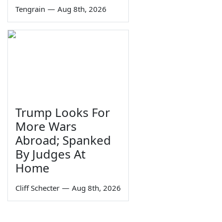
Tengrain
—
Aug 8th, 2026
Trump Looks For
More Wars
Abroad; Spanked
By Judges At
Home
Cliff Schecter
—
Aug 8th, 2026