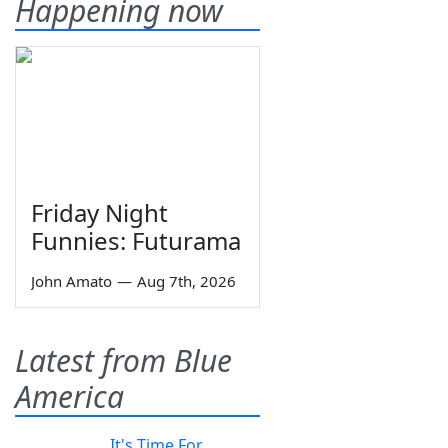
Happening now
Friday Night
Funnies: Futurama
John Amato
—
Aug 7th, 2026
Latest from Blue
America
It's Time For