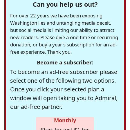
Can you help us out?
For over 22 years we have been exposing
Washington lies and untangling media deceit,
but social media is limiting our ability to attract
new readers. Please give a one-time or recurring
donation, or buy a year's subscription for an ad-
free experience. Thank you.
Become a subscriber:
To become an ad-free subscriber please
select one of the following two options.
Once you click your selected plan a
window will open taking you to Admiral,
our ad-free partner.
Monthly
Start for just $1 for