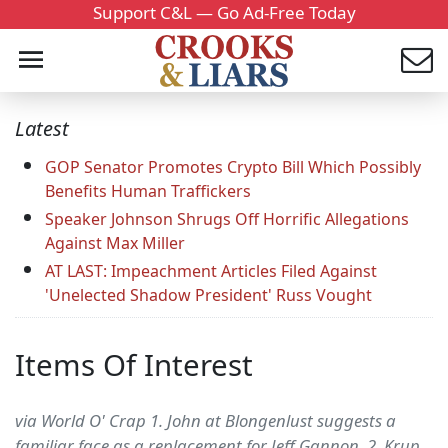
Support C&L — Go Ad-Free Today
Latest
GOP Senator Promotes Crypto Bill Which Possibly
Benefits Human Traffickers
Speaker Johnson Shrugs Off Horrific Allegations
Against Max Miller
AT LAST: Impeachment Articles Filed Against
'Unelected Shadow President' Russ Vought
Items Of Interest
via World O' Crap 1. John at Blongenlust suggests a
familiar face as a replacement for Jeff Gannon. 2. Krup