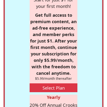
your first month!
Get full access to
premium content, an
ad-free experience,
and member perks
for just $1. After your
first month, continue
your subscription for
only $5.99/month,
with the freedom to
cancel anytime.
$5.99/month thereafter
Select Plan
Yearly
20% Off Annual Crooks