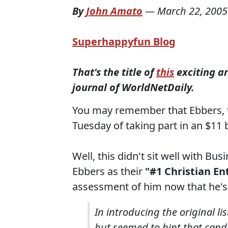
By
John Amato
—
March 22, 2005
Superhappyfun Blog
That's the title of
this
exciting ar
journal of
WorldNetDaily
.
You may remember that Ebbers,
Tuesday of taking part in an $11 b
Well, this didn't sit well with 
Ebbers as their
"#1 Christian En
assessment of him now that he's 
In introducing the original lis
but seemed to hint that cand