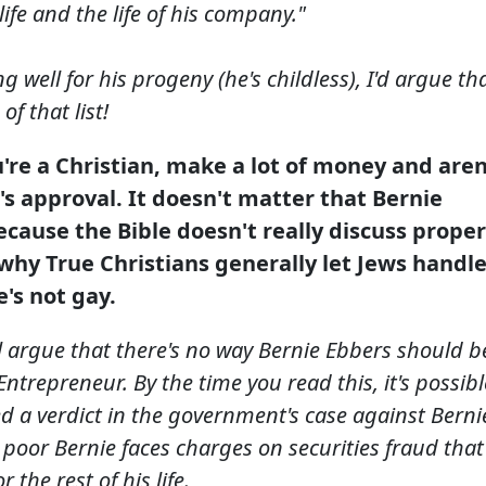
life and the life of his company."
g well for his progeny (he's childless), I'd argue th
f that list!
u're a Christian, make a lot of money and aren
s approval. It doesn't matter that Bernie
because the Bible doesn't really discuss proper
why True Christians generally let Jews handl
's not gay.
l argue that there's no way Bernie Ebbers should b
ntrepreneur. By the time you read this, it's possibl
ed a verdict in the government's case against Berni
 poor Bernie faces charges on securities fraud that
 the rest of his life.