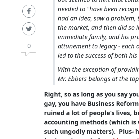
needed to "have been recogni
had an idea, saw a problem, to
the market, and then did so i
immediate family, and his pr
0
attunement to legacy - each o
led to the success of both his 
With the exception of providin
Mr. Ebbers belongs at the top o
Right, so as long as you say yo
gay, you have Business Reform'
ruined a lot of people's lives, 
accounting methods (which is 
such ungodly matters). Plus- h