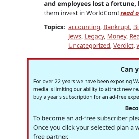
and employees lost a fortune,
them invest in WorldCom!
read o
Topics:
accounting
,
Bankrupt
,
Bi
Jews
,
Legacy
,
Money
,
Rea
Uncategorized
,
Verdict
,
Can y
For over 22 years we have been exposing Was
media is limiting our ability to attract new 
buy a year's subscription for an ad-free exp
Beco
To become an ad-free subscriber plea
Once you click your selected plan a 
free partner.