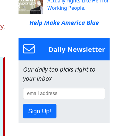
Actually Fights Like Hell for
Working People.
Help Make America Blue
ry
,
Daily Newsletter
Our daily top picks right to
your inbox
Sign Up!