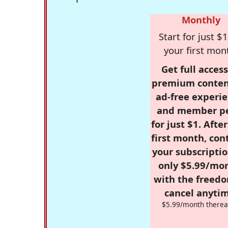
Monthly
Start for just $1
your first mon
Get full access
premium conten
ad-free experie
and member p
for just $1. Afte
first month, con
your subscriptio
only $5.99/mo
with the freed
cancel anytim
$5.99/month therea