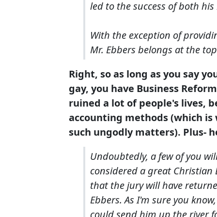
led to the success of both his 
With the exception of providin
Mr. Ebbers belongs at the top o
Right, so as long as you say yo
gay, you have Business Reform'
ruined a lot of people's lives, 
accounting methods (which is 
such ungodly matters). Plus- he
Undoubtedly, a few of you wil
considered a great Christian E
that the jury will have return
Ebbers. As I'm sure you know,
could send him up the river for