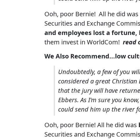
Ooh, poor Bernie! All he did was
Securities and Exchange Commis
and employees lost a fortune,
them invest in WorldCom!
read o
We Also Recommend...
low cul
Undoubtedly, a few of you wil
considered a great Christian E
that the jury will have return
Ebbers. As I'm sure you know,
could send him up the river for
Ooh, poor Bernie! All he did was
Securities and Exchange Commis