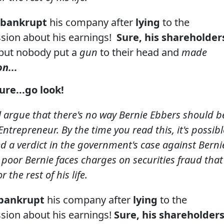
bankrupt
his company after
lying
to the
sion about his earnings!
Sure, his shareholder
but nobody put a
gun
to their head and
made
n...
ture
...go look!
l argue that there's no way Bernie Ebbers should b
ntrepreneur. By the time you read this, it's possibl
ed a verdict in the government's case against Berni
 poor Bernie faces charges on securities fraud that
 the rest of his life.
bankrupt
his company after
lying
to the
sion about his earnings!
Sure, his shareholder