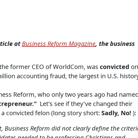
ticle at
Business Reform Magazine
, the business
 the former CEO of WorldCom, was
convicted
o
illion accounting fraud, the largest in U.S. histor
Business Reform, who only two years ago had name
trepreneur."
Let's see if they've changed their
a convicted felon (long story short:
Sadly, No!
):
t, Business Reform did not clearly define the criteri
idates needed to be professing Christians and