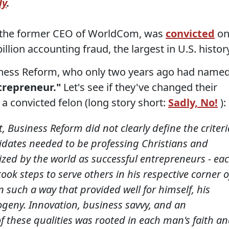
ly
.
 the former CEO of WorldCom, was
convicted
o
illion accounting fraud, the largest in U.S. histor
Business Reform, who only two years ago had name
trepreneur."
Let's see if they've changed their
a convicted felon (long story short:
Sadly, No!
):
t, Business Reform did not clearly define the criteri
idates needed to be professing Christians and
zed by the world as successful entrepreneurs - ea
ok steps to serve others in his respective corner o
n such a way that provided well for himself, his
ogeny. Innovation, business savvy, and an
f these qualities was rooted in each man's faith a