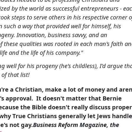
zed by the world as successful entrepreneurs - ea
ok steps to serve others in his respective corner o
n such a way that provided well for himself, his
ogeny. Innovation, business savvy, and an
f these qualities was rooted in each man's faith a
life and the life of his company."
g well for his progeny (he's childless), I'd argue th
f that list!
u're a Christian, make a lot of money and aren
s approval. It doesn't matter that Bernie
because the Bible doesn't really discuss proper
why True Christians generally let Jews handl
e's not gay.
Business Reform Magazine
, the