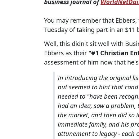
business journal of
WorldNetDai
You may remember that Ebbers,
Tuesday of taking part in an $11 b
Well, this didn't sit well with 
Ebbers as their
"#1 Christian En
assessment of him now that he's 
In introducing the original lis
but seemed to hint that cand
needed to "have been recogni
had an idea, saw a problem, to
the market, and then did so i
immediate family, and his pr
attunement to legacy - each o