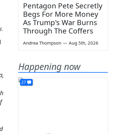
Pentagon Pete Secretly
Begs For More Money
n
As Trump's War Burns
y.
Through The Coffers
d
Andrea Thompson
—
Aug 5th, 2026
Happening now
a,
27
ch
f
nd