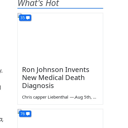
What's Hot
35
n
Ron Johnson Invents
y.
New Medical Death
Diagnosis
d
Chris capper Liebenthal
—
Aug 5th, 2026
76
a,