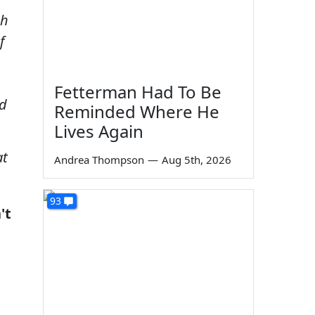
ch
f
Fetterman Had To Be
nd
Reminded Where He
Lives Again
at
Andrea Thompson
—
Aug 5th, 2026
93
't
e