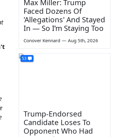
Max Miller: Trump
Faced Dozens Of
'Allegations' And Stayed
at
In — So I’m Staying Too
Conover Kennard
—
Aug 5th, 2026
't
53
e
e
e
Trump-Endorsed
e
Candidate Loses To
Opponent Who Had