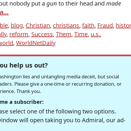
but nobody put a
gun
to their head and
made
n...
ble
,
blog
,
Christian
,
christians
,
faith
,
Fraud
,
histo
lly
,
reform
,
Success
,
Them
,
Time
,
u.s.
,
world
,
WorldNetDaily
ou help us out?
hington lies and untangling media deceit, but social
readers. Please give a one-time or recurring donation, or
erience. Thank you.
me a subscriber:
se select one of the following two options.
window will open taking you to Admiral, our ad-