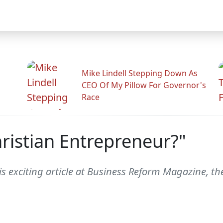
Mike Lindell Stepping Down As
CEO Of My Pillow For Governor's
Race
ristian Entrepreneur?"
is exciting article at Business Reform Magazine, t