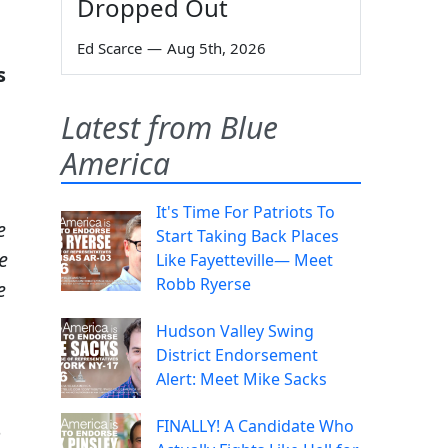
Dropped Out
Ed Scarce
—
Aug 5th, 2026
s
Latest from Blue
America
It's Time For Patriots To
e
Start Taking Back Places
e
Like Fayetteville— Meet
Robb Ryerse
e
Hudson Valley Swing
District Endorsement
Alert: Meet Mike Sacks
FINALLY! A Candidate Who
s