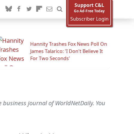
Support C&L
Go Ad-Free Today
Subscriber Login
Hannity Trashes Fox News Poll On
James Talarico: 'I Don't Believe It
For Two Seconds'
he business journal of WorldNetDaily. You