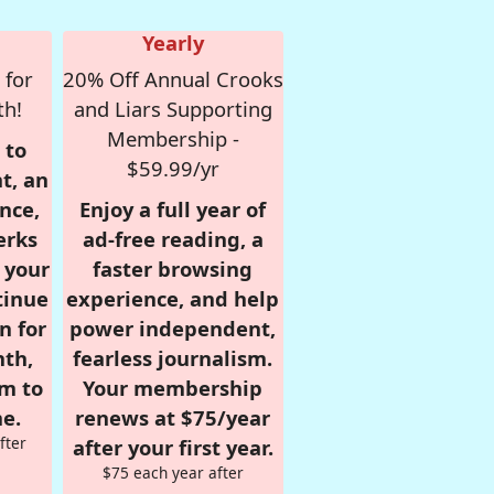
Yearly
 for
20% Off Annual Crooks
th!
and Liars Supporting
Membership -
 to
$59.99/yr
t, an
nce,
Enjoy a full year of
erks
ad-free reading, a
r your
faster browsing
tinue
experience, and help
n for
power independent,
nth,
fearless journalism.
om to
Your membership
e.
renews at $75/year
fter
after your first year.
$75 each year after