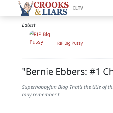
CLTV
Latest
RIP Big Pussy
"Bernie Ebbers: #1 Ch
Superhappyfun Blog That's the title of th
may remember t