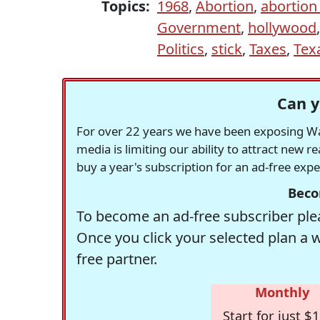
Topics:
1968
,
Abortion
,
abortion 
Government
,
hollywood
Politics
,
stick
,
Taxes
,
Tex
Can y
For over 22 years we have been exposing Was
media is limiting our ability to attract new 
buy a year's subscription for an ad-free exp
Beco
To become an ad-free subscriber plea
Once you click your selected plan a 
free partner.
Monthly
Start for just $1