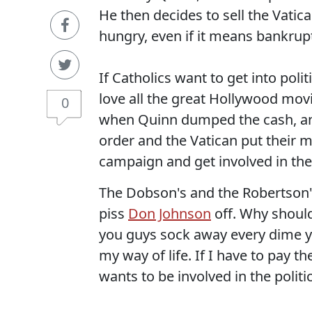
He then decides to sell the Vatica
hungry, even if it means bankrup
If Catholics want to get into polit
love all the great Hollywood mov
0
when Quinn dumped the cash, and
order and the Vatican put their 
campaign and get involved in the p
The Dobson's and the Robertson's
piss
Don Johnson
off. Why should
you guys sock away every dime yo
my way of life. If I have to pay
wants to be involved in the politic