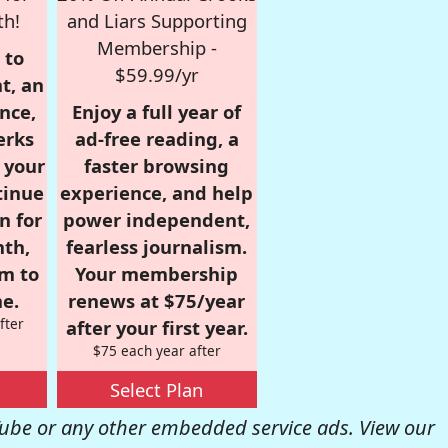
th!
and Liars Supporting
Membership -
 to
$59.99/yr
t, an
nce,
Enjoy a full year of
erks
ad-free reading, a
r your
faster browsing
tinue
experience, and help
n for
power independent,
nth,
fearless journalism.
om to
Your membership
e.
renews at $75/year
fter
after your first year.
$75 each year after
Select Plan
be or any other embedded service ads. View our