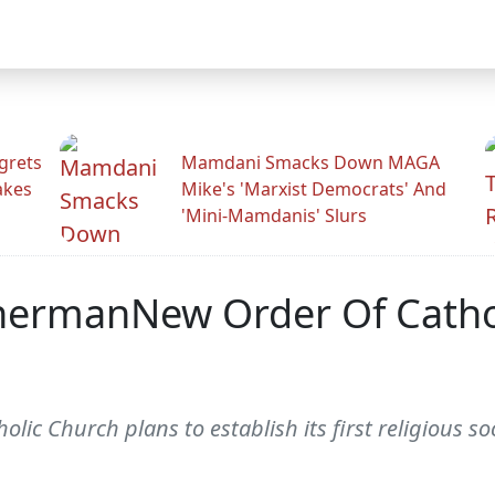
grets
Mamdani Smacks Down MAGA
akes
Mike's 'Marxist Democrats' And
'Mini-Mamdanis' Slurs
hermanNew Order Of Cathol
c Church plans to establish its first religious soc