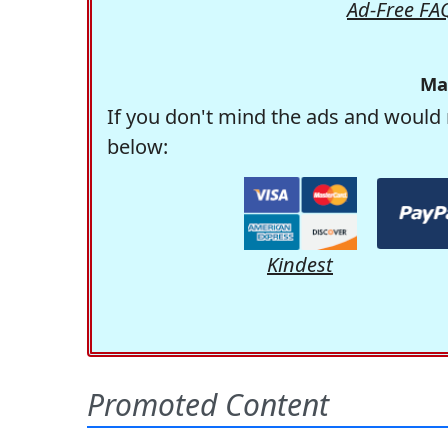
Ad-Free FA
Ma
If you don't mind the ads and would 
below:
Kindest