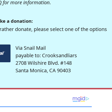
Q
for more information.
ke a donation:
rather donate, please select one of the options
Via Snail Mail
payable to: Crooksandliars
2708 Wilshire Blvd. #148
Santa Monica, CA 90403