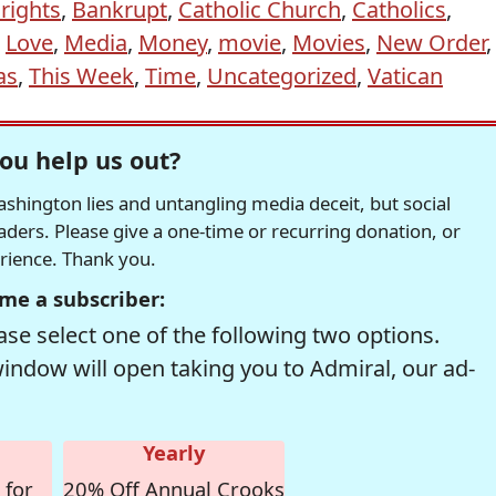
rights
,
Bankrupt
,
Catholic Church
,
Catholics
,
,
Love
,
Media
,
Money
,
movie
,
Movies
,
New Order
,
as
,
This Week
,
Time
,
Uncategorized
,
Vatican
ou help us out?
hington lies and untangling media deceit, but social
readers. Please give a one-time or recurring donation, or
erience. Thank you.
me a subscriber:
se select one of the following two options.
window will open taking you to Admiral, our ad-
Yearly
 for
20% Off Annual Crooks