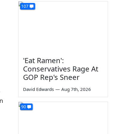
107
'Eat Ramen':
Conservatives Rage At
GOP Rep's Sneer
David Edwards
—
Aug 7th, 2026
e
in
90