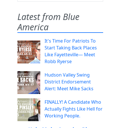
Latest from Blue
America
It's Time For Patriots To
Start Taking Back Places
Like Fayetteville— Meet
Robb Ryerse
Hudson Valley Swing
District Endorsement
Alert: Meet Mike Sacks
FINALLY! A Candidate Who
Actually Fights Like Hell for
Working People.