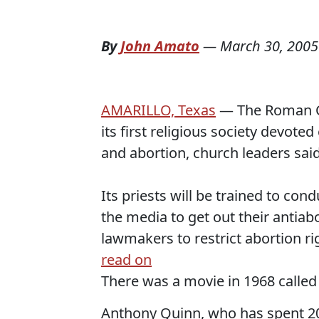
By
John Amato
—
March 30, 2005
AMARILLO, Texas
— The Roman Ca
its first religious society devoted
and abortion, church leaders said
Its priests will be trained to cond
the media to get out their antia
lawmakers to restrict abortion rig
read on
There was a movie in 1968 calle
Anthony Quinn, who has spent 20 