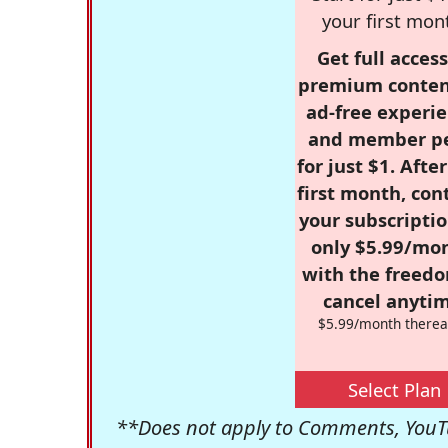
your first mon
Get full access
premium conten
ad-free experie
and member p
for just $1. Afte
first month, con
your subscriptio
only $5.99/mo
with the freed
cancel anytim
$5.99/month therea
Select Plan
**Does not apply to Comments, YouTu