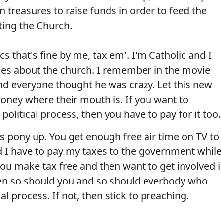
n treasures to raise funds in order to feed the
ting the Church.
ics that's fine by me, tax em'. I'm Catholic and I
ies about the church. I remember in the movie
 everyone thought he was crazy. Let this new
money where their mouth is. If you want to
olitical process, then you have to pay for it too.
 pony up. You get enough free air time on TV to
 I have to pay my taxes to the government whil
u make tax free and then want to get involved 
 then so should you and so should everbody who
al process. If not, then stick to preaching.