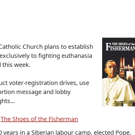
tholic Church plans to establish
 exclusively to fighting euthanasia
 this week.
uct voter-registration drives, use
bortion message and lobby
hts...
d
The Shoes of the Fisherman
years in a Siberian labour camp, elected Pope.