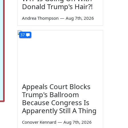
Donald Trump's Hair?!
Andrea Thompson
—
Aug 7th, 2026
37
Appeals Court Blocks
Trump's Ballroom
Because Congress Is
Apparently Still A Thing
Conover Kennard
—
Aug 7th, 2026