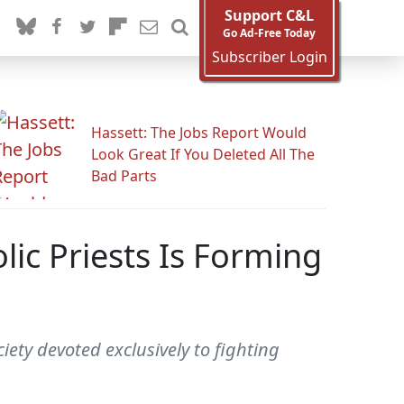
Support C&L
Go Ad-Free Today
Subscriber Login
Hassett: The Jobs Report Would
Look Great If You Deleted All The
Bad Parts
ic Priests Is Forming
iety devoted exclusively to fighting