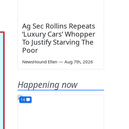
Ag Sec Rollins Repeats
‘Luxury Cars’ Whopper
To Justify Starving The
Poor
NewsHound Ellen
—
Aug 7th, 2026
Happening now
14