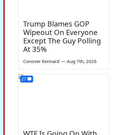
Trump Blames GOP
Wipeout On Everyone
Except The Guy Polling
At 35%
Conover Kennard
—
Aug 7th, 2026
27
WTF Is Going On With