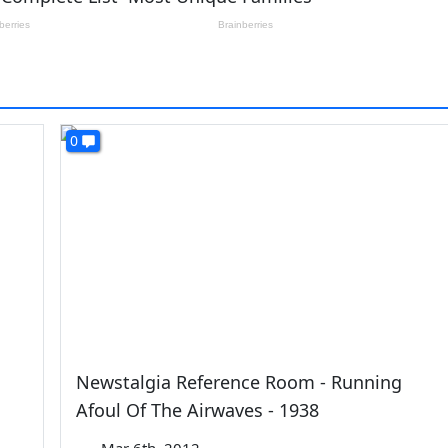
0
Newstalgia Reference Room - Running
Afoul Of The Airwaves - 1938