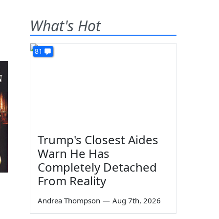
What's Hot
81
Trump's Closest Aides
Warn He Has
Completely Detached
From Reality
Andrea Thompson
—
Aug 7th, 2026