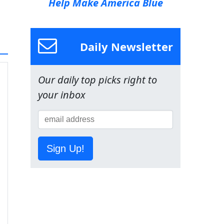
Help Make America Blue
Daily Newsletter
Our daily top picks right to
your inbox
Sign Up!