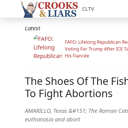
CLTV
Latest
FAFO: Lifelong Republican Re
Voting For Trump After ICE T
His Fiancée
The Shoes Of The Fis
To Fight Abortions
AMARILLO, Texas &#151; The Roman Catholi
euthanasia and abort