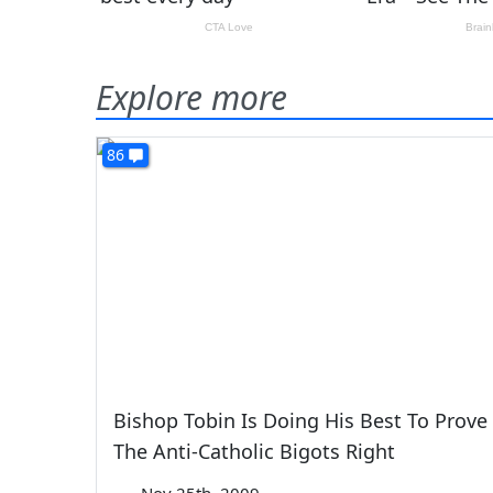
Explore more
86
Bishop Tobin Is Doing His Best To Prove
The Anti-Catholic Bigots Right