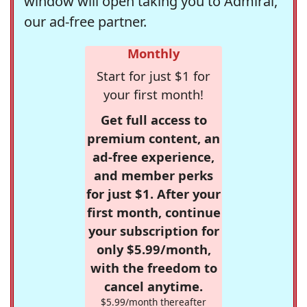
window will open taking you to Admiral,
our ad-free partner.
Monthly
Start for just $1 for
your first month!
Get full access to
premium content, an
ad-free experience,
and member perks
for just $1. After your
first month, continue
your subscription for
only $5.99/month,
with the freedom to
cancel anytime.
$5.99/month thereafter