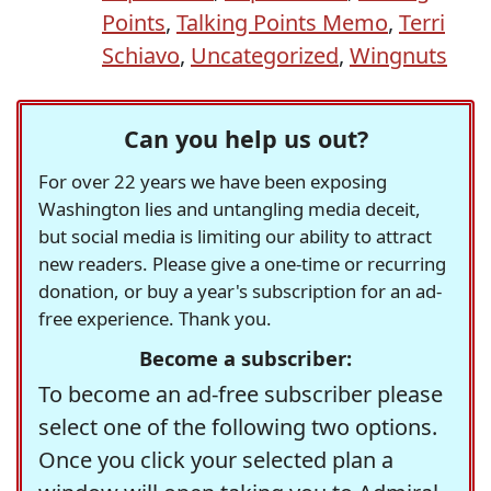
Points
,
Talking Points Memo
,
Terri
Schiavo
,
Uncategorized
,
Wingnuts
Can you help us out?
For over 22 years we have been exposing
Washington lies and untangling media deceit,
but social media is limiting our ability to attract
new readers. Please give a one-time or recurring
donation, or buy a year's subscription for an ad-
free experience. Thank you.
Become a subscriber:
To become an ad-free subscriber please
select one of the following two options.
Once you click your selected plan a