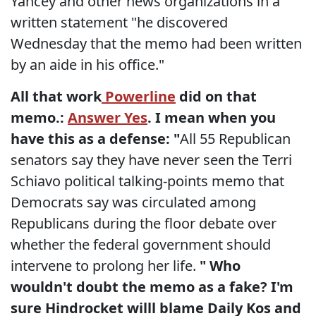
Yancey and other news organizations in a
written statement "he discovered
Wednesday that the memo had been written
by an aide in his office."
All that work
Powerline
did on that
memo.:
Answer Yes
. I mean when you
have this as a defense:
"
All 55 Republican
senators say they have never seen the Terri
Schiavo political talking-points memo that
Democrats say was circulated among
Republicans during the floor debate over
whether the federal government should
intervene to prolong her life.
" Who
wouldn't doubt the memo as a fake? I'm
sure Hindrocket willl blame Daily Kos and