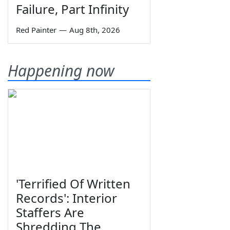
Failure, Part Infinity
Red Painter
—
Aug 8th, 2026
Happening now
'Terrified Of Written
Records': Interior
Staffers Are
Shredding The