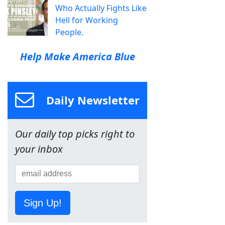
Who Actually Fights Like
Hell for Working
People.
Help Make America Blue
Daily Newsletter
Our daily top picks right to
your inbox
Sign Up!