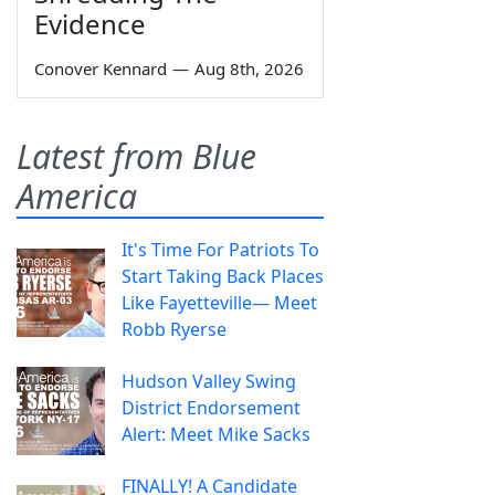
Evidence
Conover Kennard
—
Aug 8th, 2026
Latest from Blue
America
It's Time For Patriots To
Start Taking Back Places
Like Fayetteville— Meet
Robb Ryerse
Hudson Valley Swing
District Endorsement
Alert: Meet Mike Sacks
FINALLY! A Candidate