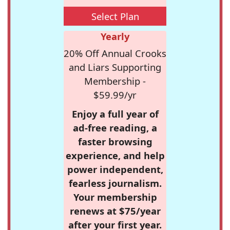
Select Plan
Yearly
20% Off Annual Crooks
and Liars Supporting
Membership -
$59.99/yr
Enjoy a full year of
ad-free reading, a
faster browsing
experience, and help
power independent,
fearless journalism.
Your membership
renews at $75/year
after your first year.