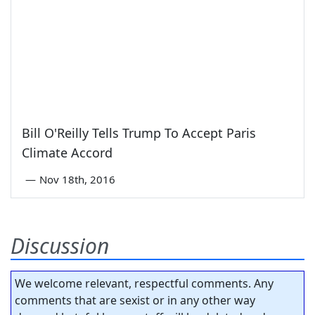
Bill O'Reilly Tells Trump To Accept Paris
Climate Accord
—
Nov 18th, 2016
Discussion
We welcome relevant, respectful comments. Any
comments that are sexist or in any other way