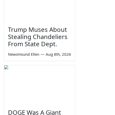
Trump Muses About
Stealing Chandeliers
From State Dept.
NewsHound Ellen
—
Aug 8th, 2026
DOGE Was A Giant