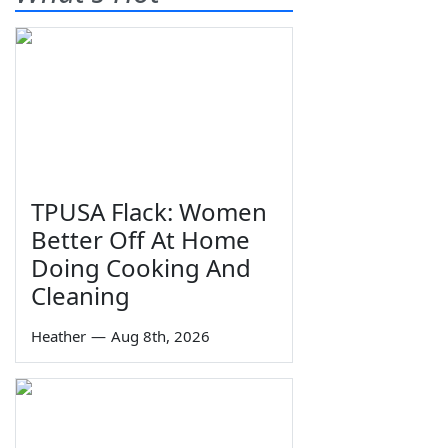
TPUSA Flack: Women
Better Off At Home
Doing Cooking And
Cleaning
Heather
—
Aug 8th, 2026