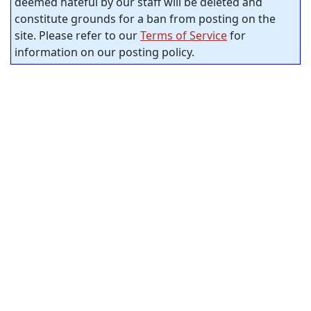
deemed hateful by our staff will be deleted and
constitute grounds for a ban from posting on the
site. Please refer to our
Terms of Service
for
information on our posting policy.