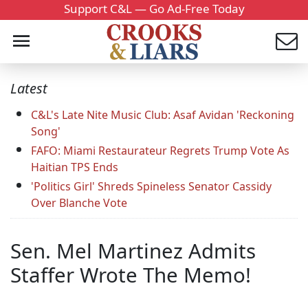
Support C&L — Go Ad-Free Today
Latest
C&L's Late Nite Music Club: Asaf Avidan 'Reckoning
Song'
FAFO: Miami Restaurateur Regrets Trump Vote As
Haitian TPS Ends
'Politics Girl' Shreds Spineless Senator Cassidy
Over Blanche Vote
Sen. Mel Martinez Admits
Staffer Wrote The Memo!