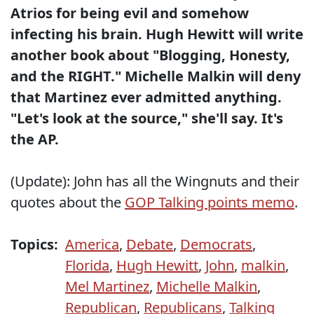
Atrios for being evil and somehow
infecting his brain.
Hugh Hewitt will write
another book about "Blogging, Honesty,
and the RIGHT."
Michelle Malkin will deny
that Martinez ever admitted anything.
"Let's look at the source," she'll say. It's
the AP.
(Update): John has all the Wingnuts and their
quotes about the
GOP Talking points memo
.
Topics:
America
,
Debate
,
Democrats
,
Florida
,
Hugh Hewitt
,
John
,
malkin
,
Mel Martinez
,
Michelle Malkin
,
Republican
,
Republicans
,
Talking