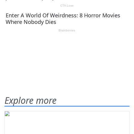
Explore more