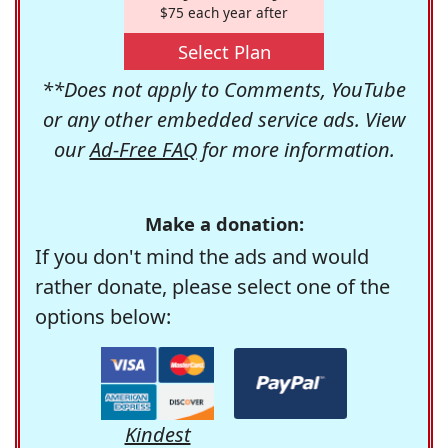
$75 each year after
Select Plan
**Does not apply to Comments, YouTube
or any other embedded service ads. View
our
Ad-Free FAQ
for more information.
Make a donation:
If you don't mind the ads and would
rather donate, please select one of the
options below:
Kindest