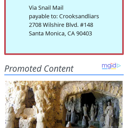
Via Snail Mail
payable to: Crooksandliars
2708 Wilshire Blvd. #148
Santa Monica, CA 90403