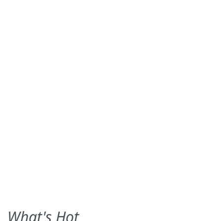
What's Hot