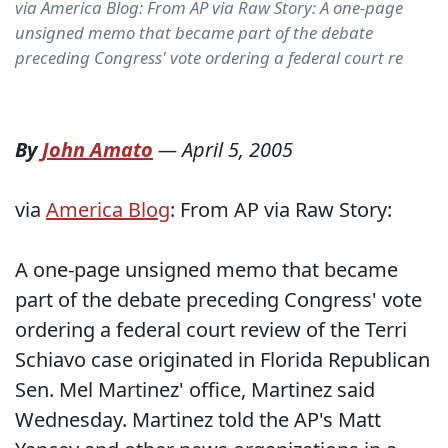
via America Blog: From AP via Raw Story: A one-page
unsigned memo that became part of the debate
preceding Congress' vote ordering a federal court re
By
John Amato
—
April 5, 2005
via
America Blog
: From AP via Raw Story:
A one-page unsigned memo that became
part of the debate preceding Congress' vote
ordering a federal court review of the Terri
Schiavo case originated in Florida Republican
Sen. Mel Martinez' office, Martinez said
Wednesday. Martinez told the AP's Matt