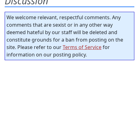
Discussion
We welcome relevant, respectful comments. Any
comments that are sexist or in any other way
deemed hateful by our staff will be deleted and
constitute grounds for a ban from posting on the
site. Please refer to our
Terms of Service
for
information on our posting policy.