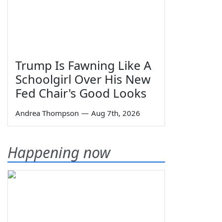
Trump Is Fawning Like A
Schoolgirl Over His New
Fed Chair's Good Looks
Andrea Thompson
—
Aug 7th, 2026
Happening now