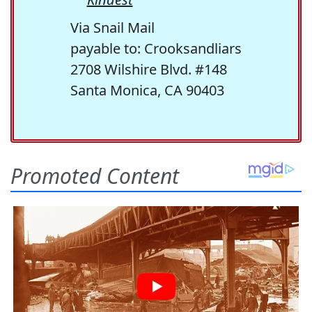
Via Snail Mail
payable to: Crooksandliars
2708 Wilshire Blvd. #148
Santa Monica, CA 90403