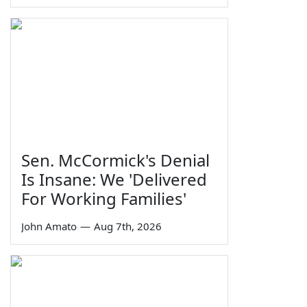
Sen. McCormick's Denial
Is Insane: We 'Delivered
For Working Families'
John Amato
—
Aug 7th, 2026