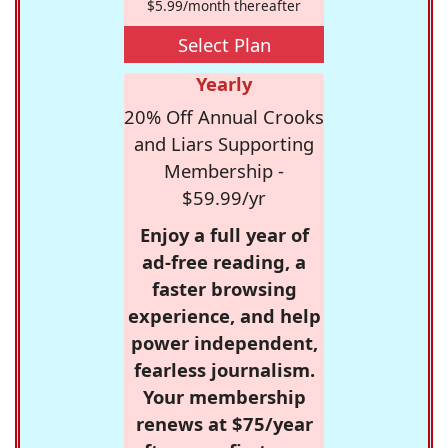
$5.99/month thereafter
Select Plan
Yearly
20% Off Annual Crooks
and Liars Supporting
Membership -
$59.99/yr
Enjoy a full year of
ad-free reading, a
faster browsing
experience, and help
power independent,
fearless journalism.
Your membership
renews at $75/year