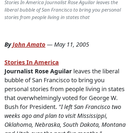
Stories In America Journalist Rose Aguilar leaves the
liberal bubble of San Francisco to bring you personal
stories from people living in states that
By
John Amato
—
May 11, 2005
Stories In America
Journalist Rose Aguilar
leaves the liberal
bubble of San Francisco to bring you
personal stories from people living in states
that overwhelmingly voted for George W.
Bush for President.
"I left San Francisco two
weeks ago and plan to visit Mississippi,
Oklahoma, Nebraska, South Dakota, Montana