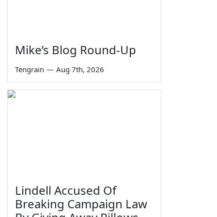
Mike’s Blog Round-Up
Tengrain
—
Aug 7th, 2026
Lindell Accused Of
Breaking Campaign Law