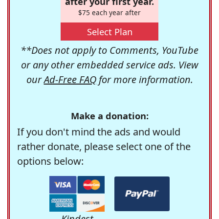
after your first year.
$75 each year after
Select Plan
**Does not apply to Comments, YouTube
or any other embedded service ads. View
our
Ad-Free FAQ
for more information.
Make a donation:
If you don't mind the ads and would
rather donate, please select one of the
options below:
Kindest