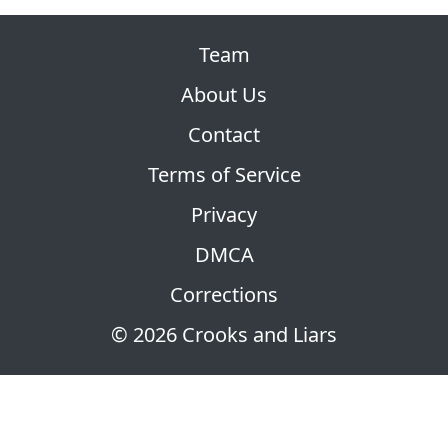
Team
About Us
Contact
Terms of Service
Privacy
DMCA
Corrections
© 2026 Crooks and Liars