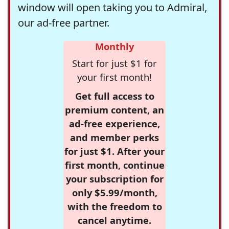
window will open taking you to Admiral,
our ad-free partner.
Monthly
Start for just $1 for
your first month!
Get full access to
premium content, an
ad-free experience,
and member perks
for just $1. After your
first month, continue
your subscription for
only $5.99/month,
with the freedom to
cancel anytime.