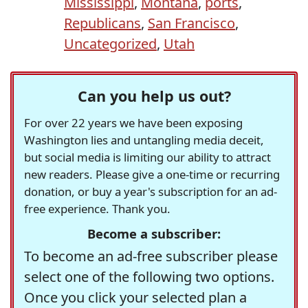
Mississippi
,
Montana
,
ports
,
Republicans
,
San Francisco
,
Uncategorized
,
Utah
Can you help us out?
For over 22 years we have been exposing
Washington lies and untangling media deceit,
but social media is limiting our ability to attract
new readers. Please give a one-time or recurring
donation, or buy a year's subscription for an ad-
free experience. Thank you.
Become a subscriber:
To become an ad-free subscriber please
select one of the following two options.
Once you click your selected plan a