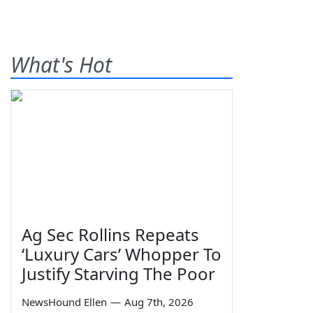
What's Hot
Ag Sec Rollins Repeats
‘Luxury Cars’ Whopper To
Justify Starving The Poor
NewsHound Ellen
—
Aug 7th, 2026