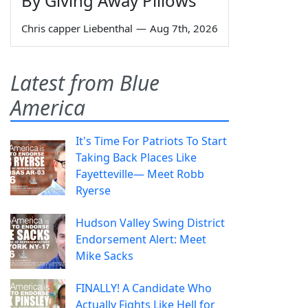
By Giving Away Pillows
Chris capper Liebenthal
—
Aug 7th, 2026
Latest from Blue
America
It's Time For Patriots To Start
Taking Back Places Like
Fayetteville— Meet Robb
Ryerse
Hudson Valley Swing District
Endorsement Alert: Meet
Mike Sacks
FINALLY! A Candidate Who
Actually Fights Like Hell for