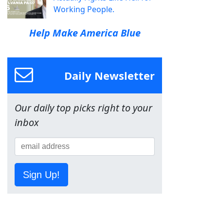
Working People.
Help Make America Blue
Daily Newsletter
Our daily top picks right to your
inbox
Sign Up!