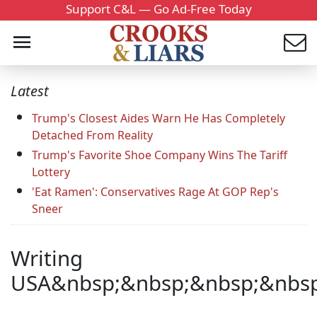
Support C&L — Go Ad-Free Today
Latest
Trump's Closest Aides Warn He Has Completely
Detached From Reality
Trump's Favorite Shoe Company Wins The Tariff
Lottery
'Eat Ramen': Conservatives Rage At GOP Rep's
Sneer
Writing
USA&nbsp;&nbsp;&nbsp;&nbsp