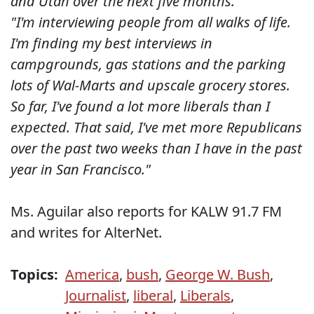
and Utah over the next five months."
"I'm interviewing people from all walks of life.
I'm finding my best interviews in
campgrounds, gas stations and the parking
lots of Wal-Marts and upscale grocery stores.
So far, I've found a lot more liberals than I
expected. That said, I've met more Republicans
over the past two weeks than I have in the past
year in San Francisco."
Ms. Aguilar also reports for KALW 91.7 FM
and writes for AlterNet.
Topics:
America
,
bush
,
George W. Bush
,
Journalist
,
liberal
,
Liberals
,