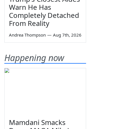
Warn He Has
Completely Detached
From Reality
Andrea Thompson
—
Aug 7th, 2026
Happening now
Mamdani Smacks