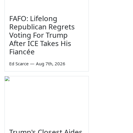
FAFO: Lifelong
Republican Regrets
Voting For Trump
After ICE Takes His
Fiancée
Ed Scarce
—
Aug 7th, 2026
Trump's Closest Aides