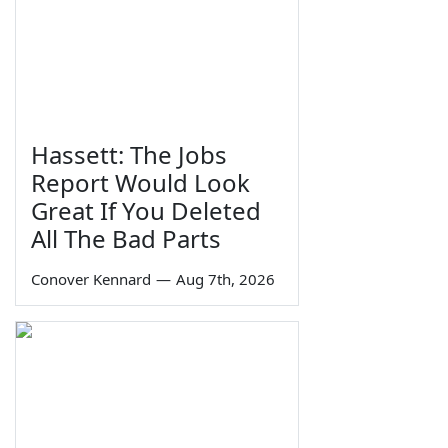
Hassett: The Jobs
Report Would Look
Great If You Deleted
All The Bad Parts
Conover Kennard
—
Aug 7th, 2026