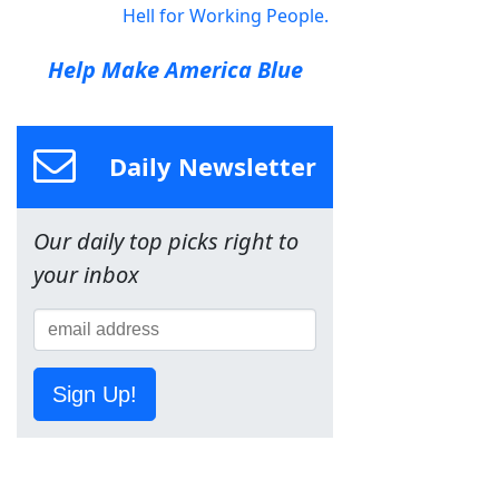
Hell for Working People.
Help Make America Blue
Daily Newsletter
Our daily top picks right to
your inbox
Sign Up!