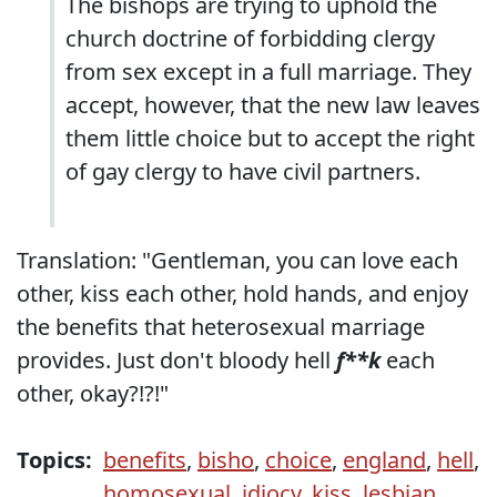
The bishops are trying to uphold the
church doctrine of forbidding clergy
from sex except in a full marriage. They
accept, however, that the new law leaves
them little choice but to accept the right
of gay clergy to have civil partners.
Translation: "Gentleman, you can love each
other, kiss each other, hold hands, and enjoy
the benefits that heterosexual marriage
provides. Just don't bloody hell
f**k
each
other, okay?!?!"
Topics:
benefits
,
bisho
,
choice
,
england
,
hell
,
homosexual
,
idiocy
,
kiss
,
lesbian
,