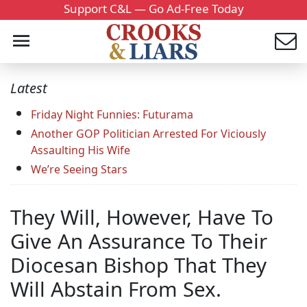
Support C&L — Go Ad-Free Today
Latest
Friday Night Funnies: Futurama
Another GOP Politician Arrested For Viciously
Assaulting His Wife
We’re Seeing Stars
They Will, However, Have To
Give An Assurance To Their
Diocesan Bishop That They
Will Abstain From Sex.