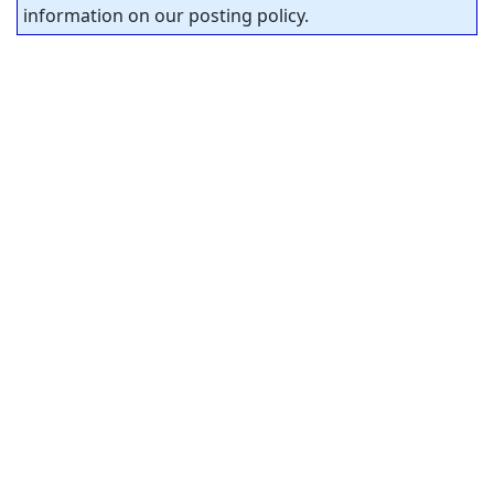
information on our posting policy.