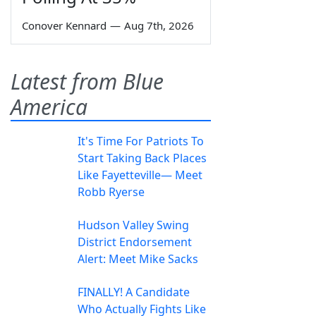
Conover Kennard
—
Aug 7th, 2026
Latest from Blue
America
It's Time For Patriots To
Start Taking Back Places
Like Fayetteville— Meet
Robb Ryerse
Hudson Valley Swing
District Endorsement
Alert: Meet Mike Sacks
FINALLY! A Candidate
Who Actually Fights Like