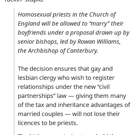
Homosexual priests in the Church of
England will be allowed to “marry” their
boyfriends under a proposal drawn up by
senior bishops, led by Rowan Williams,
the Archbishop of Canterbury.
The decision ensures that gay and
lesbian clergy who wish to register
relationships under the new “civil
partnerships” law — giving them many
of the tax and inheritance advantages of
married couples — will not lose their
licences to be priests.