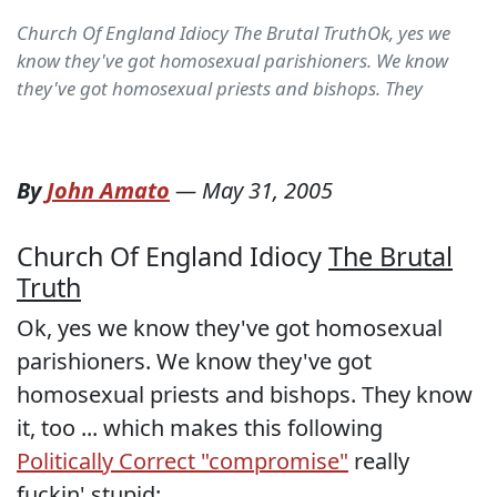
Church Of England Idiocy The Brutal TruthOk, yes we
know they've got homosexual parishioners. We know
they've got homosexual priests and bishops. They
By
John Amato
—
May 31, 2005
Church Of England Idiocy
The Brutal
Truth
Ok, yes we know they've got homosexual
parishioners. We know they've got
homosexual priests and bishops. They know
it, too ... which makes this following
Politically Correct "compromise"
really
fuckin' stupid: