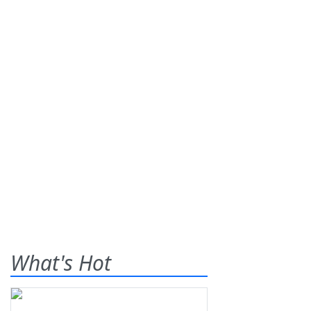
What's Hot