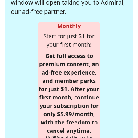
window will open taking you to Admiral,
our ad-free partner.
Monthly
Start for just $1 for
your first month!
Get full access to
premium content, an
ad-free experience,
and member perks
for just $1. After your
first month, continue
your subscription for
only $5.99/month,
with the freedom to
cancel anytime.
$5.99/month thereafter