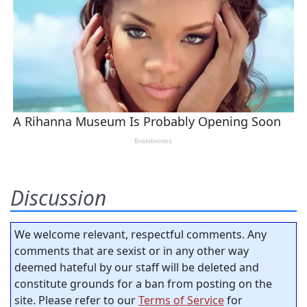
Discussion
We welcome relevant, respectful comments. Any
comments that are sexist or in any other way
deemed hateful by our staff will be deleted and
constitute grounds for a ban from posting on the
site. Please refer to our
Terms of Service
for