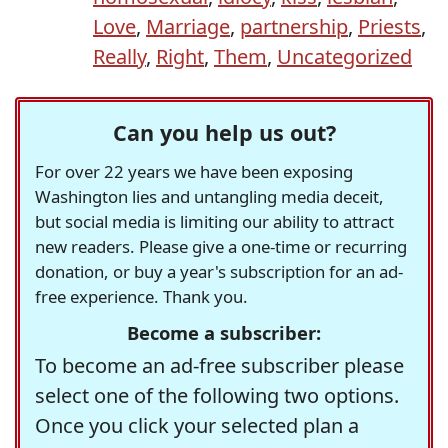
Love
,
Marriage
,
partnership
,
Priests
,
Really
,
Right
,
Them
,
Uncategorized
Can you help us out?
For over 22 years we have been exposing
Washington lies and untangling media deceit,
but social media is limiting our ability to attract
new readers. Please give a one-time or recurring
donation, or buy a year's subscription for an ad-
free experience. Thank you.
Become a subscriber:
To become an ad-free subscriber please
select one of the following two options.
Once you click your selected plan a