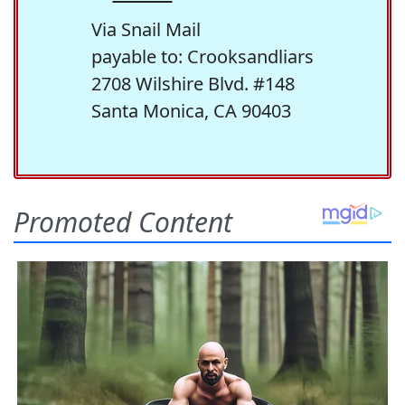
Via Snail Mail
payable to: Crooksandliars
2708 Wilshire Blvd. #148
Santa Monica, CA 90403