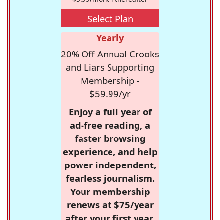
Select Plan
Yearly
20% Off Annual Crooks
and Liars Supporting
Membership -
$59.99/yr
Enjoy a full year of
ad-free reading, a
faster browsing
experience, and help
power independent,
fearless journalism.
Your membership
renews at $75/year
after your first year.