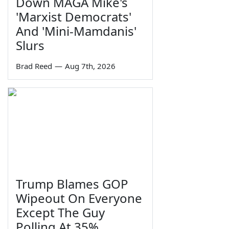
Down MAGA Mike's
'Marxist Democrats'
And 'Mini-Mamdanis'
Slurs
Brad Reed
—
Aug 7th, 2026
Trump Blames GOP
Wipeout On Everyone
Except The Guy
Polling At 35%