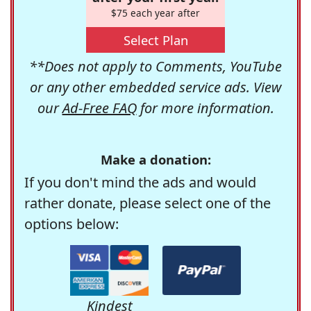
$75 each year after
Select Plan
**Does not apply to Comments, YouTube
or any other embedded service ads. View
our
Ad-Free FAQ
for more information.
Make a donation:
If you don't mind the ads and would
rather donate, please select one of the
options below:
Kindest