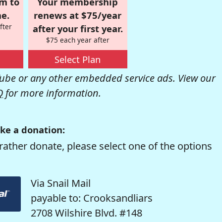
om to
Your membership
e.
renews at $75/year
fter
after your first year.
$75 each year after
Select Plan
be or any other embedded service ads. View our
Q
for more information.
ke a donation:
rather donate, please select one of the options
Via Snail Mail
payable to: Crooksandliars
2708 Wilshire Blvd. #148