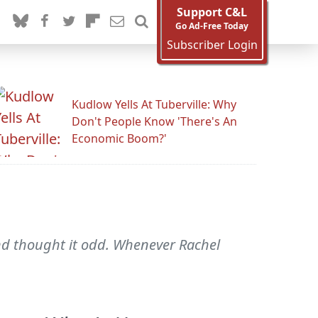
Support C&L
Go Ad-Free Today
Subscriber Login
Kudlow Yells At Tuberville: Why
Don't People Know 'There's An
Economic Boom?'
and thought it odd. Whenever Rachel