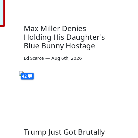
Max Miller Denies
Holding His Daughter's
Blue Bunny Hostage
Ed Scarce
—
Aug 6th, 2026
42
Trump Just Got Brutally