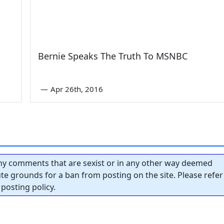
Bernie Speaks The Truth To MSNBC
—
Apr 26th, 2016
y comments that are sexist or in any other way deemed
tute grounds for a ban from posting on the site. Please refer
posting policy.