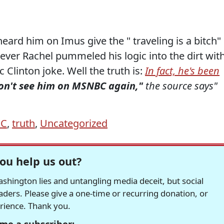
ard him on Imus give the " traveling is a bitch"
ver Rachel pummeled his logic into the dirt wit
 Clinton joke. Well the truth is:
In fact, he's been
on't see him on MSNBC again,"
the source says"
C
,
truth
,
Uncategorized
ou help us out?
hington lies and untangling media deceit, but social
readers. Please give a one-time or recurring donation, or
erience. Thank you.
me a subscriber: