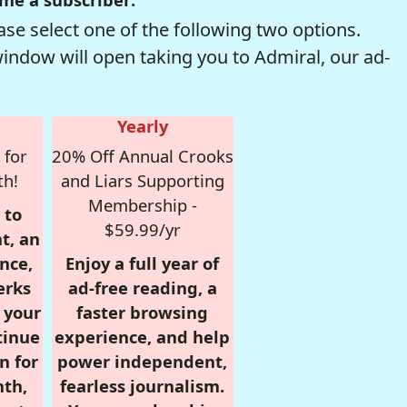
se select one of the following two options.
window will open taking you to Admiral, our ad-
Yearly
 for
20% Off Annual Crooks
th!
and Liars Supporting
Membership -
 to
$59.99/yr
t, an
nce,
Enjoy a full year of
erks
ad-free reading, a
r your
faster browsing
tinue
experience, and help
n for
power independent,
nth,
fearless journalism.