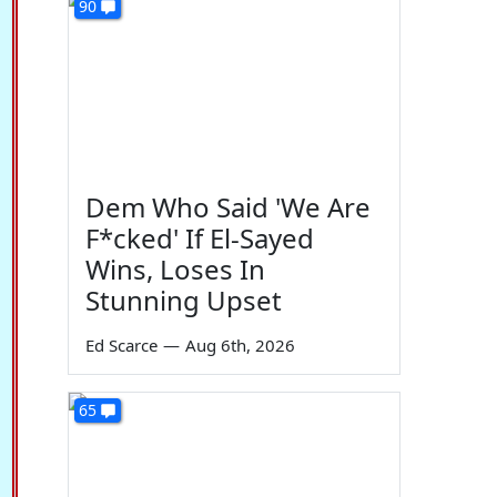
90
Dem Who Said 'We Are
F*cked' If El-Sayed
Wins, Loses In
Stunning Upset
Ed Scarce
—
Aug 6th, 2026
65