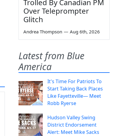
Trolled By Canadian PM
Over Teleprompter
Glitch
Andrea Thompson
—
Aug 6th, 2026
Latest from Blue
America
It's Time For Patriots To
Start Taking Back Places
Like Fayetteville— Meet
Robb Ryerse
Hudson Valley Swing
District Endorsement
Alert: Meet Mike Sacks