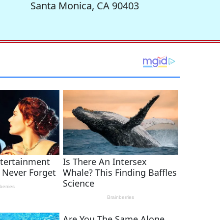
Santa Monica, CA 90403