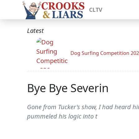
CLTV
Latest
Dog Surfing Competition 20
Bye Bye Severin
Gone from Tucker's show, I had heard him
pummeled his logic into t