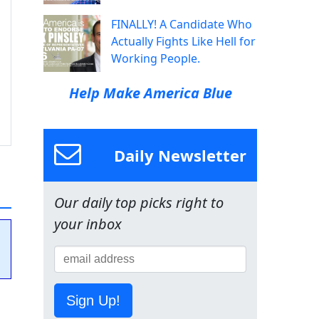
FINALLY! A Candidate Who
Actually Fights Like Hell for
Working People.
Help Make America Blue
Daily Newsletter
Our daily top picks right to
your inbox
Sign Up!