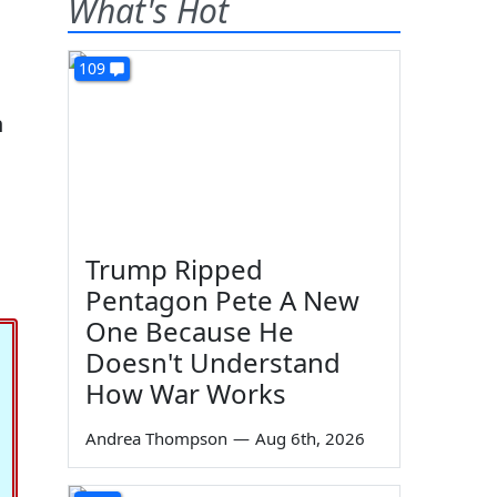
What's Hot
109
h
Trump Ripped
Pentagon Pete A New
One Because He
Doesn't Understand
How War Works
Andrea Thompson
—
Aug 6th, 2026