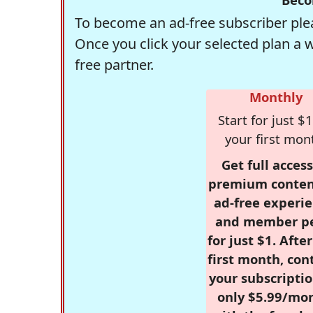
To become an ad-free subscriber plea
Once you click your selected plan a 
free partner.
Monthly
Start for just $1
your first mon
Get full access
premium conten
ad-free experie
and member p
for just $1. Afte
first month, con
your subscriptio
only $5.99/mo