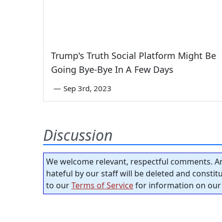
Trump's Truth Social Platform Might Be
Going Bye-Bye In A Few Days
—
Sep 3rd, 2023
Discussion
We welcome relevant, respectful comments. An
hateful by our staff will be deleted and consti
to our
Terms of Service
for information on our 