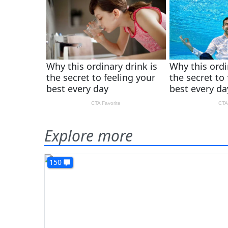
Explore more
150