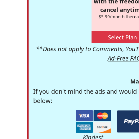
with the freed
cancel anytim
$5.99/month therea
Select Plan
**Does not apply to Comments, YouTu
Ad-Free FA
Ma
If you don't mind the ads and would 
below:
Kindest