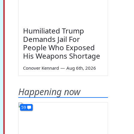
Humiliated Trump
Demands Jail For
People Who Exposed
His Weapons Shortage
Conover Kennard
—
Aug 6th, 2026
Happening now
59