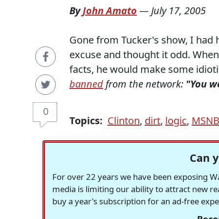
By
John Amato
—
July 17, 2005
Gone from Tucker's show, I had he
excuse and thought it odd. Whene
facts, he would make some idiotic
banned
from the network:
"You w
0
Topics:
Clinton
,
dirt
,
logic
,
MSNB
Can y
For over 22 years we have been exposing Was
media is limiting our ability to attract new 
buy a year's subscription for an ad-free exp
Beco