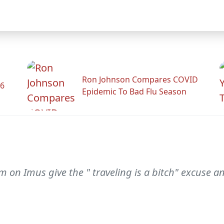
Ron Johnson Compares COVID
26
Epidemic To Bad Flu Season
 on Imus give the " traveling is a bitch" excuse 