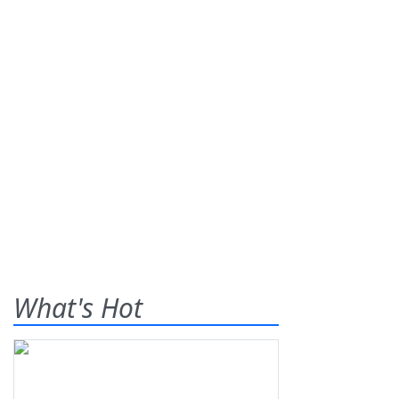
What's Hot