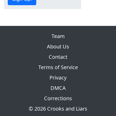
Team
About Us
Contact
Terms of Service
Privacy
DMCA
Corrections
© 2026 Crooks and Liars