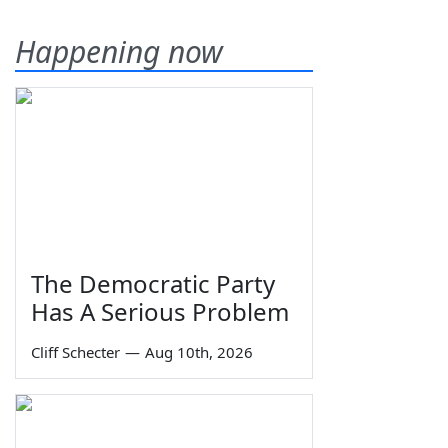
Happening now
The Democratic Party
Has A Serious Problem
Cliff Schecter
—
Aug 10th, 2026