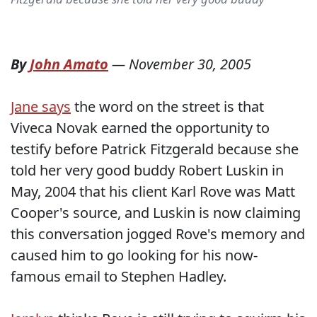
By
John Amato
—
November 30, 2005
Jane says
the word on the street is that
Viveca Novak earned the opportunity to
testify before Patrick Fitzgerald because she
told her very good buddy Robert Luskin in
May, 2004 that his client Karl Rove was Matt
Cooper's source, and Luskin is now claiming
this conversation jogged Rove's memory and
caused him to go looking for his now-
famous email to Stephen Hadley.