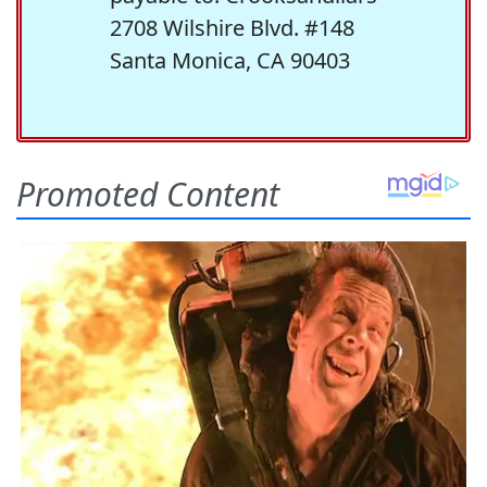
2708 Wilshire Blvd. #148
Santa Monica, CA 90403