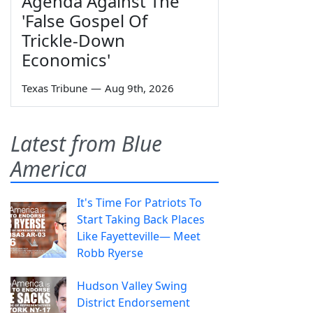
Agenda Against The
'False Gospel Of
Trickle-Down
Economics'
Texas Tribune
—
Aug 9th, 2026
Latest from Blue
America
It's Time For Patriots To
Start Taking Back Places
Like Fayetteville— Meet
Robb Ryerse
Hudson Valley Swing
District Endorsement