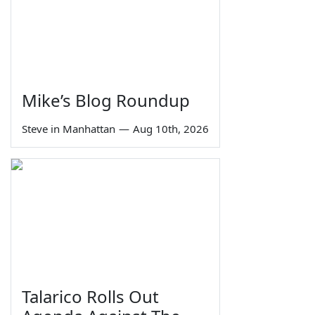
Mike’s Blog Roundup
Steve in Manhattan
—
Aug 10th, 2026
Talarico Rolls Out