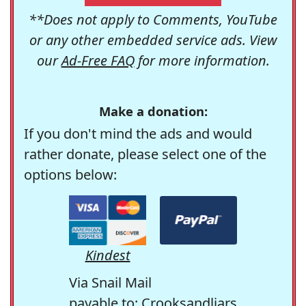
**Does not apply to Comments, YouTube
or any other embedded service ads. View
our
Ad-Free FAQ
for more information.
Make a donation:
If you don't mind the ads and would
rather donate, please select one of the
options below:
Kindest
Via Snail Mail
payable to: Crooksandliars