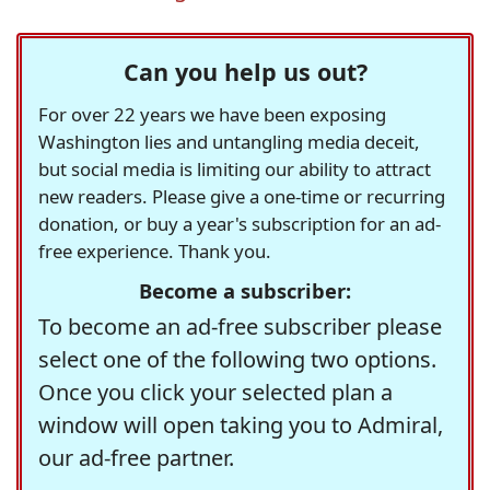
Can you help us out?
For over 22 years we have been exposing
Washington lies and untangling media deceit,
but social media is limiting our ability to attract
new readers. Please give a one-time or recurring
donation, or buy a year's subscription for an ad-
free experience. Thank you.
Become a subscriber:
To become an ad-free subscriber please
select one of the following two options.
Once you click your selected plan a
window will open taking you to Admiral,
our ad-free partner.