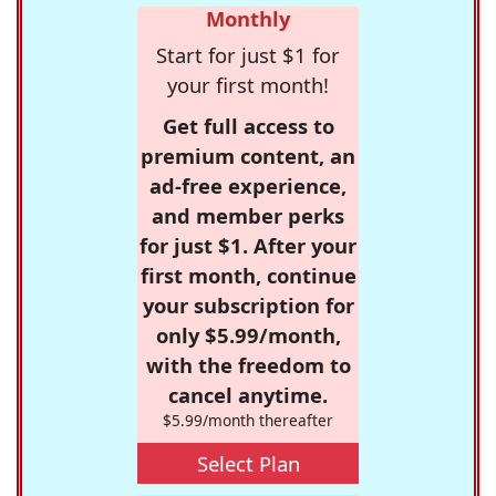
Monthly
Start for just $1 for
your first month!
Get full access to
premium content, an
ad-free experience,
and member perks
for just $1. After your
first month, continue
your subscription for
only $5.99/month,
with the freedom to
cancel anytime.
$5.99/month thereafter
Select Plan