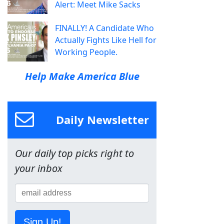
Alert: Meet Mike Sacks
FINALLY! A Candidate Who
Actually Fights Like Hell for
Working People.
Help Make America Blue
Daily Newsletter
Our daily top picks right to
your inbox
Sign Up!