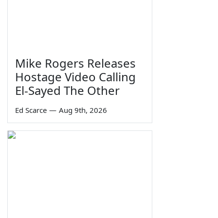
Mike Rogers Releases
Hostage Video Calling
El-Sayed The Other
Ed Scarce
—
Aug 9th, 2026