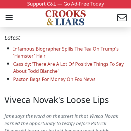
Support C&L — Go Ad-Free Today
Latest
Infamous Biographer Spills The Tea On Trump's
'Hamster' Hair
Cassidy: 'There Are A Lot Of Positive Things To Say
About Todd Blanche'
Paxton Begs For Money On Fox News
Viveca Novak's Loose Lips
Jane says the word on the street is that Viveca Novak
earned the opportunity to testify before Patrick
Fitzgerald because she told her very good buddy