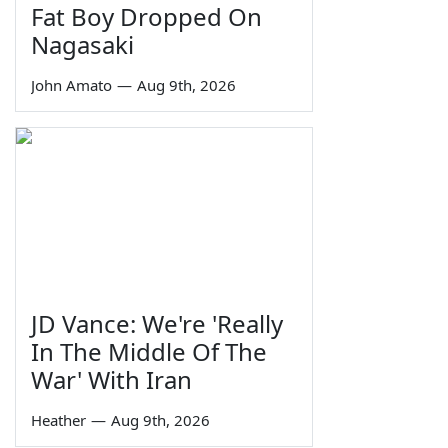
Fat Boy Dropped On
Nagasaki
John Amato
—
Aug 9th, 2026
JD Vance: We're 'Really
In The Middle Of The
War' With Iran
Heather
—
Aug 9th, 2026