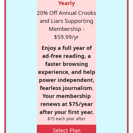
Yearly
20% Off Annual Crooks
and Liars Supporting
Membership -
$59.99/yr
Enjoy a full year of
ad-free reading, a
faster browsing
experience, and help
power independent,
fearless journalism.
Your membership
renews at $75/year
after your first year.
$75 each year after
Select Plan