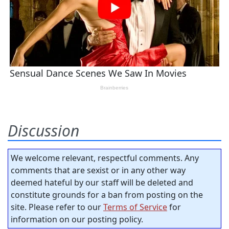
Discussion
We welcome relevant, respectful comments. Any
comments that are sexist or in any other way
deemed hateful by our staff will be deleted and
constitute grounds for a ban from posting on the
site. Please refer to our
Terms of Service
for
information on our posting policy.