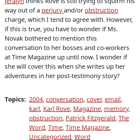
Jeralyn
thinks Rove is still trying to squirm his
way out of a
perjury
and/or
obstruction
charge, which I tend to agree with. However,
if this is true, you have to wonder if Ms.
Novak bothered to mention this
conversation to her bosses and co-workers
at Time Magazine up until now. I wonder if
she will cover this when she writes up her
adventures in her post-testimony story?
Topics:
2004
,
conversation
,
cover
,
email
,
karl
,
Karl Rove
,
Magazine
,
memory
,
obstruction
,
Patrick Fitzgerald
,
The
Word
,
Time
,
Time Magazine
,
Uncategorized
,
Word