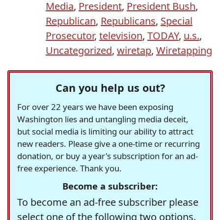
Media
,
President
,
President Bush
,
Republican
,
Republicans
,
Special
Prosecutor
,
television
,
TODAY
,
u.s.
,
Uncategorized
,
wiretap
,
Wiretapping
Can you help us out?
For over 22 years we have been exposing
Washington lies and untangling media deceit,
but social media is limiting our ability to attract
new readers. Please give a one-time or recurring
donation, or buy a year's subscription for an ad-
free experience. Thank you.
Become a subscriber:
To become an ad-free subscriber please
select one of the following two options.