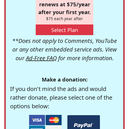
renews at $75/year
after your first year.
$75 each year after
Select Plan
**Does not apply to Comments, YouTube
or any other embedded service ads. View
our
Ad-Free FAQ
for more information.
Make a donation:
If you don't mind the ads and would
rather donate, please select one of the
options below: