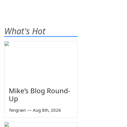
What's Hot
Mike’s Blog Round-
Up
Tengrain
—
Aug 8th, 2026