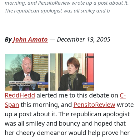
morning, and PensitoReview wrote up a post about it.
The republican apologist was all smiley and b
By
John Amato
—
December 19, 2005
ReddHedd
alerted me to this debate on
C-
Span
this morning, and
PensitoReview
wrote
up a post about it. The republican apologist
was all smiley and bouncy and hoped that
her cheery demeanor would help prove her