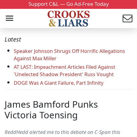
Support C&L — Go Ad-Free Today
Latest
Speaker Johnson Shrugs Off Horrific Allegations
Against Max Miller
AT LAST: Impeachment Articles Filed Against
'Unelected Shadow President' Russ Vought
DOGE Was A Giant Failure, Part Infinity
James Bamford Punks
Victoria Toensing
ReddHedd alerted me to this debate on C-Span this