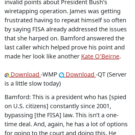
invalid points about President Bush's
wiretapping operation. James was getting
frustrated having to repeat himself so often
by saying FISA already addressed the issues
that she harped on. Bamford answered the
last caller which helped prove his point and
made her look like another
Kate O'Beirne
.
Download
-WMP
Download
-QT (Server
is a little slow today)
Bamford: This is a president who has [spied
on U.S. citizens] constantly since 2001,
bypassing [the FISA] law. This isn’t a one-
time deal. And, again, he has a lot of options
for going to the court and doing this. He