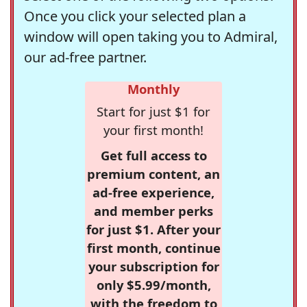
Once you click your selected plan a
window will open taking you to Admiral,
our ad-free partner.
Monthly
Start for just $1 for
your first month!
Get full access to
premium content, an
ad-free experience,
and member perks
for just $1. After your
first month, continue
your subscription for
only $5.99/month,
with the freedom to