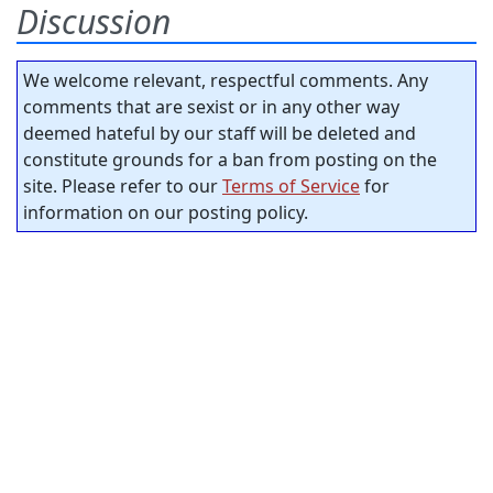
Discussion
We welcome relevant, respectful comments. Any
comments that are sexist or in any other way
deemed hateful by our staff will be deleted and
constitute grounds for a ban from posting on the
site. Please refer to our
Terms of Service
for
information on our posting policy.