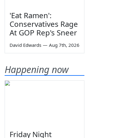
'Eat Ramen':
Conservatives Rage
At GOP Rep's Sneer
David Edwards
—
Aug 7th, 2026
Happening now
Friday Night