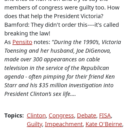
members of congress were guilty too. How
does that help the President Victoria?
Bamford: They didn't order this----it's called
breaking the law!
As
Pensito
notes:
"During the 1990’s, Victoria
Toensing and her husband, Joe DiGenova,
made over 300 appearances on cable
television in the service of the Republican
agenda - often pimping for their friend Ken
Starr and his $35 million investigation into
President Clinton’s sex life....
Topics:
Clinton
,
Congress
,
Debate
,
FISA
,
Guilty
,
Impeachment
,
Kate O'Beirne
,