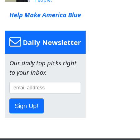
Help Make America Blue
Daily Newsletter
Our daily top picks right
to your inbox
Sign Up!