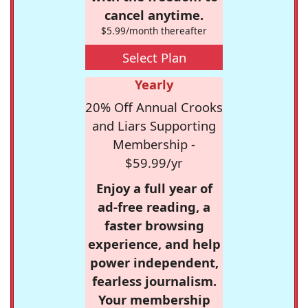
cancel anytime.
$5.99/month thereafter
Select Plan
Yearly
20% Off Annual Crooks
and Liars Supporting
Membership -
$59.99/yr
Enjoy a full year of
ad-free reading, a
faster browsing
experience, and help
power independent,
fearless journalism.
Your membership