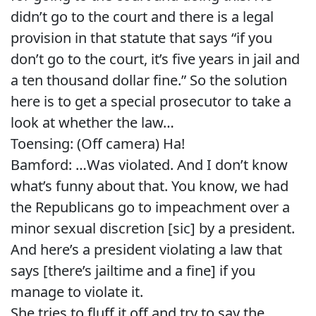
didn’t go to the court and there is a legal
provision in that statute that says “if you
don’t go to the court, it’s five years in jail and
a ten thousand dollar fine.” So the solution
here is to get a special prosecutor to take a
look at whether the law…
Toensing: (Off camera) Ha!
Bamford: …Was violated. And I don’t know
what’s funny about that. You know, we had
the Republicans go to impeachment over a
minor sexual discretion [sic] by a president.
And here’s a president violating a law that
says [there’s jailtime and a fine] if you
manage to violate it.
She tries to fluff it off and try to say the