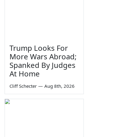
Trump Looks For
More Wars Abroad;
Spanked By Judges
At Home
Cliff Schecter
—
Aug 8th, 2026