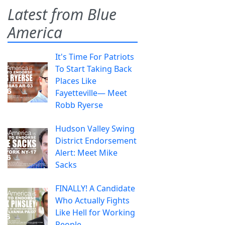
Latest from Blue
America
It's Time For Patriots
To Start Taking Back
Places Like
Fayetteville— Meet
Robb Ryerse
Hudson Valley Swing
District Endorsement
Alert: Meet Mike
Sacks
FINALLY! A Candidate
Who Actually Fights
Like Hell for Working
People.