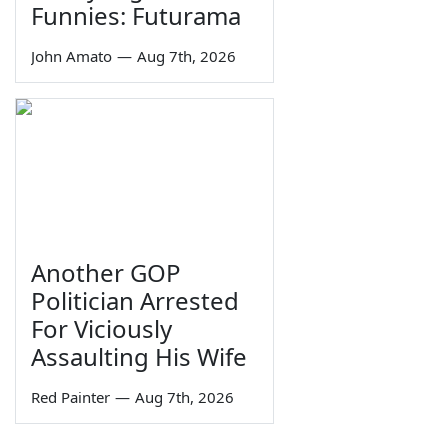
Funnies: Futurama
John Amato
—
Aug 7th, 2026
Another GOP
Politician Arrested
For Viciously
Assaulting His Wife
Red Painter
—
Aug 7th, 2026