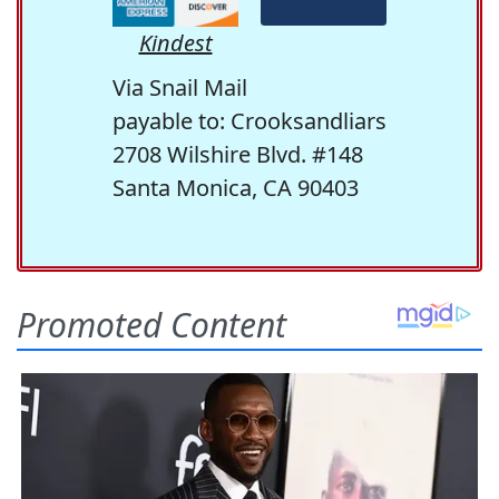
Kindest
Via Snail Mail
payable to: Crooksandliars
2708 Wilshire Blvd. #148
Santa Monica, CA 90403