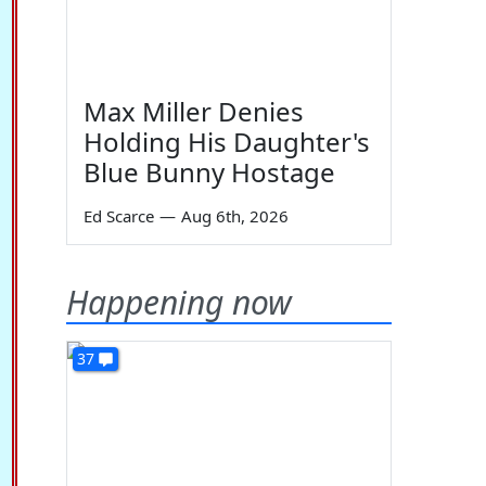
Max Miller Denies
Holding His Daughter's
Blue Bunny Hostage
Ed Scarce
—
Aug 6th, 2026
Happening now
37