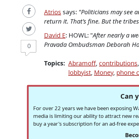
Atrios
says:
"Politicians may see 
return it. That's fine. But the tribe
David E
: HOWL: "
After nearly a we
Pravada Ombudsman Deborah Howe
0
Topics:
Abramoff
,
contributions
lobbyist
,
Money
,
phone c
Can y
For over 22 years we have been exposing Was
media is limiting our ability to attract new 
buy a year's subscription for an ad-free exp
Beco