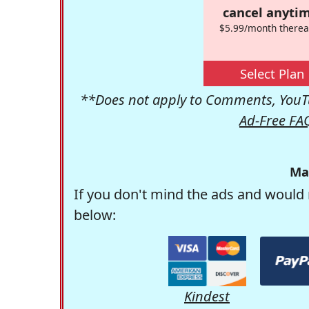
cancel anytim
$5.99/month therea
Select Plan
**Does not apply to Comments, YouTu
Ad-Free FA
Ma
If you don't mind the ads and would 
below:
Kindest