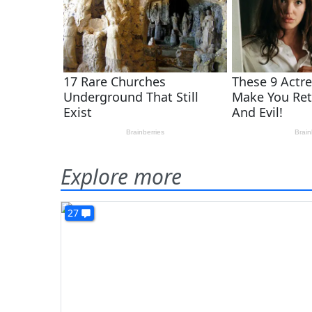
Explore more
27