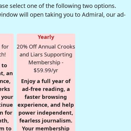
se select one of the following two options.
window will open taking you to Admiral, our ad-
Yearly
 for
20% Off Annual Crooks
th!
and Liars Supporting
Membership -
 to
$59.99/yr
t, an
nce,
Enjoy a full year of
erks
ad-free reading, a
r your
faster browsing
tinue
experience, and help
n for
power independent,
nth,
fearless journalism.
om to
Your membership