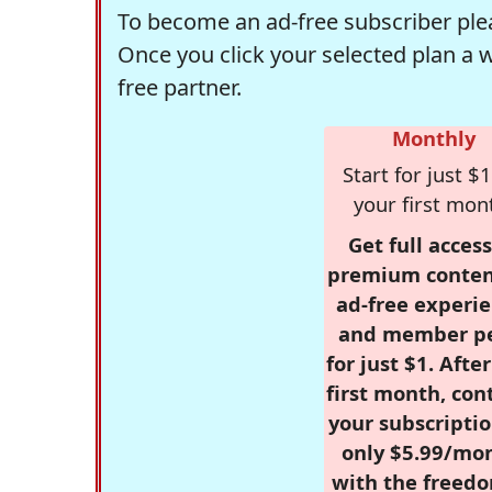
To become an ad-free subscriber plea
Once you click your selected plan a 
free partner.
Monthly
Start for just $1
your first mon
Get full access
premium conten
ad-free experie
and member p
for just $1. Afte
first month, con
your subscriptio
only $5.99/mo
with the freed