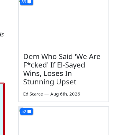
89
ls
Dem Who Said 'We Are
F*cked' If El-Sayed
Wins, Loses In
Stunning Upset
Ed Scarce
—
Aug 6th, 2026
52