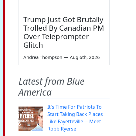
Trump Just Got Brutally
Trolled By Canadian PM
Over Teleprompter
Glitch
Andrea Thompson
—
Aug 6th, 2026
Latest from Blue
America
It's Time For Patriots To
Start Taking Back Places
Like Fayetteville— Meet
Robb Ryerse