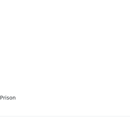
Prison