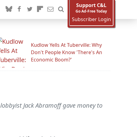
Support C&L
Go Ad-Free Today
Subscriber Login
Kudlow Yells At Tuberville: Why
Don't People Know 'There's An
Economic Boom?'
 lobbyist Jack Abramoff gave money to