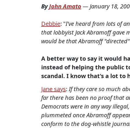
By
John Amato
—
January 18, 20
Debbie
: "
I've heard from lots of 
that lobbyist Jack Abramoff gave m
would be that Abramoff "directed" 
A better way to say it would h
instead of helping the public t
scandal. I know that's a lot t
Jane says
:
If they care so much abo
far there has been no proof that a
Democrats were in any way illegal,
plummeted once Abramoff appeared
conform to the dog-whistle journal