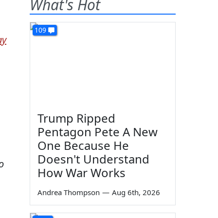
What's Hot
109
ay
Trump Ripped
Pentagon Pete A New
One Because He
Doesn't Understand
o
How War Works
Andrea Thompson
—
Aug 6th, 2026