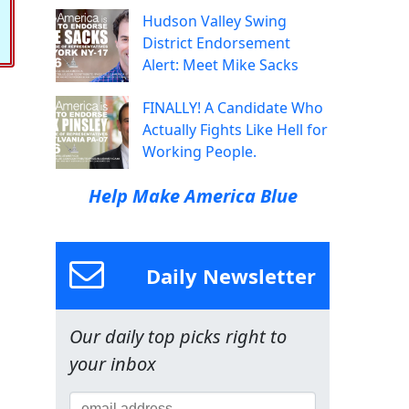
Hudson Valley Swing
District Endorsement
Alert: Meet Mike Sacks
FINALLY! A Candidate Who
Actually Fights Like Hell for
Working People.
Help Make America Blue
Daily Newsletter
Our daily top picks right to
your inbox