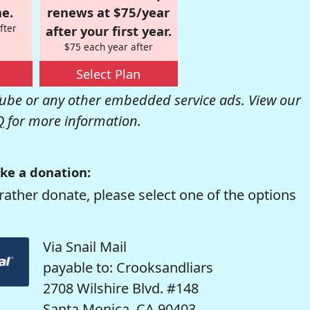
e.
renews at $75/year
fter
after your first year.
$75 each year after
Select Plan
be or any other embedded service ads. View our
Q
for more information.
ke a donation:
rather donate, please select one of the options
Via Snail Mail
payable to: Crooksandliars
2708 Wilshire Blvd. #148
Santa Monica, CA 90403