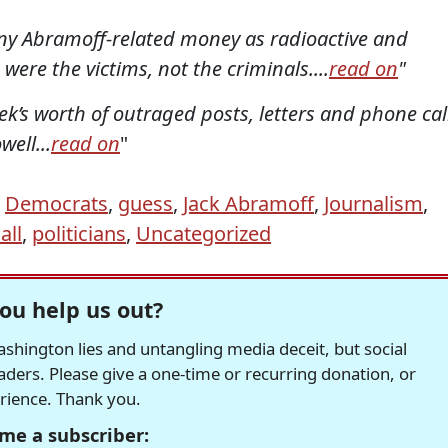
any Abramoff-related money as radioactive and
s were the victims, not the criminals....
read on
"
ek’s worth of outraged posts, letters and phone cal
ll...
read on
"
,
Democrats
,
guess
,
Jack Abramoff
,
Journalism
,
all
,
politicians
,
Uncategorized
ou help us out?
hington lies and untangling media deceit, but social
readers. Please give a one-time or recurring donation, or
erience. Thank you.
me a subscriber: