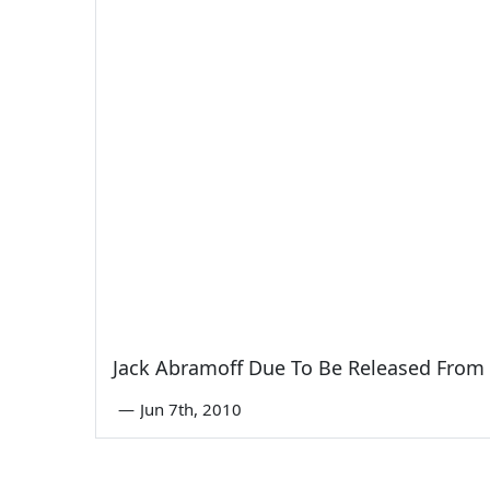
Jack Abramoff Due To Be Released From 
—
Jun 7th, 2010