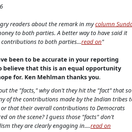
06
angry readers about the remark in my
column Sund
oney to both parties. A better way to have said it
contributions to both parties...
read on
"
ave been to be accurate in your reporting
o believe that this is an equal opportunity
o hope for. Ken Mehlman thanks you
.
ut the "facts," why don't they hit the "fact" that so
ny of the contributions made by the Indian tribes t
 or that their overall contributions to Democrats
 on the scene? I guess those "facts" don't
ism they are clearly engaging in....
read on