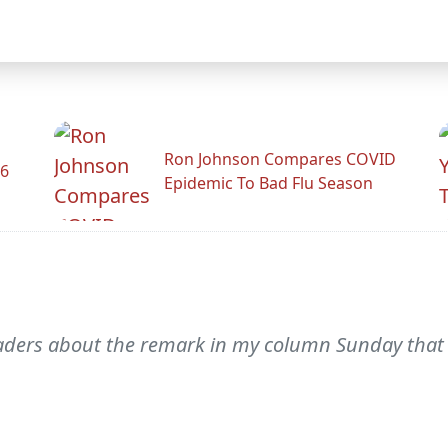
Ron Johnson Compares COVID
26
Epidemic To Bad Flu Season
readers about the remark in my column Sunday that