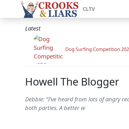
CLTV
Latest
Dog Surfing Competition 20
Howell The Blogger
Debbie: "I've heard from lots of angry 
both parties. A better w