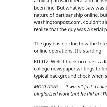
activist partisan liberal and acti
been fine. But what we saw was t
nature of partisanship online, b
washingtonpost.com, couldn't s
realize that the guy was a serial p
The guy has no clue how the Int
online operations. It's startling.
KURTZ: Well, I think no clue is a 
college newspaper writings to find
typical background check when s
MOULITSAS: ... it wasn't just a col
plagiarized work that he did in "T