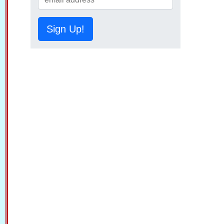
Sign Up!