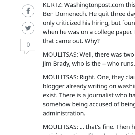
KURTZ: Washingtonpost.com this 
Ben Domenech. He quit three days 
only criticized his hiring, but f
when he was on a college paper. B
that came out. Why?
0
MOULITSAS: Well, there was two t
Jim Brady, who is the -- who runs.
MOULITSAS: Right. One, they claim
blogger already writing on washi
exist. There is a journalist who h
somehow being accused of being a l
administration.
MOULITSAS: ... that's fine. Then h