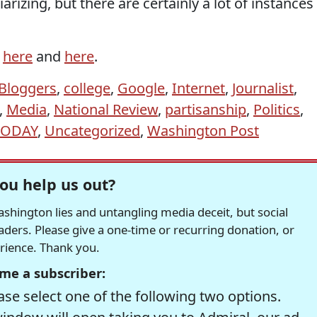
rizing, but there are certainly a lot of instances
d
here
and
here
.
Bloggers
,
college
,
Google
,
Internet
,
Journalist
,
,
Media
,
National Review
,
partisanship
,
Politics
,
TODAY
,
Uncategorized
,
Washington Post
ou help us out?
hington lies and untangling media deceit, but social
readers. Please give a one-time or recurring donation, or
erience. Thank you.
me a subscriber:
se select one of the following two options.