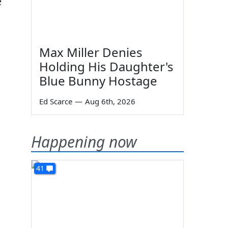
e
Max Miller Denies
Holding His Daughter's
Blue Bunny Hostage
Ed Scarce
—
Aug 6th, 2026
Happening now
41