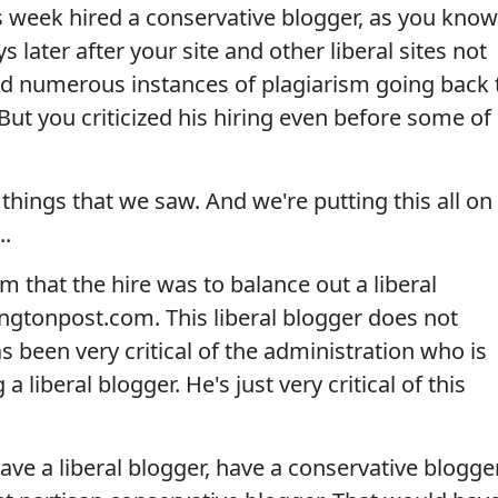
week hired a conservative blogger, as you know
later after your site and other liberal sites not
ound numerous instances of plagiarism going back 
ut you criticized his hiring even before some of
hings that we saw. And we're putting this all on
..
 that the hire was to balance out a liberal
ngtonpost.com. This liberal blogger does not
as been very critical of the administration who is
iberal blogger. He's just very critical of this
ave a liberal blogger, have a conservative blogger