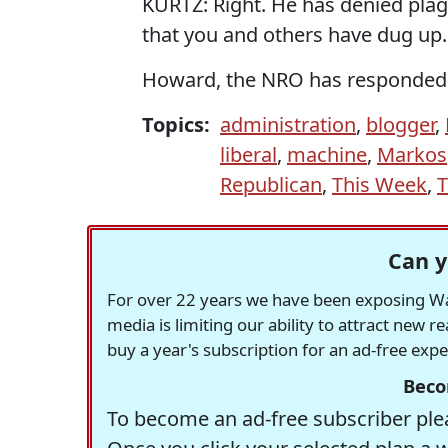
KURTZ: Right. He has denied plagia
that you and others have dug up.
Howard, the NRO has responde
Topics:
administration
,
blogger
,
liberal
,
machine
,
Markos
Republican
,
This Week
,
Can y
For over 22 years we have been exposing Was
media is limiting our ability to attract new 
buy a year's subscription for an ad-free exp
Beco
To become an ad-free subscriber plea