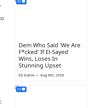
90
,
to
Dem Who Said 'We Are
F*cked' If El-Sayed
Wins, Loses In
Stunning Upset
Ed Scarce
—
Aug 6th, 2026
59
,