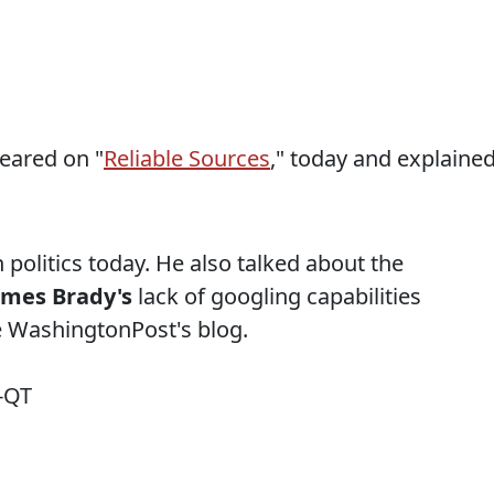
ared on "
Reliable Sources
," today and explaine
 politics today. He also talked about the
ames Brady's
lack of googling capabilities
he WashingtonPost's blog.
-QT