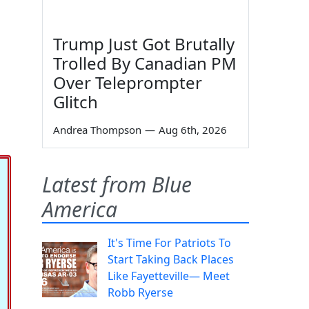
Trump Just Got Brutally
Trolled By Canadian PM
Over Teleprompter
Glitch
Andrea Thompson
—
Aug 6th, 2026
Latest from Blue
America
It's Time For Patriots To
Start Taking Back Places
Like Fayetteville— Meet
Robb Ryerse