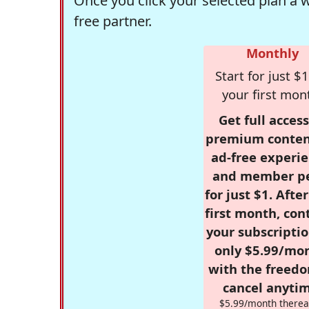
Once you click your selected plan a 
free partner.
Monthly
Start for just $1
your first mon
Get full access
premium conten
ad-free experie
and member p
for just $1. Afte
first month, con
your subscriptio
only $5.99/mo
with the freed
cancel anytim
$5.99/month therea