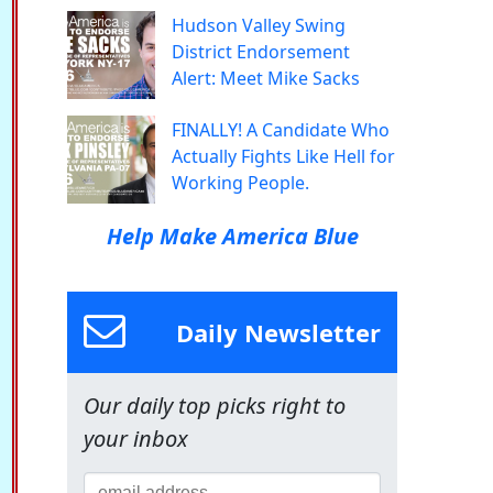
Hudson Valley Swing
District Endorsement
Alert: Meet Mike Sacks
FINALLY! A Candidate Who
Actually Fights Like Hell for
Working People.
Help Make America Blue
Daily Newsletter
Our daily top picks right to
your inbox