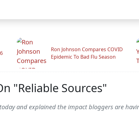
Ron Johnson Compares COVID
26
Epidemic To Bad Flu Season
On "Reliable Sources"
oday and explained the impact bloggers are having