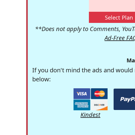
Select Plan
**Does not apply to Comments, YouTu
Ad-Free FA
Ma
If you don't mind the ads and would 
below:
Kindest