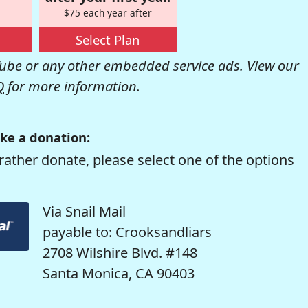
$75 each year after
Select Plan
be or any other embedded service ads. View our
Q
for more information.
ke a donation:
rather donate, please select one of the options
Via Snail Mail
payable to: Crooksandliars
2708 Wilshire Blvd. #148
Santa Monica, CA 90403