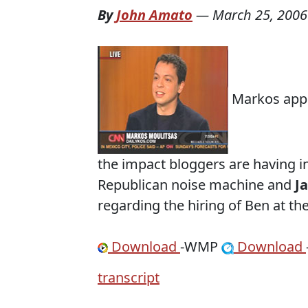
By
John Amato
—
March 25, 2006
Markos appe
the impact bloggers are having in
Republican noise machine and
J
regarding the hiring of Ben at t
Download
-WMP
Download
transcript