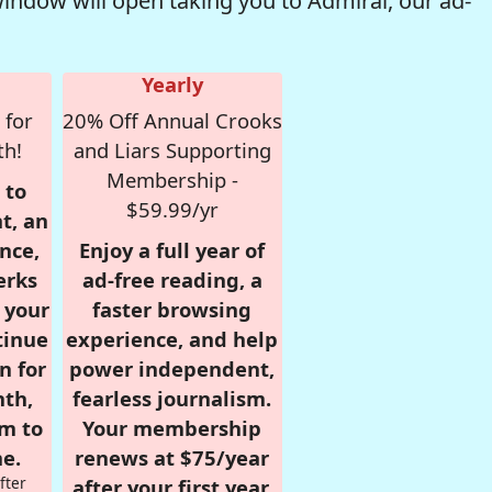
window will open taking you to Admiral, our ad-
Yearly
 for
20% Off Annual Crooks
th!
and Liars Supporting
Membership -
 to
$59.99/yr
t, an
nce,
Enjoy a full year of
erks
ad-free reading, a
r your
faster browsing
tinue
experience, and help
n for
power independent,
nth,
fearless journalism.
om to
Your membership
e.
renews at $75/year
fter
after your first year.