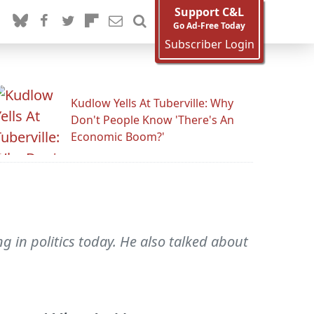
Support C&L
Go Ad-Free Today
Subscriber Login
Kudlow Yells At Tuberville: Why
Don't People Know 'There's An
Economic Boom?'
 in politics today. He also talked about