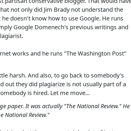
vist partisan conservative blogger. That would hav
hat not only did Jim Brady not understand the
ut he doesn't know how to use Google. He runs
imply Google Domenech's previous writings and
lagiarist.
ernet works and he runs "The Washington Post"
little harsh. And also, to go back to somebody's
 out they did plagiarize is not usually part of a
omebody is hired. Let me move...
lege paper. It was actually "The National Review." He
he National Review."