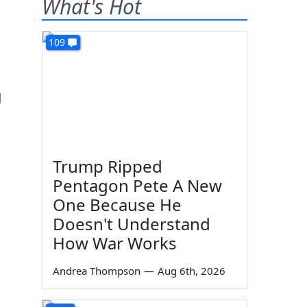
What's Hot
109
d
Trump Ripped
Pentagon Pete A New
One Because He
Doesn't Understand
How War Works
Andrea Thompson
—
Aug 6th, 2026