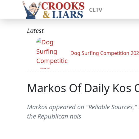
CLTV
Latest
Dog Surfing Competition 20
Markos Of Daily Kos 
Markos appeared on "Reliable Sources," t
the Republican nois