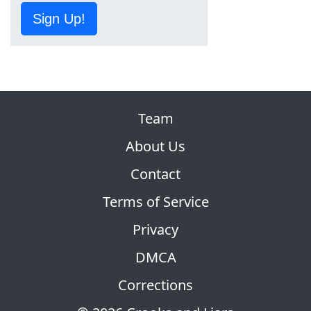
Sign Up!
Team
About Us
Contact
Terms of Service
Privacy
DMCA
Corrections