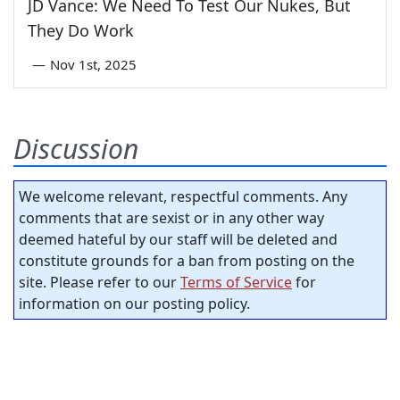
JD Vance: We Need To Test Our Nukes, But
They Do Work
—
Nov 1st, 2025
Discussion
We welcome relevant, respectful comments. Any
comments that are sexist or in any other way
deemed hateful by our staff will be deleted and
constitute grounds for a ban from posting on the
site. Please refer to our
Terms of Service
for
information on our posting policy.