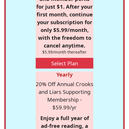
for just $1. After your
first month, continue
your subscription for
only $5.99/month,
with the freedom to
cancel anytime.
$5.99/month thereafter
Select Plan
Yearly
20% Off Annual Crooks
and Liars Supporting
Membership -
$59.99/yr
Enjoy a full year of
ad-free reading, a