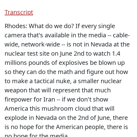
Transcript
Rhodes: What do we do? If every single
camera that's available in the media -- cable-
wide, network-wide -- is not in Nevada at the
nuclear test site on June 2nd to watch 1.4
millions pounds of explosives be blown up
so they can do the math and figure out how
to make a tactical nuke, a smaller nuclear
weapon that will represent that much
firepower for Iran -- if we don't show
America this mushroom cloud that will
explode in Nevada on the 2nd of June, there
is no hope for the American people, there is
no hope for the media.