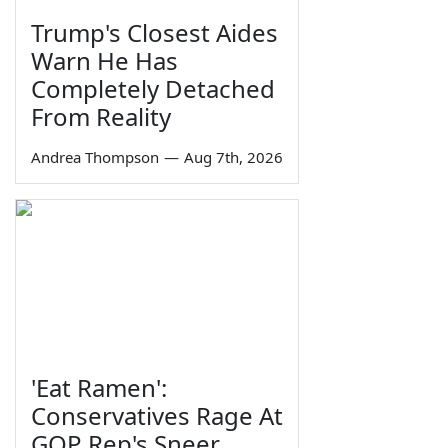
Trump's Closest Aides
Warn He Has
Completely Detached
From Reality
Andrea Thompson
—
Aug 7th, 2026
'Eat Ramen':
Conservatives Rage At
GOP Rep's Sneer