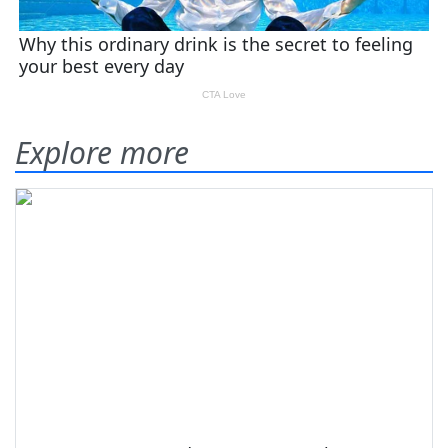
Explore more