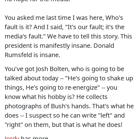
You asked me last time I was here, Who's
fault is it? And I said, "It's our fault; it's the
media's fault." We have to tell this story. This
president is manifestly insane. Donald
Rumsfeld is insane.
You've got Josh Bolten, who is going to be
talked about today -- "He's going to shake up
things, He's going to re-energize" -- you
know what his hobby is? He collects
photographs of Bush's hands. That's what he
does -- I suspect so he can write "left" and
"right" on them, but that is what he does!
Jordy
has more...