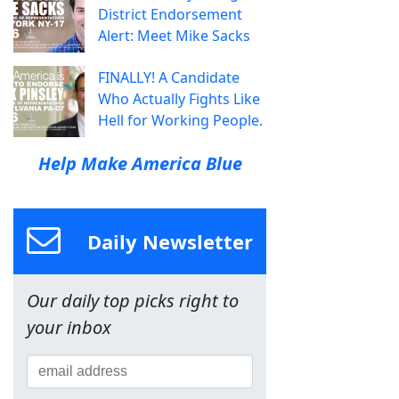
District Endorsement
Alert: Meet Mike Sacks
FINALLY! A Candidate
Who Actually Fights Like
Hell for Working People.
Help Make America Blue
Daily Newsletter
Our daily top picks right to
your inbox