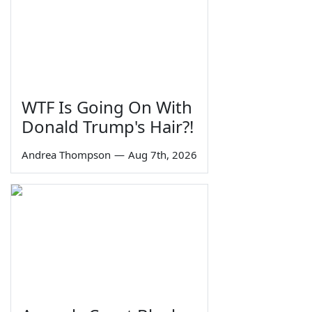
WTF Is Going On With
Donald Trump's Hair?!
Andrea Thompson
—
Aug 7th, 2026