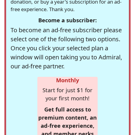
donation, or buy a year's subscription for an ad-
free experience. Thank you.
Become a subscriber:
To become an ad-free subscriber please
select one of the following two options.
Once you click your selected plan a
window will open taking you to Admiral,
our ad-free partner.
Monthly
Start for just $1 for
your first month!
Get full access to
premium content, an
ad-free experience,
and member perks