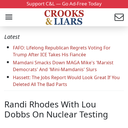
Support C&L — Go Ad-Free Today
Latest
FAFO: Lifelong Republican Regrets Voting For
Trump After ICE Takes His Fiancée
Mamdani Smacks Down MAGA Mike's 'Marxist
Democrats' And 'Mini-Mamdanis' Slurs
Hassett: The Jobs Report Would Look Great If You
Deleted All The Bad Parts
Randi Rhodes With Lou
Dobbs On Nuclear Testing