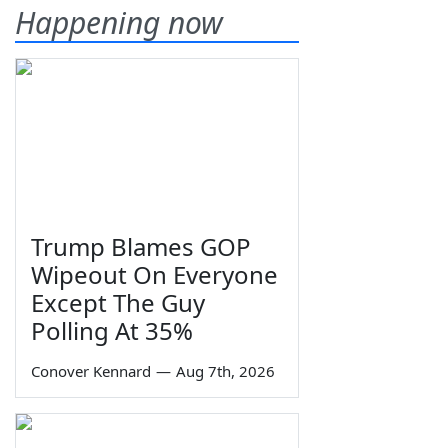
Happening now
Trump Blames GOP
Wipeout On Everyone
Except The Guy
Polling At 35%
Conover Kennard
—
Aug 7th, 2026