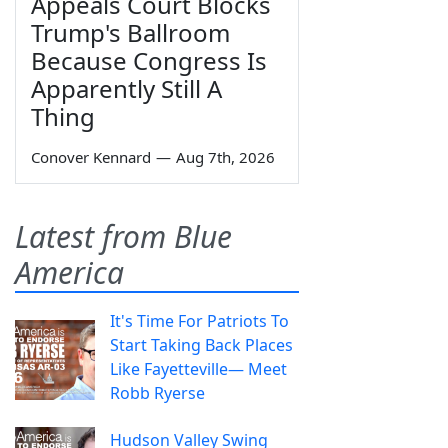
Appeals Court Blocks
Trump's Ballroom
Because Congress Is
Apparently Still A
Thing
Conover Kennard
—
Aug 7th, 2026
Latest from Blue
America
It's Time For Patriots To
Start Taking Back Places
Like Fayetteville— Meet
Robb Ryerse
Hudson Valley Swing