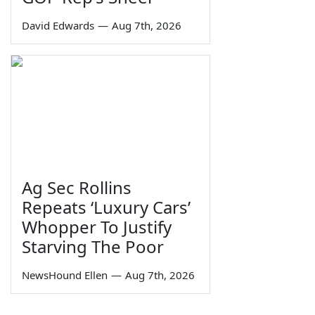
David Edwards
—
Aug 7th, 2026
Ag Sec Rollins
Repeats ‘Luxury Cars’
Whopper To Justify
Starving The Poor
NewsHound Ellen
—
Aug 7th, 2026