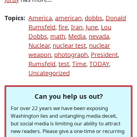
Topics:
America
,
american
,
dobbs
,
Donald
Rumsfeld
,
fire
,
Iran
,
June
,
Lou
Dobbs
,
math
,
Media
,
nevada
,
Nuclear
,
nuclear test
,
nuclear
weapon
,
photograph
,
President
,
Rumsfeld
,
test
,
Time
,
TODAY
,
Uncategorized
Can you help us out?
For over 22 years we have been exposing
Washington lies and untangling media deceit,
but social media is limiting our ability to attract
new readers. Please give a one-time or recurring