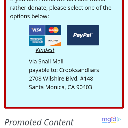
rather donate, please select one of the
options below:
Kindest
Via Snail Mail
payable to: Crooksandliars
2708 Wilshire Blvd. #148
Santa Monica, CA 90403