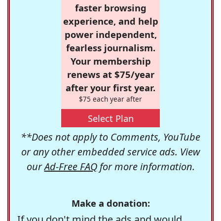
faster browsing
experience, and help
power independent,
fearless journalism.
Your membership
renews at $75/year
after your first year.
$75 each year after
Select Plan
**Does not apply to Comments, YouTube
or any other embedded service ads. View
our
Ad-Free FAQ
for more information.
Make a donation:
If you don't mind the ads and would