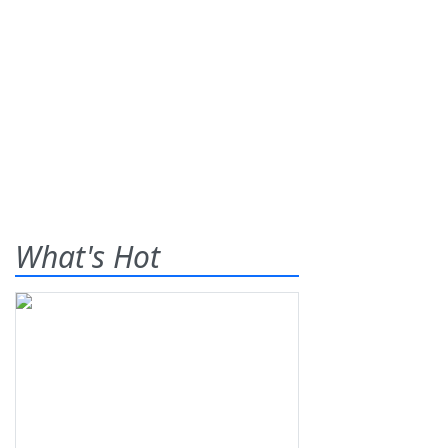
What's Hot