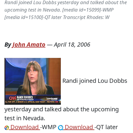
Randi joined Lou Dobbs yesterday and talked about the
upcoming test in Nevada. [media id=15099]-WMP
[media id=15100]-QT later Transcript Rhodes: W
By
John Amato
—
April 18, 2006
Randi joined Lou Dobbs
yesterday and talked about the upcoming
test in Nevada.
Download
-WMP
Download
-QT later